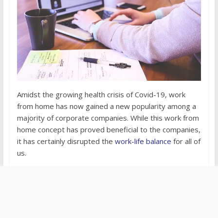
Amidst the growing health crisis of Covid-19, work
from home has now gained a new popularity among a
majority of corporate companies. While this work from
home concept has proved beneficial to the companies,
it has certainly disrupted the
work-life balance
for all of
us.