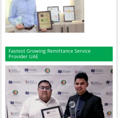
Fastest Growing Remittance Service
Provider UAE