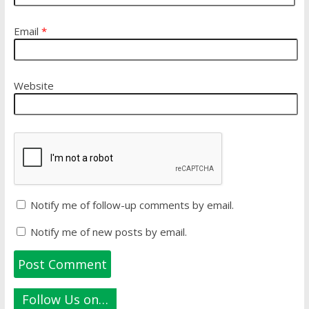
Email
*
Website
Notify me of follow-up comments by email.
Notify me of new posts by email.
Follow Us on…