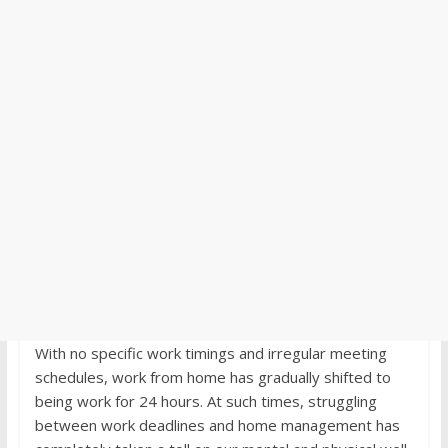
With no specific work timings and irregular meeting
schedules, work from home has gradually shifted to
being work for 24 hours. At such times, struggling
between work deadlines and home management has