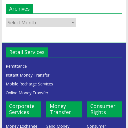
Archives
Retail Services
Remittance
Instant Money Transfer
Mobile Recharge Services
Online Money Transfer
Corporate
Money
Consumer
Services
Transfer
Rights
Money Exchange
Send Money
Consumer