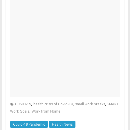
,
,
,
COVID‑19
health crisis of Covid-19
small work breaks
SMART
,
Work Goals
Work from Home
Covid-19 Pandemic
Health News