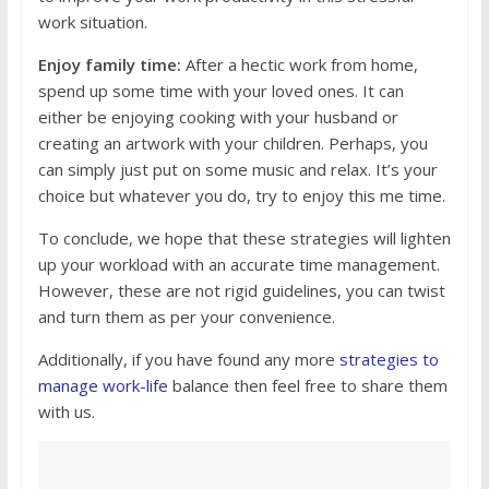
work situation.
Enjoy family time:
After a hectic work from home,
spend up some time with your loved ones. It can
either be enjoying cooking with your husband or
creating an artwork with your children. Perhaps, you
can simply just put on some music and relax. It’s your
choice but whatever you do, try to enjoy this me time.
To conclude, we hope that these strategies will lighten
up your workload with an accurate time management.
However, these are not rigid guidelines, you can twist
and turn them as per your convenience.
Additionally, if you have found any more
strategies to
manage work-life
balance then feel free to share them
with us.