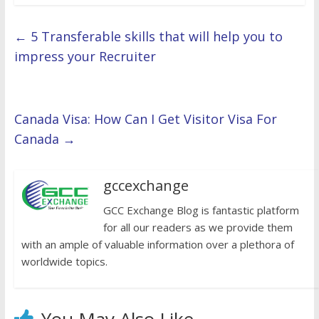
←
5 Transferable skills that will help you to
impress your Recruiter
Canada Visa: How Can I Get Visitor Visa For
Canada
→
gccexchange
GCC Exchange Blog is fantastic platform
for all our readers as we provide them
with an ample of valuable information over a plethora of
worldwide topics.
You May Also Like