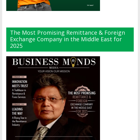
The Most Promising Remittance & Foreign
Exchange Company in the Middle East for
2025