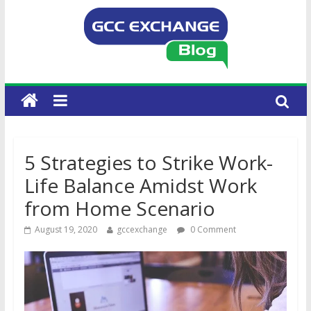
5 Strategies to Strike Work-
Life Balance Amidst Work
from Home Scenario
August 19, 2020
gccexchange
0 Comment