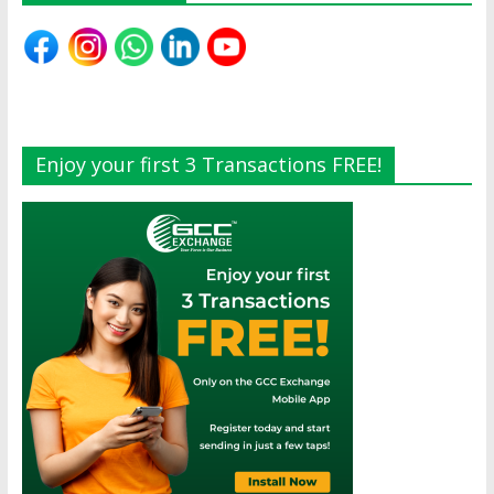
Enjoy your first 3 Transactions FREE!