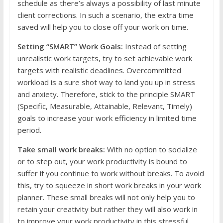
schedule as there’s always a possibility of last minute
client corrections. In such a scenario, the extra time
saved will help you to close off your work on time.
Setting “SMART” Work Goals:
Instead of setting
unrealistic work targets, try to set achievable work
targets with realistic deadlines. Overcommitted
workload is a sure shot way to land you up in stress
and anxiety. Therefore, stick to the principle SMART
(Specific, Measurable, Attainable, Relevant, Timely)
goals to increase your work efficiency in limited time
period.
Take small work breaks:
With no option to socialize
or to step out, your work productivity is bound to
suffer if you continue to work without breaks. To avoid
this, try to squeeze in short work breaks in your work
planner. These small breaks will not only help you to
retain your creativity but rather they will also work in
to improve your work productivity in this stressful