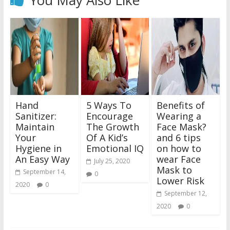
Hand
5 Ways To
Benefits of
Sanitizer:
Encourage
Wearing a
Maintain
The Growth
Face Mask?
Your
Of A Kid’s
and 6 tips
Hygiene in
Emotional IQ
on how to
An Easy Way
wear Face
July 25, 2020
Mask to
September 14,
0
Lower Risk
2020
0
September 12,
2020
0