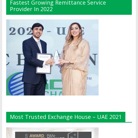
Fastest Growing Remittance Service
Provider In 2022
Most Trusted Exchange House – UAE 2021