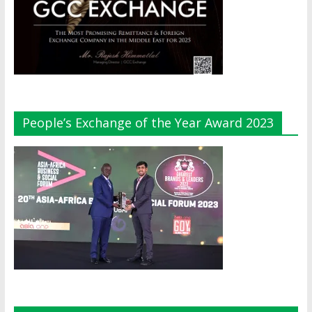
People’s Exchange of the Year Award 2023