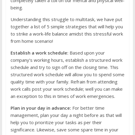
completely taken a toll on our mental and physical well-
being.
Understanding this struggle to multitask, we have put
together a list of 5 simple strategies that will help you
to strike a work-life balance amidst this stressful work
from home scenario!
Establish a work schedule:
Based upon your
company’s working hours, establish a structured work
schedule and try to sign off on the closing time. This
structured work schedule will allow you to spend some
quality time with your family. Refrain from attending
work calls post your work schedule; well you can make
an exception to this in times of work emergencies.
Plan in your day in advance:
For better time
management, plan your day a night before as that will
help you to prioritize your tasks as per their
significance. Likewise, save some spare time in your