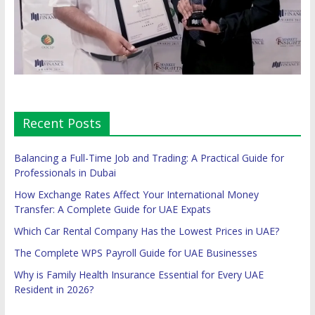
Recent Posts
Balancing a Full-Time Job and Trading: A Practical Guide for
Professionals in Dubai
How Exchange Rates Affect Your International Money
Transfer: A Complete Guide for UAE Expats
Which Car Rental Company Has the Lowest Prices in UAE?
The Complete WPS Payroll Guide for UAE Businesses
Why is Family Health Insurance Essential for Every UAE
Resident in 2026?