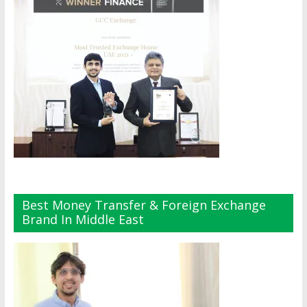
Best Money Transfer & Foreign Exchange
Brand In Middle East