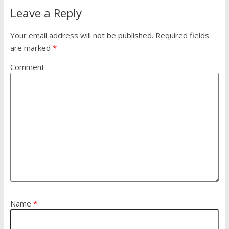
Leave a Reply
Your email address will not be published.
Required fields
are marked
*
Comment
Name
*