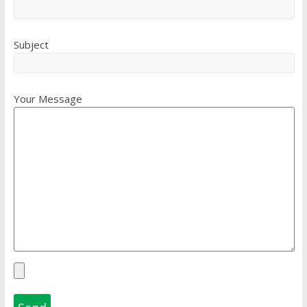
Subject
Your Message