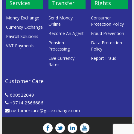
Services
Transfer
Rights
Money Exchange
Send Money
Consumer
Online
Protection Policy
Currency Exchange
Become An Agent
Fraud Prevention
Payroll Solutions
Pension
Data Protection
VAT Payments
Processing
Policy
Live Currency
Report Fraud
Rates
Customer Care
600522049
+9714 2566686
customercare@gccexchange.com