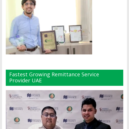
Fastest Growing Remittance Service
Provider UAE