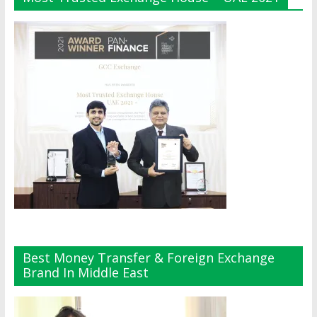
Best Money Transfer & Foreign Exchange
Brand In Middle East