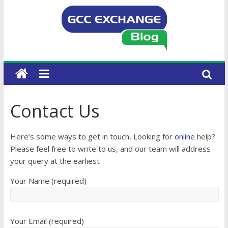
Contact Us
Here’s some ways to get in touch, Looking for
online
help?
Please feel free to write to us, and our team will address
your query at the earliest
Your Name (required)
Your Email (required)