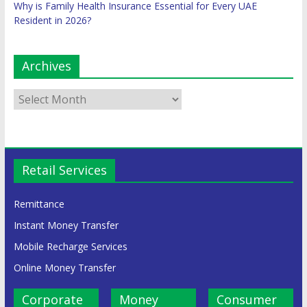
Why is Family Health Insurance Essential for Every UAE
Resident in 2026?
Archives
Retail Services
Remittance
Instant Money Transfer
Mobile Recharge Services
Online Money Transfer
Corporate
Money
Consumer