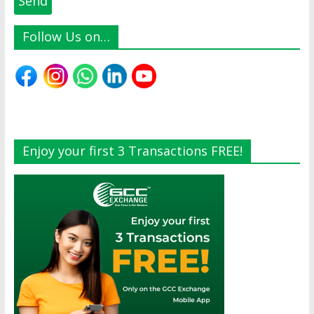
Follow Us on…
Enjoy your first 3 Transactions FREE!