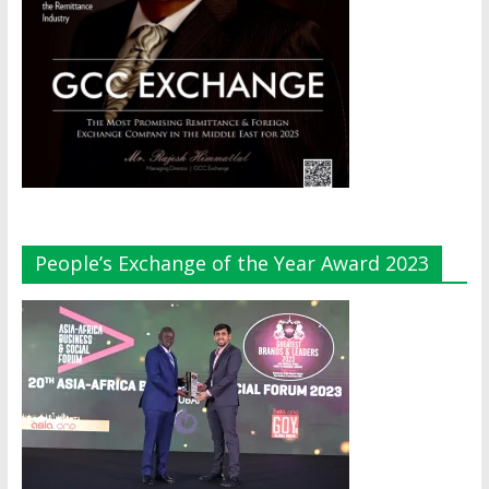
People’s Exchange of the Year Award 2023