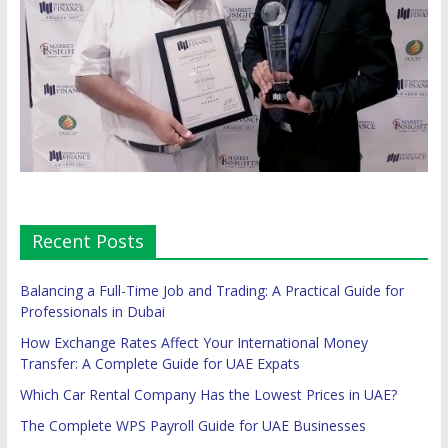
Recent Posts
Balancing a Full-Time Job and Trading: A Practical Guide for
Professionals in Dubai
How Exchange Rates Affect Your International Money
Transfer: A Complete Guide for UAE Expats
Which Car Rental Company Has the Lowest Prices in UAE?
The Complete WPS Payroll Guide for UAE Businesses