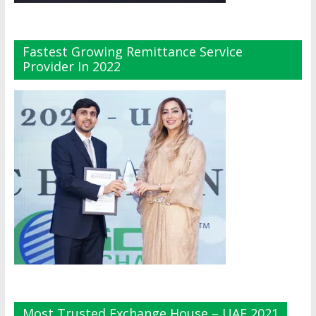
Fastest Growing Remittance Service
Provider In 2022
Most Trusted Exchange House – UAE 2021