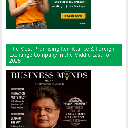
The Most Promising Remittance & Foreign
Exchange Company in the Middle East for
2025