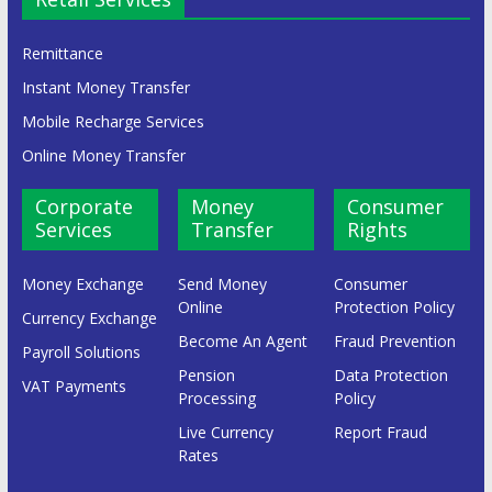
Remittance
Instant Money Transfer
Mobile Recharge Services
Online Money Transfer
Corporate
Money
Consumer
Services
Transfer
Rights
Money Exchange
Send Money
Consumer
Online
Protection Policy
Currency Exchange
Become An Agent
Fraud Prevention
Payroll Solutions
Pension
Data Protection
VAT Payments
Processing
Policy
Live Currency
Report Fraud
Rates