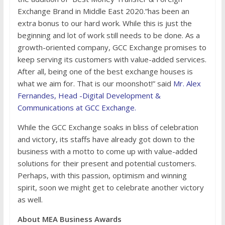
Exchange Brand in Middle East 2020.”has been an
extra bonus to our hard work. While this is just the
beginning and lot of work still needs to be done. As a
growth-oriented company, GCC Exchange promises to
keep serving its customers with value-added services.
After all, being one of the best exchange houses is
what we aim for. That is our moonshot!” said
Mr. Alex
Fernandes, Head -Digital Development &
Communications at GCC Exchange.
While the GCC Exchange soaks in bliss of celebration
and victory, its staffs have already got down to the
business with a motto to come up with value-added
solutions for their present and potential customers.
Perhaps, with this passion, optimism and winning
spirit, soon we might get to celebrate another victory
as well.
About MEA Business Awards