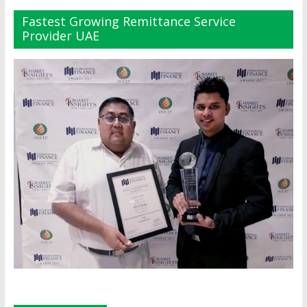
Fastest Growing Remittance Service
Provider UAE