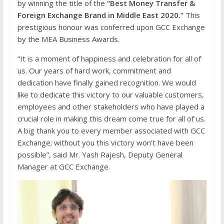
by winning the title of the
“Best Money Transfer &
Foreign Exchange Brand in Middle East 2020.”
This
prestigious honour was conferred upon GCC Exchange
by the MEA Business Awards.
“It is a moment of happiness and celebration for all of
us. Our years of hard work, commitment and
dedication have finally gained recognition. We would
like to dedicate this victory to our valuable customers,
employees and other stakeholders who have played a
crucial role in making this dream come true for all of us.
A big thank you to every member associated with GCC
Exchange; without you this victory won’t have been
possible”, said Mr. Yash Rajesh, Deputy General
Manager at GCC Exchange.