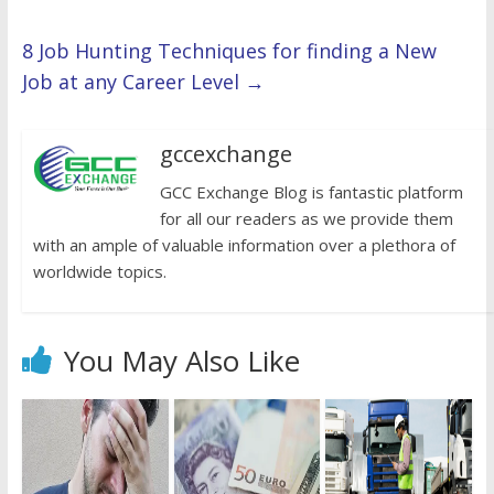
8 Job Hunting Techniques for finding a New
Job at any Career Level
→
gccexchange
GCC Exchange Blog is fantastic platform
for all our readers as we provide them
with an ample of valuable information over a plethora of
worldwide topics.
You May Also Like