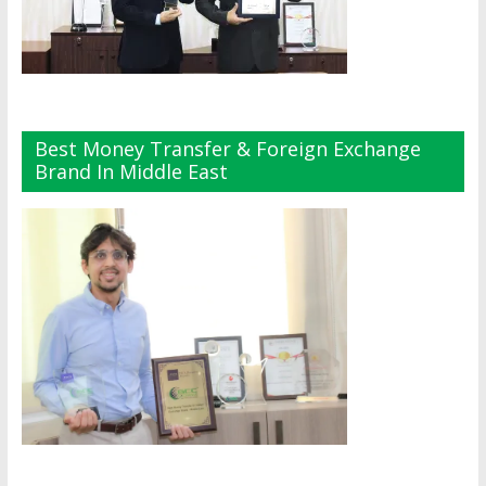
Best Money Transfer & Foreign Exchange
Brand In Middle East