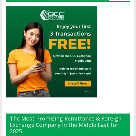
The Most Promising Remittance & Foreign
Exchange Company in the Middle East for
2025