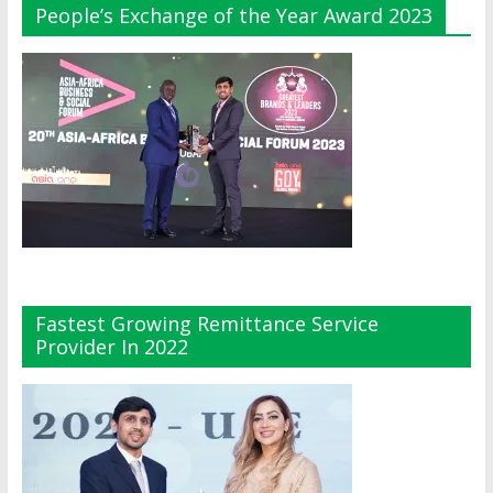
People’s Exchange of the Year Award 2023
Fastest Growing Remittance Service
Provider In 2022