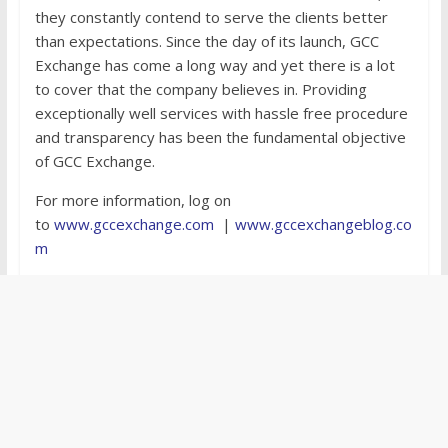
they constantly contend to serve the clients better
than expectations. Since the day of its launch, GCC
Exchange has come a long way and yet there is a lot
to cover that the company believes in. Providing
exceptionally well services with hassle free procedure
and transparency has been the fundamental objective
of GCC Exchange.
For more information, log on
to
www.gccexchange.com
|
www.gccexchangeblog.co
m