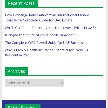
Recent Posts
How Exchange Rates Affect Your International Money
Transfer: A Complete Guide for UAE Expats
Which Car Rental Company Has the Lowest Prices in UAE?
Is crypto the future of cross-border finance?
The Complete WPS Payroll Guide for UAE Businesses
Why is Family Health Insurance Essential for Every UAE
Resident in 2026?
Archives
Retail Services