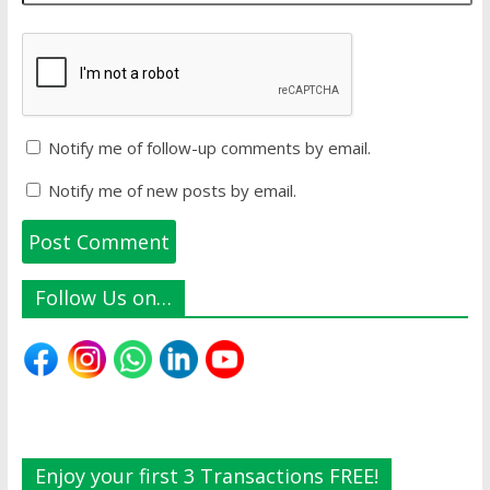
Notify me of follow-up comments by email.
Notify me of new posts by email.
Follow Us on…
Enjoy your first 3 Transactions FREE!