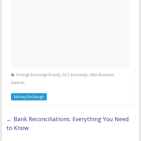
,
,
Foreign Exchange Brand
GCC Exchange
MEA Business
Awards
Money Exchange
←
Bank Reconciliations: Everything You Need
to Know