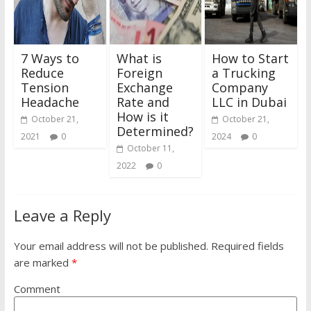
7 Ways to
What is
How to Start
Reduce
Foreign
a Trucking
Tension
Exchange
Company
Headache
Rate and
LLC in Dubai
How is it
October 21,
October 21,
Determined?
2021
0
2024
0
October 11,
2022
0
Leave a Reply
Your email address will not be published.
Required fields
are marked
*
Comment