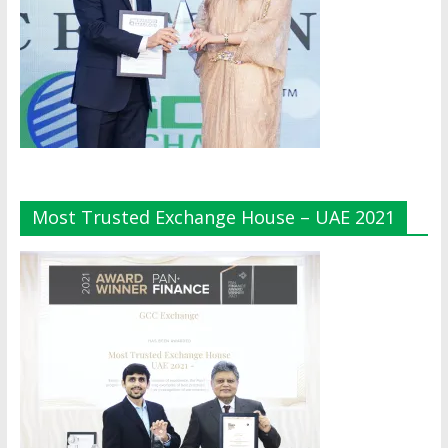
Most Trusted Exchange House – UAE 2021