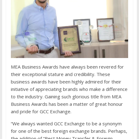
MEA Business Awards have always been revered for
their exceptional stature and credibility. These
business awards have been highly admired for their
initiative of appreciating brands who make a difference
to the industry. Gaining such glorious title from MEA
Business Awards has been a matter of great honour
and pride for GCC Exchange.
“We always wanted GCC Exchange to be a synonym
for one of the best foreign exchange brands. Perhaps,
the addition of “Best Money Transfer & Foreign