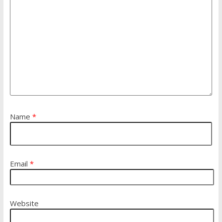
Name
*
Email
*
Website