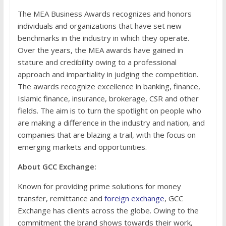
The MEA Business Awards recognizes and honors
individuals and organizations that have set new
benchmarks in the industry in which they operate.
Over the years, the MEA awards have gained in
stature and credibility owing to a professional
approach and impartiality in judging the competition.
The awards recognize excellence in banking, finance,
Islamic finance, insurance, brokerage, CSR and other
fields. The aim is to turn the spotlight on people who
are making a difference in the industry and nation, and
companies that are blazing a trail, with the focus on
emerging markets and opportunities.
About GCC Exchange:
Known for providing prime solutions for money
transfer, remittance and
foreign exchange
, GCC
Exchange has clients across the globe. Owing to the
commitment the brand shows towards their work,