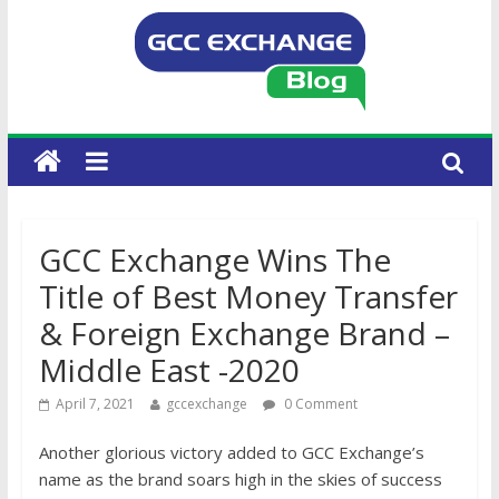
GCC Exchange Wins The
Title of Best Money Transfer
& Foreign Exchange Brand –
Middle East -2020
April 7, 2021
gccexchange
0 Comment
Another glorious victory added to GCC Exchange’s
name as the brand soars high in the skies of success