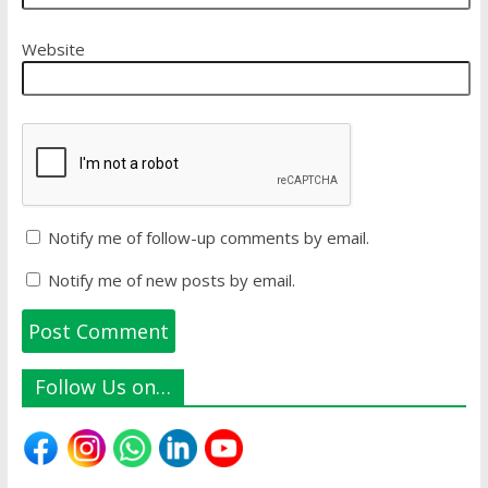
Website
Notify me of follow-up comments by email.
Notify me of new posts by email.
Follow Us on…