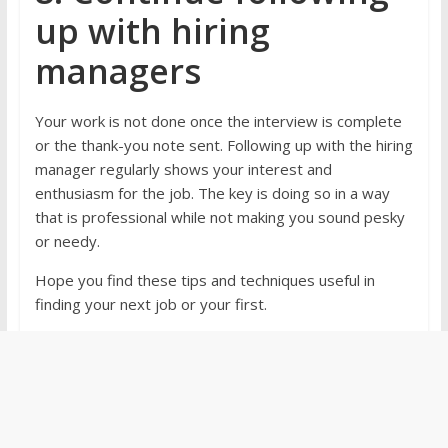
up with hiring
managers
Your work is not done once the interview is complete
or the thank-you note sent. Following up with the hiring
manager regularly shows your interest and
enthusiasm for the job. The key is doing so in a way
that is professional while not making you sound pesky
or needy.
Hope you find these tips and techniques useful in
finding your next job or your first.