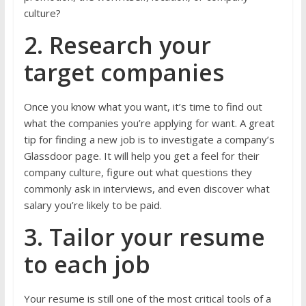
culture?
2. Research your
target companies
Once you know what you want, it’s time to find out
what the companies you’re applying for want. A great
tip for finding a new job is to investigate a company’s
Glassdoor page. It will help you get a feel for their
company culture, figure out what questions they
commonly ask in interviews, and even discover what
salary you’re likely to be paid.
3. Tailor your resume
to each job
Your resume is still one of the most critical tools of a