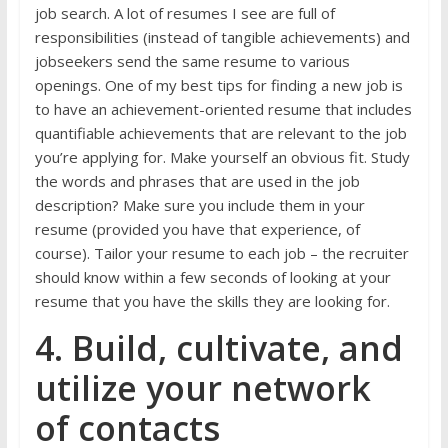
job search. A lot of resumes I see are full of
responsibilities (instead of tangible achievements) and
jobseekers send the same resume to various
openings. One of my best tips for finding a new job is
to have an achievement-oriented resume that includes
quantifiable achievements that are relevant to the job
you’re applying for. Make yourself an obvious fit. Study
the words and phrases that are used in the job
description? Make sure you include them in your
resume (provided you have that experience, of
course). Tailor your resume to each job – the recruiter
should know within a few seconds of looking at your
resume that you have the skills they are looking for.
4. Build, cultivate, and
utilize your network
of contacts