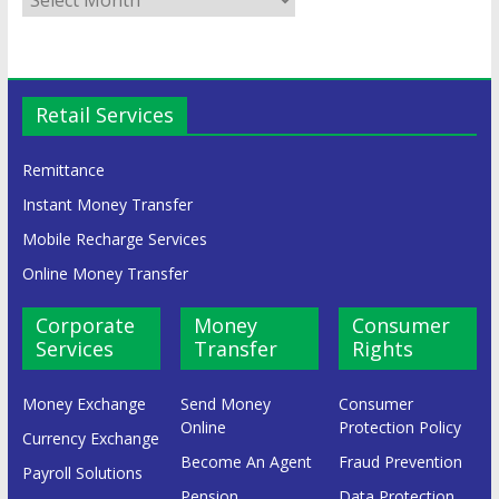
Retail Services
Remittance
Instant Money Transfer
Mobile Recharge Services
Online Money Transfer
Corporate
Money
Consumer
Services
Transfer
Rights
Money Exchange
Send Money
Consumer
Online
Protection Policy
Currency Exchange
Become An Agent
Fraud Prevention
Payroll Solutions
Pension
Data Protection