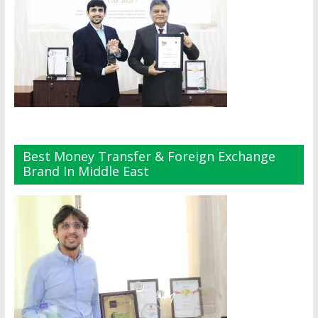
Best Money Transfer & Foreign Exchange
Brand In Middle East