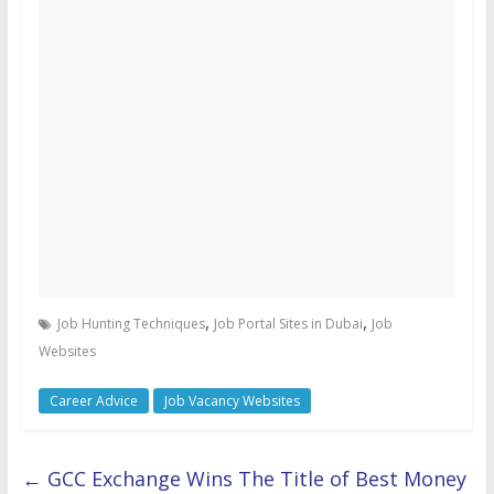
,
,
Job Hunting Techniques
Job Portal Sites in Dubai
Job
Websites
Career Advice
Job Vacancy Websites
←
GCC Exchange Wins The Title of Best Money