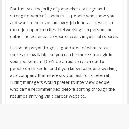
For the vast majority of jobseekers, a large and
strong network of contacts — people who know you
and want to help you uncover job leads — results in
more job opportunities. Networking – in person and
online – is essential to your success in your job search.
It also helps you to get a good idea of what is out
there and available, so you can be more strategic in
your job search. Don’t be afraid to reach out to
people on LinkedIn, and if you know someone working
at a company that interests you, ask for a referral.
Hiring managers would prefer to interview people
who came recommended before sorting through the
resumes arriving via a career website.