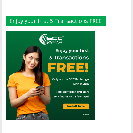
Enjoy your first 3 Transactions FREE!