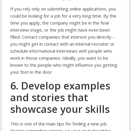
If you rely only on submitting online applications, you
could be looking for a job for a very long time. By the
time you apply, the company might be in the final
interview stage, or the job might have even been
filled. Contact companies that interest you directly –
you might get in contact with an internal recruiter or
schedule informational interviews with people who
work in those companies. Ideally, you want to be
known to the people who might influence you getting
your foot in the door.
6. Develop examples
and stories that
showcase your skills
This is one of the main tips for finding a new job.
People remember stories, so your goal should be