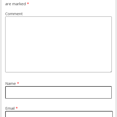
are marked
*
Comment
Name
*
Email
*