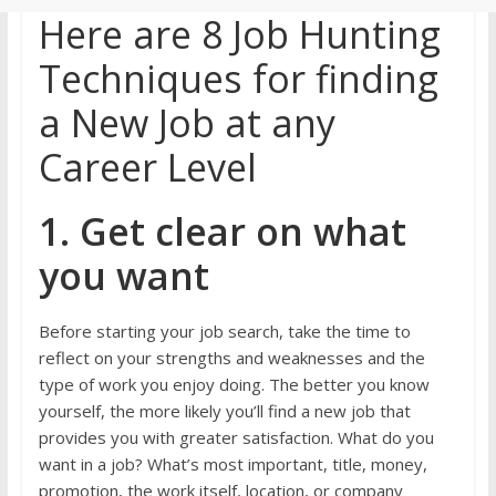
Here are 8 Job Hunting
Techniques for finding
a New Job at any
Career Level
1. Get clear on what
you want
Before starting your job search, take the time to
reflect on your strengths and weaknesses and the
type of work you enjoy doing. The better you know
yourself, the more likely you’ll find a new job that
provides you with greater satisfaction. What do you
want in a job? What’s most important, title, money,
promotion, the work itself, location, or company