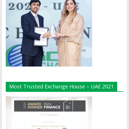
Most Trusted Exchange House – UAE 2021