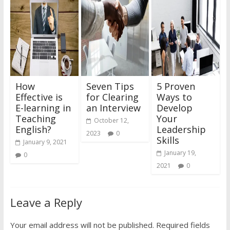
How
Seven Tips
5 Proven
Effective is
for Clearing
Ways to
E-learning in
an Interview
Develop
Teaching
Your
October 12,
English?
Leadership
2023
0
Skills
January 9, 2021
January 19,
0
2021
0
Leave a Reply
Your email address will not be published.
Required fields