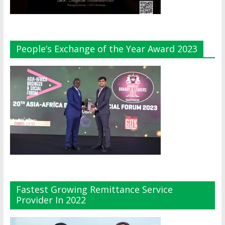
People’s Exchange of the Year Award 2023
Fastest Growing Remittance Service
Provider In 2022