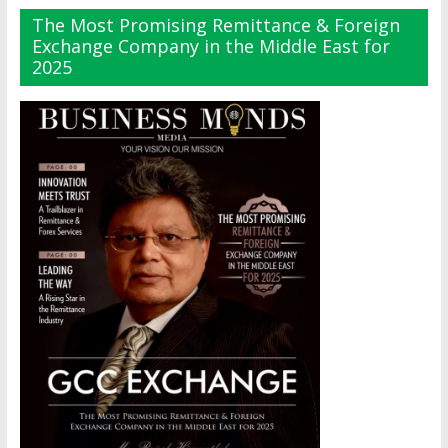
The Most Promising Remittance & Foreign
Exchange Company in the Middle East for
2025