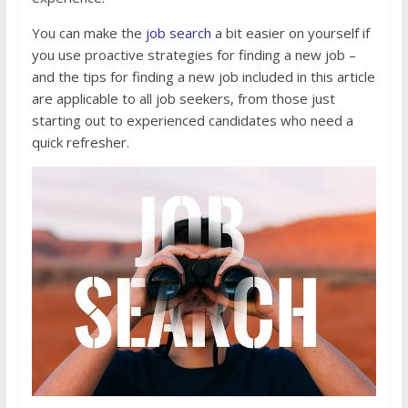
You can make the
job search
a bit easier on yourself if
you use proactive strategies for finding a new job –
and the tips for finding a new job included in this article
are applicable to all job seekers, from those just
starting out to experienced candidates who need a
quick refresher.