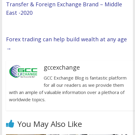
Transfer & Foreign Exchange Brand – Middle
East -2020
Forex trading can help build wealth at any age
→
gccexchange
GCC Exchange Blog is fantastic platform
for all our readers as we provide them
with an ample of valuable information over a plethora of
worldwide topics.
You May Also Like