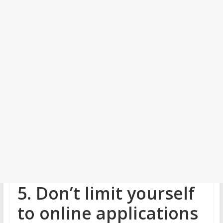
5. Don’t limit yourself
to online applications