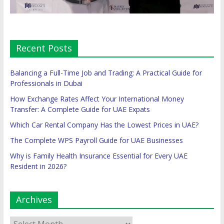
Recent Posts
Balancing a Full-Time Job and Trading: A Practical Guide for
Professionals in Dubai
How Exchange Rates Affect Your International Money
Transfer: A Complete Guide for UAE Expats
Which Car Rental Company Has the Lowest Prices in UAE?
The Complete WPS Payroll Guide for UAE Businesses
Why is Family Health Insurance Essential for Every UAE
Resident in 2026?
Archives