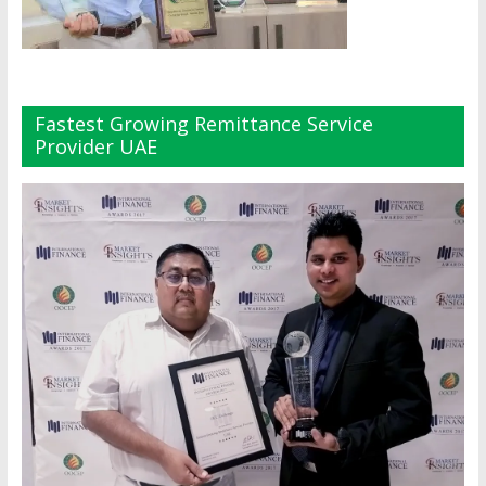
Fastest Growing Remittance Service
Provider UAE