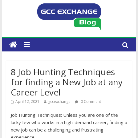
8 Job Hunting Techniques
for finding a New Job at any
Career Level
April 12, 2021
gccexchange
0 Comment
Job Hunting Techniques: Unless you are one of the
lucky few who works in a high-demand career, finding a
new job can be a challenging and frustrating
experience.