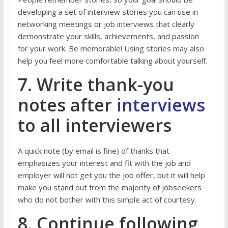
developing a set of interview stories you can use in
networking meetings or job interviews that clearly
demonstrate your skills, achievements, and passion
for your work. Be memorable! Using stories may also
help you feel more comfortable talking about yourself.
7. Write thank-you
notes after
interviews
to all interviewers
A quick note (by email is fine) of thanks that
emphasizes your interest and fit with the job and
employer will not get you the job offer, but it will help
make you stand out from the majority of jobseekers
who do not bother with this simple act of courtesy.
8. Continue following