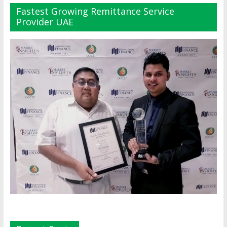
Fastest Growing Remittance Service
Provider UAE