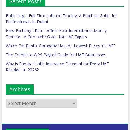
Recent Posts
Balancing a Full-Time Job and Trading: A Practical Guide for
Professionals in Dubai
How Exchange Rates Affect Your International Money
Transfer: A Complete Guide for UAE Expats
Which Car Rental Company Has the Lowest Prices in UAE?
The Complete WPS Payroll Guide for UAE Businesses
Why is Family Health Insurance Essential for Every UAE
Resident in 2026?
Archives