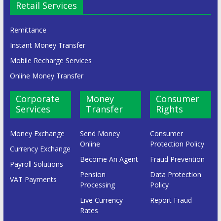
Retail Services
Remittance
Instant Money Transfer
Mobile Recharge Services
Online Money Transfer
Corporate
Money
Consumer
Services
Transfer
Rights
Money Exchange
Send Money
Consumer
Online
Protection Policy
Currency Exchange
Become An Agent
Fraud Prevention
Payroll Solutions
Pension
Data Protection
VAT Payments
Processing
Policy
Live Currency
Report Fraud
Rates