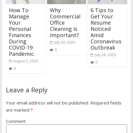
How To
Why
6 Tips to
Manage
Commercial
Get Your
Your
Office
Resume
Personal
Cleaning Is
Noticed
Finances
Important?
Amid
During
Coronavirus
July 30, 2020
COVID-19
Outbreak
0
Pandemic
July 28, 2020
August 2, 2020
0
0
Leave a Reply
Your email address will not be published.
Required fields
are marked
*
Comment