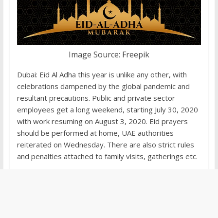
Image Source: Freepik
Dubai: Eid Al Adha this year is unlike any other, with
celebrations dampened by the global pandemic and
resultant precautions. Public and private sector
employees get a long weekend, starting July 30, 2020
with work resuming on August 3, 2020. Eid prayers
should be performed at home, UAE authorities
reiterated on Wednesday. There are also strict rules
and penalties attached to family visits, gatherings etc.