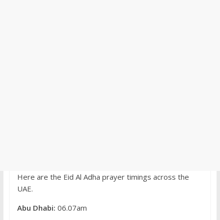
Here are the Eid Al Adha prayer timings across the
UAE.
Abu Dhabi:
06.07am