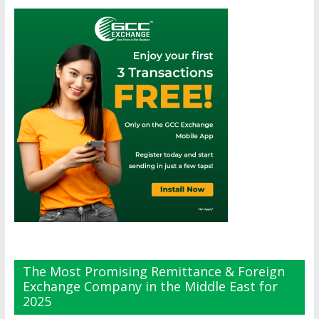
The Most Promising Remittance & Foreign
Exchange Company in the Middle East for
2025