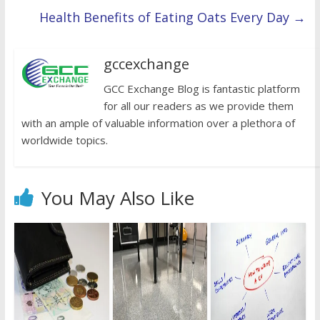
Health Benefits of Eating Oats Every Day
→
gccexchange
GCC Exchange Blog is fantastic platform
for all our readers as we provide them
with an ample of valuable information over a plethora of
worldwide topics.
You May Also Like