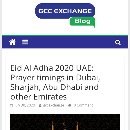
Eid Al Adha 2020 UAE:
Prayer timings in Dubai,
Sharjah, Abu Dhabi and
other Emirates
July 30, 2020
gccexchange
0 Comment