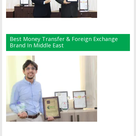
Best Money Transfer & Foreign Exchange
Brand In Middle East