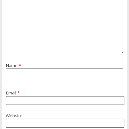
Name
*
Email
*
Website