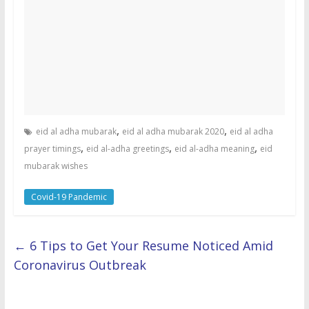
,
,
eid al adha mubarak
eid al adha mubarak 2020
eid al adha
,
,
,
prayer timings
eid al-adha greetings
eid al-adha meaning
eid
mubarak wishes
Covid-19 Pandemic
←
6 Tips to Get Your Resume Noticed Amid
Coronavirus Outbreak