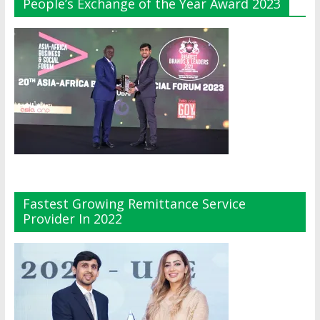
People’s Exchange of the Year Award 2023
Fastest Growing Remittance Service
Provider In 2022