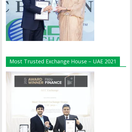
Most Trusted Exchange House – UAE 2021