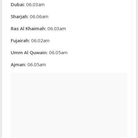
Dubai:
06.03am
Sharjah:
06.06am
Ras Al Khaimah:
06.03am
Fujairah:
06.02am
Umm Al Quwain:
06.05am
Ajman:
06.05am