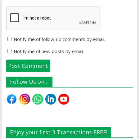
Notify me of follow-up comments by email.
Notify me of new posts by email.
Follow Us on…
Enjoy your first 3 Transactions FREE!