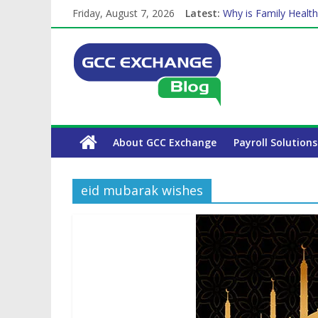
Friday, August 7, 2026
Latest:
Why is Family Health
How Exchange Rates 
Which Car Rental Co
Is crypto the future 
The Complete WPS P
About GCC Exchange
Payroll Solutions
eid mubarak wishes