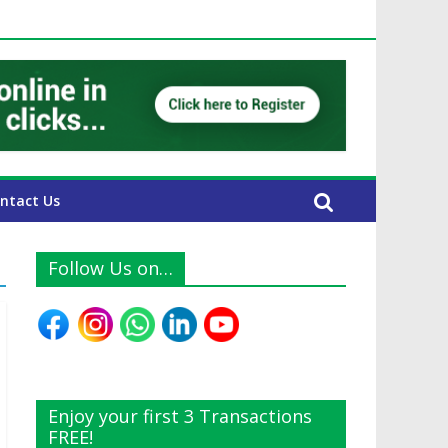
E Expats
ntact Us
Follow Us on…
Enjoy your first 3 Transactions
FREE!