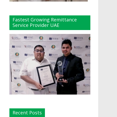
Fastest Growing Remittance
Service Provider UAE
Recent Posts