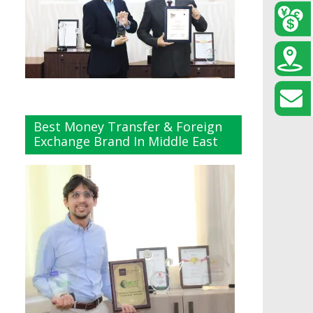
Best Money Transfer & Foreign
Exchange Brand In Middle East