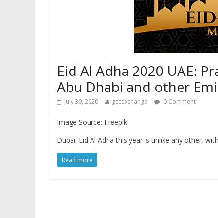
Eid Al Adha 2020 UAE: Pra
Abu Dhabi and other Emi
July 30, 2020
gccexchange
0 Comment
Image Source: Freepik
Dubai: Eid Al Adha this year is unlike any other, w
Read more