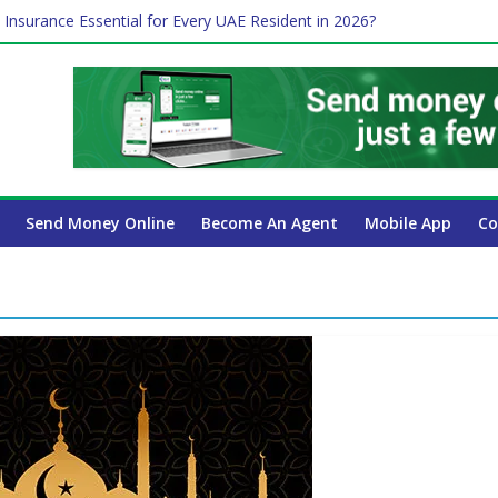
 Insurance Essential for Every UAE Resident in 2026?
Affect Your International Money Transfer: A Complete Guide for UA
mpany Has the Lowest Prices in UAE?
of cross-border finance?
ayroll Guide for UAE Businesses
Send Money Online
Become An Agent
Mobile App
Co