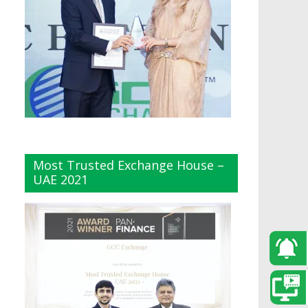
Most Trusted Exchange House –
UAE 2021