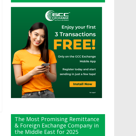
The Most Promising Remittance
& Foreign Exchange Company in
the Middle East for 2025