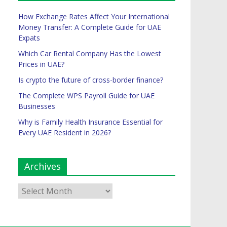
How Exchange Rates Affect Your International
Money Transfer: A Complete Guide for UAE
Expats
Which Car Rental Company Has the Lowest
Prices in UAE?
Is crypto the future of cross-border finance?
The Complete WPS Payroll Guide for UAE
Businesses
Why is Family Health Insurance Essential for
Every UAE Resident in 2026?
Archives