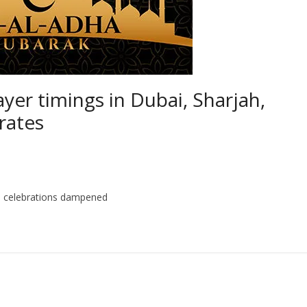
yer timings in Dubai, Sharjah,
rates
ith celebrations dampened