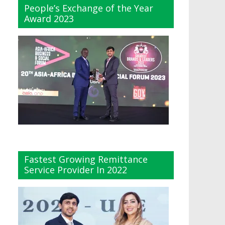
People’s Exchange of the Year
Award 2023
Fastest Growing Remittance
Service Provider In 2022