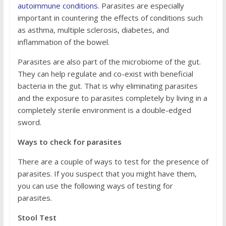
autoimmune conditions
. Parasites are especially
important in countering the effects of conditions such
as asthma, multiple sclerosis, diabetes, and
inflammation of the bowel.
Parasites are also part of the microbiome of the gut.
They can help regulate and co-exist with beneficial
bacteria in the gut. That is why eliminating parasites
and the exposure to parasites completely by living in a
completely sterile environment is a double-edged
sword.
Ways to check for parasites
There are a couple of ways to test for the presence of
parasites. If you suspect that you might have them,
you can use the following ways of testing for
parasites.
Stool Test