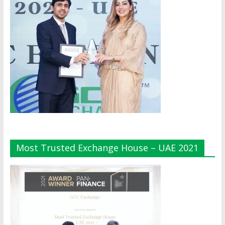
Most Trusted Exchange House – UAE 2021