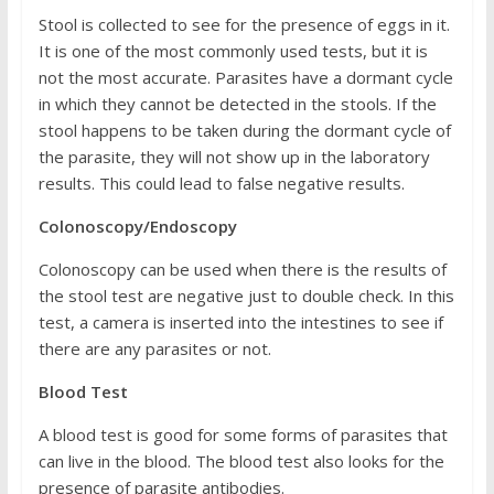
Stool is collected to see for the presence of eggs in it.
It is one of the most commonly used tests, but it is
not the most accurate. Parasites have a dormant cycle
in which they cannot be detected in the stools. If the
stool happens to be taken during the dormant cycle of
the parasite, they will not show up in the laboratory
results. This could lead to false negative results.
Colonoscopy/Endoscopy
Colonoscopy can be used when there is the results of
the stool test are negative just to double check. In this
test, a camera is inserted into the intestines to see if
there are any parasites or not.
Blood Test
A blood test is good for some forms of parasites that
can live in the blood. The blood test also looks for the
presence of parasite antibodies.