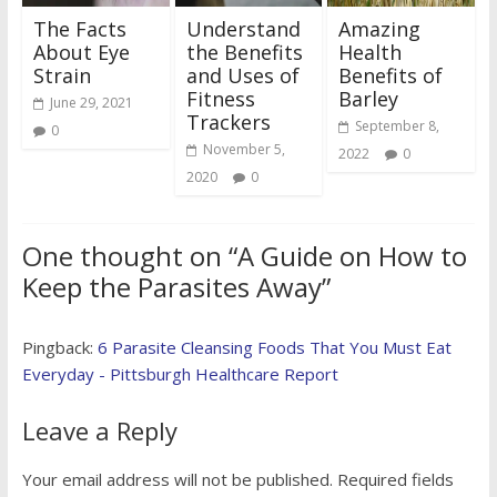
The Facts
Understand
Amazing
About Eye
the Benefits
Health
Strain
and Uses of
Benefits of
Fitness
Barley
June 29, 2021
Trackers
September 8,
0
November 5,
2022
0
2020
0
One thought on “
A Guide on How to
Keep the Parasites Away
”
Pingback:
6 Parasite Cleansing Foods That You Must Eat
Everyday - Pittsburgh Healthcare Report
Leave a Reply
Your email address will not be published.
Required fields