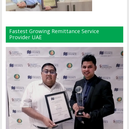
Fastest Growing Remittance Service
Provider UAE