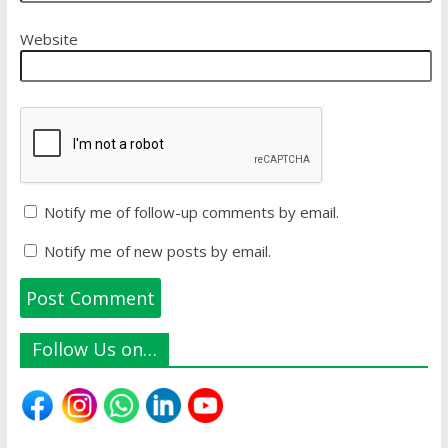
Website
Notify me of follow-up comments by email.
Notify me of new posts by email.
Follow Us on…