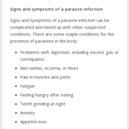
Signs and symptoms of a parasite infection
Signs and Symptoms of a parasite infection can be
complicated and mixed up with other suspected
conditions. There are some staple conditions for the
presence of parasites in the body.
Problems with digestion, including excess gas or
constipation
Skin rashes, eczema, or hives
Pain in muscles and joints
Fatigue
Feeling hungry after eating
Teeth grinding at night
Anxiety
Appetite loss