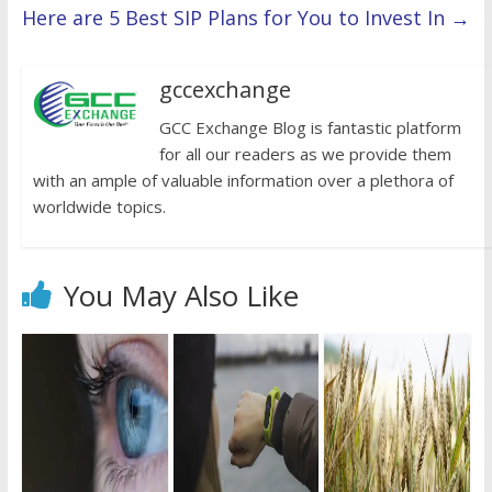
Here are 5 Best SIP Plans for You to Invest In
→
gccexchange
GCC Exchange Blog is fantastic platform
for all our readers as we provide them
with an ample of valuable information over a plethora of
worldwide topics.
You May Also Like