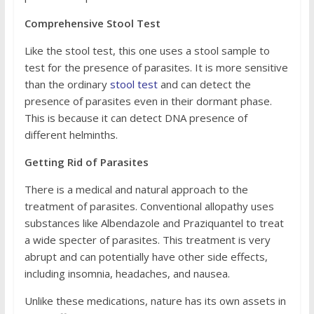
Comprehensive Stool Test
Like the stool test, this one uses a stool sample to
test for the presence of parasites. It is more sensitive
than the ordinary
stool test
and can detect the
presence of parasites even in their dormant phase.
This is because it can detect DNA presence of
different helminths.
Getting Rid of Parasites
There is a medical and natural approach to the
treatment of parasites. Conventional allopathy uses
substances like Albendazole and Praziquantel to treat
a wide specter of parasites. This treatment is very
abrupt and can potentially have other side effects,
including insomnia, headaches, and nausea.
Unlike these medications, nature has its own assets in