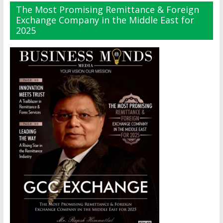
The Most Promising Remittance & Foreign
Exchange Company in the Middle East for
2025