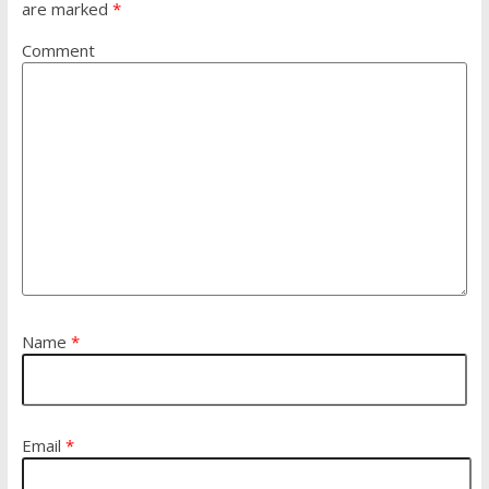
are marked
*
Comment
Name
*
Email
*