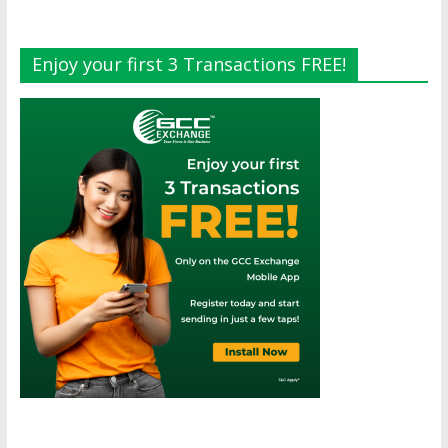
Enjoy your first 3 Transactions FREE!