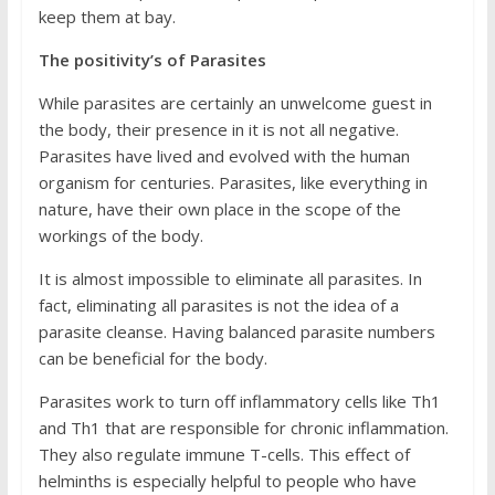
keep them at bay.
The positivity’s of Parasites
While parasites are certainly an unwelcome guest in
the body, their presence in it is not all negative.
Parasites have lived and evolved with the human
organism for centuries. Parasites, like everything in
nature, have their own place in the scope of the
workings of the body.
It is almost impossible to eliminate all parasites. In
fact, eliminating all parasites is not the idea of a
parasite cleanse. Having balanced parasite numbers
can be beneficial for the body.
Parasites work to turn off inflammatory cells like Th1
and Th1 that are responsible for chronic inflammation.
They also regulate immune T-cells. This effect of
helminths is especially helpful to people who have