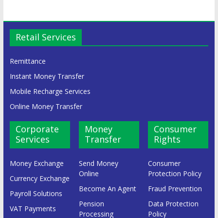
Retail Services
Remittance
Instant Money Transfer
Mobile Recharge Services
Online Money Transfer
Corporate
Money
Consumer
Services
Transfer
Rights
Money Exchange
Send Money
Consumer
Online
Protection Policy
Currency Exchange
Become An Agent
Fraud Prevention
Payroll Solutions
Pension
Data Protection
VAT Payments
Processing
Policy