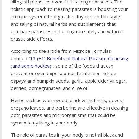
killing off parasites even if it is a longer process. The
holistic approach to treating parasites is boosting your
immune system through a healthy diet and lifestyle
and taking of natural herbs and supplements that
eliminate parasites in the long run safely and without
drastic side effects.
According to the article from Microbe Formulas
entitled “
13 (+1) Benefits of Natural Parasite Cleansing
(and some hockey)
”, some of the foods that can
prevent or even expel a parasite infection include
papaya and pumpkin seeds, garlic, apple cider vinegar,
berries, pomegranates, and olive oil.
Herbs such as wormwood, black walnut hulls, cloves,
oregano leaves, and berberine are effective in cleaning
both parasites and microorganisms that could be
symbiotically living in your body.
The role of parasites in your body is not all black and