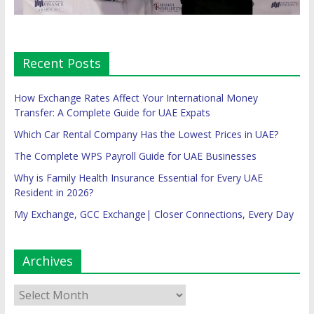
Recent Posts
How Exchange Rates Affect Your International Money
Transfer: A Complete Guide for UAE Expats
Which Car Rental Company Has the Lowest Prices in UAE?
The Complete WPS Payroll Guide for UAE Businesses
Why is Family Health Insurance Essential for Every UAE
Resident in 2026?
My Exchange, GCC Exchange| Closer Connections, Every Day
Archives