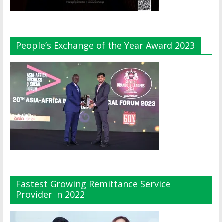
People’s Exchange of the Year Award 2023
Fastest Growing Remittance Service
Provider In 2022