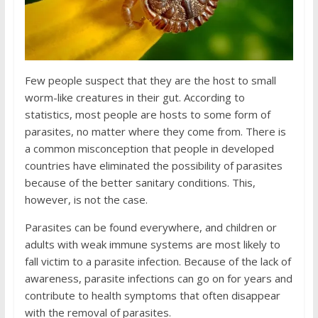
Few people suspect that they are the host to small
worm-like creatures in their gut. According to
statistics, most people are hosts to some form of
parasites, no matter where they come from. There is
a common misconception that people in developed
countries have eliminated the possibility of parasites
because of the better sanitary conditions. This,
however, is not the case.
Parasites can be found everywhere, and children or
adults with weak immune systems are most likely to
fall victim to a parasite infection. Because of the lack of
awareness, parasite infections can go on for years and
contribute to health symptoms that often disappear
with the removal of parasites.