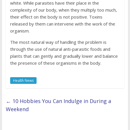
white. While parasites have their place in the
complexity of our body, when they multiply too much,
their effect on the body is not positive. Toxins
released by them can intervene with the work of the
organism.
The most natural way of handling the problem is
through the use of natural anti-parasitic foods and
plants that can gently and gradually lower and balance
the presence of these organisms in the body.
Health News
←
10 Hobbies You Can Indulge in During a
Weekend