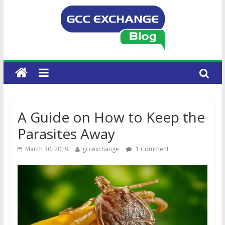
A Guide on How to Keep the
Parasites Away
March 30, 2019
gccexchange
1 Comment