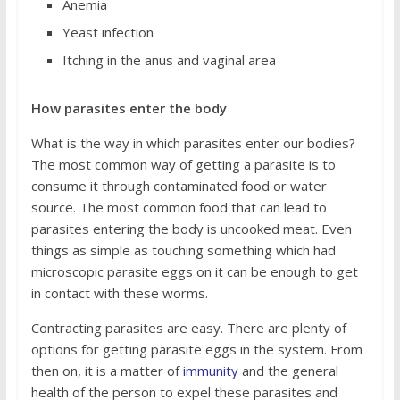
Anemia
Yeast infection
Itching in the anus and vaginal area
How parasites enter the body
What is the way in which parasites enter our bodies?
The most common way of getting a parasite is to
consume it through contaminated food or water
source. The most common food that can lead to
parasites entering the body is uncooked meat. Even
things as simple as touching something which had
microscopic parasite eggs on it can be enough to get
in contact with these worms.
Contracting parasites are easy. There are plenty of
options for getting parasite eggs in the system. From
then on, it is a matter of
immunity
and the general
health of the person to expel these parasites and