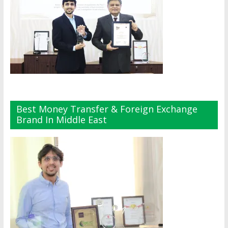
Best Money Transfer & Foreign Exchange
Brand In Middle East