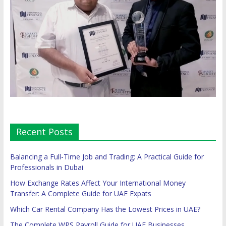
Recent Posts
Balancing a Full-Time Job and Trading: A Practical Guide for
Professionals in Dubai
How Exchange Rates Affect Your International Money
Transfer: A Complete Guide for UAE Expats
Which Car Rental Company Has the Lowest Prices in UAE?
The Complete WPS Payroll Guide for UAE Businesses