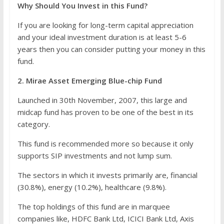
Why Should You Invest in this Fund?
If you are looking for long-term capital appreciation
and your ideal investment duration is at least 5-6
years then you can consider putting your money in this
fund.
2. Mirae Asset Emerging Blue-chip Fund
Launched in 30th November, 2007, this large and
midcap fund has proven to be one of the best in its
category.
This fund is recommended more so because it only
supports SIP investments and not lump sum.
The sectors in which it invests primarily are, financial
(30.8%), energy (10.2%), healthcare (9.8%).
The top holdings of this fund are in marquee
companies like, HDFC Bank Ltd, ICICI Bank Ltd, Axis