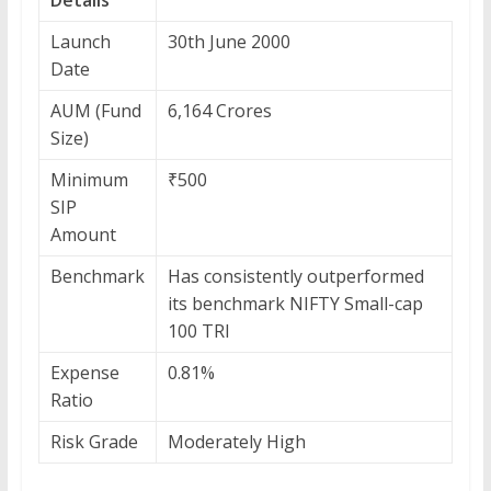
Launch
30th June 2000
Date
AUM (Fund
6,164 Crores
Size)
Minimum
₹500
SIP
Amount
Benchmark
Has consistently outperformed
its benchmark NIFTY Small-cap
100 TRI
Expense
0.81%
Ratio
Risk Grade
Moderately High