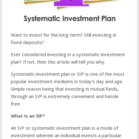
Want to invest for the long-term? Still investing in
fixed deposits?
Ever considered investing in a systematic investment
plan? If not, then this article will tell you why.
Systematic investment plan or SIP is one of the most
popular investment mediums in today’s day and age.
Simple reason being that investing in mutual funds,
through an SIP is extremely convenient and hassle
free.
What Is an SIP?
An SIP or systematic investment plan is a mode of
investment wherein an individual invests a particular