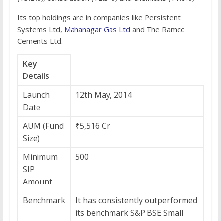
Its top holdings are in companies like Persistent
Systems Ltd,
Mahanagar Gas Ltd
and The Ramco
Cements Ltd.
Key
Details
Launch
12th May, 2014
Date
AUM (Fund
₹5,516 Cr
Size)
Minimum
500
SIP
Amount
Benchmark
It has consistently outperformed
its benchmark S&P BSE Small