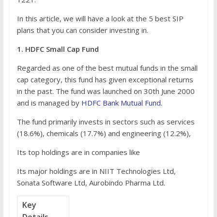
In this article, we will have a look at the 5 best SIP
plans that you can consider investing in.
1. HDFC Small Cap Fund
Regarded as one of the best mutual funds in the small
cap category, this fund has given exceptional returns
in the past. The fund was launched on 30th June 2000
and is managed by
HDFC Bank Mutual Fund
.
The fund primarily invests in sectors such as services
(18.6%), chemicals (17.7%) and engineering (12.2%),
Its top holdings are in companies like
Its major holdings are in NIIT Technologies Ltd,
Sonata Software Ltd, Aurobindo Pharma Ltd.
Key
Details