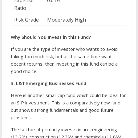
Expense
0.61%
Ratio
Risk Grade
Moderately High
Why Should You Invest in this Fund?
If you are the type of investor who wants to avoid
taking too much risk, but at the same time want
decent returns, then investing in this fund can be a
good choice.
3. L&T Emerging Businesses Fund
Here is another small cap fund which could be ideal for
an SIP investment. This is a comparatively new fund,
but shows strong fundamentals and good future
prospect.
The sectors it primarily invests in are, engineering
(13.2%), construction (12.3%) and chemicals (11.8%)