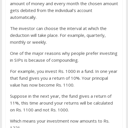
amount of money and every month the chosen amount
gets debited from the individual’s account
automatically.
The investor can choose the interval at which the
deduction will take place. For example, quarterly,
monthly or weekly.
One of the major reasons why people prefer investing
in SIPs is because of compounding.
For example, you invest Rs. 1000 in a fund. In one year
that fund gives you a return of 10%. Your principal
value has now become Rs. 1100.
Suppose in the next year, the fund gives a return of
11%, this time around your returns will be calculated
on Rs. 1100 and not Rs. 1000.
Which means your investment now amounts to Rs.
1221.