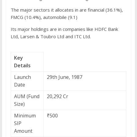
The major sectors it allocates in are financial (36.1%),
FMCG (10.4%), automobile (9.1)
Its major holdings are in companies like HDFC Bank
Ltd, Larsen & Toubro Ltd and ITC Ltd.
Key
Details
Launch
29th June, 1987
Date
AUM (Fund
20,292 Cr
Size)
Minimum
₹500
SIP
Amount