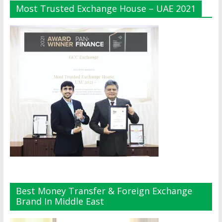
Most Trusted Exchange House – UAE 2021
Best Money Transfer & Foreign Exchange
Brand In Middle East