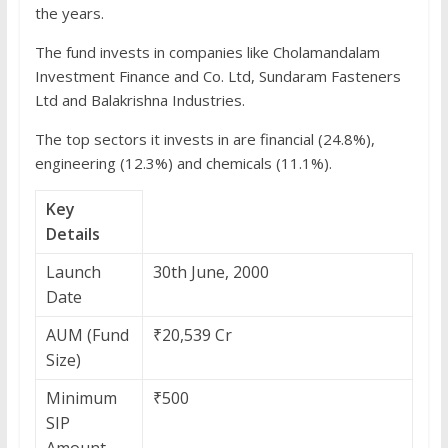
the years.
The fund invests in companies like Cholamandalam
Investment Finance and Co. Ltd, Sundaram Fasteners
Ltd and Balakrishna Industries.
The top sectors it invests in are financial (24.8%),
engineering (12.3%) and chemicals (11.1%).
Key
Details
Launch
30th June, 2000
Date
AUM (Fund
₹20,539 Cr
Size)
Minimum
₹500
SIP
Amount