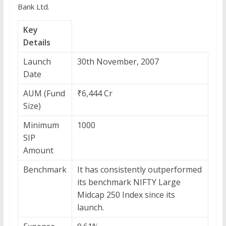
Bank Ltd.
Key
Details
Launch
30th November, 2007
Date
AUM (Fund
₹6,444 Cr
Size)
Minimum
1000
SIP
Amount
Benchmark
It has consistently outperformed
its benchmark NIFTY Large
Midcap 250 Index since its
launch.