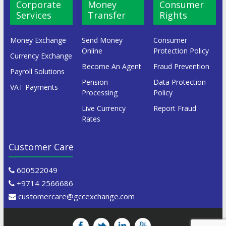
Corporate
Money
Consumer
Services
Transfer
Rights
Money Exchange
Send Money
Consumer
Online
Protection Policy
Currency Exchange
Become An Agent
Fraud Prevention
Payroll Solutions
Pension
Data Protection
VAT Payments
Processing
Policy
Live Currency
Report Fraud
Rates
Customer Care
600522049
+9714 2566686
customercare@gccexchange.com