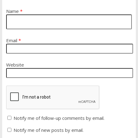
Name
*
Email
*
Website
Notify me of follow-up comments by email.
Notify me of new posts by email.