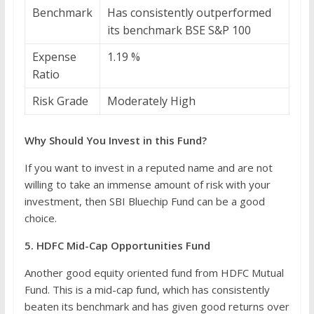
Benchmark
Has consistently outperformed
its benchmark BSE S&P 100
Expense
1.19 %
Ratio
Risk Grade
Moderately High
Why Should You Invest in this Fund?
If you want to invest in a reputed name and are not
willing to take an immense amount of risk with your
investment, then SBI Bluechip Fund can be a good
choice.
5. HDFC Mid-Cap Opportunities Fund
Another good equity oriented fund from HDFC Mutual
Fund. This is a mid-cap fund, which has consistently
beaten its benchmark and has given good returns over