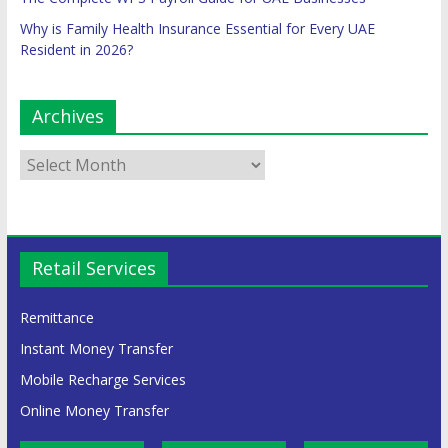
Why is Family Health Insurance Essential for Every UAE
Resident in 2026?
Archives
Retail Services
Remittance
Instant Money Transfer
Mobile Recharge Services
Online Money Transfer