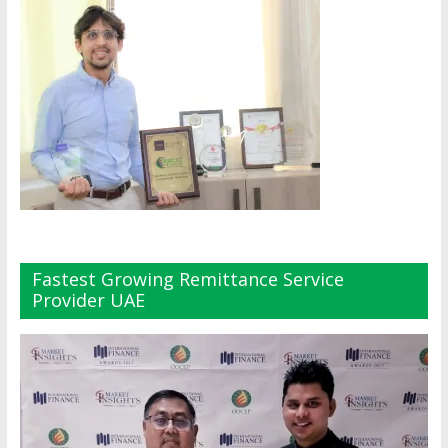
Fastest Growing Remittance Service
Provider UAE