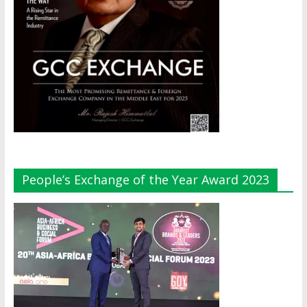
People’s Exchange of the Year Award 2023