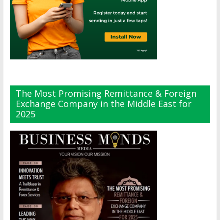
The Most Promising Remittance & Foreign
Exchange Company in the Middle East for
2025