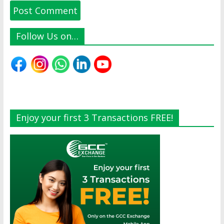
Follow Us on…
Enjoy your first 3 Transactions FREE!