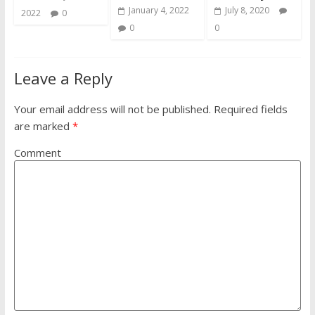
January 4, 2022
July 8, 2020
2022
0
0
0
Leave a Reply
Your email address will not be published.
Required fields
are marked
*
Comment