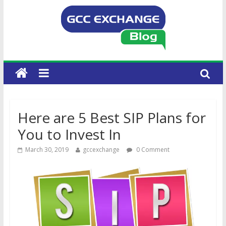
Here are 5 Best SIP Plans for
You to Invest In
March 30, 2019
gccexchange
0 Comment