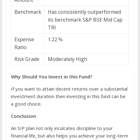
Benchmark
Has consistently outperformed
its benchmark S&P BSE Mid Cap
TRI
Expense
1.22 %
Ratio
Risk Grade
Moderately High
Why Should You Invest in this Fund?
If you want to attain decent returns over a substantial
investment duration then investing in this fund can be
a good choice.
Conclusion
An SIP plan not only inculcates discipline to your
financial life, but also helps you achieve your long-term