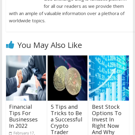
for all our readers as we provide them
with an ample of valuable information over a plethora of
worldwide topics.
You May Also Like
Financial
5 Tips and
Best Stock
Tips For
Tricks to Be
Options To
Businesses
a Successful
Invest In
In 2022
Crypto
Right Now
Trader
And Why
February 17,