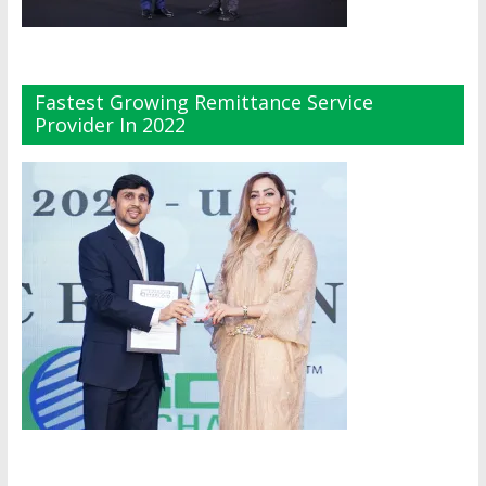
Fastest Growing Remittance Service
Provider In 2022