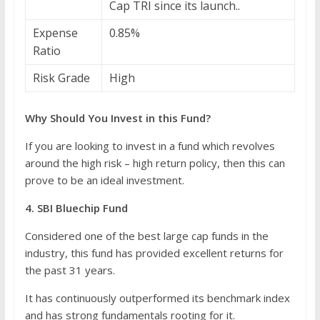
Cap TRI since its launch..
Expense
0.85%
Ratio
Risk Grade
High
Why Should You Invest in this Fund?
If you are looking to invest in a fund which revolves
around the high risk – high return policy, then this can
prove to be an ideal investment.
4. SBI Bluechip Fund
Considered one of the best large cap funds in the
industry, this fund has provided excellent returns for
the past 31 years.
It has continuously outperformed its benchmark index
and has strong fundamentals rooting for it.