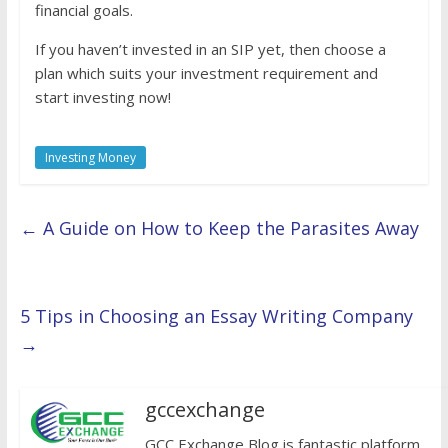
financial goals.
If you haven’t invested in an SIP yet, then choose a
plan which suits your investment requirement and
start investing now!
Investing Money
←
A Guide on How to Keep the Parasites Away
5 Tips in Choosing an Essay Writing Company
→
gccexchange
GCC Exchange Blog is fantastic platform