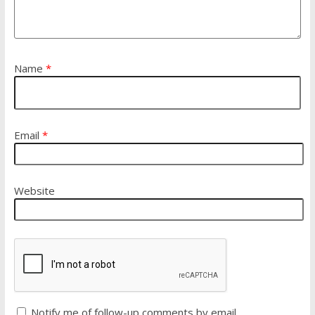
Name
*
Email
*
Website
Notify me of follow-up comments by email.