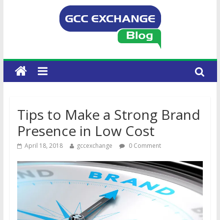
Tips to Make a Strong Brand
Presence in Low Cost
April 18, 2018
gccexchange
0 Comment