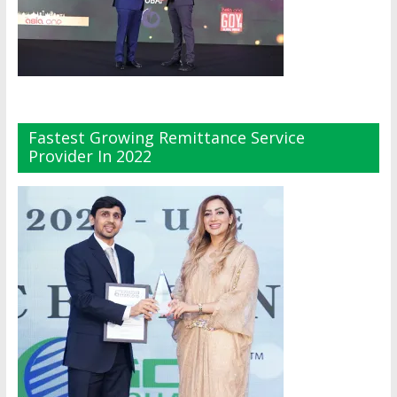
Fastest Growing Remittance Service
Provider In 2022