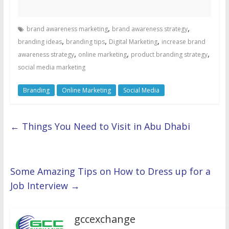
,
,
brand awareness marketing
brand awareness strategy
,
,
,
branding ideas
branding tips
Digital Marketing
increase brand
,
,
,
awareness strategy
online marketing
product branding strategy
social media marketing
Branding
Online Marketing
Social Media
←
Things You Need to Visit in Abu Dhabi
Some Amazing Tips on How to Dress up for a
Job Interview
→
gccexchange