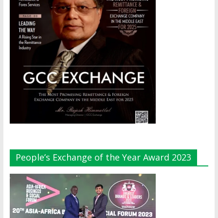
People’s Exchange of the Year Award 2023