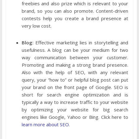
freebies and also prize which is relevant to your
brand, so you can also promote. Content-driven
contests help you create a brand presence at
very low cost.
Blog:
Effective marketing lies in storytelling and
usefulness. A blog can be your medium for two
way communication between your customer.
Promoting and making a strong brand presence.
Also with the help of SEO, with any relevant
query, your “how to” or helpful blog post can put
your brand on the front page of Google. SEO is
short for search engine optimization and is
typically a way to increase traffic to your website
by optimizing your website for big search
engines like Google, Yahoo or Bing. Click here to
learn more about SEO
.