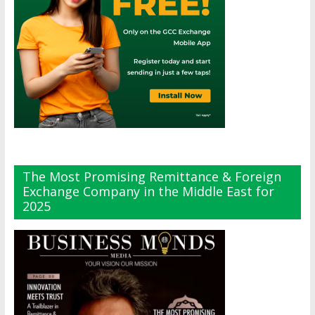
The Most Promising Remittance & Foreign
Exchange Company in the Middle East for
2025