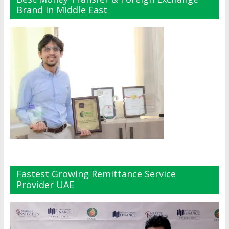
Brand In Middle East
Fastest Growing Remittance Service
Provider UAE