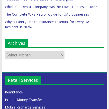
Which Car Rental Company Has the Lowest Prices in UAE?
The Complete WPS Payroll Guide for UAE Businesses
Why is Family Health Insurance Essential for Every UAE
Resident in 2026?
Archives
Retail Services
Remittance
Instant Money Transfer
Mobile Recharge Services