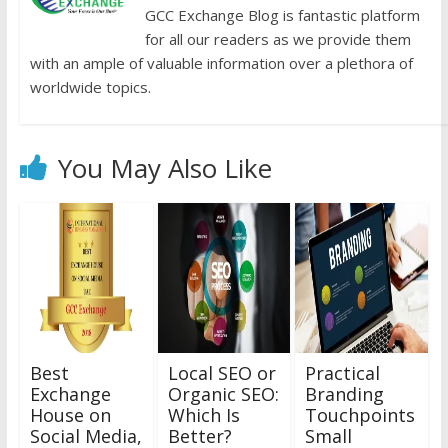
GCC Exchange Blog is fantastic platform
for all our readers as we provide them
with an ample of valuable information over a plethora of
worldwide topics.
You May Also Like
Best
Local SEO or
Practical
Exchange
Organic SEO:
Branding
House on
Which Is
Touchpoints
Social Media,
Better?
Small