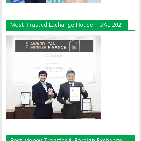
Most Trusted Exchange House – UAE 2021
Best Money Transfer & Foreign Exchange