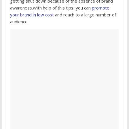
getting shut down because of the absence of brand
awareness.With help of this tips, you can
promote
your brand in low cost
and reach to a large number of
audience.