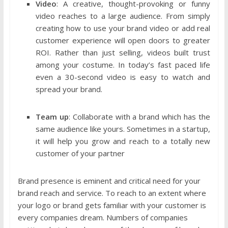
Video
: A creative, thought-provoking or funny
video reaches to a large audience. From simply
creating how to use your brand video or add real
customer experience will open doors to greater
ROI. Rather than just selling, videos built trust
among your costume. In today’s fast paced life
even a 30-second video is easy to watch and
spread your brand.
Team up
: Collaborate with a brand which has the
same audience like yours. Sometimes in a startup,
it will help you grow and reach to a totally new
customer of your partner
Brand presence is eminent and critical need for your
brand reach and service. To reach to an extent where
your logo or brand gets familiar with your customer is
every companies dream. Numbers of companies