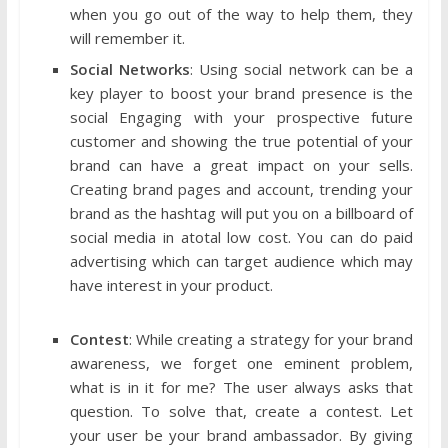
when you go out of the way to help them, they
will remember it.
Social Networks
: Using social network can be a
key player to boost your brand presence is the
social Engaging with your prospective future
customer and showing the true potential of your
brand can have a great impact on your sells.
Creating brand pages and account, trending your
brand as the hashtag will put you on a billboard of
social media in atotal low cost. You can do paid
advertising which can target audience which may
have interest in your product.
Contest
: While creating a strategy for your brand
awareness, we forget one eminent problem,
what is in it for me? The user always asks that
question. To solve that, create a contest. Let
your user be your brand ambassador. By giving