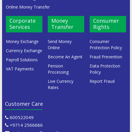
Online Money Transfer
Corporate
Money
Consumer
Services
Transfer
Rights
Money Exchange
Send Money
Consumer
Online
Protection Policy
Currency Exchange
Become An Agent
Fraud Prevention
Payroll Solutions
Pension
Data Protection
VAT Payments
Processing
Policy
Live Currency
Report Fraud
Rates
Customer Care
600522049
+9714 2566686