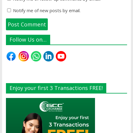
Notify me of new posts by email.
Follow Us on…
Enjoy your first 3 Transactions FREE!