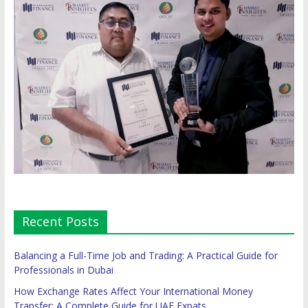
Recent Posts
Balancing a Full-Time Job and Trading: A Practical Guide for
Professionals in Dubai
How Exchange Rates Affect Your International Money
Transfer: A Complete Guide for UAE Expats