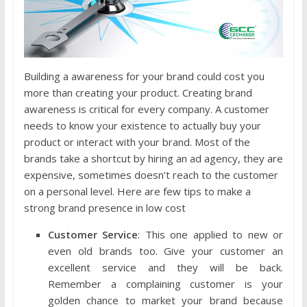
Building a awareness for your brand could cost you
more than creating your product. Creating brand
awareness is critical for every company. A customer
needs to know your existence to actually buy your
product or interact with your brand. Most of the
brands take a shortcut by hiring an ad agency, they are
expensive, sometimes doesn’t reach to the customer
on a personal level. Here are few tips to make a
strong brand presence in low cost
Customer Service
: This one applied to new or
even old brands too. Give your customer an
excellent service and they will be back.
Remember a complaining customer is your
golden chance to market your brand because