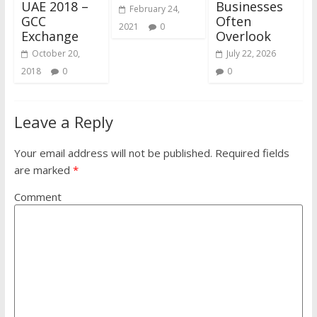
UAE 2018 –
Businesses
February 24,
GCC
Often
2021
0
Exchange
Overlook
October 20,
July 22, 2026
2018
0
0
Leave a Reply
Your email address will not be published.
Required fields
are marked
*
Comment