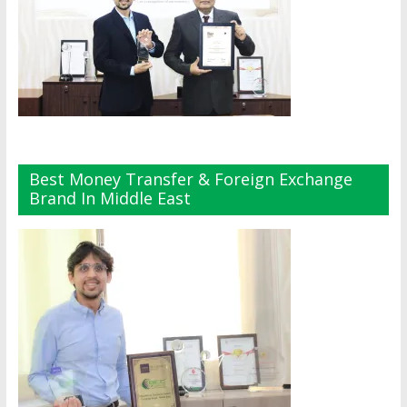
Best Money Transfer & Foreign Exchange
Brand In Middle East