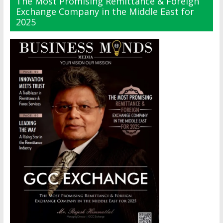
The Most Promising Remittance & Foreign
Exchange Company in the Middle East for
2025