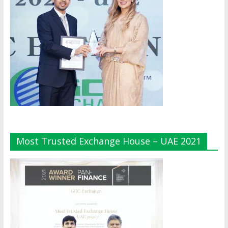
Most Trusted Exchange House – UAE 2021