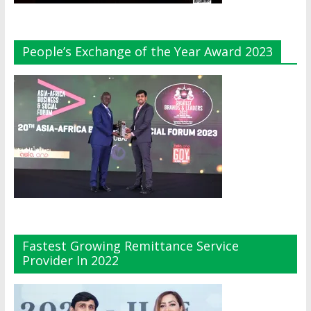
People’s Exchange of the Year Award 2023
Fastest Growing Remittance Service
Provider In 2022