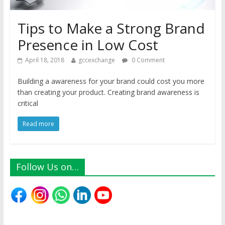
Tips to Make a Strong Brand
Presence in Low Cost
April 18, 2018
gccexchange
0 Comment
Building a awareness for your brand could cost you more
than creating your product. Creating brand awareness is
critical
Read more
Follow Us on…