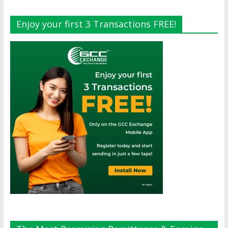
Enjoy your first 3 Transactions FREE!