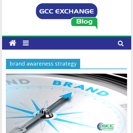
brand awareness strategy