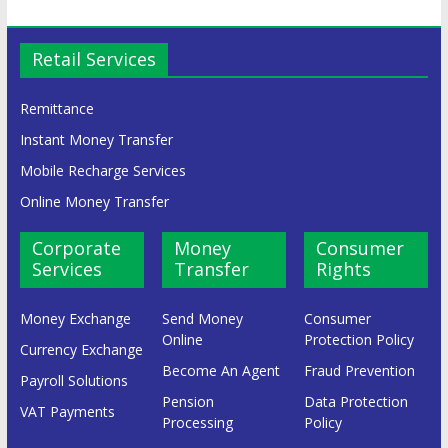
Retail Services
Remittance
Instant Money Transfer
Mobile Recharge Services
Online Money Transfer
Corporate
Money
Consumer
Services
Transfer
Rights
Money Exchange
Send Money
Consumer
Online
Protection Policy
Currency Exchange
Become An Agent
Fraud Prevention
Payroll Solutions
Pension
Data Protection
VAT Payments
Processing
Policy