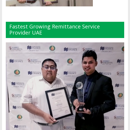
Fastest Growing Remittance Service
Provider UAE