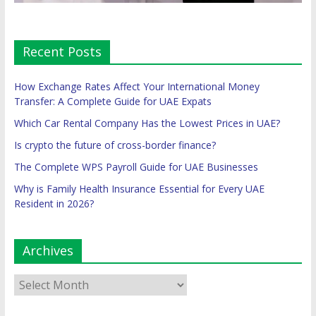
Recent Posts
How Exchange Rates Affect Your International Money
Transfer: A Complete Guide for UAE Expats
Which Car Rental Company Has the Lowest Prices in UAE?
Is crypto the future of cross-border finance?
The Complete WPS Payroll Guide for UAE Businesses
Why is Family Health Insurance Essential for Every UAE
Resident in 2026?
Archives