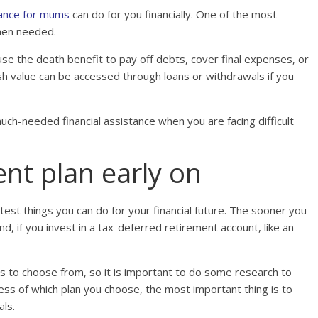
urance for mums
can do for you financially. One of the most
when needed.
 use the death benefit to pay off debts, cover final expenses, or
ash value can be accessed through loans or withdrawals if you
much-needed financial assistance when you are facing difficult
ent plan early on
test things you can do for your financial future. The sooner you
, if you invest in a tax-deferred retirement account, like an
s to choose from, so it is important to do some research to
ess of which plan you choose, the most important thing is to
als.