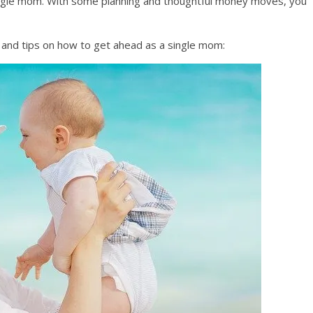
a single mom. With some planning and thoughtful money moves, you
 and tips on how to get ahead as a single mom: