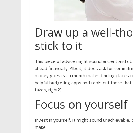
Draw up a well-th
stick to it
This piece of advice might sound ancient and obvi
ahead financially. Albeit, it does ask for com
money goes each month makes finding places to 
helpful budgeting apps and tools out there tha
takes, right?)
Focus on yourself
Invest in yourself. It might sound unachievable,
make.