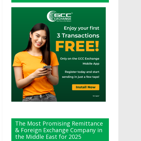
The Most Promising Remittance
& Foreign Exchange Company in
the Middle East for 2025