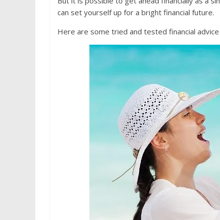
But it is possible to get ahead financially as 
can set yourself up for a bright financial future.
Here are some tried and tested financial advice