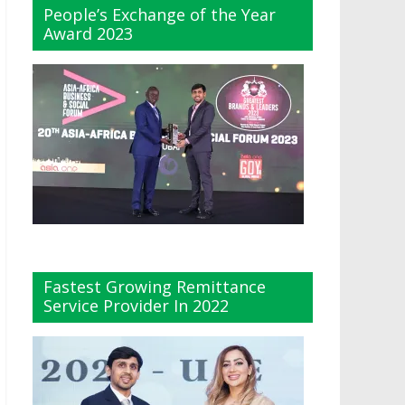
People’s Exchange of the Year
Award 2023
Fastest Growing Remittance
Service Provider In 2022