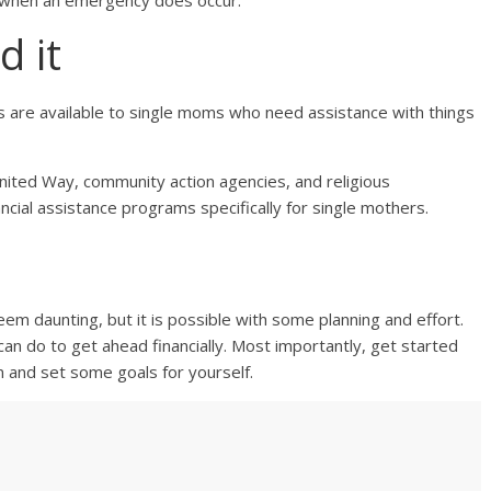
t when an emergency does occur.
d it
s are available to single moms who need assistance with things
United Way, community action agencies, and religious
ancial assistance programs specifically for single mothers.
em daunting, but it is possible with some planning and effort.
an do to get ahead financially. Most importantly, get started
n and set some goals for yourself.