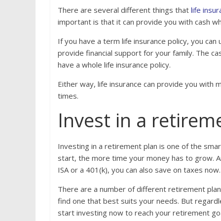
There are several different things that
life ins
important is that it can provide you with cash 
If you have a term life insurance policy, you can
provide financial support for your family. The c
have a whole life insurance policy.
Either way, life insurance can provide you with 
times.
Invest in a retirem
Investing in a retirement plan is one of the smar
start, the more time your money has to grow. And
ISA or a 401(k), you can also save on taxes now.
There are a number of different retirement plan
find one that best suits your needs. But regardl
start investing now to reach your retirement go