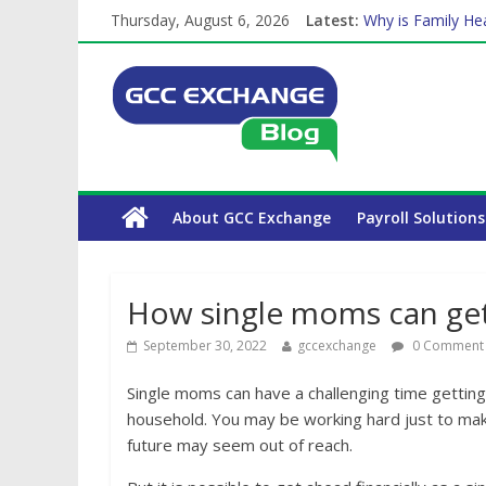
Thursday, August 6, 2026
Latest:
The Complete WPS
Why is Family Hea
How Exchange Rat
Which Car Rental
Is crypto the fut
About GCC Exchange
Payroll Solutions
How single moms can get 
September 30, 2022
gccexchange
0 Comment
Single moms can have a challenging time getting
household. You may be working hard just to mak
future may seem out of reach.