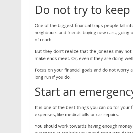
Do not try to keep
One of the biggest financial traps people fall in
neighbours and friends buying new cars, going on
of reach.
But they don’t realize that the Joneses may not 
make ends meet. Or, even if they are doing well fi
Focus on your financial goals and do not worry a
long run if you do.
Start an emergenc
It is one of the best things you can do for your 
expenses, like medical bills or car repairs.
You should work towards having enough money in