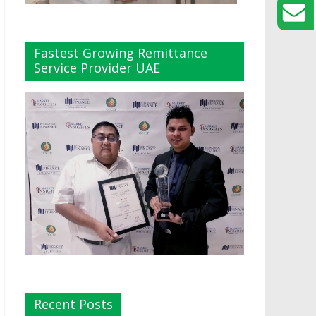
Fastest Growing Remittance
Service Provider UAE
Recent Posts