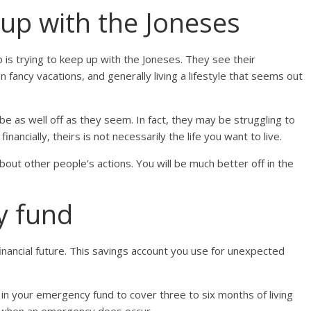
 up with the Joneses
to is trying to keep up with the Joneses. They see their
 fancy vacations, and generally living a lifestyle that seems out
be as well off as they seem. In fact, they may be struggling to
nancially, theirs is not necessarily the life you want to live.
bout other people’s actions. You will be much better off in the
y fund
financial future. This savings account you use for unexpected
 your emergency fund to cover three to six months of living