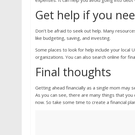
expenses. It can help you avoid going into deb
Get help if you nee
Don’t be afraid to seek out help. Many resource
like budgeting, saving, and investing.
Some places to look for help include your local 
organizations. You can also search online for fin
Final thoughts
Getting ahead financially as a single mom may se
As you can see, there are many things that you c
now. So take some time to create a financial pla