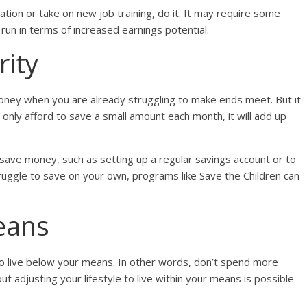
ation or take on new job training, do it. It may require some
g run in terms of increased earnings potential.
rity
oney when you are already struggling to make ends meet. But it
an only afford to save a small amount each month, it will add up
save money, such as setting up a regular savings account or to
struggle to save on your own, programs like Save the Children can
eans
 to live below your means. In other words, don’t spend more
ut adjusting your lifestyle to live within your means is possible