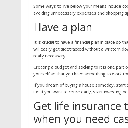
Some ways to live below your means include cook
avoiding unnecessary expenses and shopping s
Have a plan
It is crucial to have a financial plan in place so
will easily get sidetracked without a writtern 
really necessary.
Creating a budget and sticking to it is one part o
yourself so that you have something to work to
If you dream of buying a house someday, start
Or, if you want to retire early, start investing 
Get life insurance 
when you need ca