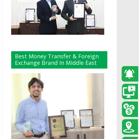
Best Money Transfer & Foreign
Exchange Brand In Middle East