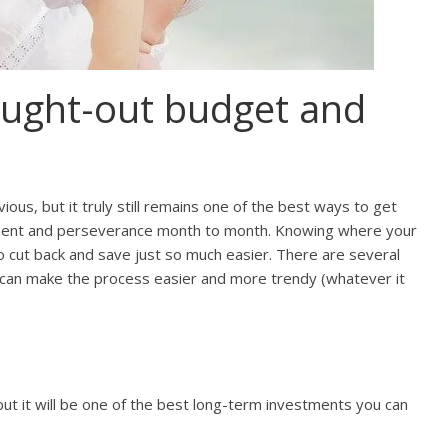
ought-out budget and
ous, but it truly still remains one of the best ways to get
mitment and perseverance month to month. Knowing where your
cut back and save just so much easier. There are several
t can make the process easier and more trendy (whatever it
 but it will be one of the best long-term investments you can