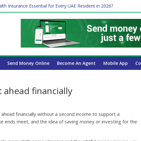
 Payroll Guide for UAE Businesses
lth Insurance Essential for Every UAE Resident in 2026?
es Affect Your International Money Transfer: A Complete Guide for
 Company Has the Lowest Prices in UAE?
ure of cross-border finance?
Send Money Online
Become An Agent
Mobile App
Co
ahead financially
 ahead financially without a second income to support a
e ends meet, and the idea of saving money or investing for the