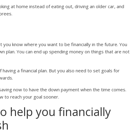
ing at home instead of eating out, driving an older car, and
prees.
 that you know where you want to be financially in the future. You
down plan. You can end up spending money on things that are not
f having a financial plan. But you also need to set goals for
wards.
 saving now to have the down payment when the time comes.
now to reach your goal sooner.
to help you financially
sh