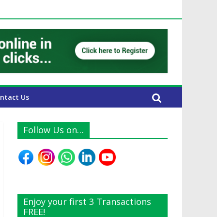
 UAE Expats
ntact Us
Follow Us on…
Enjoy your first 3 Transactions
FREE!