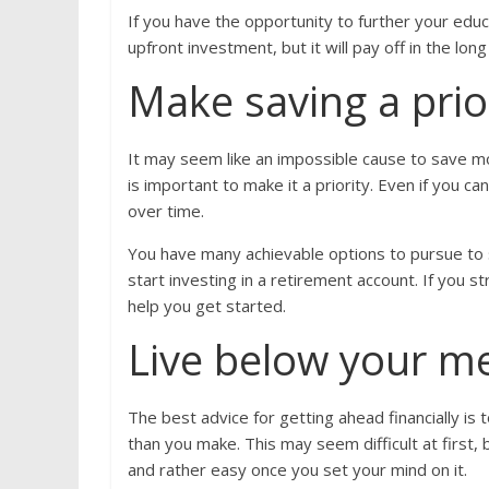
If you have the opportunity to further your educ
upfront investment, but it will pay off in the lon
Make saving a prio
It may seem like an impossible cause to save m
is important to make it a priority. Even if you c
over time.
You have many achievable options to pursue to 
start investing in a retirement account. If you 
help you get started.
Live below your m
The best advice for getting ahead financially is
than you make. This may seem difficult at first, b
and rather easy once you set your mind on it.