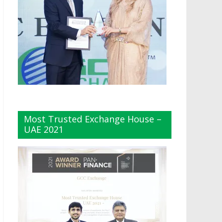
Most Trusted Exchange House –
UAE 2021