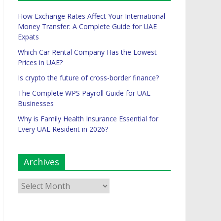
How Exchange Rates Affect Your International
Money Transfer: A Complete Guide for UAE
Expats
Which Car Rental Company Has the Lowest
Prices in UAE?
Is crypto the future of cross-border finance?
The Complete WPS Payroll Guide for UAE
Businesses
Why is Family Health Insurance Essential for
Every UAE Resident in 2026?
Archives