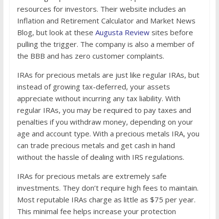
resources for investors. Their website includes an
Inflation and Retirement Calculator and Market News
Blog, but look at these
Augusta Review
sites before
pulling the trigger. The company is also a member of
the BBB and has zero customer complaints.
IRAs for precious metals are just like regular IRAs, but
instead of growing tax-deferred, your assets
appreciate without incurring any tax liability. With
regular IRAs, you may be required to pay taxes and
penalties if you withdraw money, depending on your
age and account type. With a precious metals IRA, you
can trade precious metals and get cash in hand
without the hassle of dealing with IRS regulations.
IRAs for precious metals are extremely safe
investments. They don’t require high fees to maintain.
Most reputable IRAs charge as little as $75 per year.
This minimal fee helps increase your protection