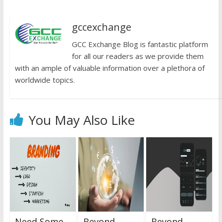
gccexchange
GCC Exchange Blog is fantastic platform
for all our readers as we provide them
with an ample of valuable information over a plethora of
worldwide topics.
You May Also Like
Need Some
Beyond
Beyond