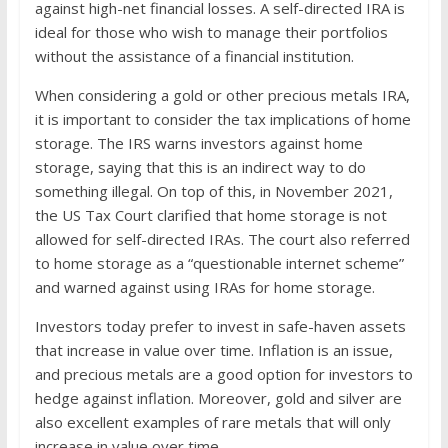
against high-net financial losses. A self-directed IRA is
ideal for those who wish to manage their portfolios
without the assistance of a financial institution.
When considering a gold or other precious metals IRA,
it is important to consider the tax implications of home
storage. The IRS warns investors against home
storage, saying that this is an indirect way to do
something illegal. On top of this, in November 2021,
the US Tax Court clarified that home storage is not
allowed for self-directed IRAs. The court also referred
to home storage as a “questionable internet scheme”
and warned against using IRAs for home storage.
Investors today prefer to invest in safe-haven assets
that increase in value over time. Inflation is an issue,
and precious metals are a good option for investors to
hedge against inflation. Moreover, gold and silver are
also excellent examples of rare metals that will only
increase in value over time.