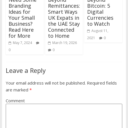
Branding
Remittances:
Bitcoin: 5
Ideas for
Smart Ways
Digital
Your Small
UK Expats in
Currencies
Business?
the UAE Stay
to Watch
Read Here
Connected
August 11,
for More
to Home
2021
0
May 7, 2024
March 19, 2026
0
0
Leave a Reply
Your email address will not be published.
Required fields
are marked
*
Comment