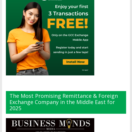
The Most Promising Remittance & Foreign
Exchange Company in the Middle East for
2025