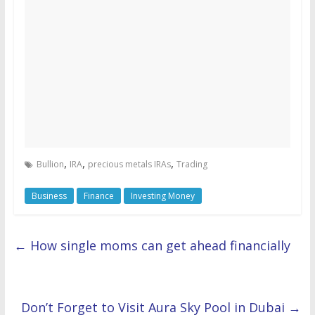
,
,
,
Bullion
IRA
precious metals IRAs
Trading
Business
Finance
Investing Money
←
How single moms can get ahead financially
Don’t Forget to Visit Aura Sky Pool in Dubai
→