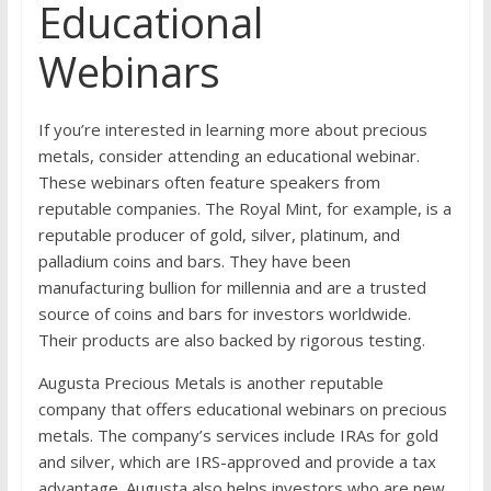
Educational
Webinars
If you’re interested in learning more about precious
metals, consider attending an educational webinar.
These webinars often feature speakers from
reputable companies. The Royal Mint, for example, is a
reputable producer of gold, silver, platinum, and
palladium coins and bars. They have been
manufacturing bullion for millennia and are a trusted
source of coins and bars for investors worldwide.
Their products are also backed by rigorous testing.
Augusta Precious Metals is another reputable
company that offers educational webinars on precious
metals. The company’s services include IRAs for gold
and silver, which are IRS-approved and provide a tax
advantage. Augusta also helps investors who are new