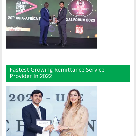
Fastest Growing Remittance Service
Provider In 2022