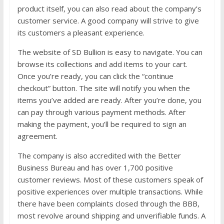
product itself, you can also read about the company’s
customer service. A good company will strive to give
its customers a pleasant experience.
The website of SD Bullion is easy to navigate. You can
browse its collections and add items to your cart.
Once you’re ready, you can click the “continue
checkout” button. The site will notify you when the
items you’ve added are ready. After you’re done, you
can pay through various payment methods. After
making the payment, you’ll be required to sign an
agreement.
The company is also accredited with the Better
Business Bureau and has over 1,700 positive
customer reviews. Most of these customers speak of
positive experiences over multiple transactions. While
there have been complaints closed through the BBB,
most revolve around shipping and unverifiable funds. A