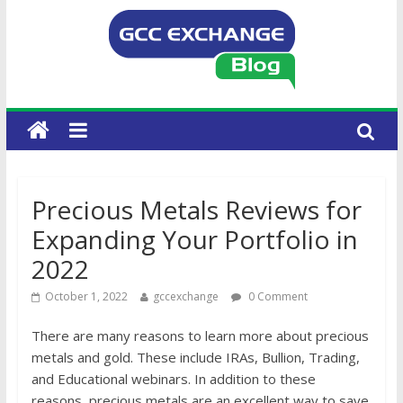
Precious Metals Reviews for
Expanding Your Portfolio in
2022
October 1, 2022
gccexchange
0 Comment
There are many reasons to learn more about precious
metals and gold. These include IRAs, Bullion, Trading,
and Educational webinars. In addition to these
reasons, precious metals are an excellent way to save