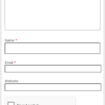
Name
*
Email
*
Website