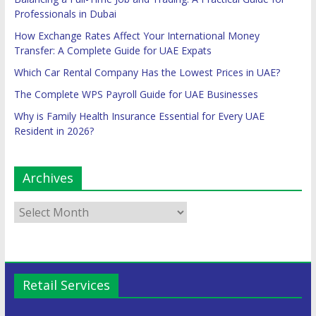
Professionals in Dubai
How Exchange Rates Affect Your International Money
Transfer: A Complete Guide for UAE Expats
Which Car Rental Company Has the Lowest Prices in UAE?
The Complete WPS Payroll Guide for UAE Businesses
Why is Family Health Insurance Essential for Every UAE
Resident in 2026?
Archives
Retail Services