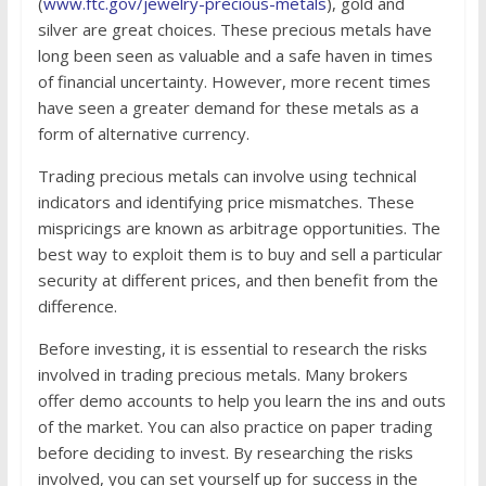
(
www.ftc.gov/jewelry-precious-metals
), gold and
silver are great choices. These precious metals have
long been seen as valuable and a safe haven in times
of financial uncertainty. However, more recent times
have seen a greater demand for these metals as a
form of alternative currency.
Trading precious metals can involve using technical
indicators and identifying price mismatches. These
mispricings are known as arbitrage opportunities. The
best way to exploit them is to buy and sell a particular
security at different prices, and then benefit from the
difference.
Before investing, it is essential to research the risks
involved in trading precious metals. Many brokers
offer demo accounts to help you learn the ins and outs
of the market. You can also practice on paper trading
before deciding to invest. By researching the risks
involved, you can set yourself up for success in the