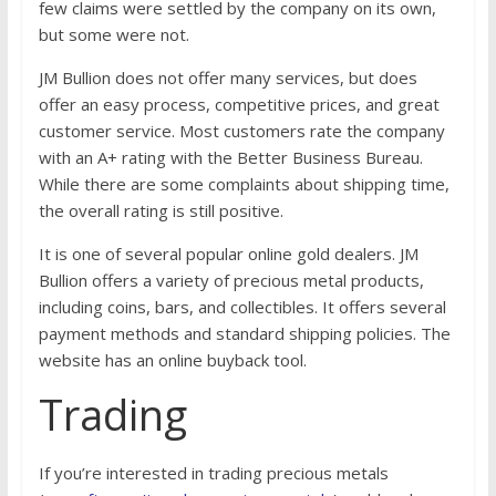
few claims were settled by the company on its own,
but some were not.
JM Bullion does not offer many services, but does
offer an easy process, competitive prices, and great
customer service. Most customers rate the company
with an A+ rating with the Better Business Bureau.
While there are some complaints about shipping time,
the overall rating is still positive.
It is one of several popular online gold dealers. JM
Bullion offers a variety of precious metal products,
including coins, bars, and collectibles. It offers several
payment methods and standard shipping policies. The
website has an online buyback tool.
Trading
If you’re interested in trading precious metals