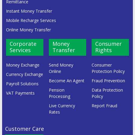
Remittance
Instant Money Transfer
Mobile Recharge Services
Online Money Transfer
Corporate
Money
Consumer
Services
Transfer
Rights
Money Exchange
Send Money
Consumer
Online
Protection Policy
Currency Exchange
Become An Agent
Fraud Prevention
Payroll Solutions
Pension
Data Protection
VAT Payments
Processing
Policy
Live Currency
Report Fraud
Rates
Customer Care