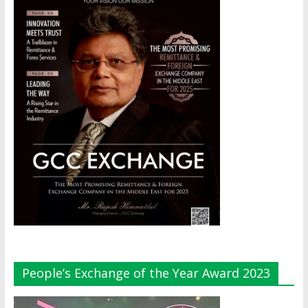
People’s Exchange of the Year Award 2023