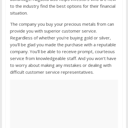
to the industry find the best options for their financial
situation.
The company you buy your precious metals from can
provide you with superior customer service.
Regardless of whether you’re buying gold or silver,
you’ll be glad you made the purchase with a reputable
company. You’ll be able to receive prompt, courteous
service from knowledgeable staff. And you won’t have
to worry about making any mistakes or dealing with
difficult customer service representatives.