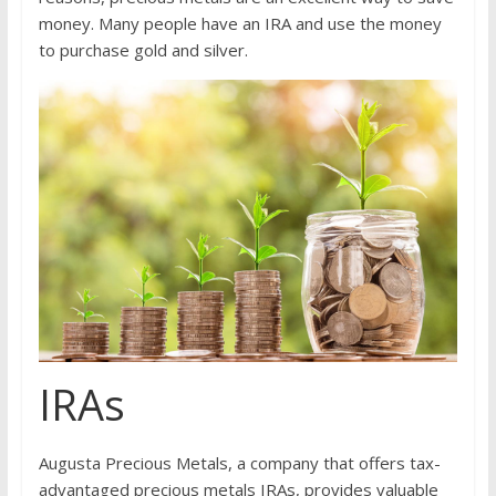
money. Many people have an IRA and use the money
to purchase gold and silver.
IRAs
Augusta Precious Metals, a company that offers tax-
advantaged precious metals IRAs, provides valuable