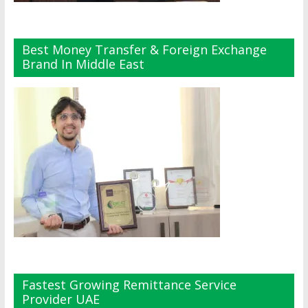
Best Money Transfer & Foreign Exchange
Brand In Middle East
Fastest Growing Remittance Service
Provider UAE