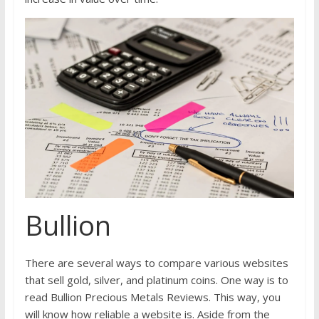
Bullion
There are several ways to compare various websites
that sell gold, silver, and platinum coins. One way is to
read Bullion Precious Metals Reviews. This way, you
will know how reliable a website is. Aside from the