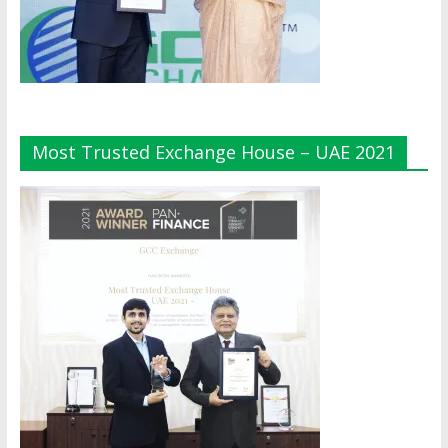
Most Trusted Exchange House – UAE 2021