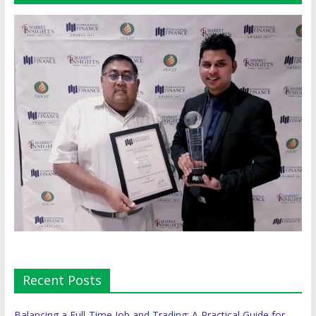
Recent Posts
Balancing a Full-Time Job and Trading: A Practical Guide for