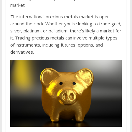
market.
The international precious metals market is open
around the clock. Whether you’re looking to trade gold,
silver, platinum, or palladium, there’s likely a market for
it. Trading precious metals can involve multiple types
of instruments, including futures, options, and
derivatives.