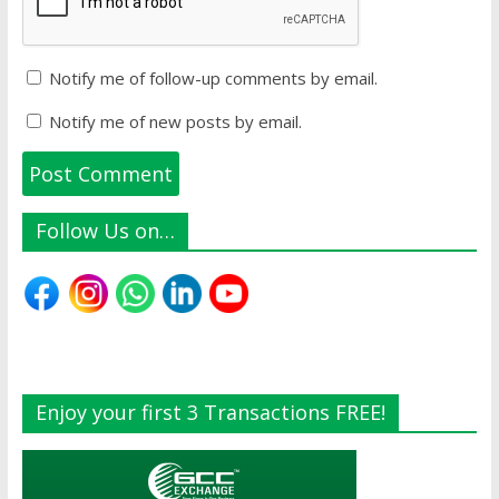
Notify me of follow-up comments by email.
Notify me of new posts by email.
Follow Us on…
Enjoy your first 3 Transactions FREE!