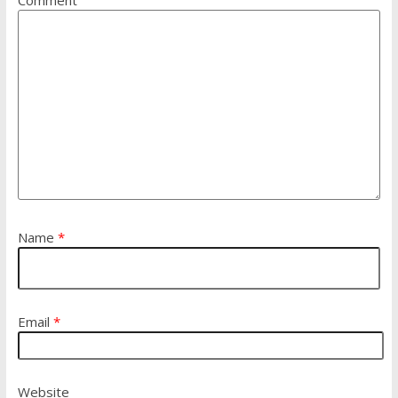
Name
*
Email
*
Website