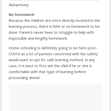
disharmony.
No homework
Because the children are more directly involved in the
learning process, there is little or no homework to be
done. Parents never have to struggle to help with
impossible and lengthy homework.
Home-schooling is definitely going to be here post-
COVID as a lot of parents concerned with the safety
would want to opt for safe learning method. In any
case, it is best to first ask the child if he or she is
comfortable with that type of learning before
proceeding ahead.