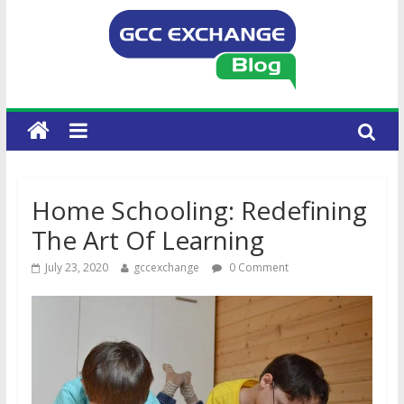
Home Schooling: Redefining
The Art Of Learning
July 23, 2020
gccexchange
0 Comment