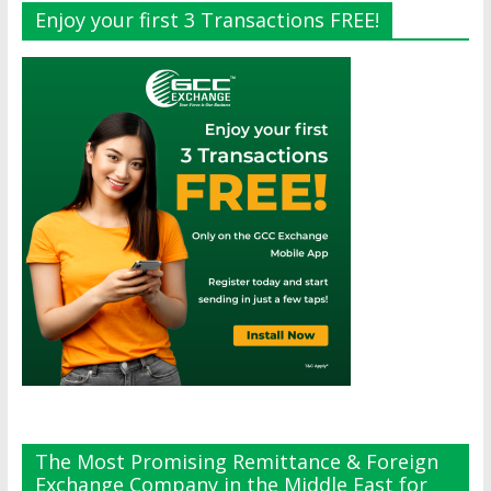
Enjoy your first 3 Transactions FREE!
The Most Promising Remittance & Foreign
Exchange Company in the Middle East for