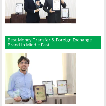
Best Money Transfer & Foreign Exchange
Brand In Middle East