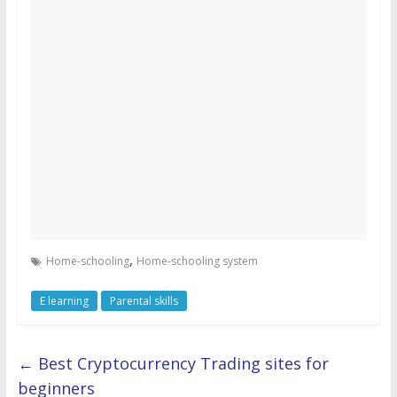
,
Home-schooling
Home-schooling system
E learning
Parental skills
←
Best Cryptocurrency Trading sites for
beginners