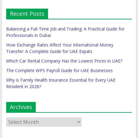
Recent Posts
Balancing a Full-Time Job and Trading: A Practical Guide for
Professionals in Dubai
How Exchange Rates Affect Your International Money
Transfer: A Complete Guide for UAE Expats
Which Car Rental Company Has the Lowest Prices in UAE?
The Complete WPS Payroll Guide for UAE Businesses
Why is Family Health Insurance Essential for Every UAE
Resident in 2026?
Archives