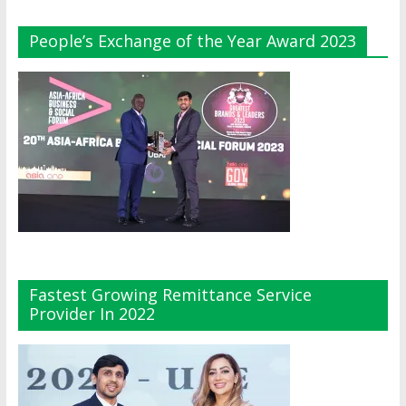
People’s Exchange of the Year Award 2023
Fastest Growing Remittance Service
Provider In 2022