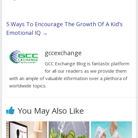
5 Ways To Encourage The Growth Of A Kid’s
Emotional IQ
→
gccexchange
GCC Exchange Blog is fantastic platform
for all our readers as we provide them
with an ample of valuable information over a plethora of
worldwide topics.
You May Also Like