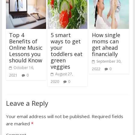
Top 4
5 smart
How single
Benefits of
ways to get
moms can
Online Music
your
get ahead
Lessons you
toddlers eat
financially
should Know
green
September 30,
veggies
October 16,
2022
0
August 27,
2021
0
2020
0
Leave a Reply
Your email address will not be published.
Required fields
are marked
*
Comment