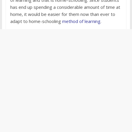
has end up spending a considerable amount of time at
home, it would be easier for them now than ever to
adapt to home-schooling
method of learning
.