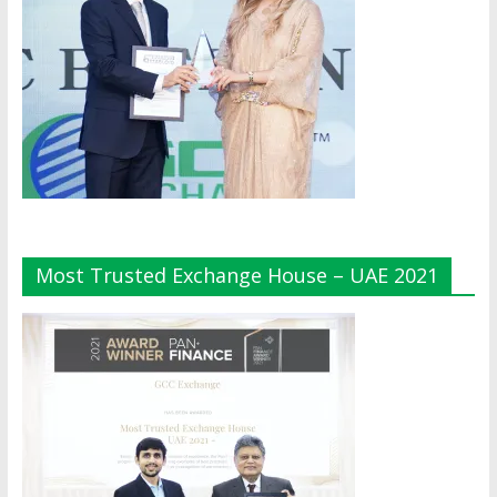
Most Trusted Exchange House – UAE 2021