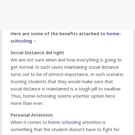
Here are some of the benefits attached to
home-
schooling
–
Social Distance did right
We are not sure when and how everything is going to
get normal. In such cases maintaining social distance
turns out to be of utmost importance. In such scenario
trusting students that they would make sure that
social distance is maintained is a tough pill to swallow.
Thus, home-schooling seems a better option here
more than ever.
Personal Attention
When it comes to
home-schooling
attention is
something that the student doesn’t have to fight for.