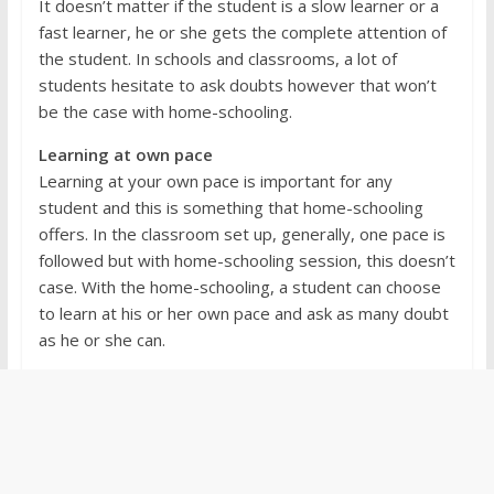
It doesn’t matter if the student is a slow learner or a
fast learner, he or she gets the complete attention of
the student. In schools and classrooms, a lot of
students hesitate to ask doubts however that won’t
be the case with home-schooling.
Learning at own pace
Learning at your own pace is important for any
student and this is something that home-schooling
offers. In the classroom set up, generally, one pace is
followed but with home-schooling session, this doesn’t
case. With the home-schooling, a student can choose
to learn at his or her own pace and ask as many doubt
as he or she can.