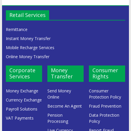
Retail Services
Remittance
Instant Money Transfer
Mobile Recharge Services
Online Money Transfer
Corporate
Money
Consumer
Services
Transfer
Rights
Money Exchange
Send Money
Consumer
Online
Protection Policy
Currency Exchange
Become An Agent
Fraud Prevention
Payroll Solutions
Pension
Data Protection
VAT Payments
Processing
Policy
Live Currency
Report Fraud