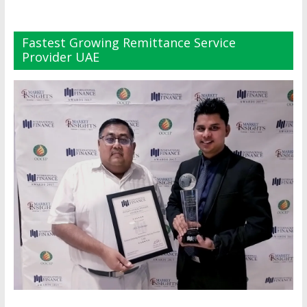
Fastest Growing Remittance Service
Provider UAE