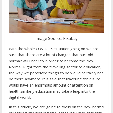
Image Source: Pixabay
With the whole COVID-19 situation going on we are
sure that there are a lot of changes that our “old
normal” will undergo in order to become the New
Normal. Right from the travelling sector to education,
the way we perceived things to be would certainly not
be there anymore. It is said that travelling for leisure
would have an enormous amount of attention on
health similarly education may take a leap into the
digital world.
In this article, we are going to focus on the new normal
of learning and that is home-schooling. Since students