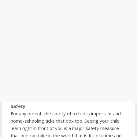
Safety
For any parent, the safety of a child is important and
home-schooling ticks that box too. Seeing your child
learn right in front of you is a major safety measure
that one can take in the world that is full of crime and