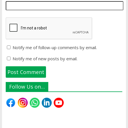
Notify me of follow-up comments by email.
Notify me of new posts by email.
Follow Us on…