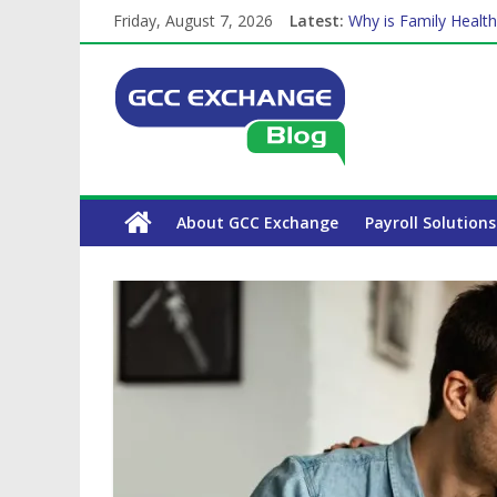
The Complete WPS P
Friday, August 7, 2026
Latest:
Why is Family Health
Balancing a Full-Tim
How Exchange Rates 
Which Car Rental Co
About GCC Exchange
Payroll Solutions