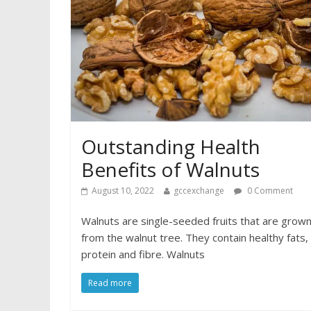
Outstanding Health
Benefits of Walnuts
August 10, 2022
gccexchange
0 Comment
Walnuts are single-seeded fruits that are grow
from the walnut tree. They contain healthy fats,
protein and fibre. Walnuts
Read more