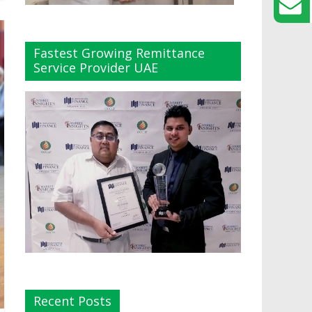
Fastest Growing Remittance
Service Provider UAE
Recent Posts