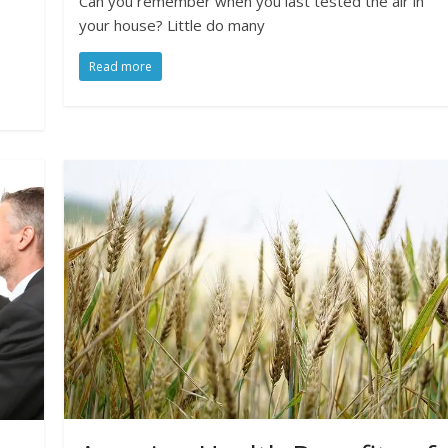
Can you remember when you last tested the air in
your house? Little do many
Read more