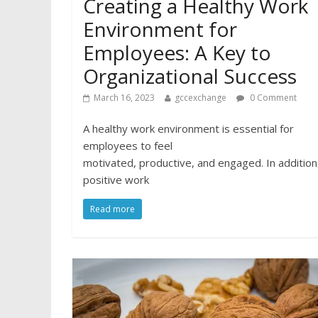
Creating a Healthy Work
Environment for
Employees: A Key to
Organizational Success
March 16, 2023
gccexchange
0 Comment
A healthy work environment is essential for
employees to feel
motivated, productive, and engaged. In addition
positive work
Read more