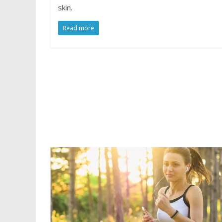
skin.
Read more