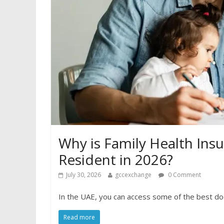
Why is Family Health Insu
Resident in 2026?
July 30, 2026
gccexchange
0 Comment
In the UAE, you can access some of the best do
Read more