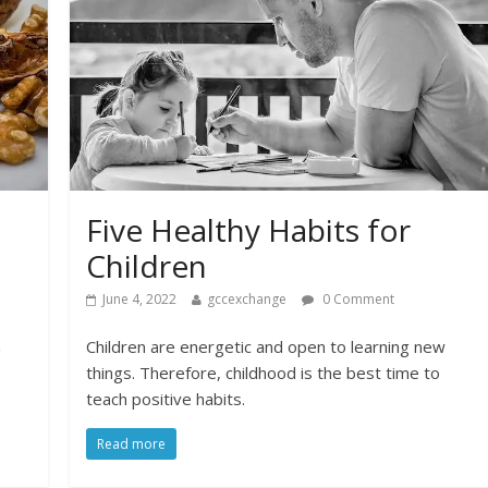
Five Healthy Habits for
Children
June 4, 2022
gccexchange
0 Comment
n
Children are energetic and open to learning new
things. Therefore, childhood is the best time to
teach positive habits.
Read more