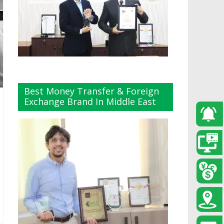
Best Money Transfer & Foreign
Exchange Brand In Middle East