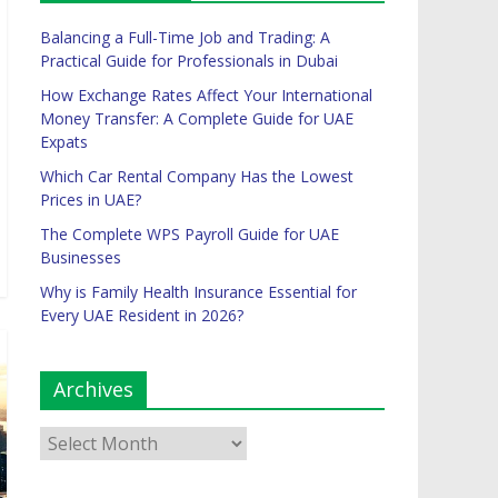
Balancing a Full-Time Job and Trading: A
Practical Guide for Professionals in Dubai
How Exchange Rates Affect Your International
Money Transfer: A Complete Guide for UAE
Expats
Which Car Rental Company Has the Lowest
Prices in UAE?
The Complete WPS Payroll Guide for UAE
Businesses
Why is Family Health Insurance Essential for
Every UAE Resident in 2026?
Archives