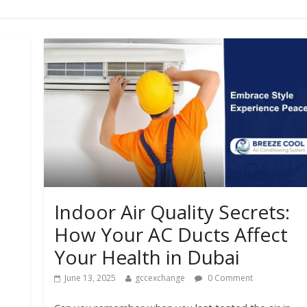
Indoor Air Quality Secrets:
How Your AC Ducts Affect
Your Health in Dubai
June 13, 2025
gccexchange
0 Comment