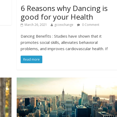
6 Reasons why Dancing is
good for your Health
March 26, 2021
gccexchange
0 Comment
Dancing Benefits : Studies have shown that it
promotes social skills, alleviates behavioral
problems, and improves cardiovascular health. If
Read more