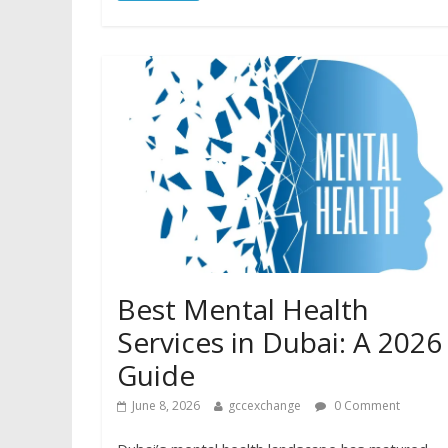
Best Mental Health
Services in Dubai: A 2026
Guide
June 8, 2026
gccexchange
0 Comment