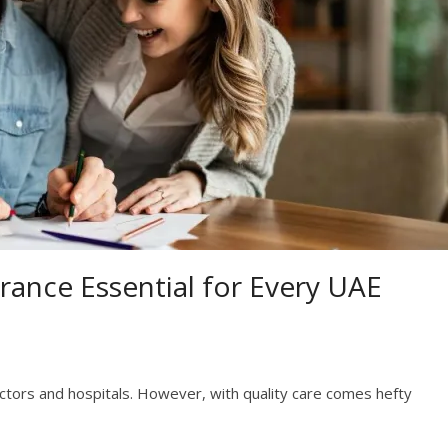
rance Essential for Every UAE
ctors and hospitals. However, with quality care comes hefty