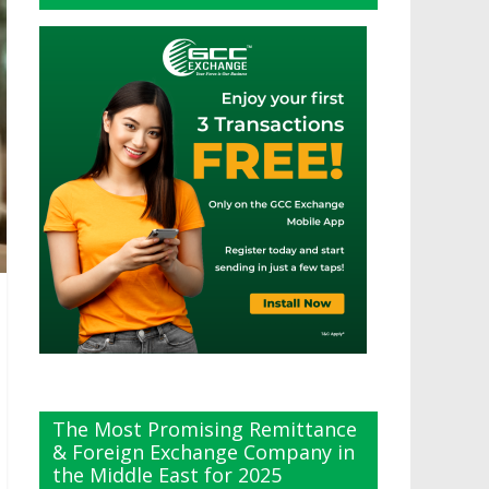
The Most Promising Remittance
& Foreign Exchange Company in
the Middle East for 2025