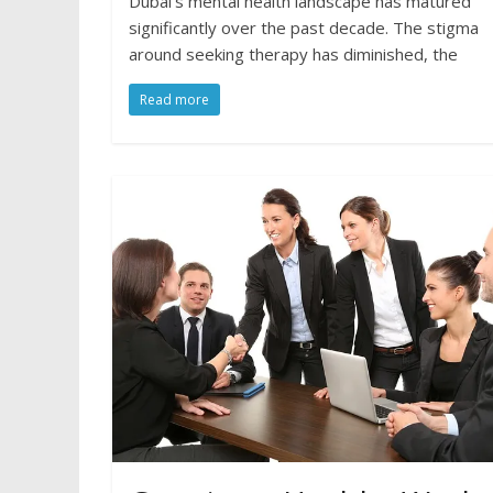
Dubai’s mental health landscape has matured
significantly over the past decade. The stigma
around seeking therapy has diminished, the
Read more