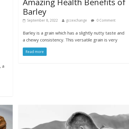
Amazing Health Benefits of
Barley
September 8, 2022
gccexchange
0 Comment
Barley is a grain which has a slightly nutty taste and
a chewy consistency. This versatile grain is very
Read more
, a