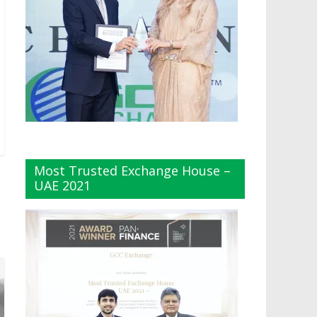
Most Trusted Exchange House –
UAE 2021