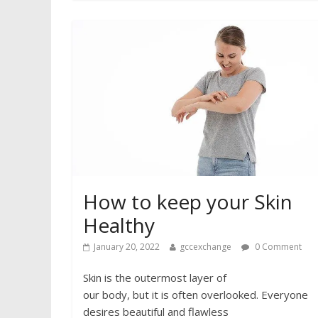
How to keep your Skin
Healthy
January 20, 2022
gccexchange
0 Comment
Skin is the outermost layer of
our body, but it is often overlooked. Everyone
desires beautiful and flawless