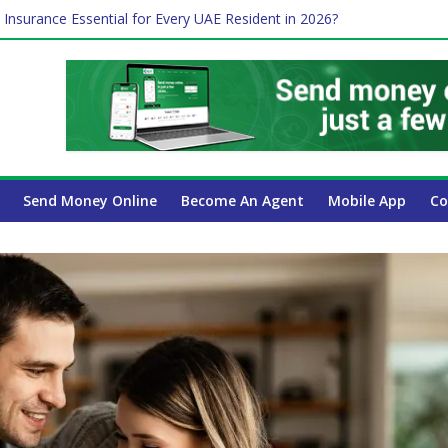
ayroll Guide for UAE Businesses
 Insurance Essential for Every UAE Resident in 2026?
e Job and Trading: A Practical Guide for Professionals in Dubai
Affect Your International Money Transfer: A Complete Guide for UA
mpany Has the Lowest Prices in UAE?
Send Money Online
Become An Agent
Mobile App
Co