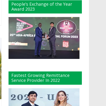
People’s Exchange of the Year
Award 2023
Fastest Growing Remittance
Service Provider In 2022