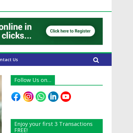
E Expats
ntact Us
Follow Us on…
Enjoy your first 3 Transactions
FREE!