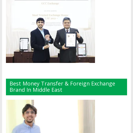
Best Money Transfer & Foreign Exchange
Brand In Middle East