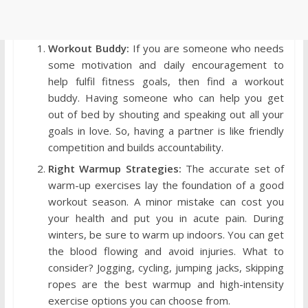
Workout Buddy:
If you are someone who needs
some motivation and daily encouragement to
help fulfil fitness goals, then find a workout
buddy. Having someone who can help you get
out of bed by shouting and speaking out all your
goals in love. So, having a partner is like friendly
competition and builds accountability.
Right Warmup Strategies:
The accurate set of
warm-up exercises lay the foundation of a good
workout season. A minor mistake can cost you
your health and put you in acute pain. During
winters, be sure to warm up indoors. You can get
the blood flowing and avoid injuries. What to
consider? Jogging, cycling, jumping jacks, skipping
ropes are the best warmup and high-intensity
exercise options you can choose from.