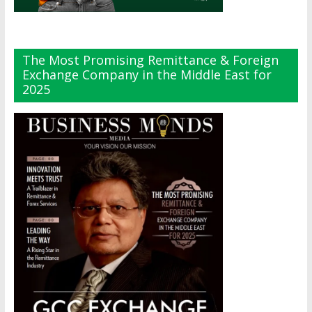
The Most Promising Remittance & Foreign
Exchange Company in the Middle East for
2025