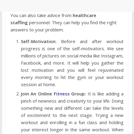
You can also take advice from
healthcare
staffing
personnel. They can help you find the right
answers to your problem.
Self-Motivation:
Before and after workout
progress is one of the self-motivators. We see
millions of pictures on social media like Instagram,
Facebook, and more. It will help you gather the
lost motivation and you will feel rejuvenated
every morning to hit the gym or your workout
session at home.
Join An Online
Fitness
Group:
It is like adding a
pinch of newness and creativity to your life. Doing
something new and different can take the levels
of excitement to the next stage. Trying a new
workout and enrolling in a fun class and holding
your interest longer in the same workout. When