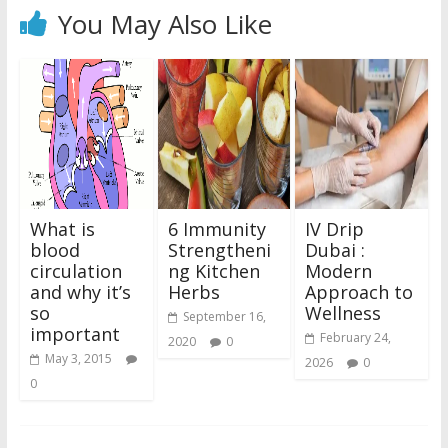
You May Also Like
What is
6 Immunity
IV Drip
blood
Strengtheni
Dubai :
circulation
ng Kitchen
Modern
and why it’s
Herbs
Approach to
so
Wellness
September 16,
important
February 24,
2020
0
May 3, 2015
2026
0
0