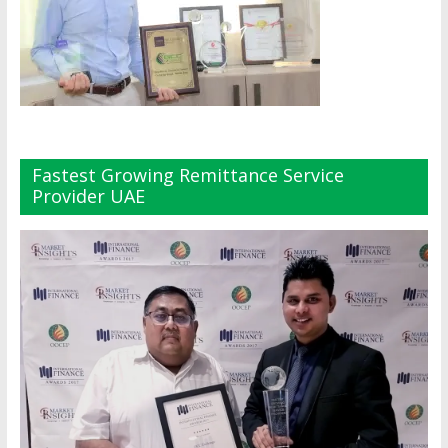
Fastest Growing Remittance Service
Provider UAE