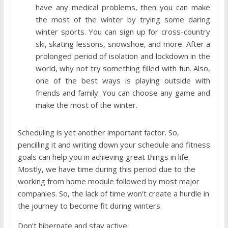
have any medical problems, then you can make
the most of the winter by trying some daring
winter sports. You can sign up for cross-country
ski, skating lessons, snowshoe, and more. After a
prolonged period of isolation and lockdown in the
world, why not try something filled with fun. Also,
one of the best ways is playing outside with
friends and family. You can choose any game and
make the most of the winter.
Scheduling is yet another important factor. So,
pencilling it and writing down your schedule and fitness
goals can help you in achieving great things in life.
Mostly, we have time during this period due to the
working from home module followed by most major
companies. So, the lack of time won’t create a hurdle in
the journey to become fit during winters.
Don’t hibernate and stay active.