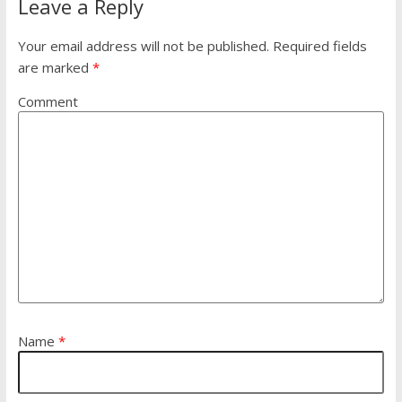
Leave a Reply
Your email address will not be published.
Required fields
are marked
*
Comment
Name
*