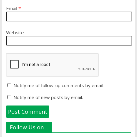
Email
*
Website
Notify me of follow-up comments by email.
Notify me of new posts by email.
Follow Us on…