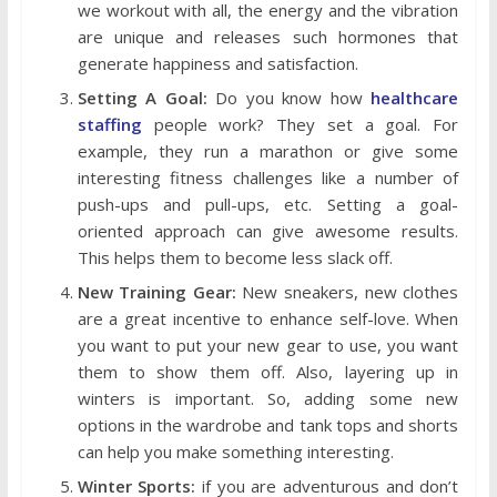
we workout with all, the energy and the vibration
are unique and releases such hormones that
generate happiness and satisfaction.
Setting A Goal:
Do you know how
healthcare
staffing
people work? They set a goal. For
example, they run a marathon or give some
interesting fitness challenges like a number of
push-ups and pull-ups, etc. Setting a goal-
oriented approach can give awesome results.
This helps them to become less slack off.
New Training Gear:
New sneakers, new clothes
are a great incentive to enhance self-love. When
you want to put your new gear to use, you want
them to show them off. Also, layering up in
winters is important. So, adding some new
options in the wardrobe and tank tops and shorts
can help you make something interesting.
Winter Sports:
if you are adventurous and don’t