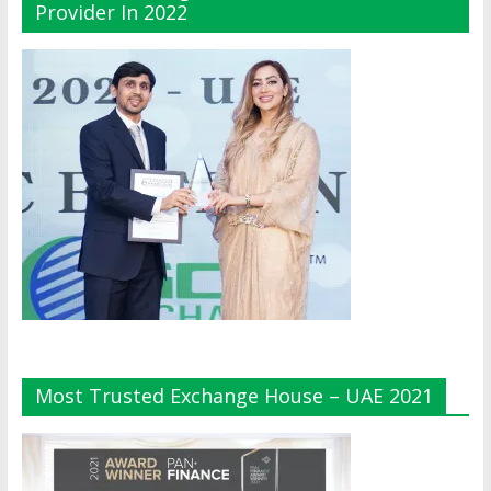
Provider In 2022
Most Trusted Exchange House – UAE 2021