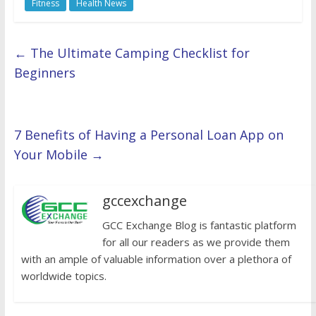
Fitness
Health News
←
The Ultimate Camping Checklist for
Beginners
7 Benefits of Having a Personal Loan App on
Your Mobile
→
gccexchange
GCC Exchange Blog is fantastic platform
for all our readers as we provide them
with an ample of valuable information over a plethora of
worldwide topics.