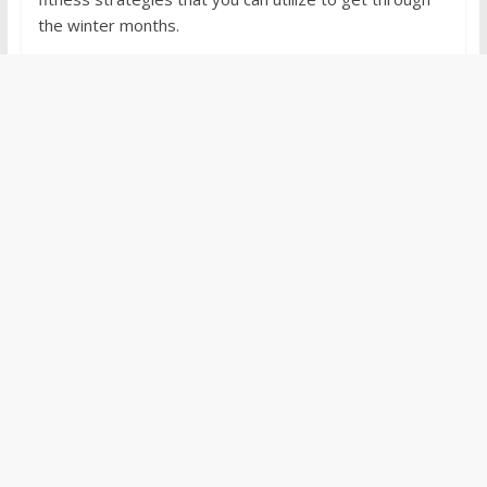
the winter months.