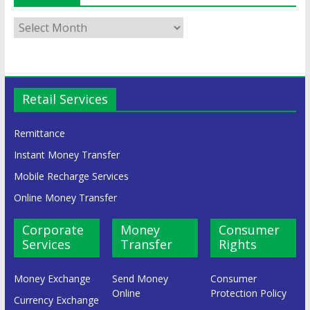
Retail Services
Remittance
Instant Money Transfer
Mobile Recharge Services
Online Money Transfer
Corporate
Money
Consumer
Services
Transfer
Rights
Money Exchange
Send Money
Consumer
Online
Protection Policy
Currency Exchange