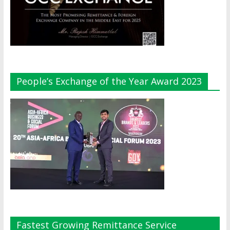
People’s Exchange of the Year Award 2023
Fastest Growing Remittance Service