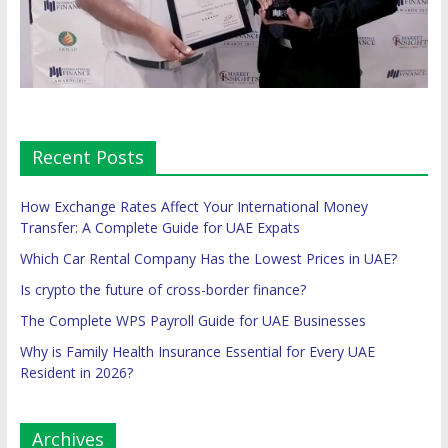
Recent Posts
How Exchange Rates Affect Your International Money
Transfer: A Complete Guide for UAE Expats
Which Car Rental Company Has the Lowest Prices in UAE?
Is crypto the future of cross-border finance?
The Complete WPS Payroll Guide for UAE Businesses
Why is Family Health Insurance Essential for Every UAE
Resident in 2026?
Archives