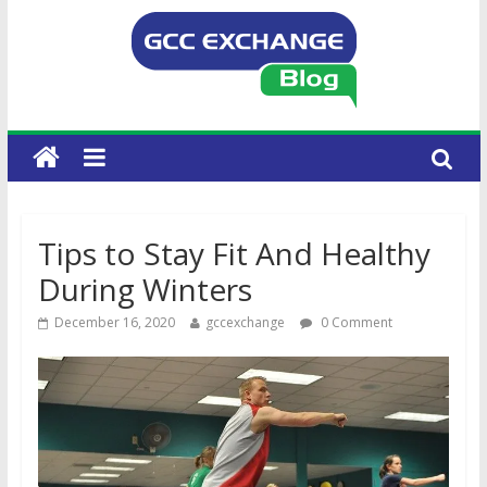
Tips to Stay Fit And Healthy
During Winters
December 16, 2020
gccexchange
0 Comment