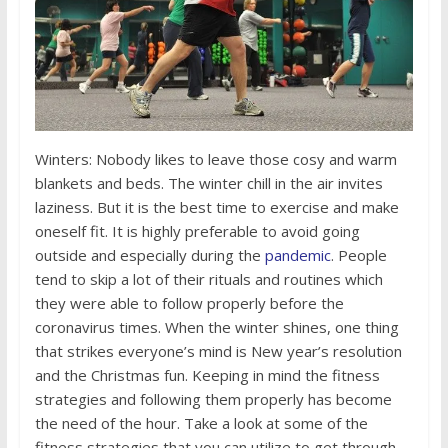
Winters: Nobody likes to leave those cosy and warm
blankets and beds. The winter chill in the air invites
laziness. But it is the best time to exercise and make
oneself fit. It is highly preferable to avoid going
outside and especially during the
pandemic
. People
tend to skip a lot of their rituals and routines which
they were able to follow properly before the
coronavirus times. When the winter shines, one thing
that strikes everyone’s mind is New year’s resolution
and the Christmas fun. Keeping in mind the fitness
strategies and following them properly has become
the need of the hour. Take a look at some of the
fitness strategies that you can utilize to get through