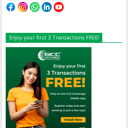
Enjoy your first 3 Transactions FREE!