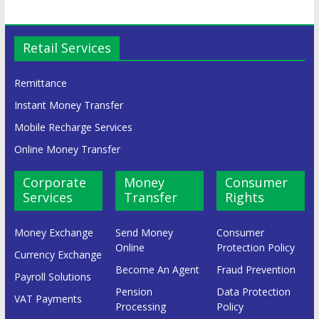
Retail Services
Remittance
Instant Money Transfer
Mobile Recharge Services
Online Money Transfer
Corporate
Money
Consumer
Services
Transfer
Rights
Money Exchange
Send Money
Consumer
Online
Protection Policy
Currency Exchange
Become An Agent
Fraud Prevention
Payroll Solutions
Pension
Data Protection
VAT Payments
Processing
Policy