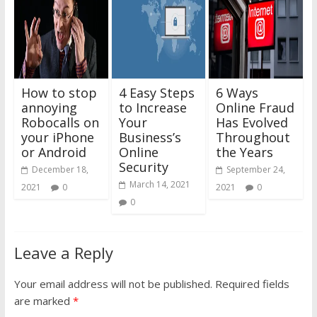
How to stop
4 Easy Steps
6 Ways
annoying
to Increase
Online Fraud
Robocalls on
Your
Has Evolved
your iPhone
Business’s
Throughout
or Android
Online
the Years
Security
December 18,
September 24,
March 14, 2021
2021
0
2021
0
0
Leave a Reply
Your email address will not be published.
Required fields
are marked
*