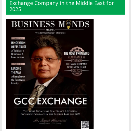
Exchange Company in the Middle East for
2025