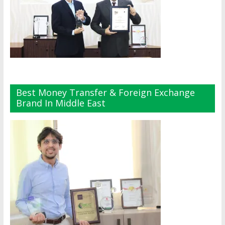
Best Money Transfer & Foreign Exchange
Brand In Middle East