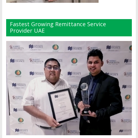
Fastest Growing Remittance Service
Provider UAE