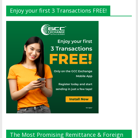
Enjoy your first 3 Transactions FREE!
The Most Promising Remittance & Foreign