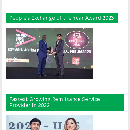
People’s Exchange of the Year Award 2023
Fastest Growing Remittance Service
Provider In 2022