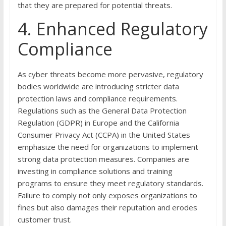
that they are prepared for potential threats.
4. Enhanced Regulatory
Compliance
As cyber threats become more pervasive, regulatory
bodies worldwide are introducing stricter data
protection laws and compliance requirements.
Regulations such as the General Data Protection
Regulation (GDPR) in Europe and the California
Consumer Privacy Act (CCPA) in the United States
emphasize the need for organizations to implement
strong data protection measures. Companies are
investing in compliance solutions and training
programs to ensure they meet regulatory standards.
Failure to comply not only exposes organizations to
fines but also damages their reputation and erodes
customer trust.