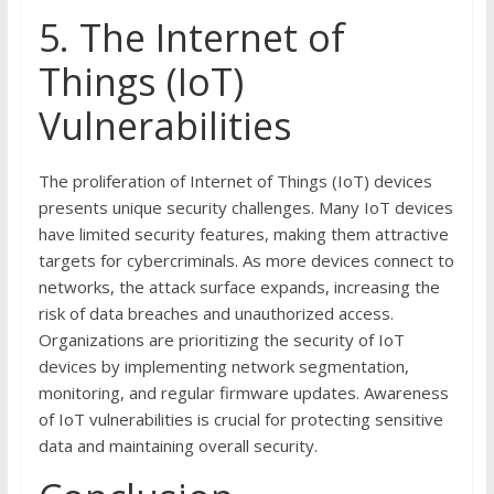
5. The Internet of
Things (IoT)
Vulnerabilities
The proliferation of Internet of Things (IoT) devices
presents unique security challenges. Many IoT devices
have limited security features, making them attractive
targets for cybercriminals. As more devices connect to
networks, the attack surface expands, increasing the
risk of data breaches and unauthorized access.
Organizations are prioritizing the security of IoT
devices by implementing network segmentation,
monitoring, and regular firmware updates. Awareness
of IoT vulnerabilities is crucial for protecting sensitive
data and maintaining overall security.