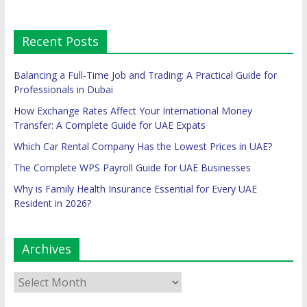
Recent Posts
Balancing a Full-Time Job and Trading: A Practical Guide for
Professionals in Dubai
How Exchange Rates Affect Your International Money
Transfer: A Complete Guide for UAE Expats
Which Car Rental Company Has the Lowest Prices in UAE?
The Complete WPS Payroll Guide for UAE Businesses
Why is Family Health Insurance Essential for Every UAE
Resident in 2026?
Archives