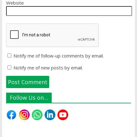
Website
Notify me of follow-up comments by email.
Notify me of new posts by email.
Follow Us on…