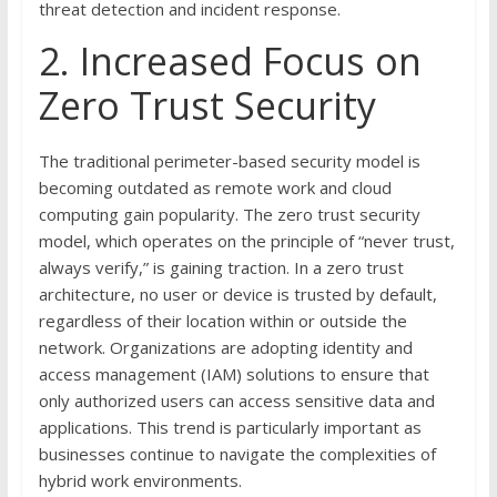
threat detection and incident response.
2. Increased Focus on
Zero Trust Security
The traditional perimeter-based security model is
becoming outdated as remote work and cloud
computing gain popularity. The zero trust security
model, which operates on the principle of “never trust,
always verify,” is gaining traction. In a zero trust
architecture, no user or device is trusted by default,
regardless of their location within or outside the
network. Organizations are adopting identity and
access management (IAM) solutions to ensure that
only authorized users can access sensitive data and
applications. This trend is particularly important as
businesses continue to navigate the complexities of
hybrid work environments.