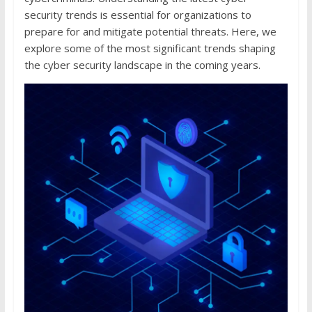
security trends is essential for organizations to
prepare for and mitigate potential threats. Here, we
explore some of the most significant trends shaping
the cyber security landscape in the coming years.