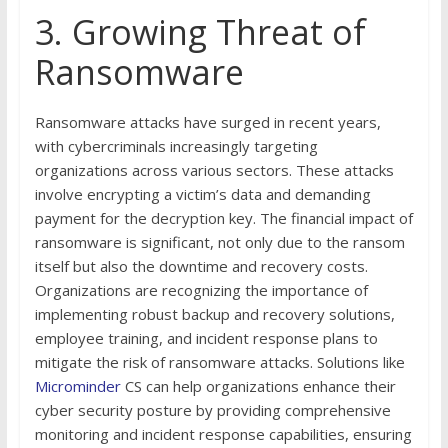
3. Growing Threat of
Ransomware
Ransomware attacks have surged in recent years,
with cybercriminals increasingly targeting
organizations across various sectors. These attacks
involve encrypting a victim’s data and demanding
payment for the decryption key. The financial impact of
ransomware is significant, not only due to the ransom
itself but also the downtime and recovery costs.
Organizations are recognizing the importance of
implementing robust backup and recovery solutions,
employee training, and incident response plans to
mitigate the risk of ransomware attacks. Solutions like
Microminder
CS can help organizations enhance their
cyber security posture by providing comprehensive
monitoring and incident response capabilities, ensuring