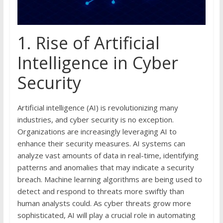
1. Rise of Artificial
Intelligence in Cyber
Security
Artificial intelligence (AI) is revolutionizing many
industries, and cyber security is no exception.
Organizations are increasingly leveraging AI to
enhance their security measures. AI systems can
analyze vast amounts of data in real-time, identifying
patterns and anomalies that may indicate a security
breach. Machine learning algorithms are being used to
detect and respond to threats more swiftly than
human analysts could. As cyber threats grow more
sophisticated, AI will play a crucial role in automating