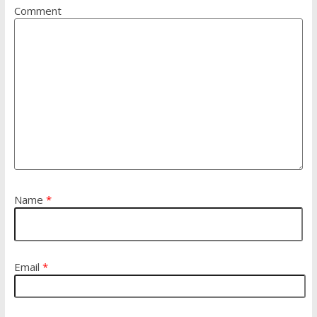
Comment
Name
*
Email
*