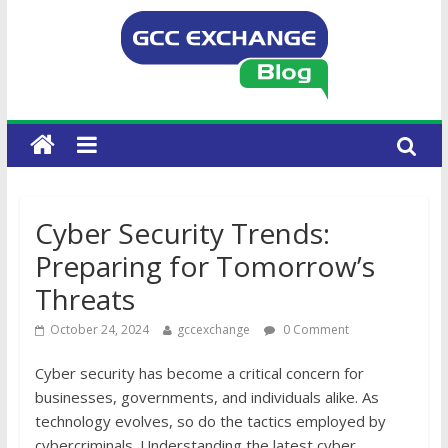
Cyber Security Trends:
Preparing for Tomorrow’s
Threats
October 24, 2024
gccexchange
0 Comment
Cyber security has become a critical concern for
businesses, governments, and individuals alike. As
technology evolves, so do the tactics employed by
cybercriminals. Understanding the latest cyber