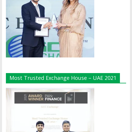
Most Trusted Exchange House – UAE 2021