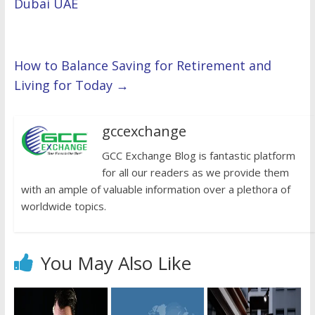
Dubai UAE
How to Balance Saving for Retirement and
Living for Today
→
gccexchange
GCC Exchange Blog is fantastic platform
for all our readers as we provide them
with an ample of valuable information over a plethora of
worldwide topics.
You May Also Like