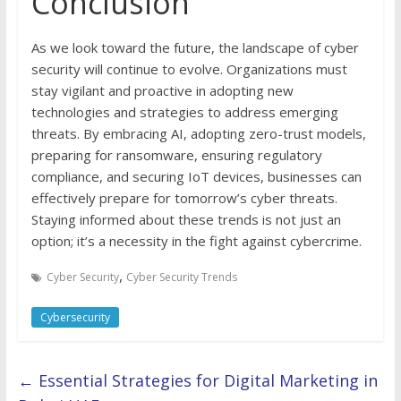
Conclusion
As we look toward the future, the landscape of cyber
security will continue to evolve. Organizations must
stay vigilant and proactive in adopting new
technologies and strategies to address emerging
threats. By embracing AI, adopting zero-trust models,
preparing for ransomware, ensuring regulatory
compliance, and securing IoT devices, businesses can
effectively prepare for tomorrow’s cyber threats.
Staying informed about these trends is not just an
option; it’s a necessity in the fight against cybercrime.
,
Cyber Security
Cyber Security Trends
Cybersecurity
←
Essential Strategies for Digital Marketing in