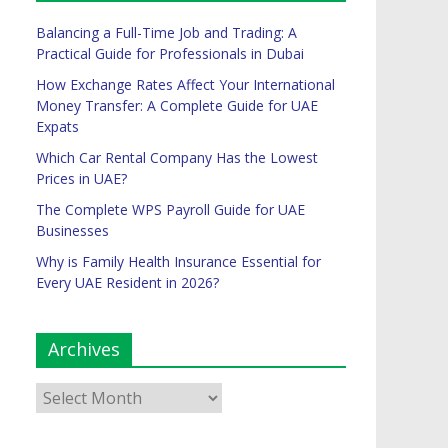
Balancing a Full-Time Job and Trading: A
Practical Guide for Professionals in Dubai
How Exchange Rates Affect Your International
Money Transfer: A Complete Guide for UAE
Expats
Which Car Rental Company Has the Lowest
Prices in UAE?
The Complete WPS Payroll Guide for UAE
Businesses
Why is Family Health Insurance Essential for
Every UAE Resident in 2026?
Archives