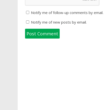
Notify me of follow-up comments by email.
Notify me of new posts by email.