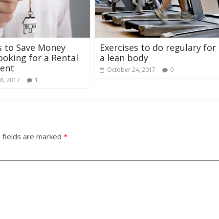
s to Save Money
Exercises to do regulary for
oking for a Rental
a lean body
ent
October 24, 2017
0
8, 2017
1
 fields are marked
*