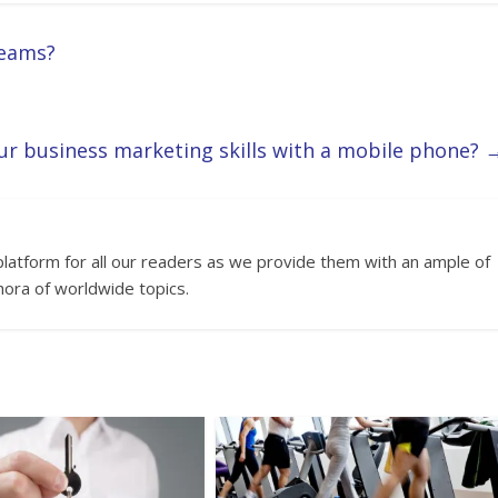
reams?
r business marketing skills with a mobile phone?
platform for all our readers as we provide them with an ample of
hora of worldwide topics.