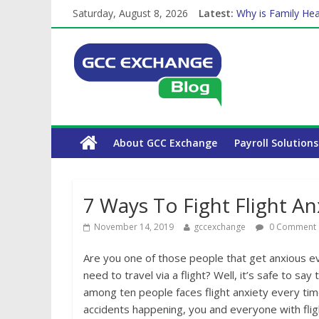
Saturday, August 8, 2026
Latest:
Why is Family Hea
Balancing a Full-T
How Exchange Rat
Which Car Rental
About GCC Exchange
Payroll Solutions
7 Ways To Fight Flight An
November 14, 2019
gccexchange
0 Comment
Are you one of those people that get anxious 
need to travel via a flight? Well, it’s safe to s
among ten people faces flight anxiety every tim
accidents happening, you and everyone with fligh