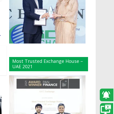
→
Most Trusted Exchange House –
UAE 2021