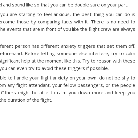
el and sound like so that you can be double sure on your part.
you are starting to feel anxious, the best thing you can do is
ercome those by comparing facts with it. There is no need to
he events that are in front of you like the flight crew are always
ferent person has different anxiety triggers that set them off.
beforehand. Before letting someone else interfere, try to calm
ignificant help at the moment like this. Try to reason with these
you can even try to avoid these triggers if possible.
able to handle your flight anxiety on your own, do not be shy to
from any flight attendant, your fellow passengers, or the people
h. Others might be able to calm you down more and keep you
he duration of the flight.