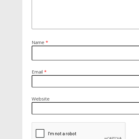
Name
*
Email
*
Website