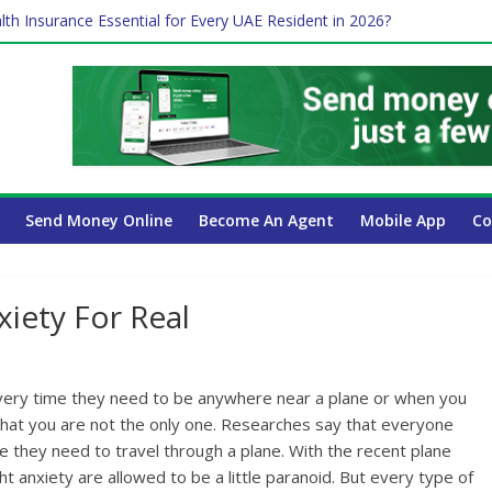
lth Insurance Essential for Every UAE Resident in 2026?
ime Job and Trading: A Practical Guide for Professionals in Dubai
es Affect Your International Money Transfer: A Complete Guide for 
 Company Has the Lowest Prices in UAE?
Send Money Online
Become An Agent
Mobile App
Co
xiety For Real
every time they need to be anywhere near a plane or when you
ay that you are not the only one. Researches say that everyone
e they need to travel through a plane. With the recent plane
t anxiety are allowed to be a little paranoid. But every type of