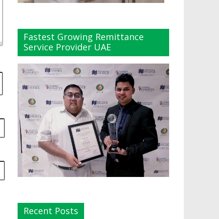
Fastest Growing Remittance
Service Provider UAE
Recent Posts