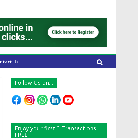
UAE Expats
ntact Us
Follow Us on…
Enjoy your first 3 Transactions
FREE!