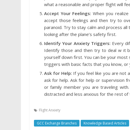
what a reasonable and proper flight will fe
Accept Your Feelings:
When you realize 
accept those feelings and then try to ov
paranoid. Try to stay calm and process all t
looking after the plane’s safety first.
Identify Your Anxiety Triggers:
Every dif
Identify those and then try to deal w it 
yourself down first. You can be your most s
triggers with basic facts that you know, or 
Ask for Help:
If you feel like you are not 
ask for help. Ask for help or supervision 
or family member you are traveling wit
distracted and less anxious for the rest of t
Flight Anxiety
GCC Exchange Branches
Knowledge Based Articles