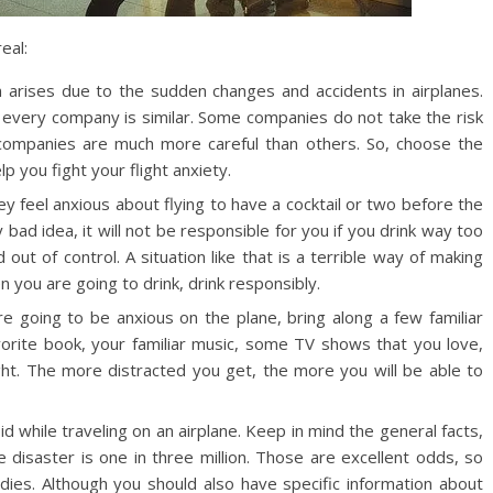
eal:
arises due to the sudden changes and accidents in airplanes.
every company is similar. Some companies do not take the risk
ompanies are much more careful than others. So, choose the
lp you fight your flight anxiety.
 feel anxious about flying to have a cocktail or two before the
y bad idea, it will not be responsible for you if you drink way too
ut of control. A situation like that is a terrible way of making
you are going to drink, drink responsibly.
 going to be anxious on the plane, bring along a few familiar
orite book, your familiar music, some TV shows that you love,
ight. The more distracted you get, the more you will be able to
 while traveling on an airplane. Keep in mind the general facts,
e disaster is one in three million. Those are excellent odds, so
dies. Although you should also have specific information about