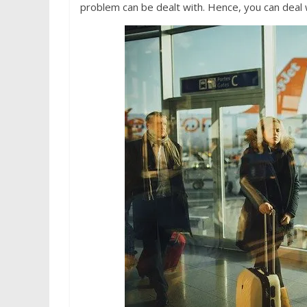
problem can be dealt with. Hence, you can deal wi