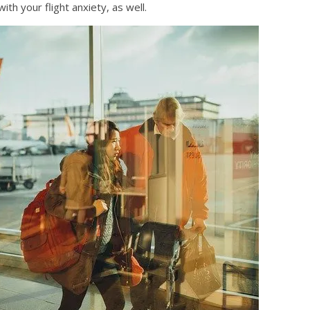
th your flight anxiety, as well.