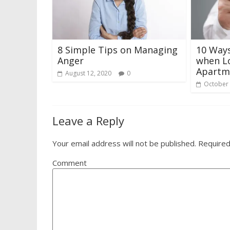
8 Simple Tips on Managing
10 Way
Anger
when Lo
Apartm
August 12, 2020
0
October 
Leave a Reply
Your email address will not be published.
Required
Comment