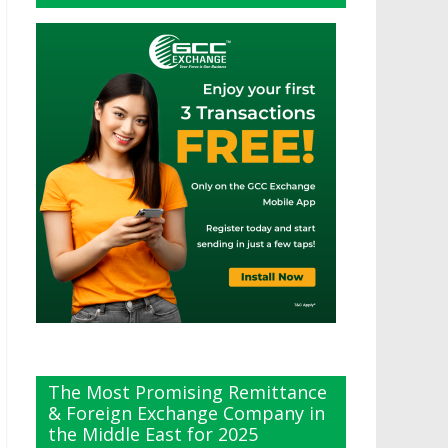
The Most Promising Remittance
& Foreign Exchange Company in
the Middle East for 2025