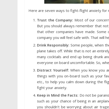
Here are seven ways to fight-flight anxiety for r
Trust the Company:
Most of our concern 
But you should always remember that not 
that other companies have made. Some c
company you will feel safe with. That will he
Drink Responsibly:
Some people, when they
plane takes off. While that is not an entirel
many cocktails and end up being drunk and o
everyone on board uncomfortable. So, when 
Distract Yourself:
When you know you are
things with you on-board such as your fav
etc., to help you calm down during the fl
fight your anxiety.
Keep in Mind the Facts:
Do not be paranoid
such as your chance of being in an airplan
you shouldn’t be worrying about air trage