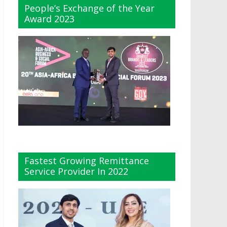
People’s Exchange of the Year
Award 2023
Fastest Growing Remittance
Service Provider In 2022