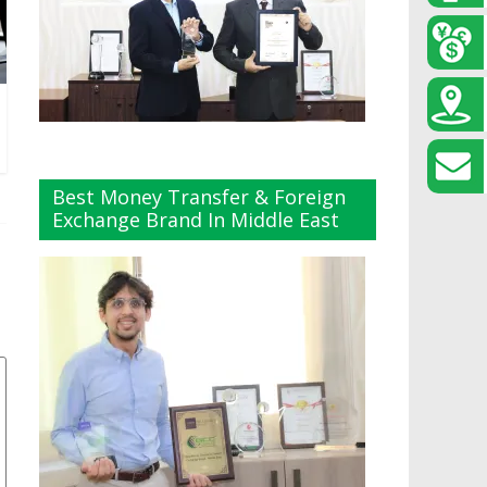
Best Money Transfer & Foreign
Exchange Brand In Middle East