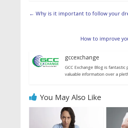
←
Why is it important to follow your d
How to improve you
gccexchange
GCC Exchange Blog is fantastic 
valuable information over a plet
You May Also Like