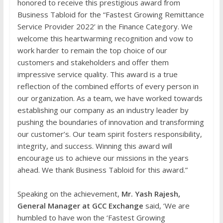
honored to receive this prestigious award from
Business Tabloid for the “Fastest Growing Remittance
Service Provider 2022’ in the Finance Category. We
welcome this heartwarming recognition and vow to
work harder to remain the top choice of our
customers and stakeholders and offer them
impressive service quality. This award is a true
reflection of the combined efforts of every person in
our organization. As a team, we have worked towards
establishing our company as an industry leader by
pushing the boundaries of innovation and transforming
our customer’s. Our team spirit fosters responsibility,
integrity, and success. Winning this award will
encourage us to achieve our missions in the years
ahead. We thank Business Tabloid for this award.”
Speaking on the achievement,
Mr. Yash Rajesh,
General Manager at GCC Exchange
said, ‘We are
humbled to have won the ‘Fastest Growing