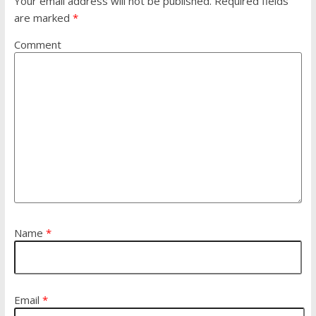
Your email address will not be published.
Required fields
are marked
*
Comment
Name
*
Email
*