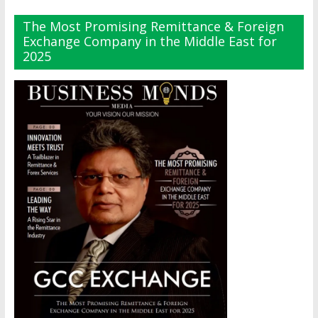
The Most Promising Remittance & Foreign
Exchange Company in the Middle East for
2025