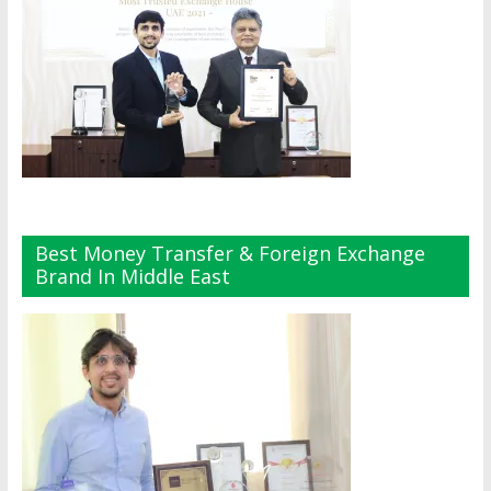
Best Money Transfer & Foreign Exchange
Brand In Middle East