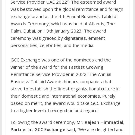
Service Provider UAE 2022″. The esteemed award
was bestowed upon the global remittance and foreign
exchange brand at the 4th Annual Business Tabloid
Awards Ceremony, which was held at Atlantis, The
Palm, Dubai, on 19th January 2023. The award
ceremony was graced by dignitaries, eminent
personalities, celebrities, and the media.
GCC Exchange was one of the nominees and the
winner of the award for the Fastest Growing
Remittance Service Provider in 2022. The Annual
Business Tabloid Awards honors companies that
strive to establish the finest organizational culture in
their domestic and international economies. Purely
based on merit, the award would take GCC Exchange
to a higher level of recognition and regard.
Following the award ceremony,
Mr. Rajesh Himmatlal,
Partner at GCC Exchange
said, “We are delighted and