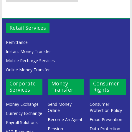
Retail Services
Remittance
Instant Money Transfer
Mobile Recharge Services
Online Money Transfer
Corporate
Money
Consumer
Services
Transfer
Rights
Money Exchange
Send Money
Consumer
Online
Protection Policy
Currency Exchange
Become An Agent
Fraud Prevention
Payroll Solutions
Pension
Data Protection
VAT Payments