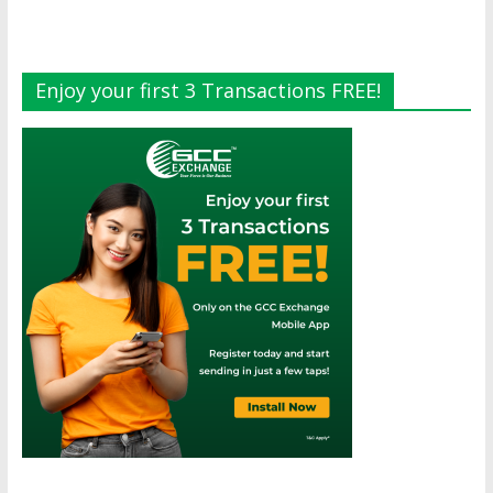
Enjoy your first 3 Transactions FREE!