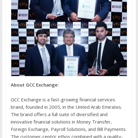
About GCC Exchange:
GCC Exchange is a fast-growing financial services
brand, founded in 2005, in the United Arab Emirates.
The brand offers a full suite of diversified and
innovative financial solutions in Money Transfer,
Foreign Exchange, Payroll Solutions, and Bill Payments.
The customer-centric ethos combined with a quality-