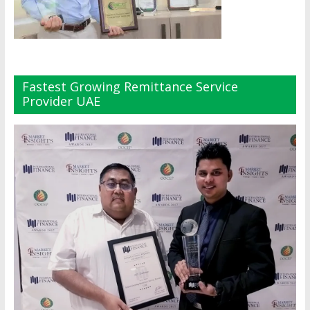
Fastest Growing Remittance Service
Provider UAE