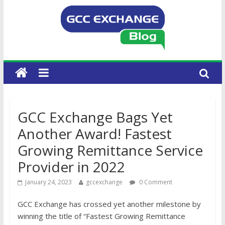
GCC Exchange Bags Yet
Another Award! Fastest
Growing Remittance Service
Provider in 2022
January 24, 2023
gccexchange
0 Comment
GCC Exchange has crossed yet another milestone by
winning the title of “Fastest Growing Remittance