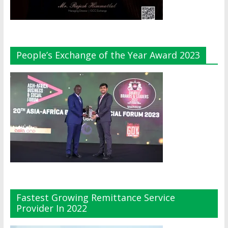
People’s Exchange of the Year Award 2023
Fastest Growing Remittance Service
Provider In 2022