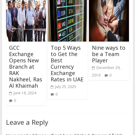
GCC
Top 5 Ways
Nine ways to
Exchange
to Get the
be a Team
Opens New
Best
Player
Branch at
Currency
December 29,
RAK
Exchange
2019
0
Nakheel, Ras
Rates in UAE
Al Khaimah
July 25, 2025
June 18, 2024
0
0
Leave a Reply