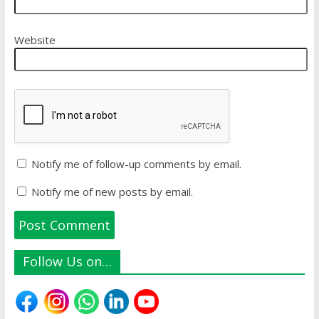
Website
Notify me of follow-up comments by email.
Notify me of new posts by email.
Follow Us on…