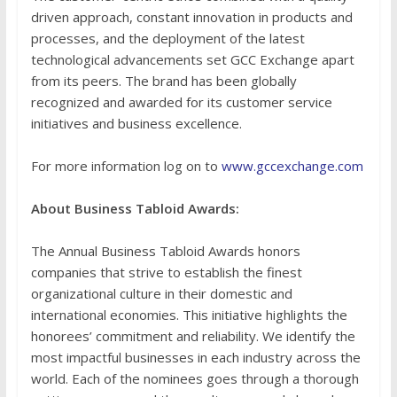
driven approach, constant innovation in products and
processes, and the deployment of the latest
technological advancements set GCC Exchange apart
from its peers. The brand has been globally
recognized and awarded for its customer service
initiatives and business excellence.
For more information log on to
www.gccexchange.com
About Business Tabloid Awards:
The Annual Business Tabloid Awards honors
companies that strive to establish the finest
organizational culture in their domestic and
international economies. This initiative highlights the
honorees’ commitment and reliability. We identify the
most impactful businesses in each industry across the
world. Each of the nominees goes through a thorough