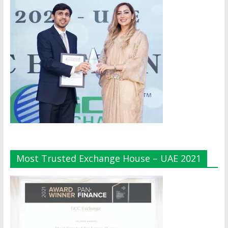
Most Trusted Exchange House – UAE 2021