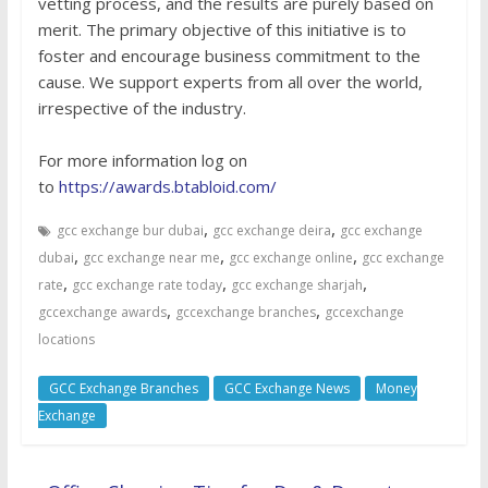
vetting process, and the results are purely based on
merit. The primary objective of this initiative is to
foster and encourage business commitment to the
cause. We support experts from all over the world,
irrespective of the industry.
For more information log on
to
https://awards.btabloid.com/
,
,
gcc exchange bur dubai
gcc exchange deira
gcc exchange
,
,
,
dubai
gcc exchange near me
gcc exchange online
gcc exchange
,
,
,
rate
gcc exchange rate today
gcc exchange sharjah
,
,
gccexchange awards
gccexchange branches
gccexchange
locations
GCC Exchange Branches
GCC Exchange News
Money
Exchange