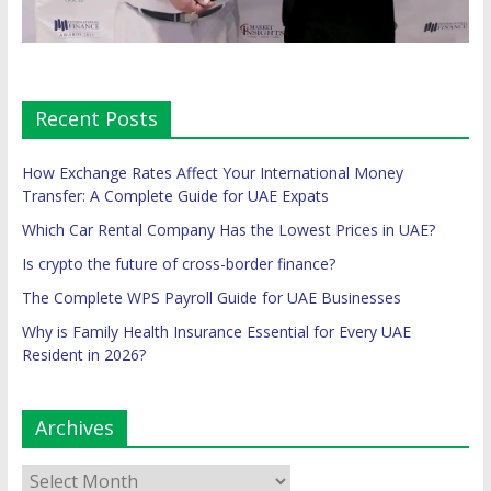
Recent Posts
How Exchange Rates Affect Your International Money
Transfer: A Complete Guide for UAE Expats
Which Car Rental Company Has the Lowest Prices in UAE?
Is crypto the future of cross-border finance?
The Complete WPS Payroll Guide for UAE Businesses
Why is Family Health Insurance Essential for Every UAE
Resident in 2026?
Archives