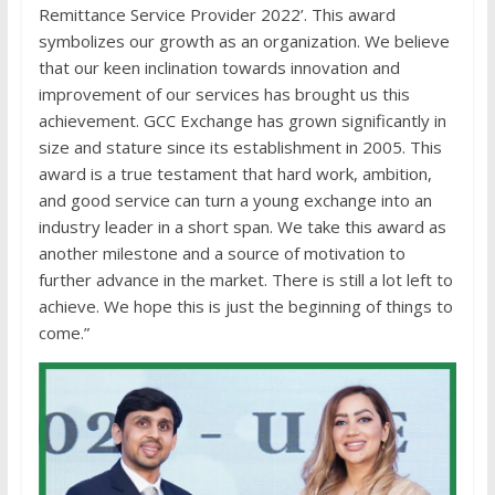
Remittance Service Provider 2022’. This award
symbolizes our growth as an organization. We believe
that our keen inclination towards innovation and
improvement of our services has brought us this
achievement. GCC Exchange has grown significantly in
size and stature since its establishment in 2005. This
award is a true testament that hard work, ambition,
and good service can turn a young exchange into an
industry leader in a short span. We take this award as
another milestone and a source of motivation to
further advance in the market. There is still a lot left to
achieve. We hope this is just the beginning of things to
come.”