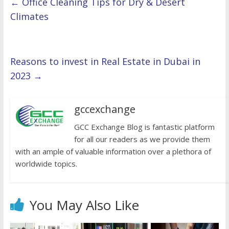
←
Office Cleaning Tips for Dry & Desert
Climates
Reasons to invest in Real Estate in Dubai in
2023
→
gccexchange
GCC Exchange Blog is fantastic platform
for all our readers as we provide them
with an ample of valuable information over a plethora of
worldwide topics.
You May Also Like