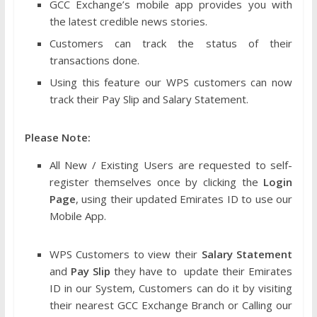
GCC Exchange’s mobile app provides you with
the latest credible news stories.
Customers can track the status of their
transactions done.
Using this feature our WPS customers can now
track their Pay Slip and Salary Statement.
Please Note:
All New / Existing Users are requested to self-
register themselves once by clicking the
Login
Page
, using their updated Emirates ID to use our
Mobile App.
WPS Customers to view their
Salary Statement
and
Pay Slip
they have to update their Emirates
ID in our System, Customers can do it by visiting
their nearest GCC Exchange Branch or Calling our