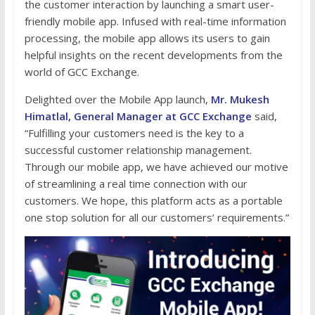
the customer interaction by launching a smart user-
friendly mobile app. Infused with real-time information
processing, the mobile app allows its users to gain
helpful insights on the recent developments from the
world of GCC Exchange.
Delighted over the Mobile App launch,
Mr. Mukesh
Himatlal, General Manager at GCC Exchange
said,
“Fulfilling your customers need is the key to a
successful customer relationship management.
Through our mobile app, we have achieved our motive
of streamlining a real time connection with our
customers. We hope, this platform acts as a portable
one stop solution for all our customers’ requirements.”