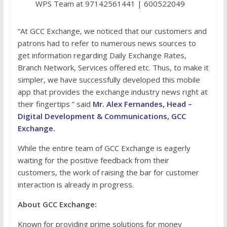
WPS Team at 97142561441 | 600522049
“At GCC Exchange, we noticed that our customers and
patrons had to refer to numerous news sources to
get information regarding Daily Exchange Rates,
Branch Network, Services offered etc. Thus, to make it
simpler, we have successfully developed this mobile
app that provides the exchange industry news right at
their fingertips ” said
Mr. Alex Fernandes, Head –
Digital Development & Communications, GCC
Exchange.
While the entire team of GCC Exchange is eagerly
waiting for the positive feedback from their
customers, the work of raising the bar for customer
interaction is already in progress.
About GCC Exchange:
Known for providing prime solutions for money