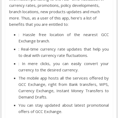
currency rates, promotions, policy developments,
branch locations, new products updates and much
more. Thus, as a user of this app, here’s a list of
benefits that you are entitled to:
: Hassle free location of the nearest GCC
Exchange branch.
: Real-time currency rate updates that help you
to deal with currency rate fluctuations.
: In mere clicks, you can easily convert your
currency to the desired currency.
The mobile app hosts all the services offered by
GCC Exchange, right from Bank transfers, WPS,
Currency Exchange, Instant Money Transfers to
Demand Drafts.
You can stay updated about latest promotional
offers of GCC Exchange.