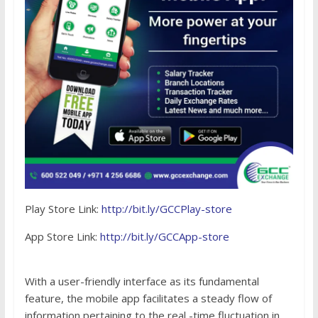
Play Store Link:
http://bit.ly/GCCPlay-store
App Store Link:
http://bit.ly/GCCApp-store
With a user-friendly interface as its fundamental
feature, the mobile app facilitates a steady flow of
information pertaining to the real -time fluctuation in