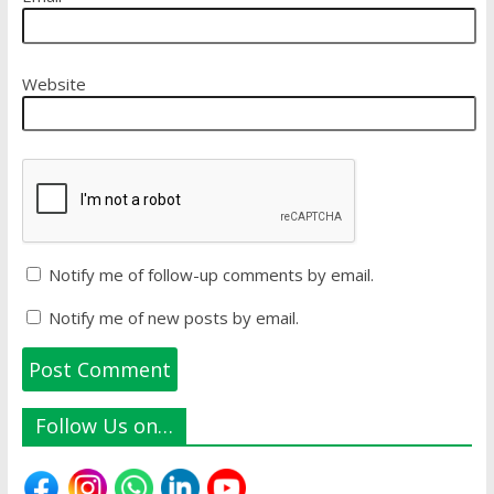
Website
Notify me of follow-up comments by email.
Notify me of new posts by email.
Follow Us on…