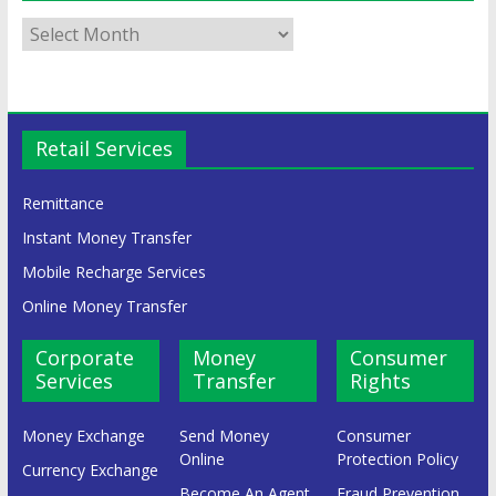
Retail Services
Remittance
Instant Money Transfer
Mobile Recharge Services
Online Money Transfer
Corporate
Money
Consumer
Services
Transfer
Rights
Money Exchange
Send Money
Consumer
Online
Protection Policy
Currency Exchange
Become An Agent
Fraud Prevention