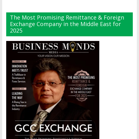
The Most Promising Remittance & Foreign
Exchange Company in the Middle East for
2025