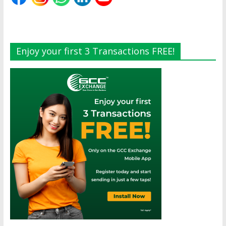
Enjoy your first 3 Transactions FREE!