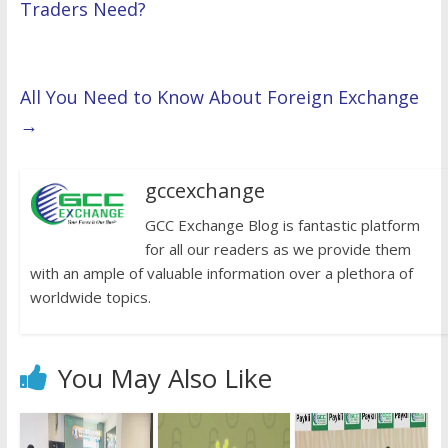
Traders Need?
All You Need to Know About Foreign Exchange
→
gccexchange
GCC Exchange Blog is fantastic platform
for all our readers as we provide them
with an ample of valuable information over a plethora of
worldwide topics.
You May Also Like