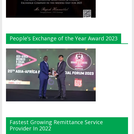
People’s Exchange of the Year Award 2023
Fastest Growing Remittance Service
Provider In 2022