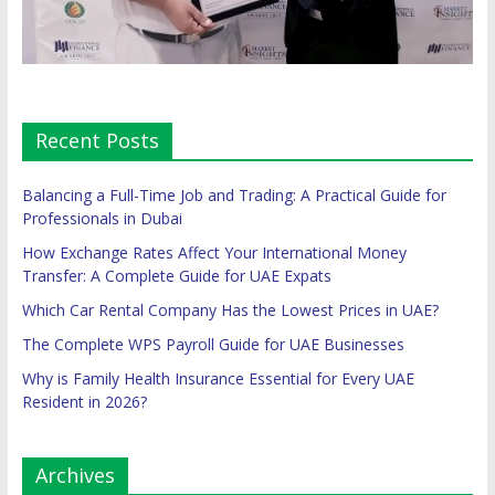
Recent Posts
Balancing a Full-Time Job and Trading: A Practical Guide for
Professionals in Dubai
How Exchange Rates Affect Your International Money
Transfer: A Complete Guide for UAE Expats
Which Car Rental Company Has the Lowest Prices in UAE?
The Complete WPS Payroll Guide for UAE Businesses
Why is Family Health Insurance Essential for Every UAE
Resident in 2026?
Archives