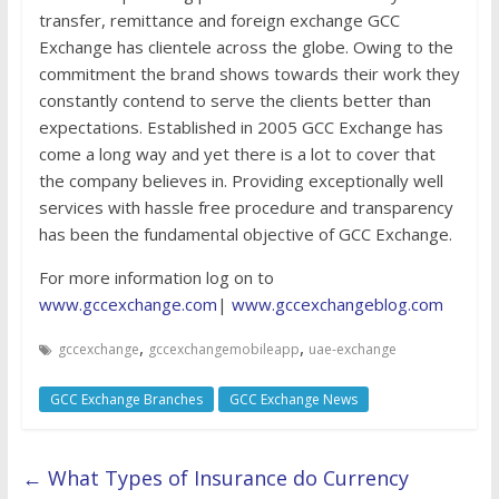
transfer, remittance and foreign exchange GCC
Exchange has clientele across the globe. Owing to the
commitment the brand shows towards their work they
constantly contend to serve the clients better than
expectations. Established in 2005 GCC Exchange has
come a long way and yet there is a lot to cover that
the company believes in. Providing exceptionally well
services with hassle free procedure and transparency
has been the fundamental objective of GCC Exchange.
For more information log on to
www.gccexchange.com
|
www.gccexchangeblog.com
,
,
gccexchange
gccexchangemobileapp
uae-exchange
GCC Exchange Branches
GCC Exchange News
←
What Types of Insurance do Currency