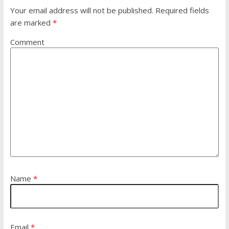
Your email address will not be published.
Required fields
are marked
*
Comment
Name
*
Email
*