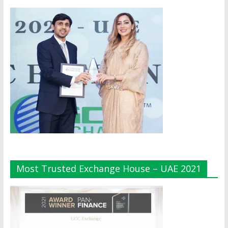
Most Trusted Exchange House – UAE 2021