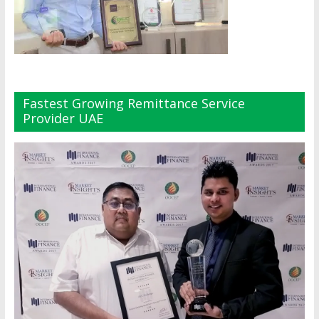
Fastest Growing Remittance Service
Provider UAE