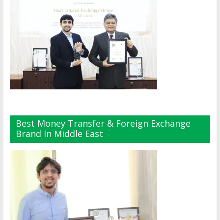
Best Money Transfer & Foreign Exchange
Brand In Middle East