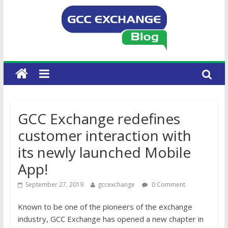
GCC Exchange redefines
customer interaction with
its newly launched Mobile
App!
September 27, 2019
gccexchange
0 Comment
Known to be one of the pioneers of the exchange
industry, GCC Exchange has opened a new chapter in