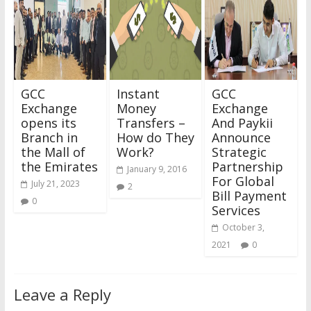
GCC
Instant
GCC
Exchange
Money
Exchange
opens its
Transfers –
And Paykii
Branch in
How do They
Announce
the Mall of
Work?
Strategic
the Emirates
Partnership
January 9, 2016
For Global
July 21, 2023
2
Bill Payment
0
Services
October 3,
2021
0
Leave a Reply