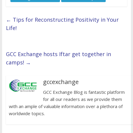
←
Tips for Reconstructing Positivity in Your
Life!
GCC Exchange hosts Iftar get together in
camps!
→
gccexchange
GCC Exchange Blog is fantastic platform
for all our readers as we provide them
with an ample of valuable information over a plethora of
worldwide topics.