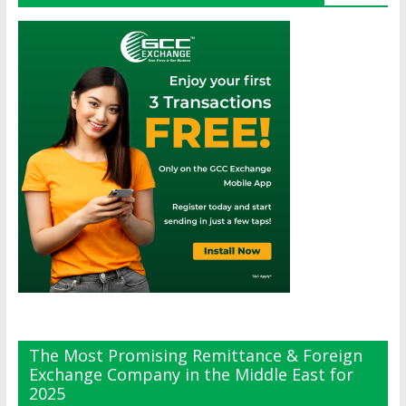
The Most Promising Remittance & Foreign
Exchange Company in the Middle East for
2025