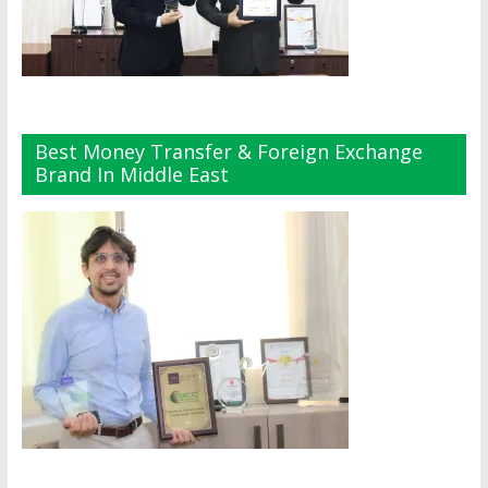
Best Money Transfer & Foreign Exchange
Brand In Middle East