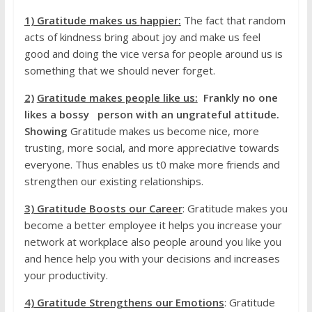
1) Gratitude
makes us
happier:
The fact that random
acts of kindness bring about joy and make us feel
good and doing the vice versa for people around us is
something that we should never forget.
2)
Gratitude makes people like us:
Frankly no one
likes a bossy person with an ungrateful attitude.
Showing
Gratitude makes us become nice, more
trusting, more social, and more appreciative towards
everyone. Thus enables us t0 make more friends and
strengthen our existing relationships.
3) Gratitude Boosts our Career
: Gratitude makes you
become a better employee it helps you increase your
network at workplace also people around you like you
and hence help you with your decisions and increases
your productivity.
4) Gratitude Strengthens our Emotions
: Gratitude