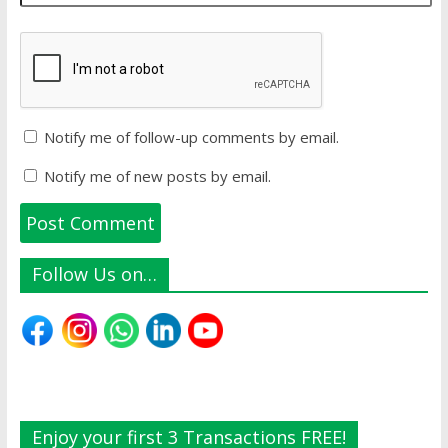
Notify me of follow-up comments by email.
Notify me of new posts by email.
Follow Us on…
Enjoy your first 3 Transactions FREE!