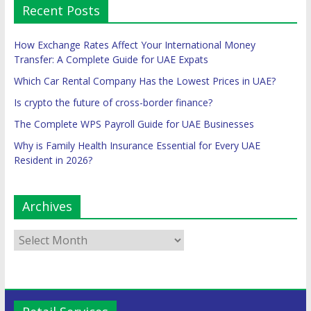
Recent Posts
How Exchange Rates Affect Your International Money
Transfer: A Complete Guide for UAE Expats
Which Car Rental Company Has the Lowest Prices in UAE?
Is crypto the future of cross-border finance?
The Complete WPS Payroll Guide for UAE Businesses
Why is Family Health Insurance Essential for Every UAE
Resident in 2026?
Archives