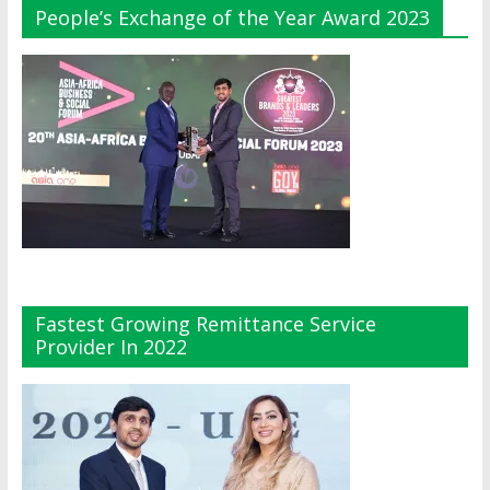
People’s Exchange of the Year Award 2023
Fastest Growing Remittance Service
Provider In 2022