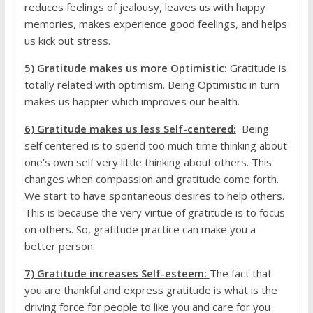
reduces feelings of jealousy, leaves us with happy
memories, makes experience good feelings, and helps
us kick out stress.
5) Gratitude makes us more Optimistic
:
Gratitude is
totally related with optimism. Being Optimistic in turn
makes us happier which improves our health.
6)
Gratitude makes us less Self-centered:
Being
self centered is to spend too much time thinking about
one’s own self very little thinking about others. This
changes when compassion and gratitude come forth.
We start to have spontaneous desires to help others.
This is because the very virtue of gratitude is to focus
on others. So, gratitude practice can make you a
better person.
7) Gratitude increases Self-esteem
:
The fact that
you are thankful and express gratitude is what is the
driving force for people to like you and care for you