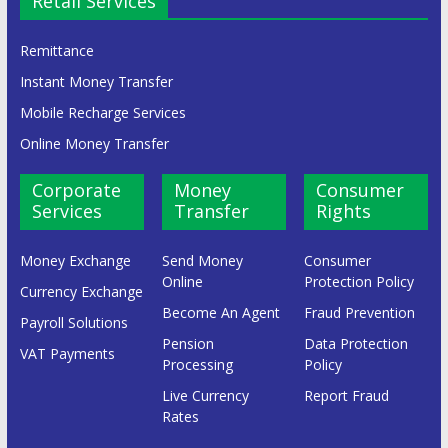
Retail Services
Remittance
Instant Money Transfer
Mobile Recharge Services
Online Money Transfer
Corporate
Money
Consumer
Services
Transfer
Rights
Money Exchange
Send Money
Consumer
Online
Protection Policy
Currency Exchange
Become An Agent
Fraud Prevention
Payroll Solutions
Pension
Data Protection
VAT Payments
Processing
Policy
Live Currency
Report Fraud
Rates