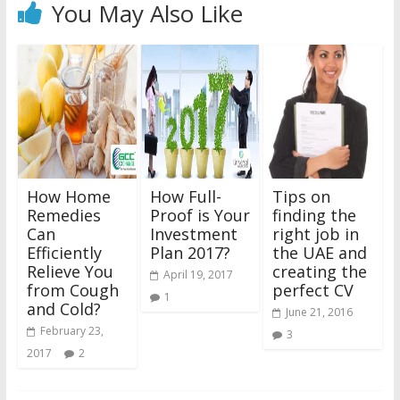
You May Also Like
How Home
How Full-
Tips on
Remedies
Proof is Your
finding the
Can
Investment
right job in
Efficiently
Plan 2017?
the UAE and
Relieve You
creating the
April 19, 2017
from Cough
perfect CV
1
and Cold?
June 21, 2016
February 23,
3
2017
2