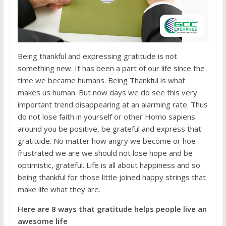
Being thankful and expressing gratitude is not
something new. It has been a part of our life since the
time we became humans. Being Thankful is what
makes us human. But now days we do see this very
important trend disappearing at an alarming rate. Thus
do not lose faith in yourself or other Homo sapiens
around you be positive, be grateful and express that
gratitude. No matter how angry we become or hoe
frustrated we are we should not lose hope and be
optimistic, grateful. Life is all about happiness and so
being thankful for those little joined happy strings that
make life what they are.
Here are 8 ways that gratitude helps people live an
awesome life