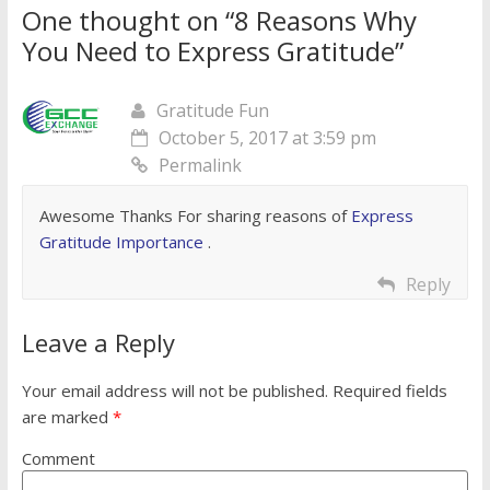
One thought on “
8 Reasons Why
You Need to Express Gratitude
”
Gratitude Fun
October 5, 2017 at 3:59 pm
Permalink
Awesome Thanks For sharing reasons of
Express
Gratitude Importance
.
Reply
Leave a Reply
Your email address will not be published.
Required fields
are marked
*
Comment