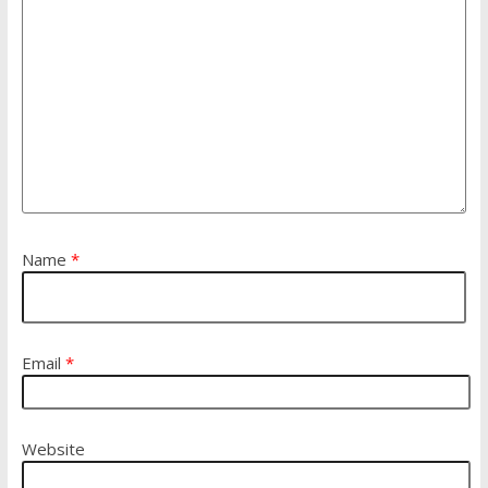
Name
*
Email
*
Website