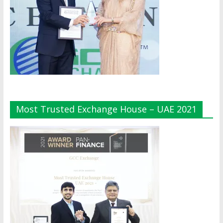
Most Trusted Exchange House – UAE 2021