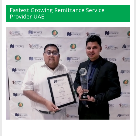
Fastest Growing Remittance Service
Provider UAE