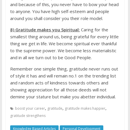
and because of this, you never have to bow your head
to anyone. You have high self-esteem and people
around you shall consider you their role model.
8) Gratitude makes you Spiritual:
Caring for the
smallest thing around us, being grateful for every little
thing we get in life. We become spiritual ever thankful
to the supreme power. We become less materialistic
and in all we turn out to be Good People.
Remember one simple thing, gratitude never runs out
of style it has and will remain no.1 on the trending list
and random acts of kindness towards others and
showing appreciation for all those deeds will not
demine your stature but make you abetter individual.
,
,
,
boost your career
gratitude
gratitude makes happier
gratitude strengthens
Knowledge Based Articles
Personal Development