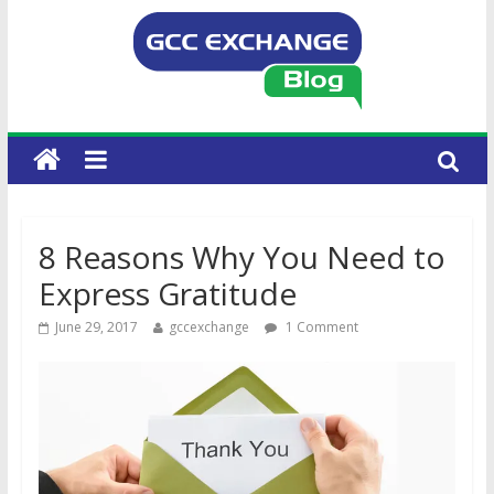
8 Reasons Why You Need to
Express Gratitude
June 29, 2017
gccexchange
1 Comment