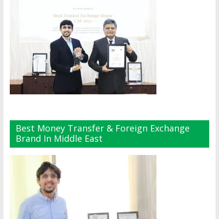
Best Money Transfer & Foreign Exchange
Brand In Middle East