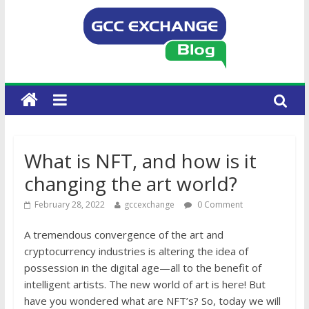
What is NFT, and how is it
changing the art world?
February 28, 2022
gccexchange
0 Comment
A tremendous convergence of the art and
cryptocurrency industries is altering the idea of
possession in the digital age—all to the benefit of
intelligent artists. The new world of art is here! But
have you wondered what are NFT’s? So, today we will