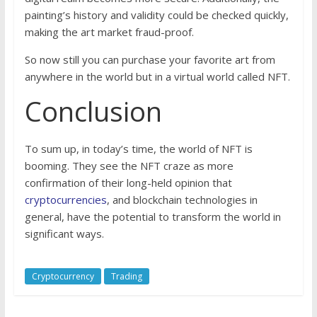
painting’s history and validity could be checked quickly,
making the art market fraud-proof.
So now still you can purchase your favorite art from
anywhere in the world but in a virtual world called NFT.
Conclusion
To sum up, in today’s time, the world of NFT is
booming. They see the NFT craze as more
confirmation of their long-held opinion that
cryptocurrencies
, and blockchain technologies in
general, have the potential to transform the world in
significant ways.
Cryptocurrency
Trading