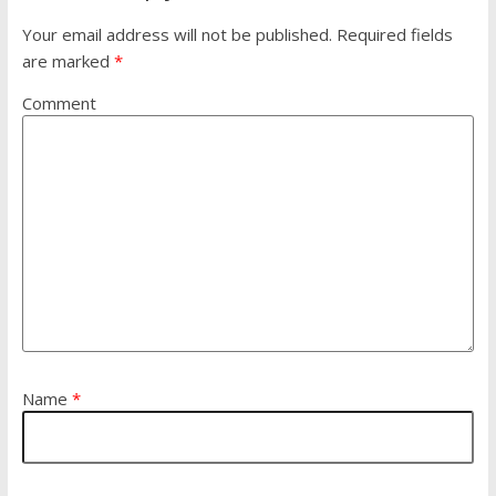
Your email address will not be published.
Required fields
are marked
*
Comment
Name
*