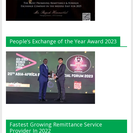
People’s Exchange of the Year Award 2023
Fastest Growing Remittance Service
Provider In 2022