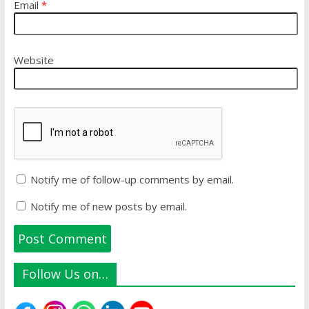
Email
*
Website
Notify me of follow-up comments by email.
Notify me of new posts by email.
Follow Us on…