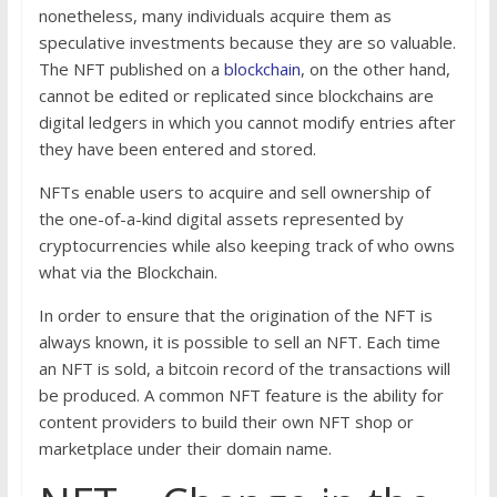
nonetheless, many individuals acquire them as
speculative investments because they are so valuable.
The NFT published on a
blockchain
, on the other hand,
cannot be edited or replicated since blockchains are
digital ledgers in which you cannot modify entries after
they have been entered and stored.
NFTs enable users to acquire and sell ownership of
the one-of-a-kind digital assets represented by
cryptocurrencies while also keeping track of who owns
what via the Blockchain.
In order to ensure that the origination of the NFT is
always known, it is possible to sell an NFT. Each time
an NFT is sold, a bitcoin record of the transactions will
be produced. A common NFT feature is the ability for
content providers to build their own NFT shop or
marketplace under their domain name.