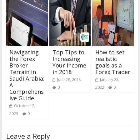
Navigating
Top Tips to
How to set
the Forex
Increasing
realistic
Broker
Your Income
goals as a
Terrain in
in 2018
Forex Trader
Saudi Arabia:
June 28, 2018
January 28,
A
0
2022
0
Comprehens
ive Guide
October 12,
2023
0
Leave a Reply