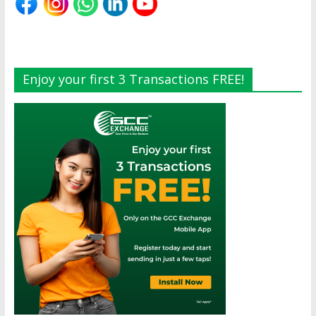
Enjoy your first 3 Transactions FREE!