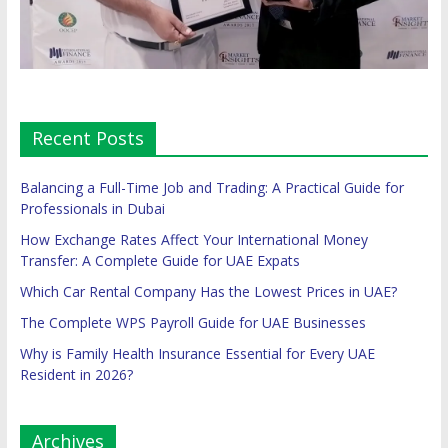
Recent Posts
Balancing a Full-Time Job and Trading: A Practical Guide for
Professionals in Dubai
How Exchange Rates Affect Your International Money
Transfer: A Complete Guide for UAE Expats
Which Car Rental Company Has the Lowest Prices in UAE?
The Complete WPS Payroll Guide for UAE Businesses
Why is Family Health Insurance Essential for Every UAE
Resident in 2026?
Archives