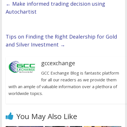
←
Make informed trading decision using
Autochartist
Tips on Finding the Right Dealership for Gold
and Silver Investment
→
gccexchange
GCC Exchange Blog is fantastic platform
for all our readers as we provide them
with an ample of valuable information over a plethora of
worldwide topics.
You May Also Like