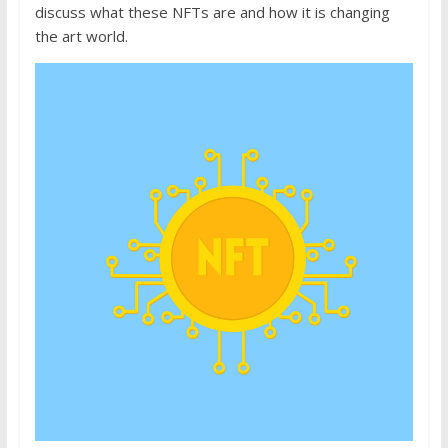
discuss what these NFTs are and how it is changing
the art world.