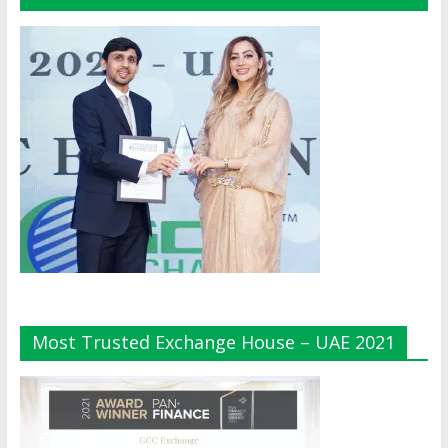
Most Trusted Exchange House – UAE 2021