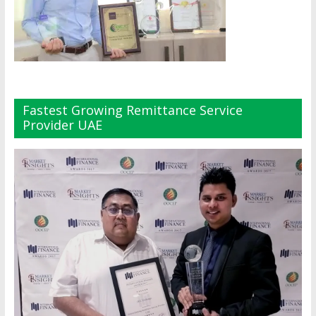
Fastest Growing Remittance Service
Provider UAE