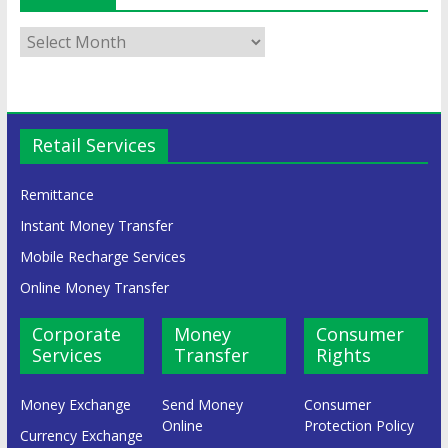
Retail Services
Remittance
Instant Money Transfer
Mobile Recharge Services
Online Money Transfer
Corporate
Money
Consumer
Services
Transfer
Rights
Money Exchange
Send Money
Consumer
Online
Protection Policy
Currency Exchange