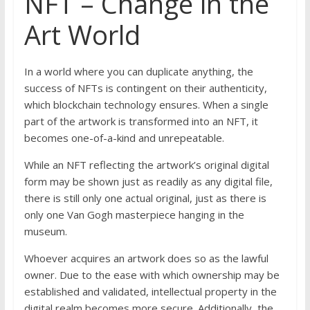
NFT – Change in the
Art World
In a world where you can duplicate anything, the
success of NFTs is contingent on their authenticity,
which blockchain technology ensures. When a single
part of the artwork is transformed into an NFT, it
becomes one-of-a-kind and unrepeatable.
While an NFT reflecting the artwork’s original digital
form may be shown just as readily as any digital file,
there is still only one actual original, just as there is
only one Van Gogh masterpiece hanging in the
museum.
Whoever acquires an artwork does so as the lawful
owner. Due to the ease with which ownership may be
established and validated, intellectual property in the
digital realm becomes more secure. Additionally, the