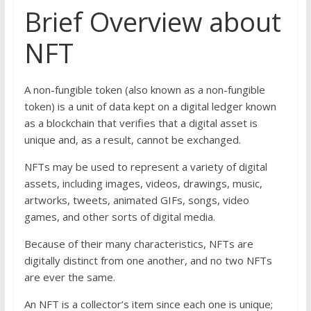
Brief Overview about
NFT
A non-fungible token (also known as a non-fungible
token) is a unit of data kept on a digital ledger known
as a blockchain that verifies that a digital asset is
unique and, as a result, cannot be exchanged.
NFTs may be used to represent a variety of digital
assets, including images, videos, drawings, music,
artworks, tweets, animated GIFs, songs, video
games, and other sorts of digital media.
Because of their many characteristics, NFTs are
digitally distinct from one another, and no two NFTs
are ever the same.
An NFT is a collector’s item since each one is unique;