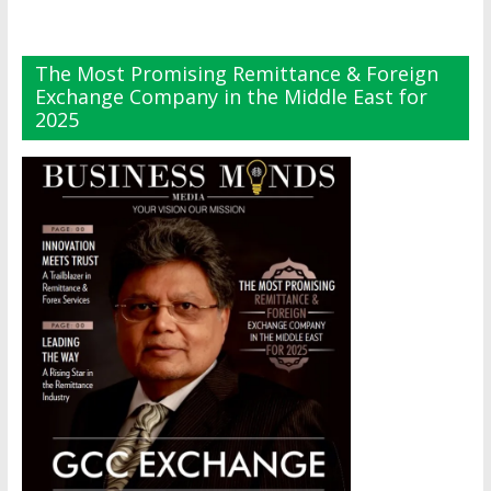
The Most Promising Remittance & Foreign
Exchange Company in the Middle East for
2025