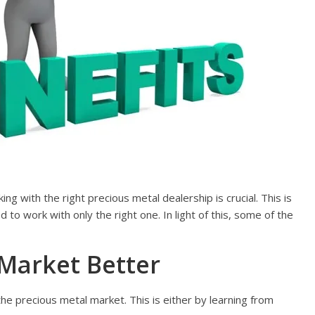
g with the right precious metal dealership is crucial. This is
to work with only the right one. In light of this, some of the
Market Better
e precious metal market. This is either by learning from