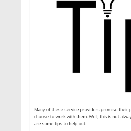
Many of these service providers promise their p
choose to work with them. Well, this is not alw
are some tips to help out: