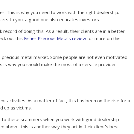
er. This is why you need to work with the right dealership.
ssets to you, a good one also educates investors.
ecord of doing this. As a result, their clients are in a better
eck out this
Fisher Precious Metals review
for more on this
he precious metal market. Some people are not even motivated
is is why you should make the most of a service provider
t activities. As a matter of fact, this has been on the rise for a
d up as victims.
ey to these scammers when you work with good dealership
 above, this is another way they act in their client’s best