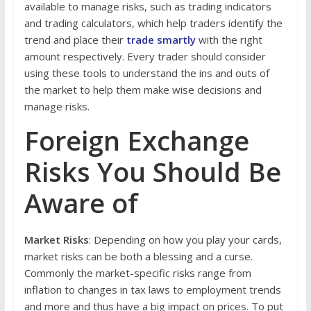
available to manage risks, such as trading indicators
and trading calculators, which help traders identify the
trend and place their
trade smartly
with the right
amount respectively. Every trader should consider
using these tools to understand the ins and outs of
the market to help them make wise decisions and
manage risks.
Foreign Exchange
Risks You Should Be
Aware of
Market Risks
: Depending on how you play your cards,
market risks can be both a blessing and a curse.
Commonly the market-specific risks range from
inflation to changes in tax laws to employment trends
and more and thus have a big impact on prices. To put