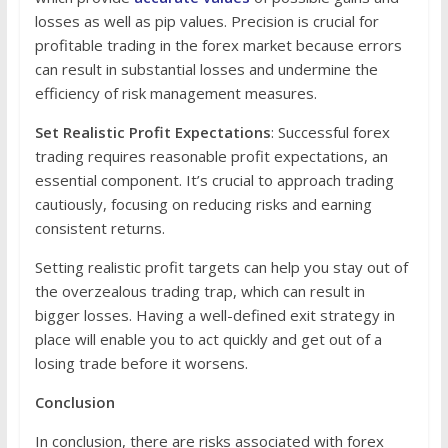
losses as well as pip values. Precision is crucial for
profitable trading in the forex market because errors
can result in substantial losses and undermine the
efficiency of risk management measures.
Set Realistic Profit Expectations
: Successful forex
trading requires reasonable profit expectations, an
essential component. It’s crucial to approach trading
cautiously, focusing on reducing risks and earning
consistent returns.
Setting realistic profit targets can help you stay out of
the overzealous trading trap, which can result in
bigger losses. Having a well-defined exit strategy in
place will enable you to act quickly and get out of a
losing trade before it worsens.
Conclusion
In conclusion, there are risks associated with forex