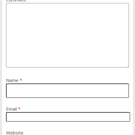
Name
*
Email
*
Website