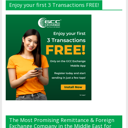
Enjoy your first 3 Transactions FREE!
The Most Promising Remittance & Foreign
Exchange Company in the Middle East for