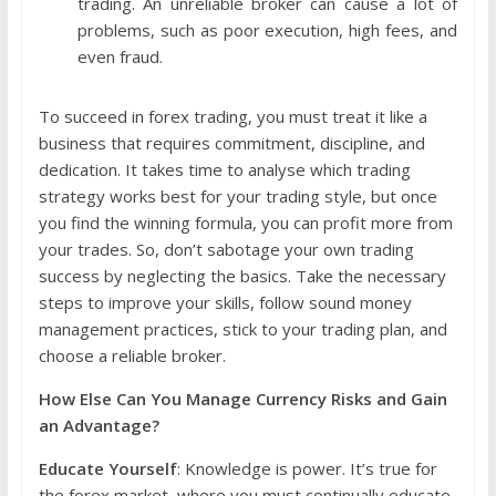
trading. An unreliable broker can cause a lot of
problems, such as poor execution, high fees, and
even fraud.
To succeed in forex trading, you must treat it like a
business that requires commitment, discipline, and
dedication. It takes time to analyse which trading
strategy works best for your trading style, but once
you find the winning formula, you can profit more from
your trades. So, don’t sabotage your own trading
success by neglecting the basics. Take the necessary
steps to improve your skills, follow sound money
management practices, stick to your trading plan, and
choose a reliable broker.
How Else Can You Manage Currency Risks and Gain
an Advantage?
Educate Yourself
: Knowledge is power. It’s true for
the forex market, where you must continually educate