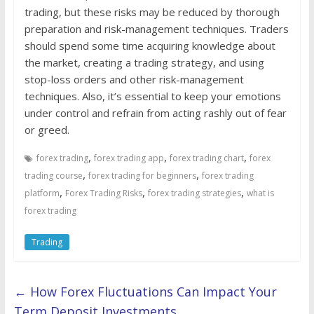
trading, but these risks may be reduced by thorough
preparation and risk-management techniques. Traders
should spend some time acquiring knowledge about
the market, creating a trading strategy, and using
stop-loss orders and other risk-management
techniques. Also, it’s essential to keep your emotions
under control and refrain from acting rashly out of fear
or greed.
,
,
,
forex trading
forex trading app
forex trading chart
forex
,
,
trading course
forex trading for beginners
forex trading
,
,
,
platform
Forex Trading Risks
forex trading strategies
what is
forex trading
Trading
←
How Forex Fluctuations Can Impact Your
Term Deposit Investments