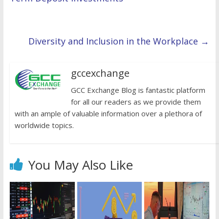
Diversity and Inclusion in the Workplace
→
gccexchange
GCC Exchange Blog is fantastic platform
for all our readers as we provide them
with an ample of valuable information over a plethora of
worldwide topics.
You May Also Like