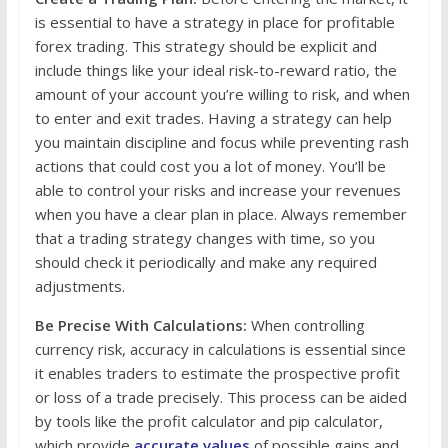
is essential to have a strategy in place for profitable
forex trading. This strategy should be explicit and
include things like your ideal risk-to-reward ratio, the
amount of your account you’re willing to risk, and when
to enter and exit trades. Having a strategy can help
you maintain discipline and focus while preventing rash
actions that could cost you a lot of money. You’ll be
able to control your risks and increase your revenues
when you have a clear plan in place. Always remember
that a trading strategy changes with time, so you
should check it periodically and make any required
adjustments.
Be Precise With Calculations:
When controlling
currency risk, accuracy in calculations is essential since
it enables traders to estimate the prospective profit
or loss of a trade precisely. This process can be aided
by tools like the profit calculator and pip calculator,
which provide
accurate values
of possible gains and