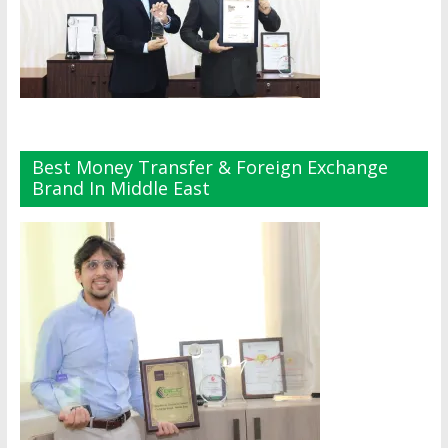
Best Money Transfer & Foreign Exchange
Brand In Middle East