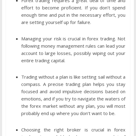
Forex trading requires a great deal of time and
effort to become proficient. If you don’t spend
enough time and put in the necessary effort, you
are setting yourself up for failure.
Managing your risk is crucial in forex trading. Not
following money management rules can lead your
account to large losses, possibly wiping out your
entire trading capital.
Trading without a plan is like setting sail without a
compass. A precise trading plan helps you stay
focused and avoid impulsive decisions based on
emotions, and if you try to navigate the waters of
the forex market without any plan, you will most
probably end up where you don’t want to be.
Choosing the right broker is crucial in forex