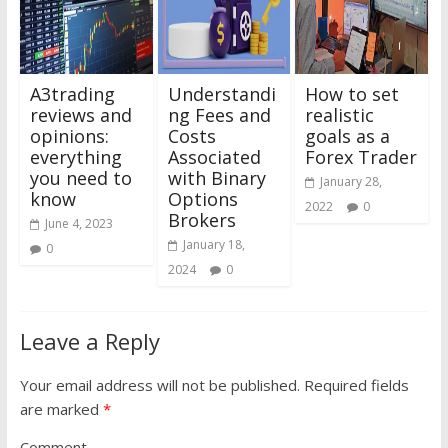
A3trading
Understandi
How to set
reviews and
ng Fees and
realistic
opinions:
Costs
goals as a
everything
Associated
Forex Trader
you need to
with Binary
January 28,
know
Options
2022
0
Brokers
June 4, 2023
January 18,
0
2024
0
Leave a Reply
Your email address will not be published.
Required fields
are marked
*
Comment