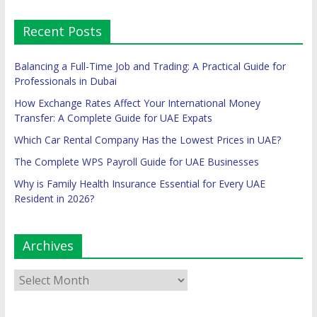
Recent Posts
Balancing a Full-Time Job and Trading: A Practical Guide for
Professionals in Dubai
How Exchange Rates Affect Your International Money
Transfer: A Complete Guide for UAE Expats
Which Car Rental Company Has the Lowest Prices in UAE?
The Complete WPS Payroll Guide for UAE Businesses
Why is Family Health Insurance Essential for Every UAE
Resident in 2026?
Archives