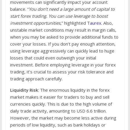
movements can significantly impact your account
balance. “
You don’t need a large amount of capital to
start forex trading. You can use leverage to boost
investment opportunities
,” highlighted
Taurex.
Also,
unstable market conditions may result in margin calls,
when you may be asked to provide additional funds to
cover your losses. If you don’t pay enough attention,
using leverage aggressively can quickly lead to huge
losses that could even outweigh your initial
investment. Before employing leverage in your forex
trading, it’s crucial to assess your risk tolerance and
trading approach carefully.
Liquidity Risk
: The enormous liquidity in the forex
market makes it easier for traders to buy and sell
currencies quickly. This is due to the high volume of
daily trade activity, amounting to USD 6.6 trillion.
However, the market may become less active during
periods of low liquidity, such as bank holidays or