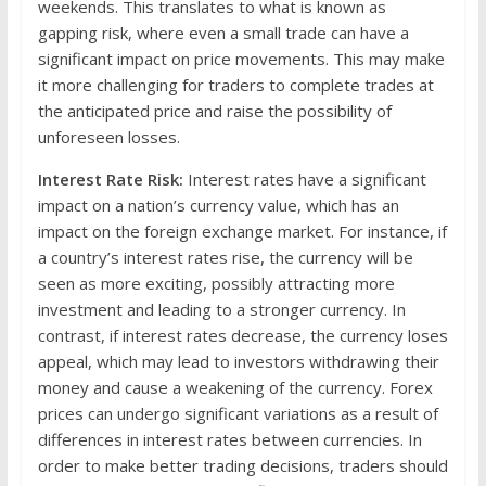
weekends. This translates to what is known as
gapping risk, where even a small trade can have a
significant impact on price movements. This may make
it more challenging for traders to complete trades at
the anticipated price and raise the possibility of
unforeseen losses.
Interest Rate Risk:
Interest rates have a significant
impact on a nation’s currency value, which has an
impact on the foreign exchange market. For instance, if
a country’s interest rates rise, the currency will be
seen as more exciting, possibly attracting more
investment and leading to a stronger currency. In
contrast, if interest rates decrease, the currency loses
appeal, which may lead to investors withdrawing their
money and cause a weakening of the currency. Forex
prices can undergo significant variations as a result of
differences in interest rates between currencies. In
order to make better trading decisions, traders should