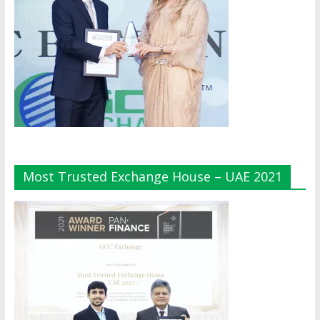
Most Trusted Exchange House – UAE 2021