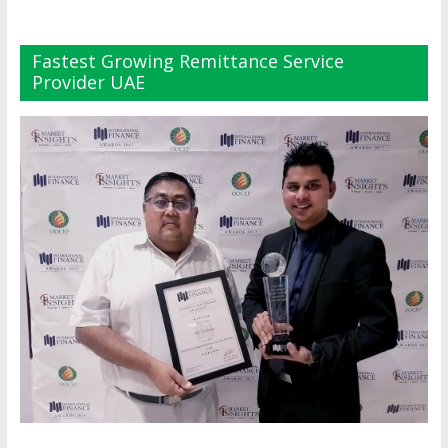
Fastest Growing Remittance Service
Provider UAE