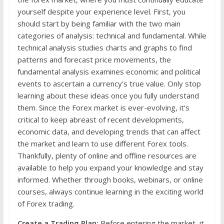
yourself despite your experience level. First, you
should start by being familiar with the two main
categories of analysis: technical and fundamental. While
technical analysis studies charts and graphs to find
patterns and forecast price movements, the
fundamental analysis examines economic and political
events to ascertain a currency’s true value. Only stop
learning about these ideas once you fully understand
them. Since the Forex market is ever-evolving, it’s
critical to keep abreast of recent developments,
economic data, and developing trends that can affect
the market and learn to use different Forex tools.
Thankfully, plenty of online and offline resources are
available to help you expand your knowledge and stay
informed. Whether through books, webinars, or online
courses, always continue learning in the exciting world
of Forex trading.
Create a Trading Plan:
Before entering the market, it