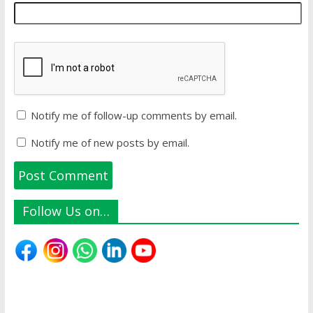
Notify me of follow-up comments by email.
Notify me of new posts by email.
Follow Us on…