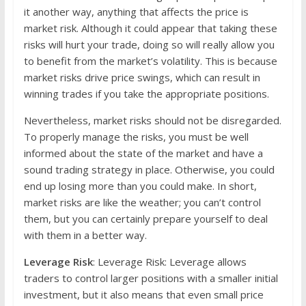
it another way, anything that affects the price is
market risk. Although it could appear that taking these
risks will hurt your trade, doing so will really allow you
to benefit from the market’s volatility. This is because
market risks drive price swings, which can result in
winning trades if you take the appropriate positions.
Nevertheless, market risks should not be disregarded.
To properly manage the risks, you must be well
informed about the state of the market and have a
sound trading strategy in place. Otherwise, you could
end up losing more than you could make. In short,
market risks are like the weather; you can’t control
them, but you can certainly prepare yourself to deal
with them in a better way.
Leverage Risk
: Leverage Risk: Leverage allows
traders to control larger positions with a smaller initial
investment, but it also means that even small price