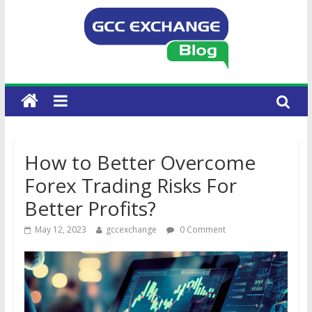
How to Better Overcome
Forex Trading Risks For
Better Profits?
May 12, 2023
gccexchange
0 Comment