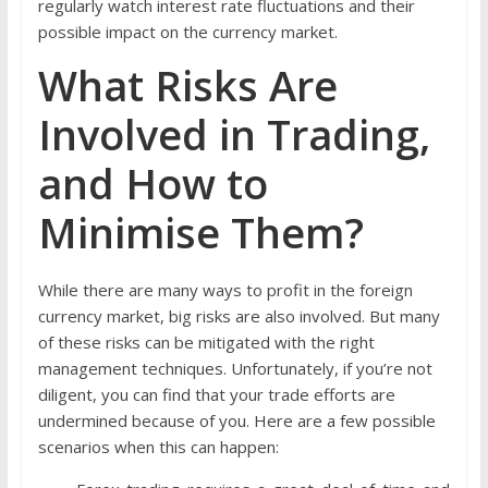
regularly watch interest rate fluctuations and their
possible impact on the currency market.
What Risks Are
Involved in Trading,
and How to
Minimise Them?
While there are many ways to profit in the foreign
currency market, big risks are also involved. But many
of these risks can be mitigated with the right
management techniques. Unfortunately, if you’re not
diligent, you can find that your trade efforts are
undermined because of you. Here are a few possible
scenarios when this can happen: