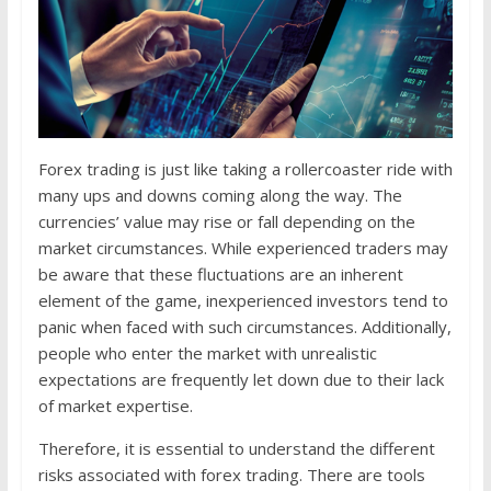
Forex trading is just like taking a rollercoaster ride with
many ups and downs coming along the way. The
currencies’ value may rise or fall depending on the
market circumstances. While experienced traders may
be aware that these fluctuations are an inherent
element of the game, inexperienced investors tend to
panic when faced with such circumstances. Additionally,
people who enter the market with unrealistic
expectations are frequently let down due to their lack
of market expertise.
Therefore, it is essential to understand the different
risks associated with forex trading. There are tools