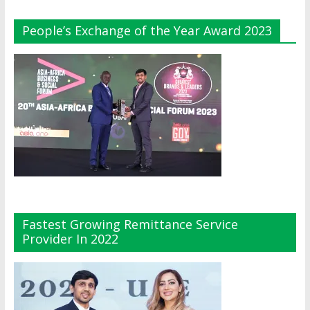
People’s Exchange of the Year Award 2023
Fastest Growing Remittance Service
Provider In 2022