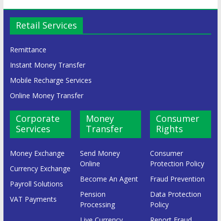
Retail Services
Remittance
Instant Money Transfer
Mobile Recharge Services
Online Money Transfer
Corporate
Money
Consumer
Services
Transfer
Rights
Money Exchange
Send Money
Consumer
Online
Protection Policy
Currency Exchange
Become An Agent
Fraud Prevention
Payroll Solutions
Pension
Data Protection
VAT Payments
Processing
Policy
Live Currency
Report Fraud