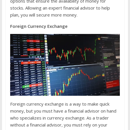
options that ensure the availability of money for
stocks. Allowing an expert financial advisor to help
plan, you will secure more money.
Foreign Currency Exchange
Foreign currency exchange is a way to make quick
money, but you must have a financial advisor on hand
who specializes in currency exchange. As a trader
without a financial advisor, you must rely on your