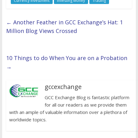
Currency Investment
Investing Money
Trading
←
Another Feather in GCC Exchange’s Hat: 1
Million Blog Views Crossed
10 Things to do When You are on a Probation
→
gccexchange
GCC Exchange Blog is fantastic platform
for all our readers as we provide them
with an ample of valuable information over a plethora of
worldwide topics.