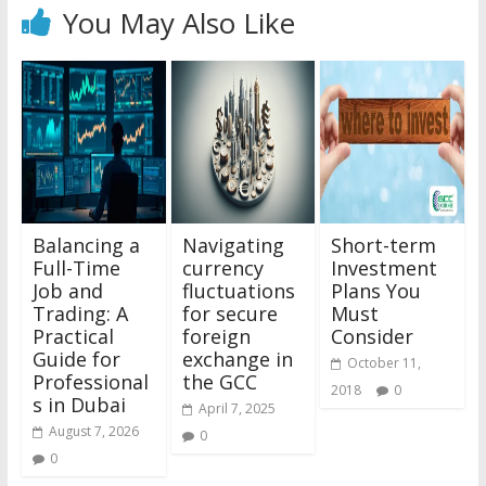
You May Also Like
Balancing a
Navigating
Short-term
Full-Time
currency
Investment
Job and
fluctuations
Plans You
Trading: A
for secure
Must
Practical
foreign
Consider
Guide for
exchange in
October 11,
Professional
the GCC
2018
0
s in Dubai
April 7, 2025
August 7, 2026
0
0