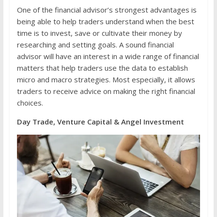
One of the financial advisor’s strongest advantages is
being able to help traders understand when the best
time is to invest, save or cultivate their money by
researching and setting goals. A sound financial
advisor will have an interest in a wide range of financial
matters that help traders use the data to establish
micro and macro strategies. Most especially, it allows
traders to receive advice on making the right financial
choices.
Day Trade, Venture Capital & Angel Investment