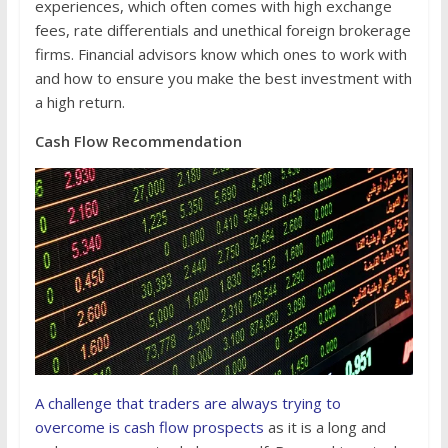
experiences, which often comes with high exchange
fees, rate differentials and unethical foreign brokerage
firms. Financial advisors know which ones to work with
and how to ensure you make the best investment with
a high return.
Cash Flow Recommendation
A challenge that traders are always trying to
overcome is cash flow prospects
as it is a long and