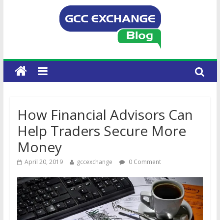
How Financial Advisors Can
Help Traders Secure More
Money
April 20, 2019
gccexchange
0 Comment