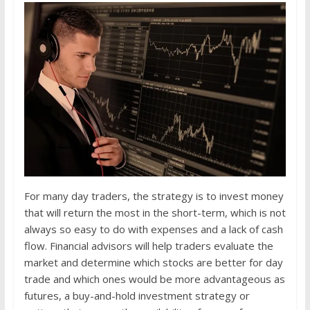
For many day traders, the strategy is to invest money
that will return the most in the short-term, which is not
always so easy to do with expenses and a lack of cash
flow. Financial advisors will help traders evaluate the
market and determine which stocks are better for day
trade and which ones would be more advantageous as
futures, a buy-and-hold investment strategy or