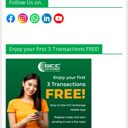
Follow Us on…
Enjoy your first 3 Transactions FREE!