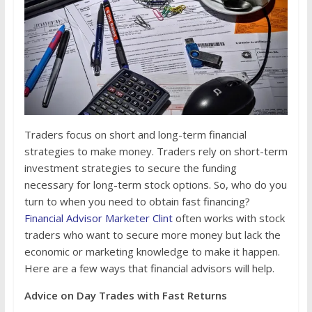
Traders focus on short and long-term financial
strategies to make money. Traders rely on short-term
investment strategies to secure the funding
necessary for long-term stock options. So, who do you
turn to when you need to obtain fast financing?
Financial Advisor Marketer Clint
often works with stock
traders who want to secure more money but lack the
economic or marketing knowledge to make it happen.
Here are a few ways that financial advisors will help.
Advice on Day Trades with Fast Returns