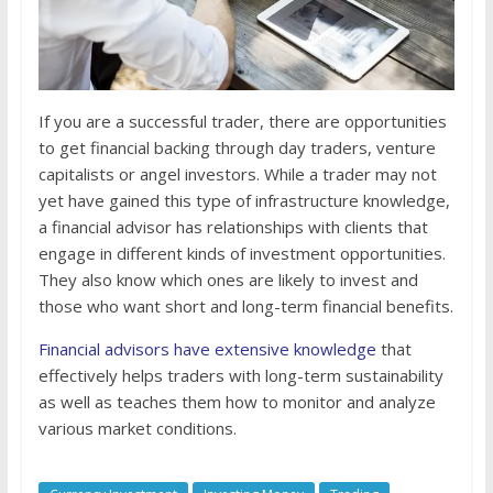
If you are a successful trader, there are opportunities
to get financial backing through day traders, venture
capitalists or angel investors. While a trader may not
yet have gained this type of infrastructure knowledge,
a financial advisor has relationships with clients that
engage in different kinds of investment opportunities.
They also know which ones are likely to invest and
those who want short and long-term financial benefits.
Financial advisors have extensive knowledge
that
effectively helps traders with long-term sustainability
as well as teaches them how to monitor and analyze
various market conditions.