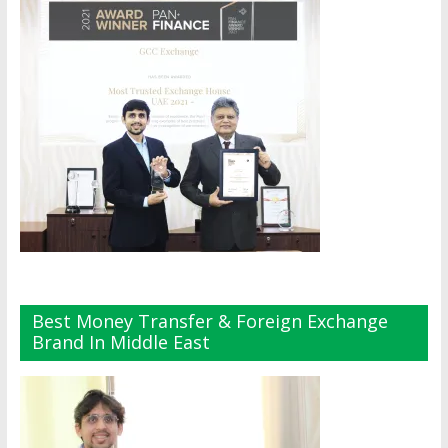
Best Money Transfer & Foreign Exchange
Brand In Middle East