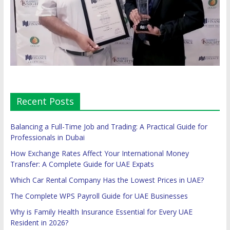
Recent Posts
Balancing a Full-Time Job and Trading: A Practical Guide for
Professionals in Dubai
How Exchange Rates Affect Your International Money
Transfer: A Complete Guide for UAE Expats
Which Car Rental Company Has the Lowest Prices in UAE?
The Complete WPS Payroll Guide for UAE Businesses
Why is Family Health Insurance Essential for Every UAE
Resident in 2026?