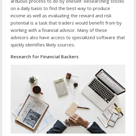
arduous process to do by oneself. Researching stocks
on a daily basis to find the best way to produce
income as well as evaluating the reward and risk
potential is a task that traders would benefit from by
working with a financial advisor. Many of these
advisors also have access to specialized software that
quickly identifies likely sources.
Research for Financial Backers