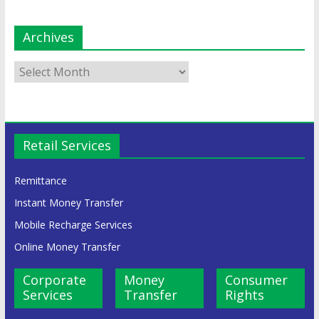
Archives
Retail Services
Remittance
Instant Money Transfer
Mobile Recharge Services
Online Money Transfer
Corporate
Money
Consumer
Services
Transfer
Rights