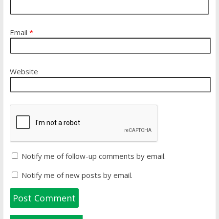
Email
*
Website
Notify me of follow-up comments by email.
Notify me of new posts by email.