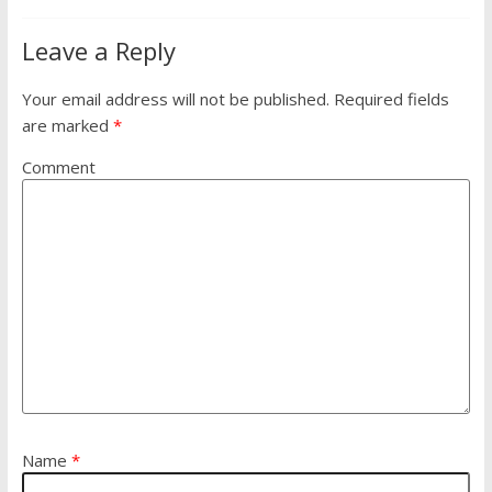
Leave a Reply
Your email address will not be published.
Required fields
are marked
*
Comment
Name
*