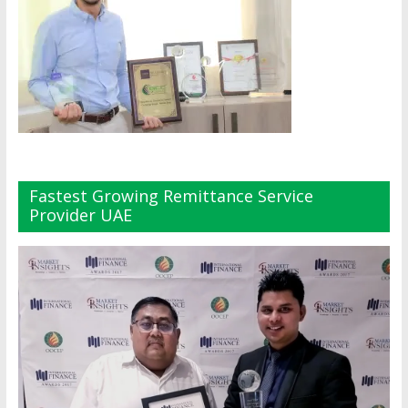
Fastest Growing Remittance Service
Provider UAE