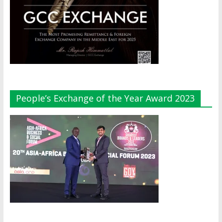
People’s Exchange of the Year Award 2023