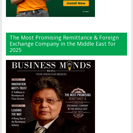
The Most Promising Remittance & Foreign
Exchange Company in the Middle East for
2025