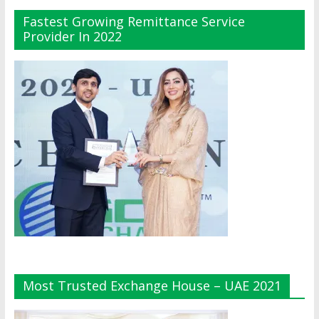
Fastest Growing Remittance Service
Provider In 2022
Most Trusted Exchange House – UAE 2021