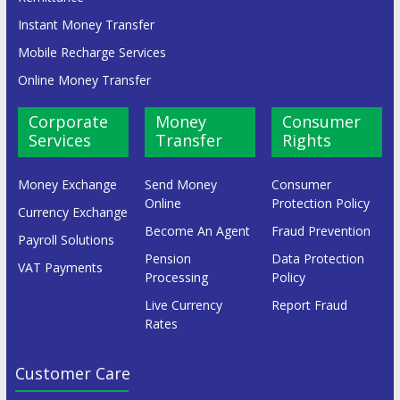
Instant Money Transfer
Mobile Recharge Services
Online Money Transfer
Corporate
Money
Consumer
Services
Transfer
Rights
Money Exchange
Send Money
Consumer
Online
Protection Policy
Currency Exchange
Become An Agent
Fraud Prevention
Payroll Solutions
Pension
Data Protection
VAT Payments
Processing
Policy
Live Currency
Report Fraud
Rates
Customer Care