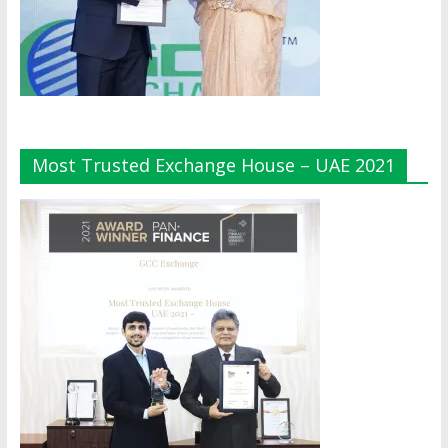
Most Trusted Exchange House – UAE 2021