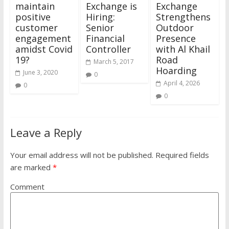
maintain
Exchange is
Exchange
positive
Hiring:
Strengthens
customer
Senior
Outdoor
engagement
Financial
Presence
amidst Covid
Controller
with Al Khail
19?
Road
March 5, 2017
Hoarding
June 3, 2020
0
April 4, 2026
0
0
Leave a Reply
Your email address will not be published.
Required fields
are marked
*
Comment