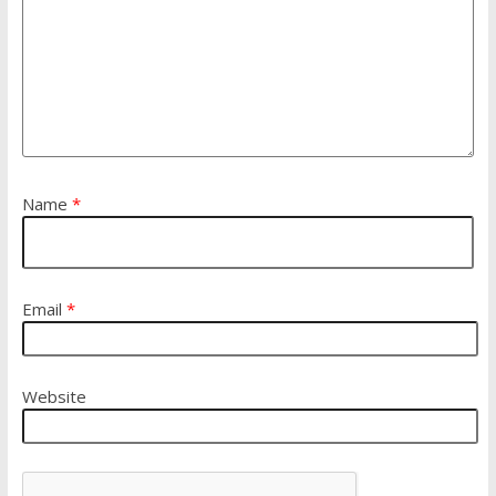
Name
*
Email
*
Website