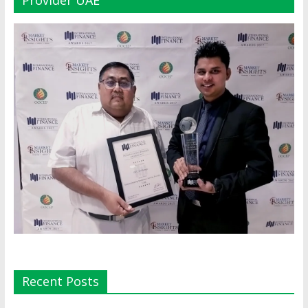
Recent Posts