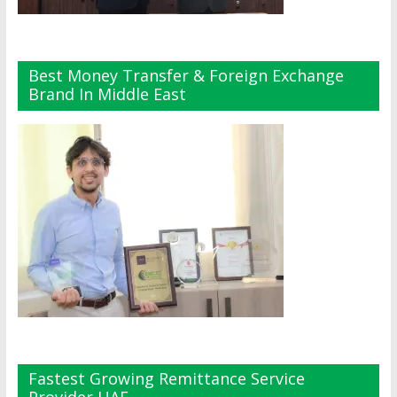
Best Money Transfer & Foreign Exchange
Brand In Middle East
Fastest Growing Remittance Service
Provider UAE