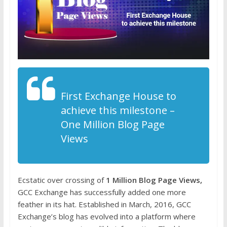
First Exchange House to
achieve this milestone –
One Million Blog Page
Views
Ecstatic over crossing of
1 Million Blog Page Views,
GCC Exchange has successfully added one more
feather in its hat. Established in March, 2016, GCC
Exchange’s blog has evolved into a platform where