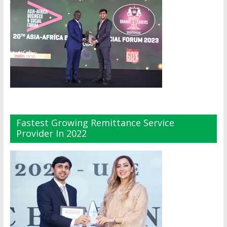
Fastest Growing Remittance Service
Provider In 2022