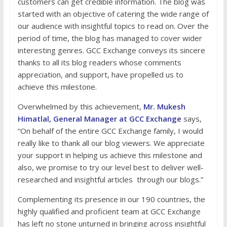
customers can get credible information. The blog was
started with an objective of catering the wide range of
our audience with insightful topics to read on. Over the
period of time, the blog has managed to cover wider
interesting genres. GCC Exchange conveys its sincere
thanks to all its blog readers whose comments
appreciation, and support, have propelled us to
achieve this milestone.
Overwhelmed by this achievement,
Mr. Mukesh
Himatlal, General Manager at GCC Exchange
says,
“On behalf of the entire GCC Exchange family, I would
really like to thank all our blog viewers. We appreciate
your support in helping us achieve this milestone and
also, we promise to try our level best to deliver well-
researched and insightful articles through our blogs.”
Complementing its presence in our 190 countries, the
highly qualified and proficient team at GCC Exchange
has left no stone unturned in bringing across insightful