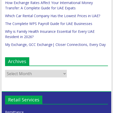
How Exchange Rates Affect Your International Money
Transfer: A Complete Guide for UAE Expats
Which Car Rental Company Has the Lowest Prices in UAE?
The Complete WPS Payroll Guide for UAE Businesses
Why is Family Health Insurance Essential for Every UAE
Resident in 2026?
My Exchange, GCC Exchange| Closer Connections, Every Day
Archives
Retail Services
Remittance