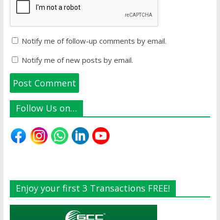
Notify me of follow-up comments by email.
Notify me of new posts by email.
Follow Us on…
Enjoy your first 3 Transactions FREE!