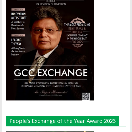
People’s Exchange of the Year Award 2023