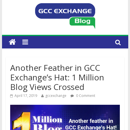
Another Feather in GCC
Exchange’s Hat: 1 Million
Blog Views Crossed
April 17, 2019
gccexchange
0 Comment