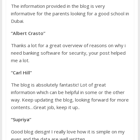
The information provided in the blog is very
informative for the parents looking for a good school in
Dubai.
“Albert Crasto”
Thanks a lot for a great overview of reasons on why i
need banking software for security, your post helped
me a lot.
“Carl Hill”
The blog is absolutely fantastic! Lot of great
information which can be helpful in some or the other
way. Keep updating the blog, looking forward for more
contents…Great job, keep it up..
“Supriya”
Good blog deisgn! I really love how it is simple on my
eyes and the data are well written.