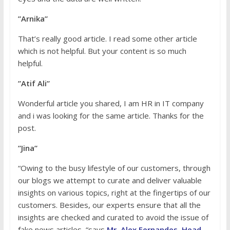
”Arnika”
That’s really good article. I read some other article
which is not helpful. But your content is so much
helpful.
”Atif Ali”
Wonderful article you shared, I am HR in IT company
and i was looking for the same article. Thanks for the
post.
”Jina”
“Owing to the busy lifestyle of our customers, through
our blogs we attempt to curate and deliver valuable
insights on various topics, right at the fingertips of our
customers. Besides, our experts ensure that all the
insights are checked and curated to avoid the issue of
fake news articles, “says
Mr. Alex Fernandes, Head -