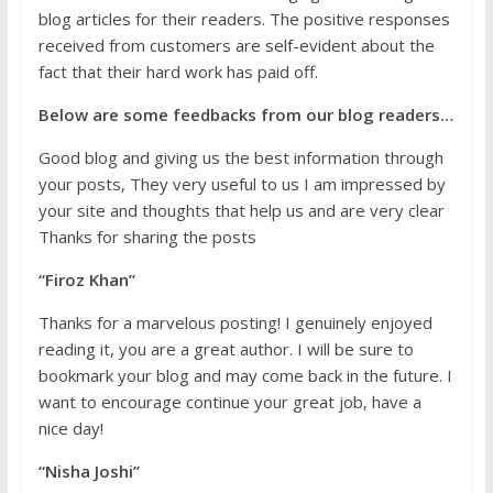
blog articles for their readers. The positive responses
received from customers are self-evident about the
fact that their hard work has paid off.
Below are some feedbacks from our blog readers…
Good blog and giving us the best information through
your posts, They very useful to us I am impressed by
your site and thoughts that help us and are very clear
Thanks for sharing the posts
“Firoz Khan”
Thanks for a marvelous posting! I genuinely enjoyed
reading it, you are a great author. I will be sure to
bookmark your blog and may come back in the future. I
want to encourage continue your great job, have a
nice day!
“Nisha Joshi”