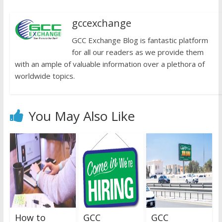
gccexchange
GCC Exchange Blog is fantastic platform
for all our readers as we provide them
with an ample of valuable information over a plethora of
worldwide topics.
You May Also Like
How to
GCC
GCC