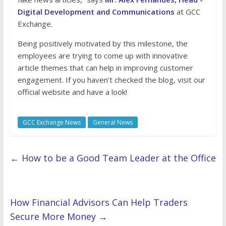
Digital Development and Communications
at GCC
Exchange.
Being positively motivated by this milestone, the
employees are trying to come up with innovative
article themes that can help in improving customer
engagement. If you haven’t checked the blog, visit our
official website and have a look!
GCC Exchange News
General News
←
How to be a Good Team Leader at the Office
How Financial Advisors Can Help Traders
Secure More Money
→