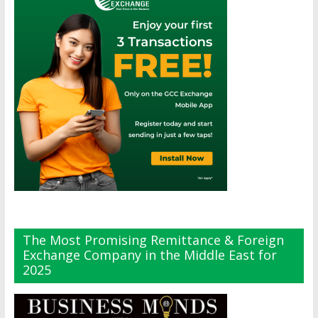
The Most Promising Remittance & Foreign
Exchange Company in the Middle East for
2025