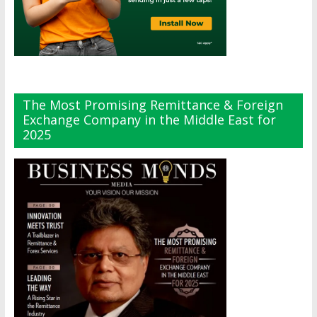
The Most Promising Remittance & Foreign
Exchange Company in the Middle East for
2025