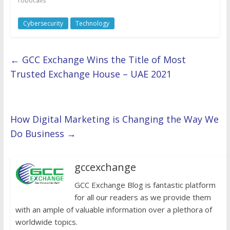
robocalls
Cybersecurity
Technology
←
GCC Exchange Wins the Title of Most
Trusted Exchange House – UAE 2021
How Digital Marketing is Changing the Way We
Do Business
→
gccexchange
GCC Exchange Blog is fantastic platform
for all our readers as we provide them
with an ample of valuable information over a plethora of
worldwide topics.