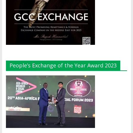
People’s Exchange of the Year Award 2023