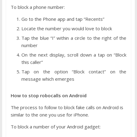
To block a phone number:
Go to the Phone app and tap “Recents”
Locate the number you would love to block
Tap the blue “I” within a circle to the right of the
number
On the next display, scroll down a tap on “Block
this caller”
Tap on the option “Block contact” on the
message which emerges
How to stop robocalls on Android
The process to follow to block fake calls on Android is
similar to the one you use for iPhone.
To block a number of your Android gadget: