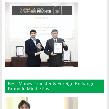
Best Money Transfer & Foreign Exchange
Brand In Middle East