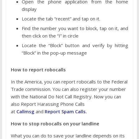
Open the phone application from the home
display
Locate the tab “recent” and tap on it.
Find the number you want to block, tap on it, and
then click on the “I” in circle
Locate the “Block” button and verify by hitting
“Block” in the pop-up message
How to report robocalls
In the America, you can report robocalls to the Federal
Trade commission. You can also register your number
with the National Do Not Call Registry. Now you can
also Report Harassing Phone Calls
at
Callmsg
and
Report Spam Calls
.
How to stop robocalls on your landline
What you can do to save your landline depends on its