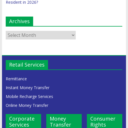
Resident in 2026?
Archives
Retail Services
Remittance
Instant Money Transfer
Mobile Recharge Services
Online Money Transfer
Corporate
Money
Consumer
Services
Transfer
Rights