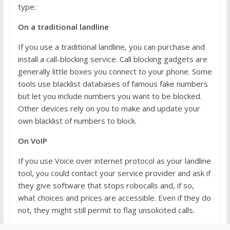
type:
On a traditional landline
If you use a traditional landline, you can purchase and
install a call-blocking service. Call blocking gadgets are
generally little boxes you connect to your phone. Some
tools use blacklist databases of famous fake numbers
but let you include numbers you want to be blocked.
Other devices rely on you to make and update your
own blacklist of numbers to block.
On VoIP
If you use Voice over internet protocol as your landline
tool, you could contact your service provider and ask if
they give software that stops robocalls and, if so,
what choices and prices are accessible. Even if they do
not, they might still permit to flag unsolicited calls.