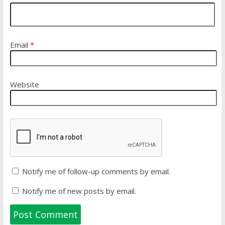
Email
*
Website
Notify me of follow-up comments by email.
Notify me of new posts by email.