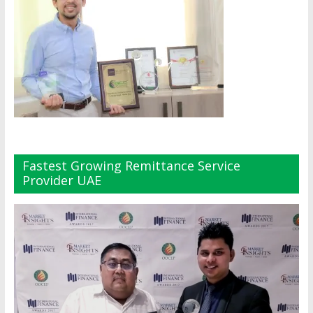
Fastest Growing Remittance Service
Provider UAE