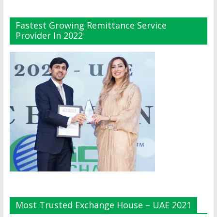
Fastest Growing Remittance Service
Provider In 2022
Most Trusted Exchange House – UAE 2021