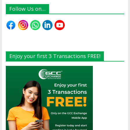
Follow Us on…
Enjoy your first 3 Transactions FREE!