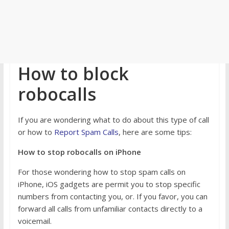
How to block
robocalls
If you are wondering what to do about this type of call
or how to
Report Spam Calls
, here are some tips:
How to stop robocalls on iPhone
For those wondering how to stop spam calls on
iPhone, iOS gadgets are permit you to stop specific
numbers from contacting you, or. If you favor, you can
forward all calls from unfamiliar contacts directly to a
voicemail.