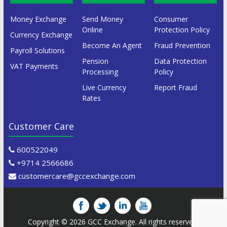
Money Exchange
Send Money
Consumer
Online
Protection Policy
Currency Exchange
Become An Agent
Fraud Prevention
Payroll Solutions
Pension
Data Protection
VAT Payments
Processing
Policy
Live Currency
Report Fraud
Rates
Customer Care
600522049
+9714 2566686
customercare@gccexchange.com
Copyright © 2026
GCC Exchange
. All rights reserved.