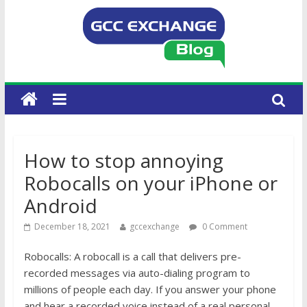
How to stop annoying
Robocalls on your iPhone or
Android
December 18, 2021
gccexchange
0 Comment
Robocalls: A robocall is a call that delivers pre-
recorded messages via auto-dialing program to
millions of people each day. If you answer your phone
and hear a recorded voice instead of a real personal