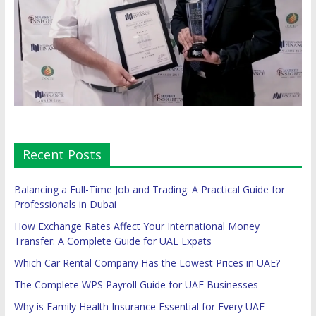
Recent Posts
Balancing a Full-Time Job and Trading: A Practical Guide for
Professionals in Dubai
How Exchange Rates Affect Your International Money
Transfer: A Complete Guide for UAE Expats
Which Car Rental Company Has the Lowest Prices in UAE?
The Complete WPS Payroll Guide for UAE Businesses
Why is Family Health Insurance Essential for Every UAE