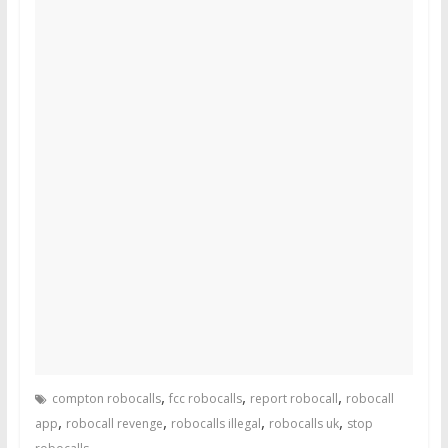
,
,
,
compton robocalls
fcc robocalls
report robocall
robocall
,
,
,
,
app
robocall revenge
robocalls illegal
robocalls uk
stop