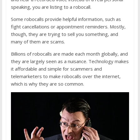
speaking, you are listing to a robocall.
Some robocalls provide helpful information, such as
fight cancellations or appointment reminders. Mostly,
though, they are trying to sell you something, and
many of them are scams.
Billions of robocalls are made each month globally, and
they are largely seen as a nuisance. Technology makes
it affordable and simple for scammers and
telemarketers to make robocalls over the internet,
which is why they are so common.