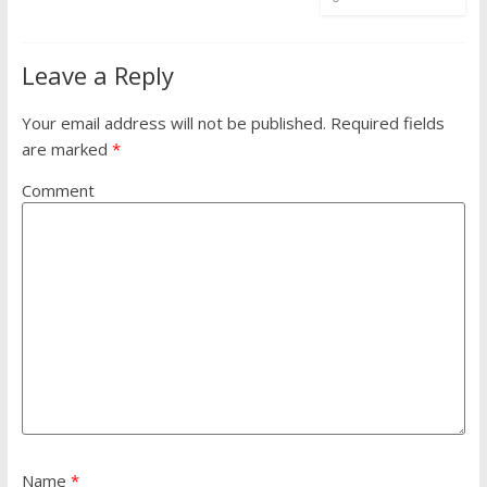
Leave a Reply
Your email address will not be published.
Required fields
are marked
*
Comment
Name
*