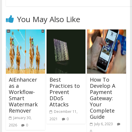
You May Also Like
AIEnhancer
Best
How To
as a
Practices to
Develop A
Workflow-
Prevent
Payment
Smart
DDoS
Gateway:
Watermark
Attacks
Your
Remover
Complete
December 11,
Guide
January 30,
2021
0
July 6, 2023
2026
0
0