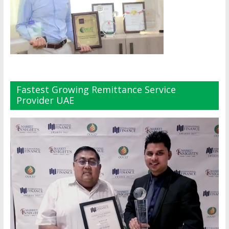
Fastest Growing Remittance Service
Provider UAE