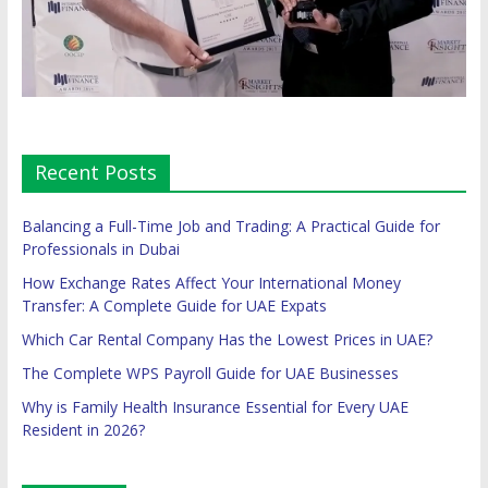
Recent Posts
Balancing a Full-Time Job and Trading: A Practical Guide for
Professionals in Dubai
How Exchange Rates Affect Your International Money
Transfer: A Complete Guide for UAE Expats
Which Car Rental Company Has the Lowest Prices in UAE?
The Complete WPS Payroll Guide for UAE Businesses
Why is Family Health Insurance Essential for Every UAE
Resident in 2026?