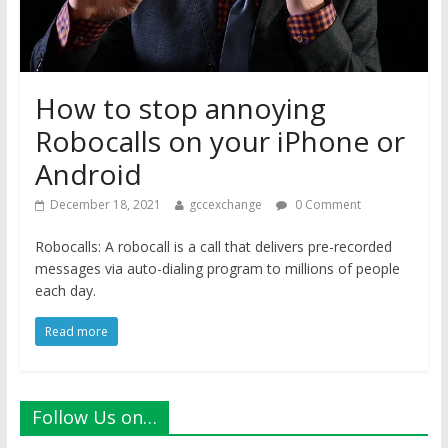
How to stop annoying
Robocalls on your iPhone or
Android
December 18, 2021
gccexchange
0 Comment
Robocalls: A robocall is a call that delivers pre-recorded
messages via auto-dialing program to millions of people
each day.
Read more
Follow Us on…