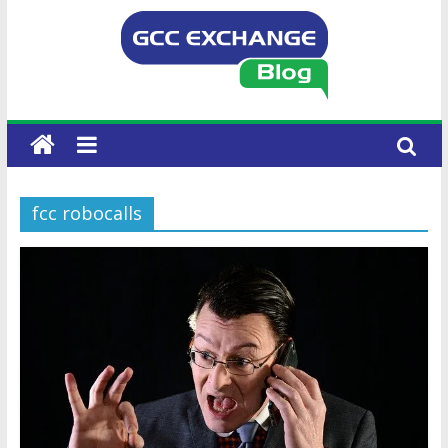
fcc robocalls