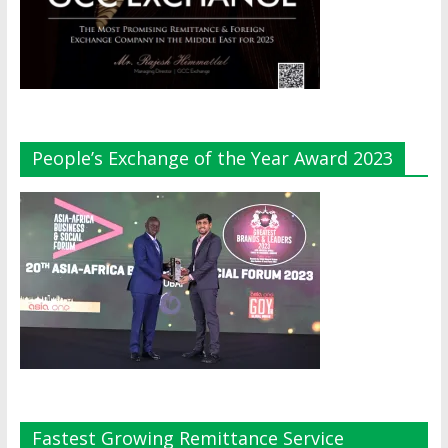
People’s Exchange of the Year Award 2023
Fastest Growing Remittance Service