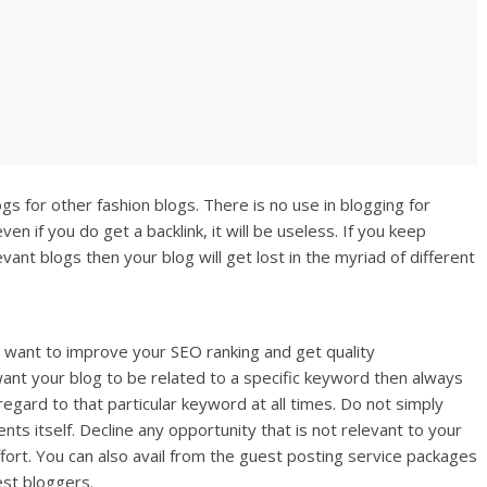
gs for other fashion blogs. There is no use in blogging for
en if you do get a backlink, it will be useless. If you keep
evant blogs then your blog will get lost in the myriad of different
 want to improve your SEO ranking and get quality
 want your blog to be related to a specific keyword then always
regard to that particular keyword at all times. Do not simply
ents itself. Decline any opportunity that is not relevant to your
effort. You can also avail from the guest posting service packages
st bloggers.