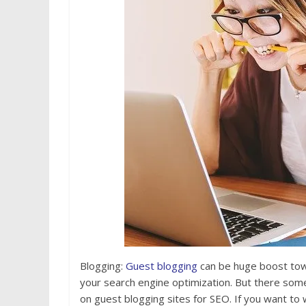
Blogging:
Guest blogging
can be huge boost towa
your search engine optimization. But there som
on guest blogging sites for SEO. If you want to 