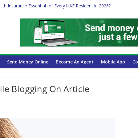
lth Insurance Essential for Every UAE Resident in 2026?
es Affect Your International Money Transfer: A Complete Guide for
 Company Has the Lowest Prices in UAE?
ure of cross-border finance?
Send Money Online
Become An Agent
Mobile App
Co
e Blogging On Article