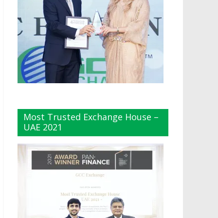
Most Trusted Exchange House –
UAE 2021