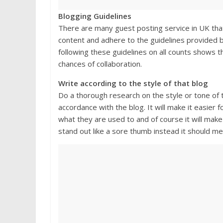
Blogging Guidelines
There are many guest posting service in UK that 
content and adhere to the guidelines provided b
following these guidelines on all counts shows th
chances of collaboration.
Write according to the style of that blog
Do a thorough research on the style or tone of th
accordance with the blog. It will make it easier f
what they are used to and of course it will mak
stand out like a sore thumb instead it should me