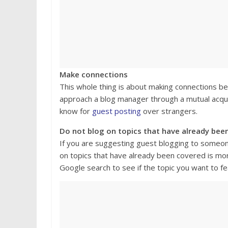
Make connections
This whole thing is about making connections bec
approach a blog manager through a mutual acqu
know for
guest posting
over strangers.
Do not blog on topics that have already bee
If you are suggesting guest blogging to someone 
on topics that have already been covered is more
Google search to see if the topic you want to f