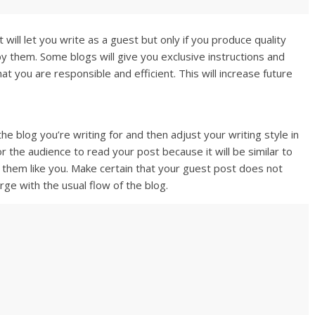
will let you write as a guest but only if you produce quality
y them. Some blogs will give you exclusive instructions and
at you are responsible and efficient. This will increase future
e blog you’re writing for and then adjust your writing style in
or the audience to read your post because it will be similar to
e them like you. Make certain that your guest post does not
rge with the usual flow of the blog.