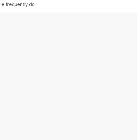
le frequently do.