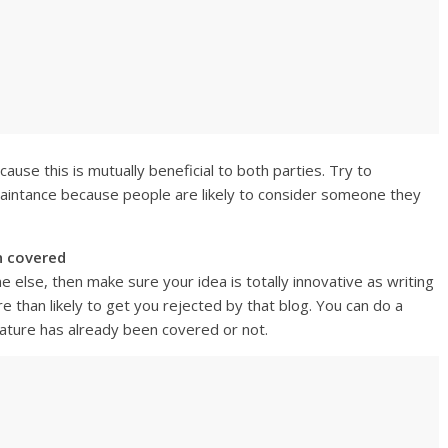
ause this is mutually beneficial to both parties. Try to
aintance because people are likely to consider someone they
n covered
else, then make sure your idea is totally innovative as writing
 than likely to get you rejected by that blog. You can do a
eature has already been covered or not.