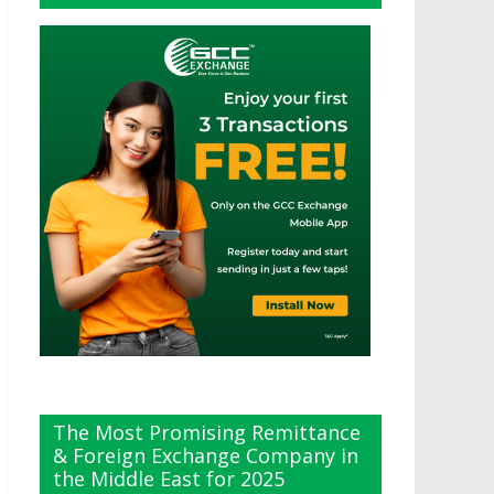
The Most Promising Remittance
& Foreign Exchange Company in
the Middle East for 2025