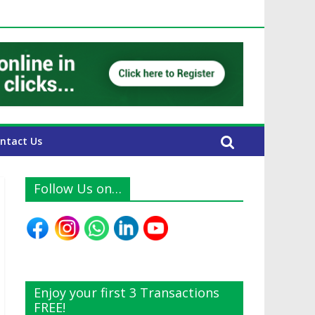
 UAE Expats
ntact Us
Follow Us on…
Enjoy your first 3 Transactions
FREE!