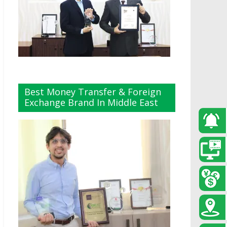
Best Money Transfer & Foreign
Exchange Brand In Middle East