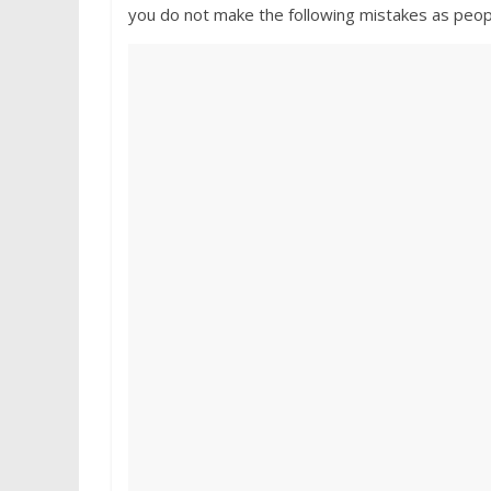
you do not make the following mistakes as peop