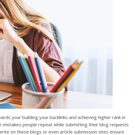
rds your building your backlinks and achieving higher rank in
e mistakes people repeat while submitting their blog requests
write on these blogs or even article submission sites ensure