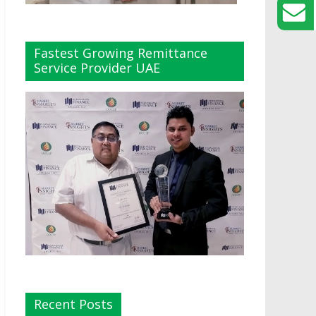
Fastest Growing Remittance
Service Provider UAE
Recent Posts