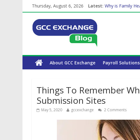
Thursday, August 6, 2026
Latest:
Why is Family Hea
How Exchange Rat
Which Car Rental
Is crypto the fut
About GCC Exchange
Payroll Solutions
Things To Remember Whil
Submission Sites
May 5, 2020
gccexchange
2 Comments