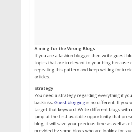
Aiming for the Wrong Blogs
If you are a fashion blogger then write guest blo
topics that are irrelevant to your blog because ev
repeating this pattern and keep writing for irrel
articles.
Strategy
You need a strategy regarding everything if you
backlinks.
Guest blogging
is no different. If you
target that keyword. Write different blogs with 
jump at the first available opportunity that pres
blog, it will save your precious time as well as 
provided by some blogs who are looking for gue