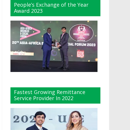
People’s Exchange of the Year
Award 2023
Fastest Growing Remittance
Service Provider In 2022