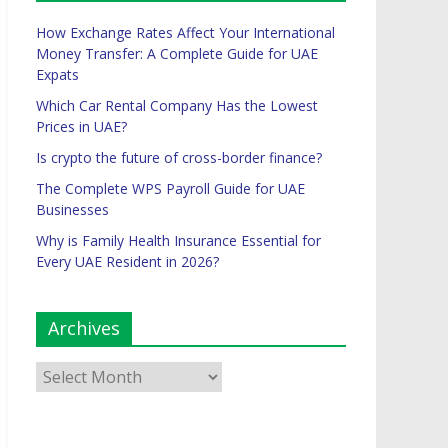
How Exchange Rates Affect Your International
Money Transfer: A Complete Guide for UAE
Expats
Which Car Rental Company Has the Lowest
Prices in UAE?
Is crypto the future of cross-border finance?
The Complete WPS Payroll Guide for UAE
Businesses
Why is Family Health Insurance Essential for
Every UAE Resident in 2026?
Archives