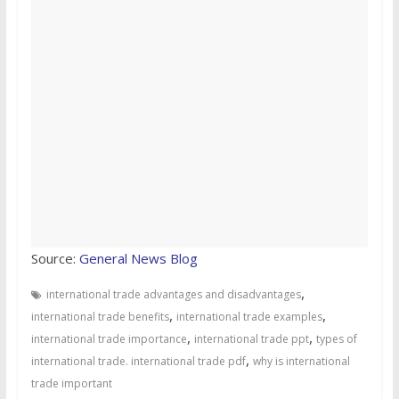
Source:
General News Blog
,
international trade advantages and disadvantages
,
,
international trade benefits
international trade examples
,
,
international trade importance
international trade ppt
types of
,
international trade. international trade pdf
why is international
trade important