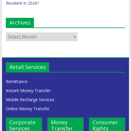
Resident in 2026?
Archives
Retail Services
Remittance
Instant Money Transfer
Mobile Recharge Services
Online Money Transfer
Corporate
Money
Consumer
Services
Transfer
Rights