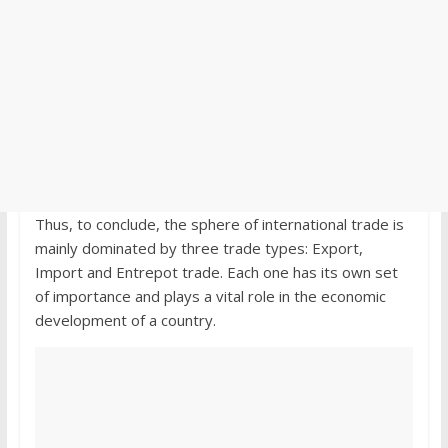
Thus, to conclude, the sphere of international trade is
mainly dominated by three trade types: Export,
Import and Entrepot trade. Each one has its own set
of importance and plays a vital role in the economic
development of a country.