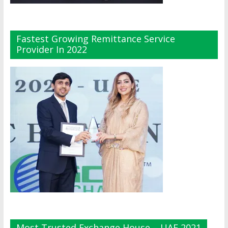
Fastest Growing Remittance Service
Provider In 2022
Most Trusted Exchange House – UAE 2021