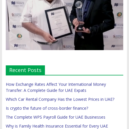
Recent Posts
How Exchange Rates Affect Your International Money
Transfer: A Complete Guide for UAE Expats
Which Car Rental Company Has the Lowest Prices in UAE?
Is crypto the future of cross-border finance?
The Complete WPS Payroll Guide for UAE Businesses
Why is Family Health Insurance Essential for Every UAE