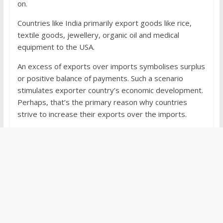
on.
Countries like India primarily export goods like rice,
textile goods, jewellery, organic oil and medical
equipment to the USA.
An excess of exports over imports symbolises surplus
or positive balance of payments. Such a scenario
stimulates exporter country’s economic development.
Perhaps, that’s the primary reason why countries
strive to increase their exports over the imports.