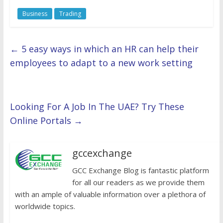
Business
Trading
←
5 easy ways in which an HR can help their
employees to adapt to a new work setting
Looking For A Job In The UAE? Try These
Online Portals
→
gccexchange
GCC Exchange Blog is fantastic platform
for all our readers as we provide them
with an ample of valuable information over a plethora of
worldwide topics.