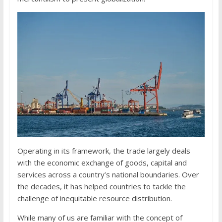
Operating in its framework, the trade largely deals
with the economic exchange of goods, capital and
services across a country’s national boundaries. Over
the decades, it has helped countries to tackle the
challenge of inequitable resource distribution.
While many of us are familiar with the concept of