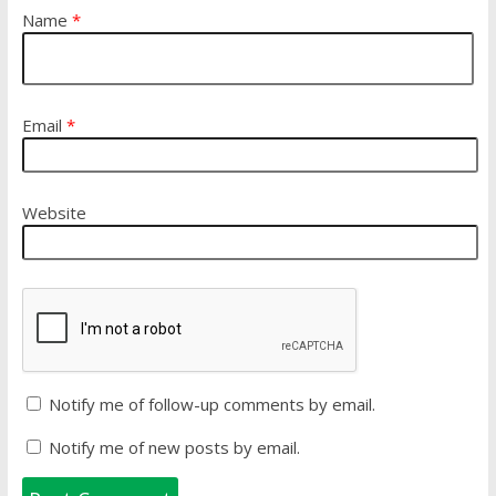
Name
*
Email
*
Website
Notify me of follow-up comments by email.
Notify me of new posts by email.