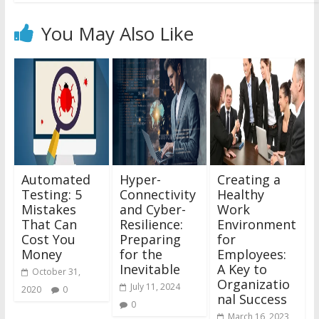
You May Also Like
Automated
Hyper-
Creating a
Testing: 5
Connectivity
Healthy
Mistakes
and Cyber-
Work
That Can
Resilience:
Environment
Cost You
Preparing
for
Money
for the
Employees:
Inevitable
A Key to
October 31,
Organizatio
July 11, 2024
2020
0
nal Success
0
March 16, 2023