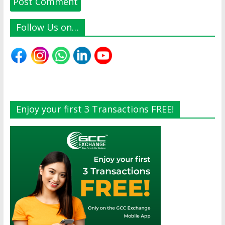
Follow Us on…
Enjoy your first 3 Transactions FREE!