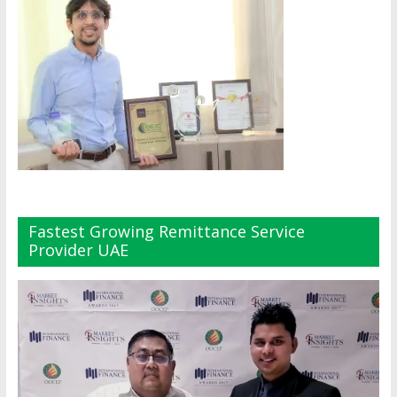
Fastest Growing Remittance Service
Provider UAE