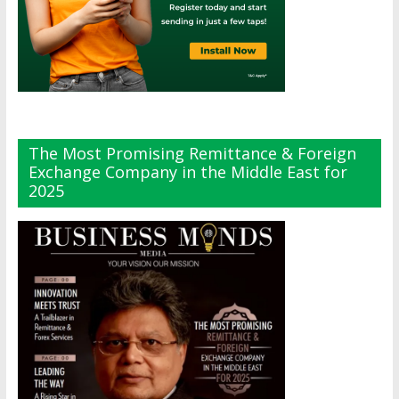
The Most Promising Remittance & Foreign
Exchange Company in the Middle East for
2025