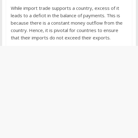
While import trade supports a country, excess of it
leads to a deficit in the balance of payments. This is
because there is a constant money outflow from the
country. Hence, it is pivotal for countries to ensure
that their imports do not exceed their exports.