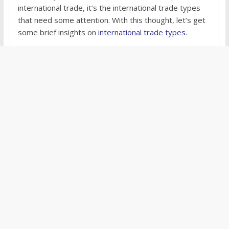
international trade, it’s the international trade types
that need some attention. With this thought, let’s get
some brief insights on
international trade types
.