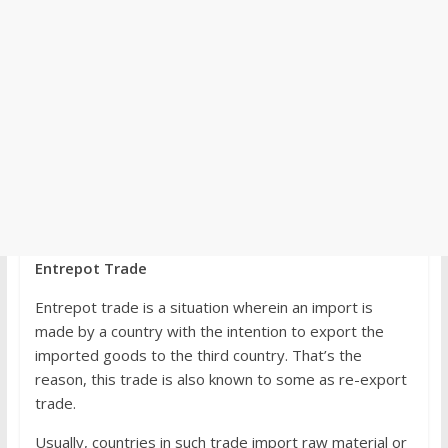
Entrepot Trade
Entrepot trade is a situation wherein an import is
made by a country with the intention to export the
imported goods to the third country. That’s the
reason, this trade is also known to some as re-export
trade.
Usually, countries in such trade import raw material or