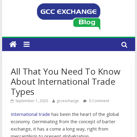
All That You Need To Know
About International Trade
Types
September 1, 2020
gccexchange
0 Comment
International trade
has been the heart of the global
economy. Germinating from the concept of barter
exchange, it has a come a long way, right from
mercantilism to present globalization.