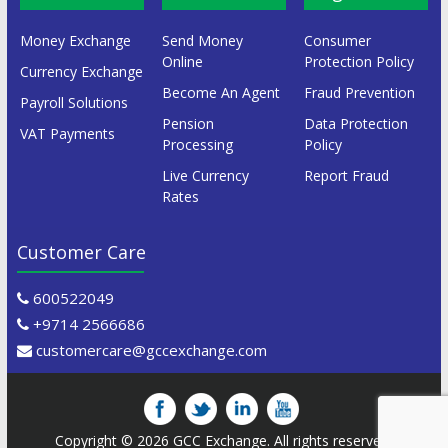
Money Exchange
Send Money
Consumer
Online
Protection Policy
Currency Exchange
Become An Agent
Fraud Prevention
Payroll Solutions
Pension
Data Protection
VAT Payments
Processing
Policy
Live Currency
Report Fraud
Rates
Customer Care
600522049
+9714 2566686
customercare@gccexchange.com
Copyright © 2026
GCC Exchange
. All rights reserved.