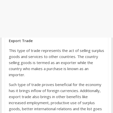
Export Trade
This type of trade represents the act of selling surplus
goods and services to other countries. The country
selling goods is termed as an exporter while the
country who makes a purchase is known as an
importer.
Such type of trade proves beneficial for the economy
has it brings inflow of foreign currencies. Additionally,
export trade also brings in other benefits like
increased employment, productive use of surplus
goods, better international relations and the list goes