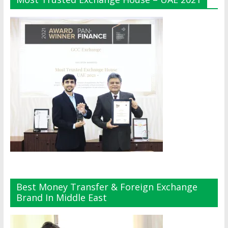
Best Money Transfer & Foreign Exchange
Brand In Middle East