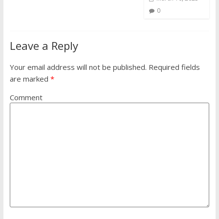
0
Leave a Reply
Your email address will not be published.
Required fields
are marked
*
Comment