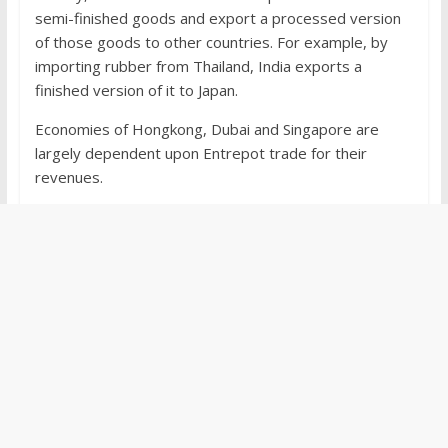
semi-finished goods and export a processed version
of those goods to other countries. For example, by
importing rubber from Thailand, India exports a
finished version of it to Japan.
Economies of Hongkong, Dubai and Singapore are
largely dependent upon Entrepot trade for their
revenues.