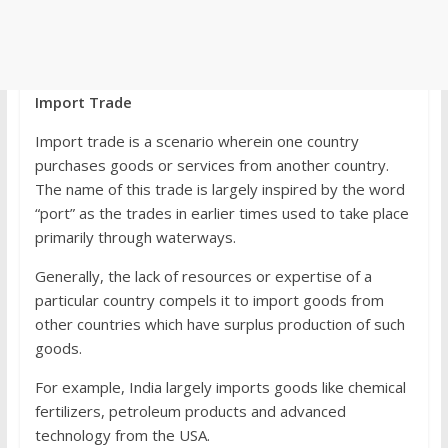
Import Trade
Import trade is a scenario wherein one country
purchases goods or services from another country.
The name of this trade is largely inspired by the word
“port” as the trades in earlier times used to take place
primarily through waterways.
Generally, the lack of resources or expertise of a
particular country compels it to import goods from
other countries which have surplus production of such
goods.
For example, India largely imports goods like chemical
fertilizers, petroleum products and advanced
technology from the USA.