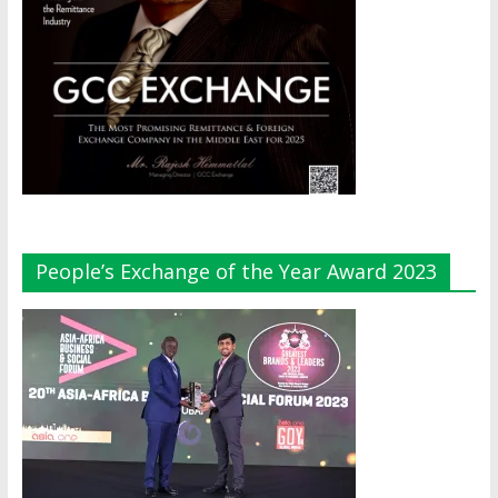
People’s Exchange of the Year Award 2023