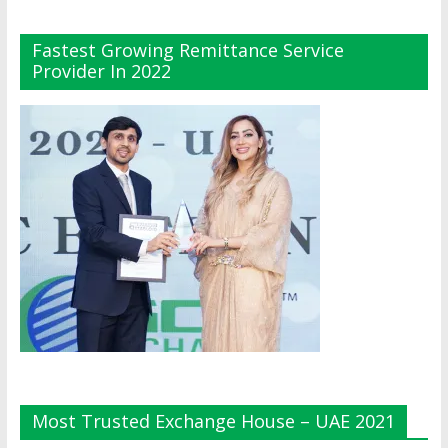
Fastest Growing Remittance Service
Provider In 2022
Most Trusted Exchange House – UAE 2021