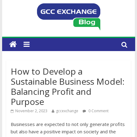
How to Develop a
Sustainable Business Model:
Balancing Profit and
Purpose
November 2, 2023
gccexchange
0 Comment
Businesses are expected to not only generate profits
but also have a positive impact on society and the