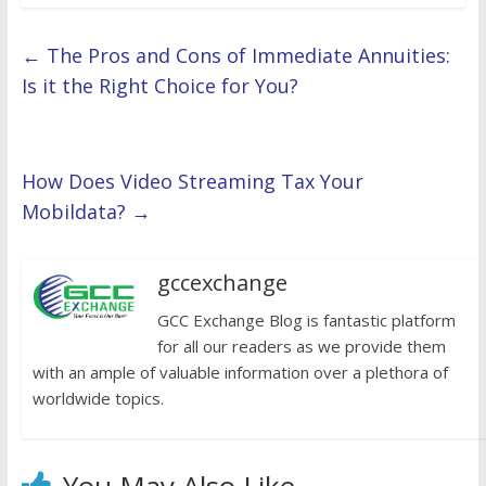
←
The Pros and Cons of Immediate Annuities:
Is it the Right Choice for You?
How Does Video Streaming Tax Your
Mobildata?
→
gccexchange
GCC Exchange Blog is fantastic platform
for all our readers as we provide them
with an ample of valuable information over a plethora of
worldwide topics.
You May Also Like