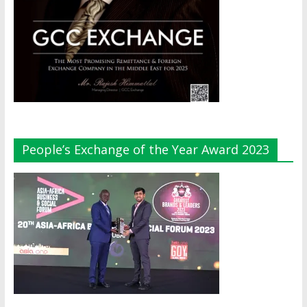
People’s Exchange of the Year Award 2023