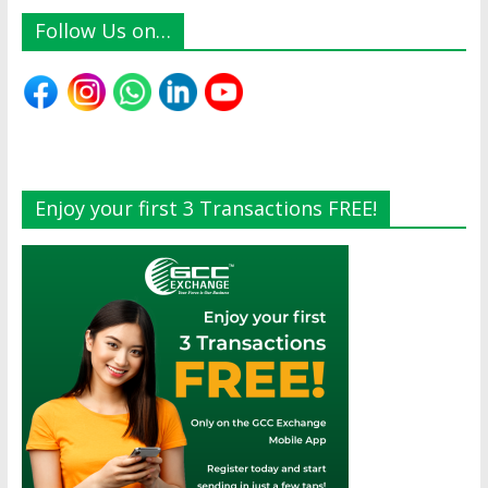
Follow Us on…
Enjoy your first 3 Transactions FREE!