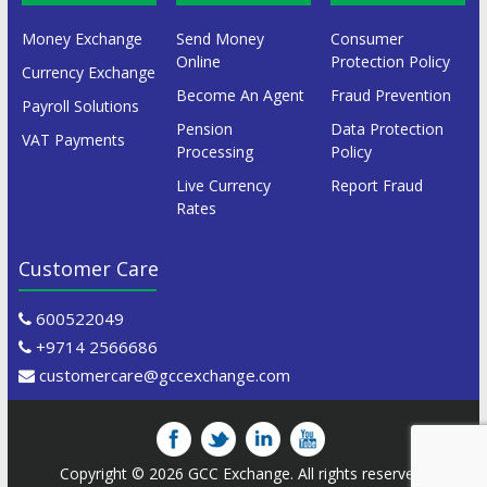
Money Exchange
Send Money
Consumer
Online
Protection Policy
Currency Exchange
Become An Agent
Fraud Prevention
Payroll Solutions
Pension
Data Protection
VAT Payments
Processing
Policy
Live Currency
Report Fraud
Rates
Customer Care
600522049
+9714 2566686
customercare@gccexchange.com
Copyright © 2026
GCC Exchange
. All rights reserved.