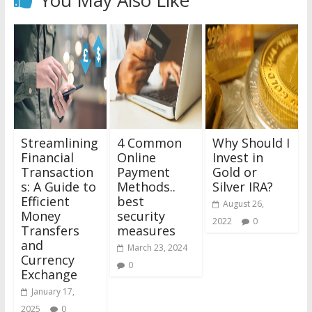
Streamlining
4 Common
Why Should I
Financial
Online
Invest in
Transaction
Payment
Gold or
s: A Guide to
Methods..
Silver IRA?
Efficient
best
August 26,
Money
security
2022
0
Transfers
measures
and
March 23, 2024
Currency
0
Exchange
January 17,
2025
0