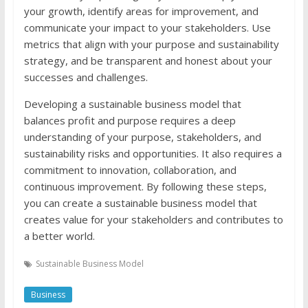
your growth, identify areas for improvement, and
communicate your impact to your stakeholders. Use
metrics that align with your purpose and sustainability
strategy, and be transparent and honest about your
successes and challenges.
Developing a sustainable business model that
balances profit and purpose requires a deep
understanding of your purpose, stakeholders, and
sustainability risks and opportunities. It also requires a
commitment to innovation, collaboration, and
continuous improvement. By following these steps,
you can create a sustainable business model that
creates value for your stakeholders and contributes to
a better world.
Sustainable Business Model
Business