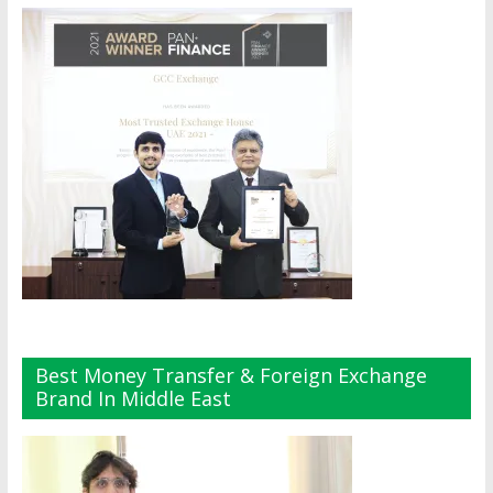
Best Money Transfer & Foreign Exchange
Brand In Middle East