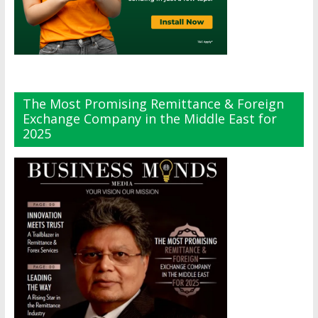
The Most Promising Remittance & Foreign
Exchange Company in the Middle East for
2025