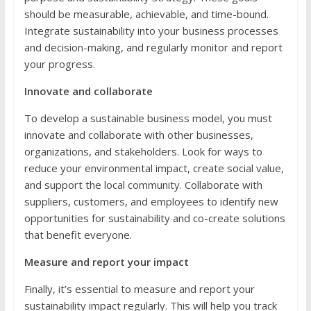
should be measurable, achievable, and time-bound.
Integrate sustainability into your business processes
and decision-making, and regularly monitor and report
your progress.
Innovate and collaborate
To develop a sustainable business model, you must
innovate and collaborate with other businesses,
organizations, and stakeholders. Look for ways to
reduce your environmental impact, create social value,
and support the local community. Collaborate with
suppliers, customers, and employees to identify new
opportunities for sustainability and co-create solutions
that benefit everyone.
Measure and report your impact
Finally, it’s essential to measure and report your
sustainability impact regularly. This will help you track