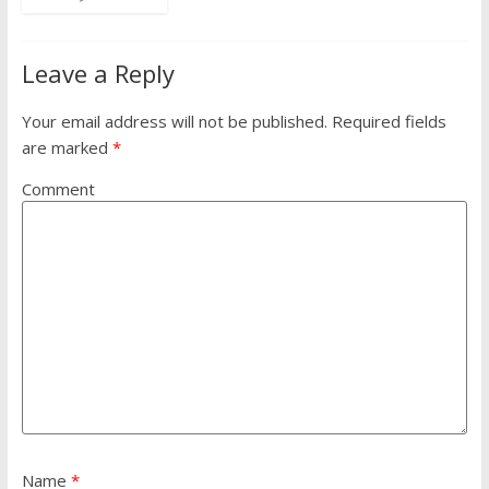
Leave a Reply
Your email address will not be published.
Required fields
are marked
*
Comment
Name
*