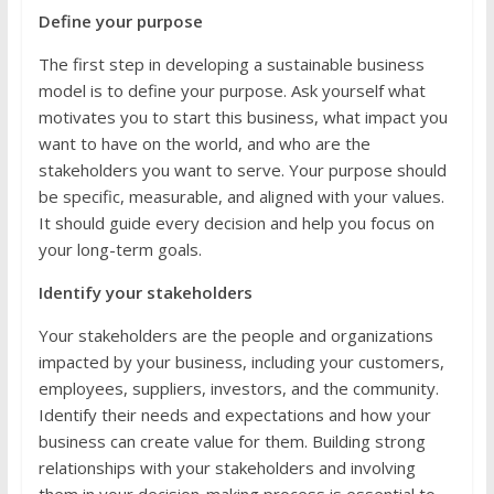
Define your purpose
The first step in developing a sustainable business
model is to define your purpose. Ask yourself what
motivates you to start this business, what impact you
want to have on the world, and who are the
stakeholders you want to serve. Your purpose should
be specific, measurable, and aligned with your values.
It should guide every decision and help you focus on
your long-term goals.
Identify your stakeholders
Your stakeholders are the people and organizations
impacted by your business, including your customers,
employees, suppliers, investors, and the community.
Identify their needs and expectations and how your
business can create value for them. Building strong
relationships with your stakeholders and involving
them in your decision-making process is essential to