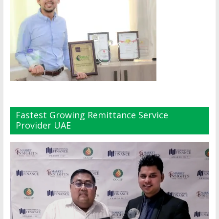
Fastest Growing Remittance Service
Provider UAE