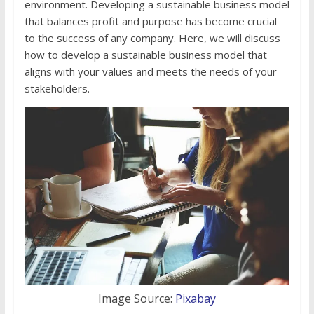
environment. Developing a sustainable business model
that balances profit and purpose has become crucial
to the success of any company. Here, we will discuss
how to develop a sustainable business model that
aligns with your values and meets the needs of your
stakeholders.
Image Source:
Pixabay