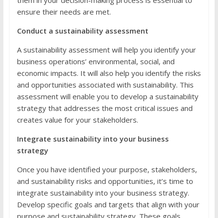
ensure their needs are met.
Conduct a sustainability assessment
A sustainability assessment will help you identify your
business operations’ environmental, social, and
economic impacts. It will also help you identify the risks
and opportunities associated with sustainability. This
assessment will enable you to develop a sustainability
strategy that addresses the most critical issues and
creates value for your stakeholders.
Integrate sustainability into your business
strategy
Once you have identified your purpose, stakeholders,
and sustainability risks and opportunities, it’s time to
integrate sustainability into your business strategy.
Develop specific goals and targets that align with your
purpose and sustainability strategy. These goals