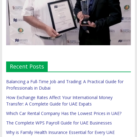
Recent Posts
Balancing a Full-Time Job and Trading: A Practical Guide for
Professionals in Dubai
How Exchange Rates Affect Your International Money
Transfer: A Complete Guide for UAE Expats
Which Car Rental Company Has the Lowest Prices in UAE?
The Complete WPS Payroll Guide for UAE Businesses
Why is Family Health Insurance Essential for Every UAE