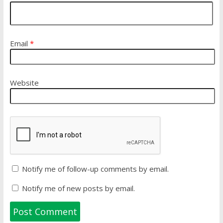
Email
*
Website
Notify me of follow-up comments by email.
Notify me of new posts by email.