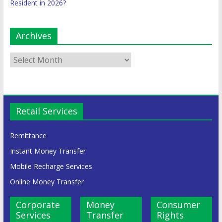
Resident in 2026?
Archives
Retail Services
Remittance
Instant Money Transfer
Mobile Recharge Services
Online Money Transfer
Corporate
Money
Consumer
Services
Transfer
Rights