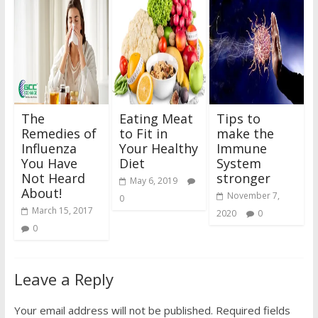
The
Eating Meat
Tips to
Remedies of
to Fit in
make the
Influenza
Your Healthy
Immune
You Have
Diet
System
Not Heard
stronger
May 6, 2019
About!
November 7,
0
March 15, 2017
2020
0
0
Leave a Reply
Your email address will not be published.
Required fields