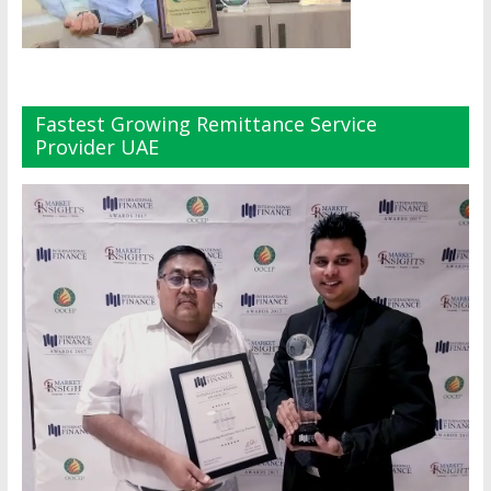
Fastest Growing Remittance Service
Provider UAE