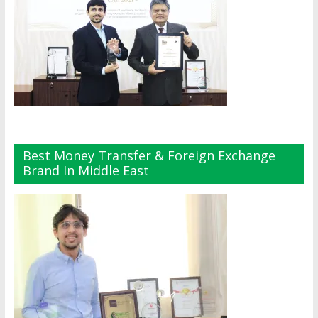
Best Money Transfer & Foreign Exchange
Brand In Middle East