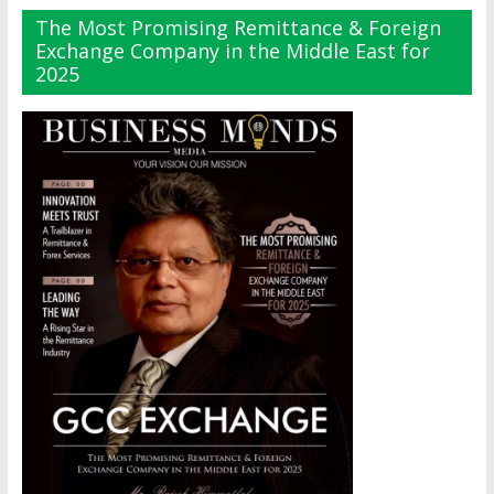
The Most Promising Remittance & Foreign
Exchange Company in the Middle East for
2025