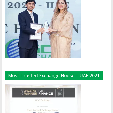
Most Trusted Exchange House – UAE 2021