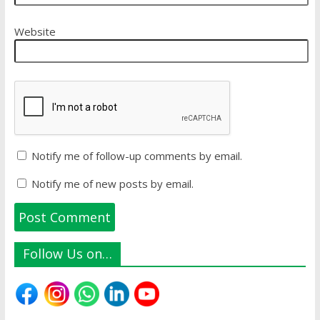
Website
Notify me of follow-up comments by email.
Notify me of new posts by email.
Follow Us on…