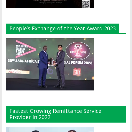
People’s Exchange of the Year Award 2023
Fastest Growing Remittance Service
Provider In 2022