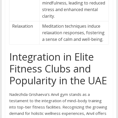
mindfulness, leading to reduced
stress and enhanced mental
clarity.
Relaxation
Meditation techniques induce
relaxation responses, fostering
a sense of calm and well-being.
Integration in Elite
Fitness Clubs and
Popularity in the UAE
Nadezhda Grishaeva’s Anvil gym stands as a
testament to the integration of mind–body training
into top-tier fitness facilities. Recognizing the growing
demand for holistic wellness experiences, Anvil offers