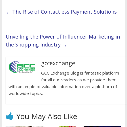
←
The Rise of Contactless Payment Solutions
Unveiling the Power of Influencer Marketing in
the Shopping Industry
→
gccexchange
GCC Exchange Blog is fantastic platform
for all our readers as we provide them
with an ample of valuable information over a plethora of
worldwide topics.
You May Also Like