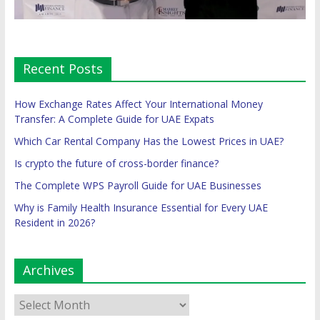
Recent Posts
How Exchange Rates Affect Your International Money
Transfer: A Complete Guide for UAE Expats
Which Car Rental Company Has the Lowest Prices in UAE?
Is crypto the future of cross-border finance?
The Complete WPS Payroll Guide for UAE Businesses
Why is Family Health Insurance Essential for Every UAE
Resident in 2026?
Archives