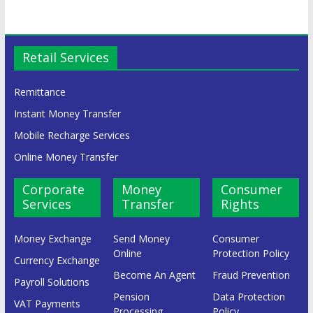
Retail Services
Remittance
Instant Money Transfer
Mobile Recharge Services
Online Money Transfer
Corporate
Money
Consumer
Services
Transfer
Rights
Money Exchange
Send Money
Consumer
Online
Protection Policy
Currency Exchange
Become An Agent
Fraud Prevention
Payroll Solutions
Pension
Data Protection
VAT Payments
Processing
Policy