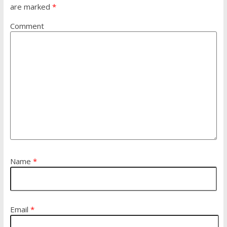
are marked
*
Comment
Name
*
Email
*