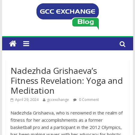
Nadezhda Grishaeva’s
Fitness Revelation: Yoga and
Meditation
April 29, 2024
gccexchange
0 Comment
Nadezhda Grishaeva, who is renowned in the realm of
fitness for her accomplishments as a former
basketball pro and a participant in the 2012 Olympics,
has been making waves with her advocacy for holistic