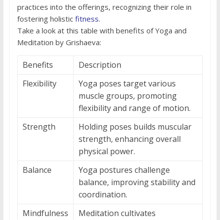
practices into the offerings, recognizing their role in
fostering holistic
fitness
.
Take a look at this table with benefits of Yoga and
Meditation by Grishaeva:
Benefits
Description
Flexibility
Yoga poses target various
muscle groups, promoting
flexibility and range of motion.
Strength
Holding poses builds muscular
strength, enhancing overall
physical power.
Balance
Yoga postures challenge
balance, improving stability and
coordination.
Mindfulness
Meditation cultivates