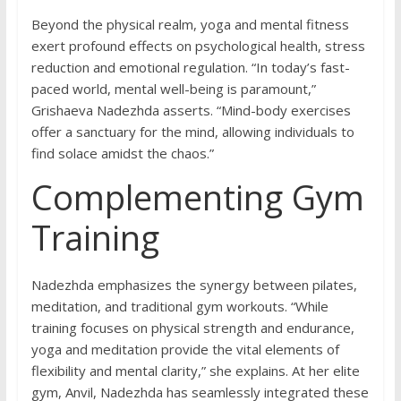
Beyond the physical realm, yoga and mental fitness
exert profound effects on psychological health, stress
reduction and emotional regulation. “In today’s fast-
paced world, mental well-being is paramount,”
Grishaeva Nadezhda asserts. “Mind-body exercises
offer a sanctuary for the mind, allowing individuals to
find solace amidst the chaos.”
Complementing Gym
Training
Nadezhda emphasizes the synergy between pilates,
meditation, and traditional gym workouts. “While
training focuses on physical strength and endurance,
yoga and meditation provide the vital elements of
flexibility and mental clarity,” she explains. At her elite
gym, Anvil, Nadezhda has seamlessly integrated these