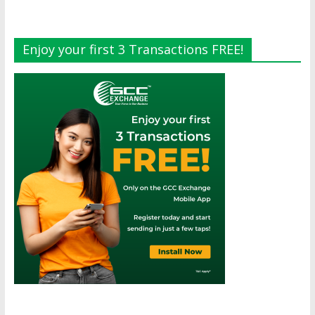
Enjoy your first 3 Transactions FREE!