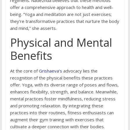
regimens. Nadezhda believes that these methods
offer a comprehensive approach to health and well-
being. “Yoga and meditation are not just exercises;
they’re transformative practices that nurture the body
and mind,” she asserts.
Physical and Mental
Benefits
At the core of
Grishaeva’s
advocacy lies the
recognition of the physical benefits these practices
offer. Yoga, with its diverse range of poses and flows,
enhances flexibility, strength, and balance. Meanwhile,
mental practices foster mindfulness, reducing stress
and promoting relaxation. By integrating these
practices into their routines, fitness enthusiasts can
augment their gym training with exercises that
cultivate a deeper connection with their bodies.