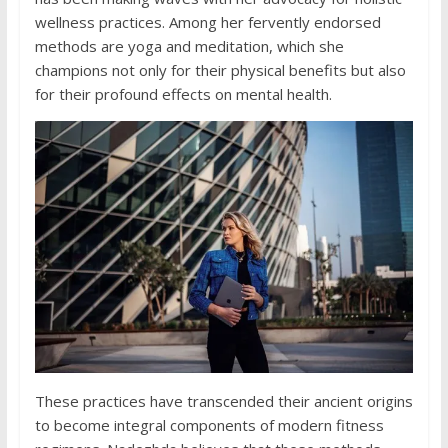
wellness practices. Among her fervently endorsed
methods are yoga and meditation, which she
champions not only for their physical benefits but also
for their profound effects on mental health.
These practices have transcended their ancient origins
to become integral components of modern fitness