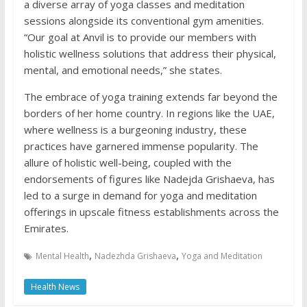
a diverse array of yoga classes and meditation
sessions alongside its conventional gym amenities.
“Our goal at Anvil is to provide our members with
holistic wellness solutions that address their physical,
mental, and emotional needs,” she states.
The embrace of yoga training extends far beyond the
borders of her home country. In regions like the UAE,
where wellness is a burgeoning industry, these
practices have garnered immense popularity. The
allure of holistic well-being, coupled with the
endorsements of figures like Nadejda Grishaeva, has
led to a surge in demand for yoga and meditation
offerings in upscale fitness establishments across the
Emirates.
,
,
Mental Health
Nadezhda Grishaeva
Yoga and Meditation
Health News