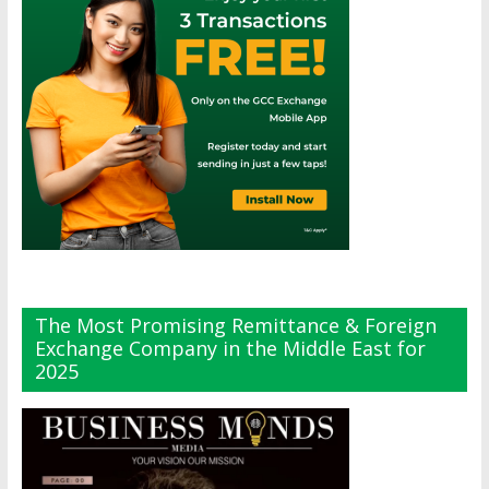
The Most Promising Remittance & Foreign
Exchange Company in the Middle East for
2025