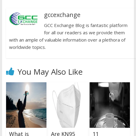
gccexchange
GCC Exchange Blog is fantastic platform
for all our readers as we provide them
with an ample of valuable information over a plethora of
worldwide topics.
You May Also Like
What is
Are KN95
11