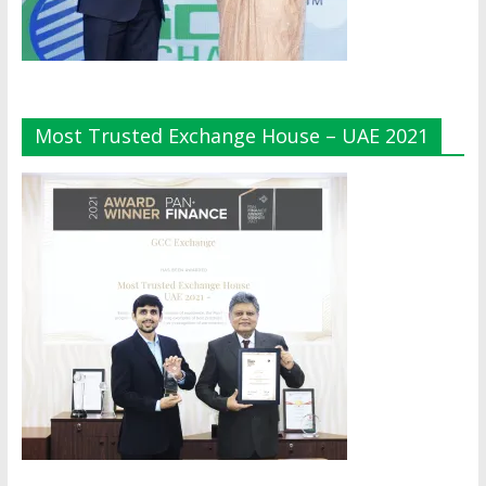
Most Trusted Exchange House – UAE 2021