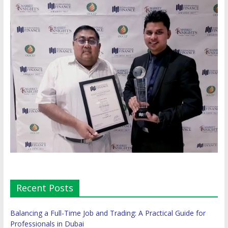
Recent Posts
Balancing a Full-Time Job and Trading: A Practical Guide for
Professionals in Dubai