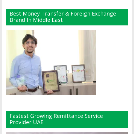
Best Money Transfer & Foreign Exchange
Brand In Middle East
Fastest Growing Remittance Service
Provider UAE