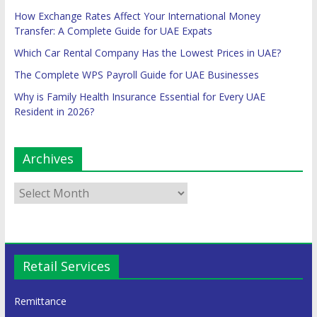
How Exchange Rates Affect Your International Money
Transfer: A Complete Guide for UAE Expats
Which Car Rental Company Has the Lowest Prices in UAE?
The Complete WPS Payroll Guide for UAE Businesses
Why is Family Health Insurance Essential for Every UAE
Resident in 2026?
Archives
Retail Services
Remittance