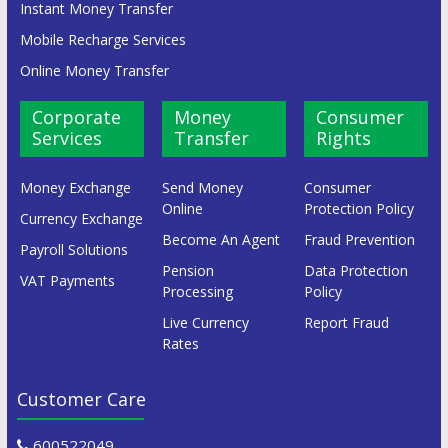
Instant Money Transfer
Mobile Recharge Services
Online Money Transfer
Corporate
Money
Consumer
Services
Transfer
Rights
Money Exchange
Send Money
Consumer
Online
Protection Policy
Currency Exchange
Become An Agent
Fraud Prevention
Payroll Solutions
Pension
Data Protection
VAT Payments
Processing
Policy
Live Currency
Report Fraud
Rates
Customer Care
600522049