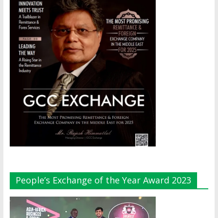
People’s Exchange of the Year Award 2023