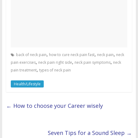
,
,
,
back of neck pain
how to cure neck pain fast
neck pain
neck
,
,
,
pain exercises
neck pain right side
neck pain symptoms
neck
,
pain treatment
types of neck pain
Health/Lifestyle
←
How to choose your Career wisely
Seven Tips for a Sound Sleep
→