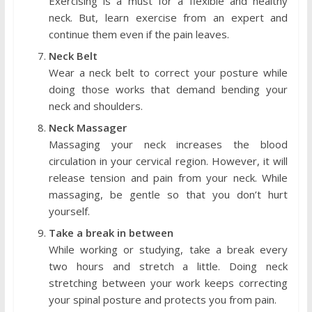
Exercising is a must for a flexible and healthy
neck. But, learn exercise from an expert and
continue them even if the pain leaves.
Neck Belt
Wear a neck belt to correct your posture while
doing those works that demand bending your
neck and shoulders.
Neck Massager
Massaging your neck increases the blood
circulation in your cervical region. However, it will
release tension and pain from your neck. While
massaging, be gentle so that you don’t hurt
yourself.
Take a break in between
While working or studying, take a break every
two hours and stretch a little. Doing neck
stretching between your work keeps correcting
your spinal posture and protects you from pain.