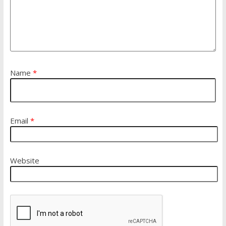
Name
*
Email
*
Website