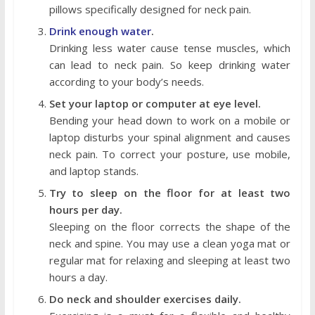
pillows specifically designed for neck pain.
Drink enough water
.
Drinking less water cause tense muscles, which
can lead to neck pain. So keep drinking water
according to your body’s needs.
Set your laptop or computer at eye level.
Bending your head down to work on a mobile or
laptop disturbs your spinal alignment and causes
neck pain. To correct your posture, use mobile,
and laptop stands.
Try to sleep on the floor for at least two
hours per day.
Sleeping on the floor corrects the shape of the
neck and spine. You may use a clean yoga mat or
regular mat for relaxing and sleeping at least two
hours a day.
Do neck and shoulder exercises daily.