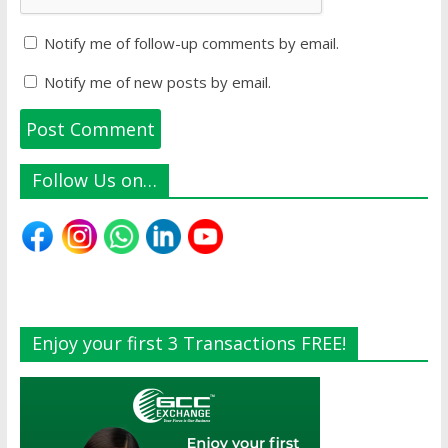
Notify me of follow-up comments by email.
Notify me of new posts by email.
Follow Us on…
Enjoy your first 3 Transactions FREE!