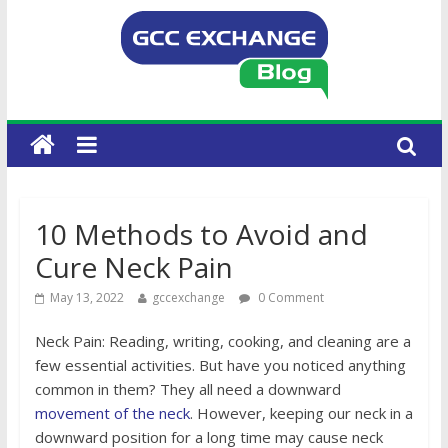
10 Methods to Avoid and
Cure Neck Pain
May 13, 2022
gccexchange
0 Comment
Neck Pain: Reading, writing, cooking, and cleaning are a
few essential activities. But have you noticed anything
common in them? They all need a downward
movement of the neck
. However, keeping our neck in a
downward position for a long time may cause neck