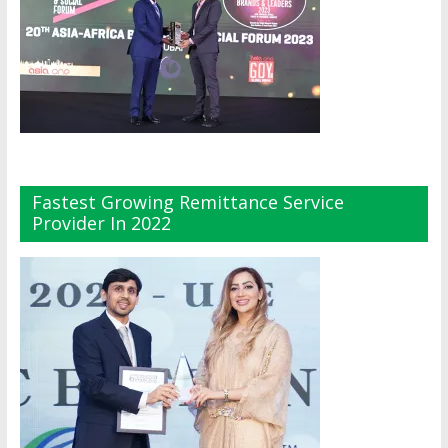
Fastest Growing Remittance Service
Provider In 2022