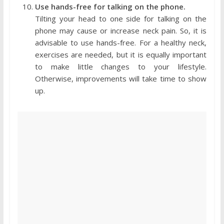
Use hands-free for talking on the phone.
Tilting your head to one side for talking on the
phone may cause or increase neck pain. So, it is
advisable to use hands-free. For a healthy neck,
exercises are needed, but it is equally important
to make little changes to your lifestyle.
Otherwise, improvements will take time to show
up.