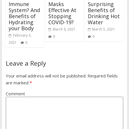
Immune
Masks
Surprising
System? And
Effective At
Benefits of
Benefits of
Stopping
Drinking Hot
Hydrating
COVID-19?
Water
your Body
March 9, 2021
March 5, 2021
February 3,
0
0
2021
0
Leave a Reply
Your email address will not be published.
Required fields
are marked
*
Comment