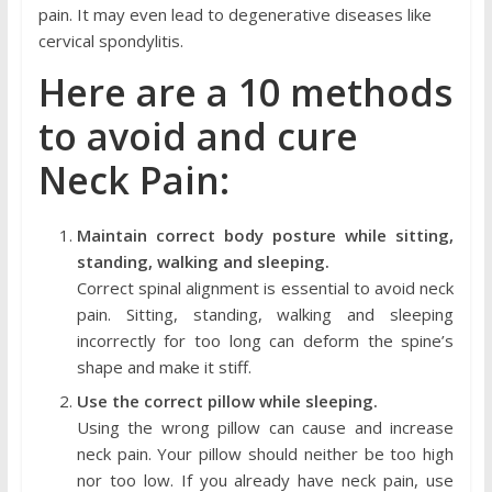
pain. It may even lead to degenerative diseases like
cervical spondylitis.
Here are a 10 methods
to avoid and cure
Neck Pain:
Maintain correct body posture while sitting,
standing, walking and sleeping.
Correct spinal alignment is essential to avoid neck
pain. Sitting, standing, walking and sleeping
incorrectly for too long can deform the spine’s
shape and make it stiff.
Use the correct pillow while sleeping.
Using the wrong pillow can cause and increase
neck pain. Your pillow should neither be too high
nor too low. If you already have neck pain, use