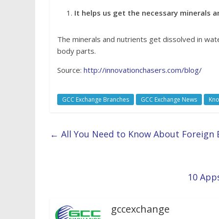
It helps us get the necessary minerals a
The minerals and nutrients get dissolved in wat
body parts.
Source:
http://innovationchasers.com/blog/
GCC Exchange Branches
GCC Exchange News
Kno
←
All You Need to Know About Foreign
10 Apps
gccexchange