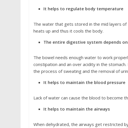
It helps to regulate body temperature
The water that gets stored in the mid layers of
heats up and thus it cools the body.
The entire digestive system depends on 
The bowel needs enough water to work properly.
constipation and an over acidity in the stomach. 
the process of sweating and the removal of uri
It helps to maintain the blood pressure
Lack of water can cause the blood to become thi
It helps to maintain the airways
When dehydrated, the airways get restricted b