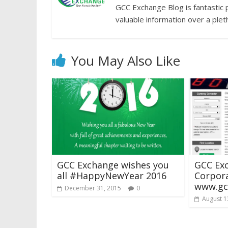
GCC Exchange Blog is fantastic 
valuable information over a plet
You May Also Like
GCC Exchange wishes you
GCC Ex
all #HappyNewYear 2016
Corpor
www.gc
December 31, 2015
0
August 1