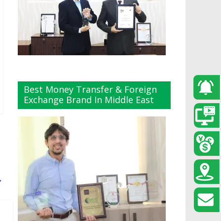
Best Money Transfer & Foreign
Exchange Brand In Middle East
→