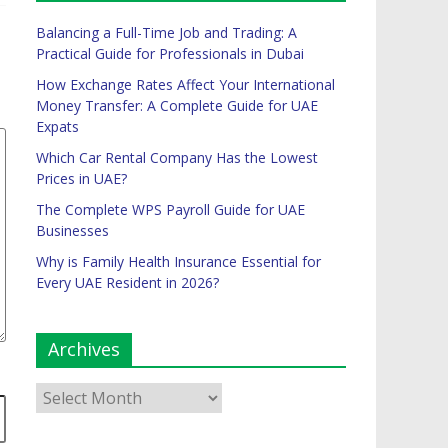
Balancing a Full-Time Job and Trading: A
Practical Guide for Professionals in Dubai
How Exchange Rates Affect Your International
Money Transfer: A Complete Guide for UAE
Expats
Which Car Rental Company Has the Lowest
Prices in UAE?
The Complete WPS Payroll Guide for UAE
Businesses
Why is Family Health Insurance Essential for
Every UAE Resident in 2026?
Archives