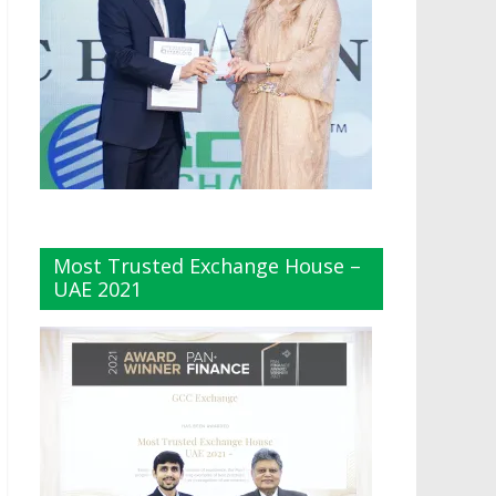
Most Trusted Exchange House –
UAE 2021