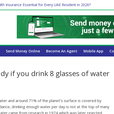
 Payroll Guide for UAE Businesses
lth Insurance Essential for Every UAE Resident in 2026?
ime Job and Trading: A Practical Guide for Professionals in Dubai
es Affect Your International Money Transfer: A Complete Guide for 
 Company Has the Lowest Prices in UAE?
Send Money Online
Become An Agent
Mobile App
Co
y if you drink 8 glasses of water
ter and around 71% of the planet’s surface is covered by
dance, drinking enough water per day is not at the top of many
 water came from research in 1974 which was later rejected.