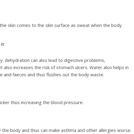
 the skin comes to the skin surface as sweat when the body
it
 dehydration can also lead to digestive problems,
It also increases the risk of stomach ulcers. Water also helps in
ne and faeces and thus flushes out the body waste.
cker thus increasing the blood pressure.
y the body and thus can make asthma and other allergies worse.