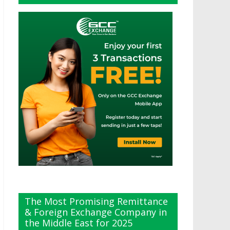
The Most Promising Remittance
& Foreign Exchange Company in
the Middle East for 2025