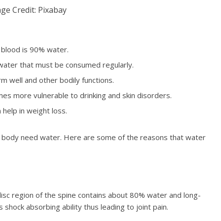
ge Credit: Pixabay
 blood is 90% water.
 water that must be consumed regularly.
rm well and other bodily functions.
es more vulnerable to drinking and skin disorders.
 help in weight loss.
f a body need water. Here are some of the reasons that water
e disc region of the spine contains about 80% water and long-
 shock absorbing ability thus leading to joint pain.