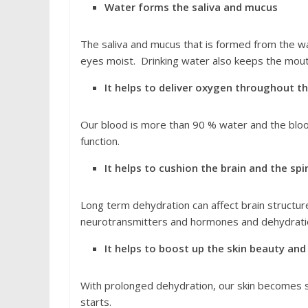
Water forms the saliva and mucus
The saliva and mucus that is formed from the w
eyes moist. Drinking water also keeps the mout
It helps to deliver oxygen throughout t
Our blood is more than 90 % water and the blood
function.
It helps to cushion the brain and the spi
Long term dehydration can affect brain structure
neurotransmitters and hormones and dehydration
It helps to boost up the skin beauty and
With prolonged dehydration, our skin becomes sm
starts.