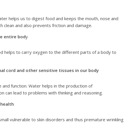
ater helps us to digest food and keeps the mouth, nose and
h clean and also prevents friction and damage.
he entire bod
y
 helps to carry oxygen to the different parts of a body to
nal cord and other sensitive tissues in our body
 and function. Water helps in the production of
 can lead to problems with thinking and reasoning.
 health
all vulnerable to skin disorders and thus premature wrinkling