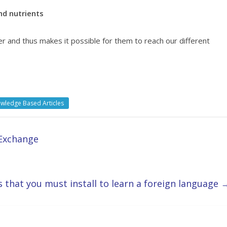
nd nutrients
er and thus makes it possible for them to reach our different
wledge Based Articles
 Exchange
 that you must install to learn a foreign language