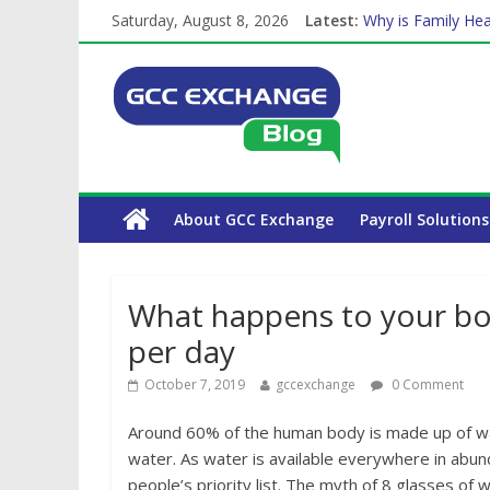
The Complete WPS
Saturday, August 8, 2026
Latest:
Why is Family Hea
Balancing a Full-T
How Exchange Rat
Which Car Rental
About GCC Exchange
Payroll Solutions
What happens to your bod
per day
October 7, 2019
gccexchange
0 Comment
Around 60% of the human body is made up of wa
water. As water is available everywhere in abun
people’s priority list. The myth of 8 glasses of