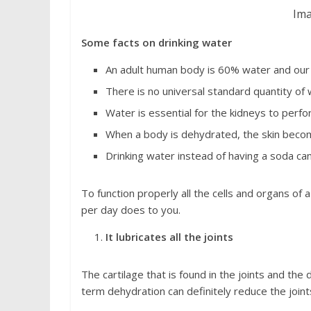
Ima
Some facts on drinking water
An adult human body is 60% water and our
There is no universal standard quantity of
Water is essential for the kidneys to perfo
When a body is dehydrated, the skin becom
Drinking water instead of having a soda can
To function properly all the cells and organs o
per day does to you.
It lubricates all the joints
The cartilage that is found in the joints and th
term dehydration can definitely reduce the joints