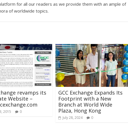
platform for all our readers as we provide them with an ample of
hora of worldwide topics.
change revamps its
GCC Exchange Expands Its
ate Website –
Footprint with a New
cexchange.com
Branch at World Wide
Plaza, Hong Kong
3, 2015
0
July 28, 2024
0