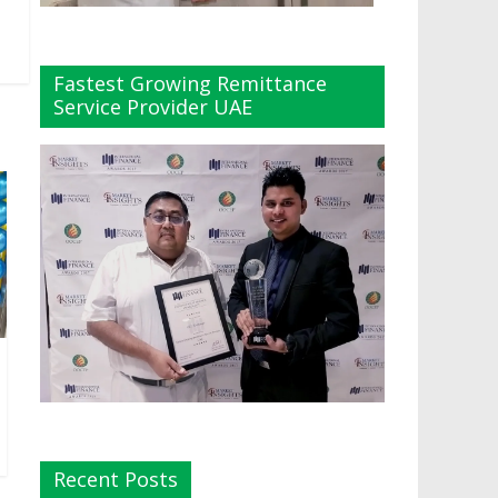
Fastest Growing Remittance
Service Provider UAE
Recent Posts