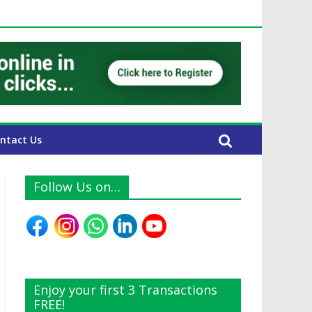
UAE Expats
ntact Us
Follow Us on…
Enjoy your first 3 Transactions
FREE!