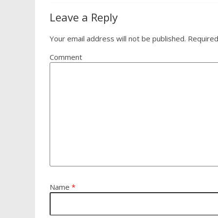
Leave a Reply
Your email address will not be published.
Required
Comment
Name
*