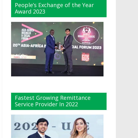
People’s Exchange of the Year
Award 2023
Fastest Growing Remittance
Service Provider In 2022