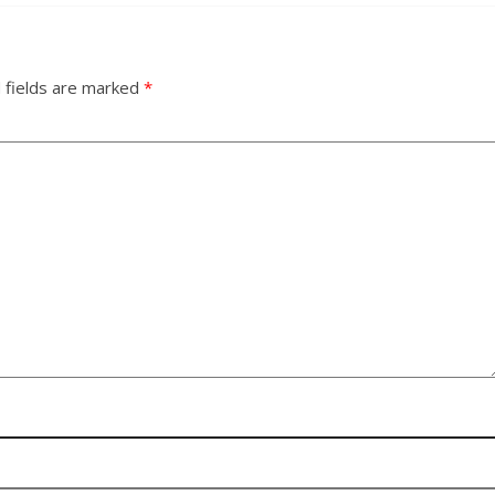
 fields are marked
*