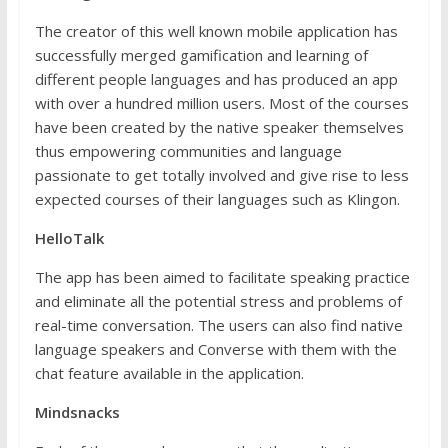
The creator of this well known mobile application has
successfully merged gamification and learning of
different people languages and has produced an app
with over a hundred million users. Most of the courses
have been created by the native speaker themselves
thus empowering communities and language
passionate to get totally involved and give rise to less
expected courses of their languages such as Klingon.
HelloTalk
The app has been aimed to facilitate speaking practice
and eliminate all the potential stress and problems of
real-time conversation. The users can also find native
language speakers and Converse with them with the
chat feature available in the application.
Mindsnacks