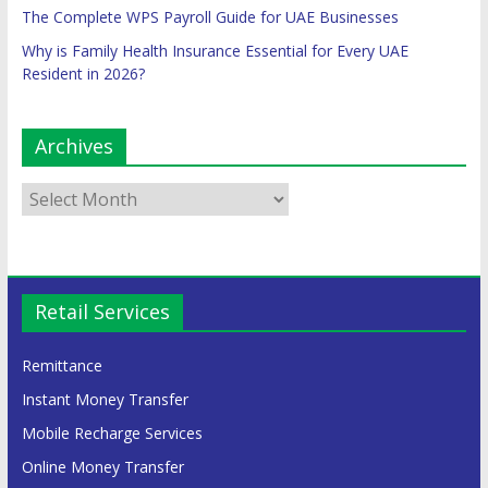
The Complete WPS Payroll Guide for UAE Businesses
Why is Family Health Insurance Essential for Every UAE
Resident in 2026?
Archives
Retail Services
Remittance
Instant Money Transfer
Mobile Recharge Services
Online Money Transfer