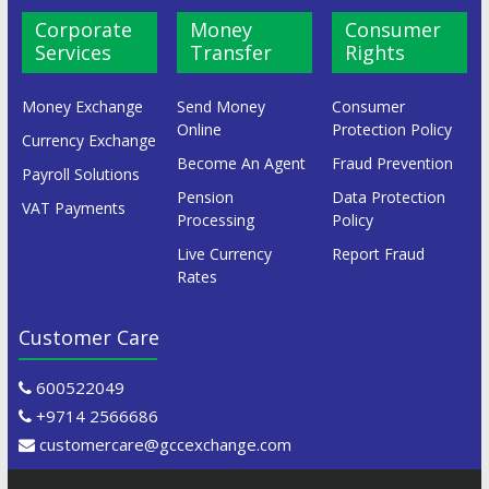
Corporate
Money
Consumer
Services
Transfer
Rights
Money Exchange
Send Money
Consumer
Online
Protection Policy
Currency Exchange
Become An Agent
Fraud Prevention
Payroll Solutions
Pension
Data Protection
VAT Payments
Processing
Policy
Live Currency
Report Fraud
Rates
Customer Care
600522049
+9714 2566686
customercare@gccexchange.com