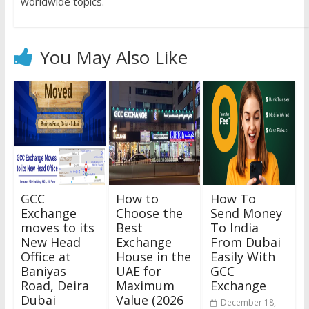
worldwide topics.
You May Also Like
GCC
How to
How To
Exchange
Choose the
Send Money
moves to its
Best
To India
New Head
Exchange
From Dubai
Office at
House in the
Easily With
Baniyas
UAE for
GCC
Road, Deira
Maximum
Exchange
Dubai
Value (2026
December 18,