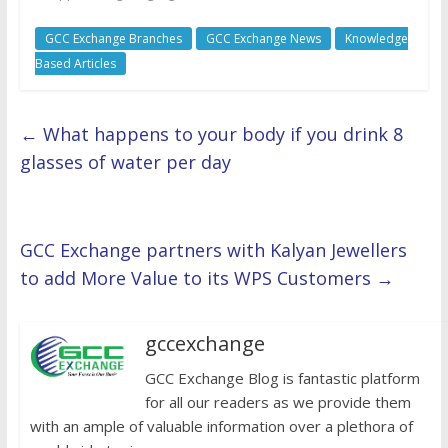
GCC Exchange Branches
GCC Exchange News
Knowledge
Based Articles
←
What happens to your body if you drink 8
glasses of water per day
GCC Exchange partners with Kalyan Jewellers
to add More Value to its WPS Customers
→
gccexchange
GCC Exchange Blog is fantastic platform
for all our readers as we provide them
with an ample of valuable information over a plethora of