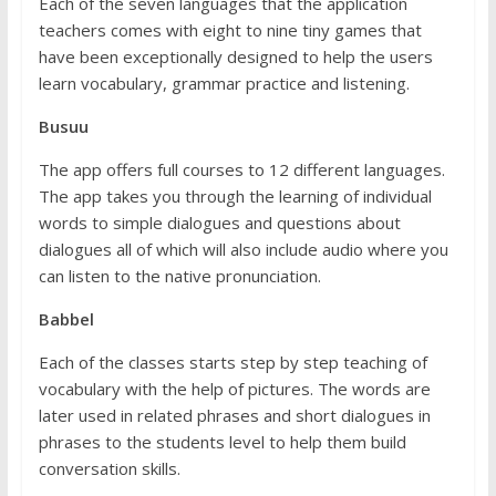
Each of the seven languages that the application
teachers comes with eight to nine tiny games that
have been exceptionally designed to help the users
learn vocabulary, grammar practice and listening.
Busuu
The app offers full courses to 12 different languages.
The app takes you through the learning of individual
words to simple dialogues and questions about
dialogues all of which will also include audio where you
can listen to the native pronunciation.
Babbel
Each of the classes starts step by step teaching of
vocabulary with the help of pictures. The words are
later used in related phrases and short dialogues in
phrases to the students level to help them build
conversation skills.