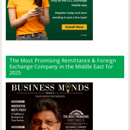
The Most Promising Remittance & Foreign
Exchange Company in the Middle East for
2025