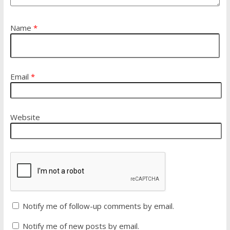
Name
*
Email
*
Website
Notify me of follow-up comments by email.
Notify me of new posts by email.