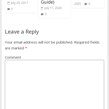
Guide)
July 29, 2017
2025
0
July 17, 2026
0
0
Leave a Reply
Your email address will not be published.
Required fields
are marked
*
Comment