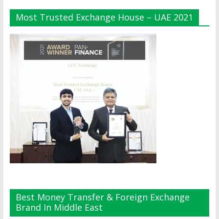
Most Trusted Exchange House – UAE 2021
Best Money Transfer & Foreign Exchange
Brand In Middle East