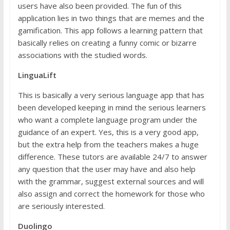
users have also been provided. The fun of this
application lies in two things that are memes and the
gamification. This app follows a learning pattern that
basically relies on creating a funny comic or bizarre
associations with the studied words.
LinguaLift
This is basically a very serious language app that has
been developed keeping in mind the serious learners
who want a complete language program under the
guidance of an expert. Yes, this is a very good app,
but the extra help from the teachers makes a huge
difference. These tutors are available 24/7 to answer
any question that the user may have and also help
with the grammar, suggest external sources and will
also assign and correct the homework for those who
are seriously interested.
Duolingo