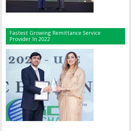
Fastest Growing Remittance Service
Provider In 2022