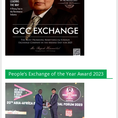
People’s Exchange of the Year Award 2023