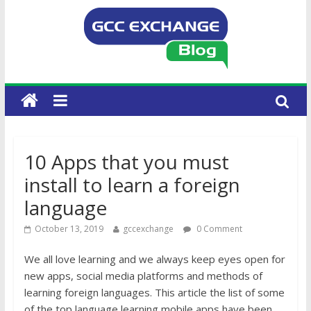
10 Apps that you must
install to learn a foreign
language
October 13, 2019
gccexchange
0 Comment
We all love learning and we always keep eyes open for
new apps, social media platforms and methods of
learning foreign languages. This article the list of some
of the top language learning mobile apps have been