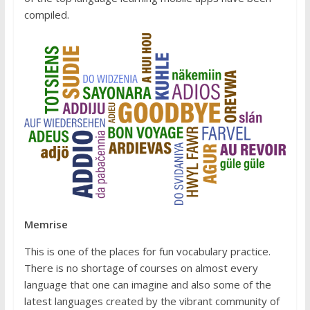
compiled.
Memrise
This is one of the places for fun vocabulary practice.
There is no shortage of courses on almost every
language that one can imagine and also some of the
latest languages created by the vibrant community of