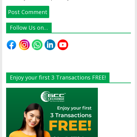
Follow Us on…
Enjoy your first 3 Transactions FREE!