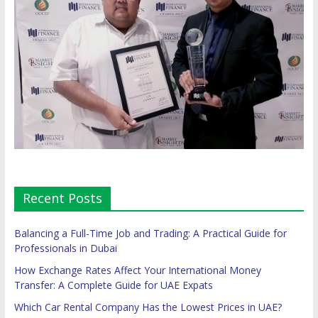
Recent Posts
Balancing a Full-Time Job and Trading: A Practical Guide for
Professionals in Dubai
How Exchange Rates Affect Your International Money
Transfer: A Complete Guide for UAE Expats
Which Car Rental Company Has the Lowest Prices in UAE?