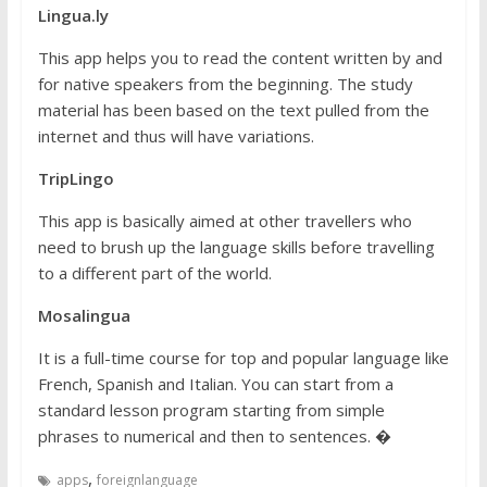
Lingua.ly
This app helps you to read the content written by and
for native speakers from the beginning. The study
material has been based on the text pulled from the
internet and thus will have variations.
TripLingo
This app is basically aimed at other travellers who
need to brush up the language skills before travelling
to a different part of the world.
Mosalingua
It is a full-time course for top and popular language like
French, Spanish and Italian. You can start from a
standard lesson program starting from simple
phrases to numerical and then to sentences. �
,
apps
foreignlanguage