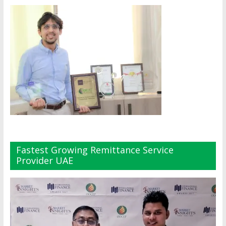
Fastest Growing Remittance Service
Provider UAE