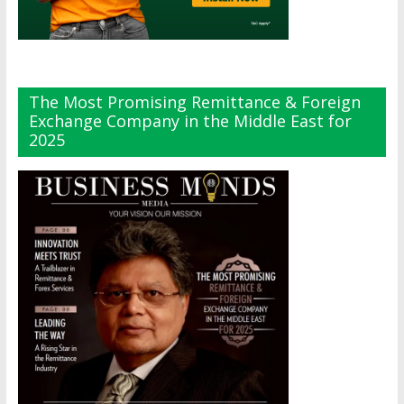
The Most Promising Remittance & Foreign
Exchange Company in the Middle East for
2025