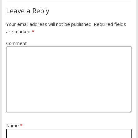
Leave a Reply
Your email address will not be published.
Required fields
are marked
*
Comment
Name
*