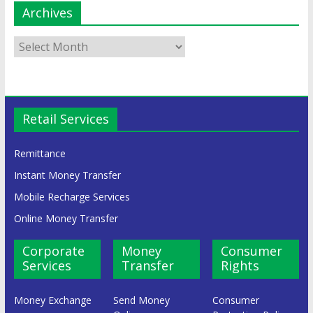
Archives
Retail Services
Remittance
Instant Money Transfer
Mobile Recharge Services
Online Money Transfer
Corporate
Money
Consumer
Services
Transfer
Rights
Money Exchange
Send Money
Consumer