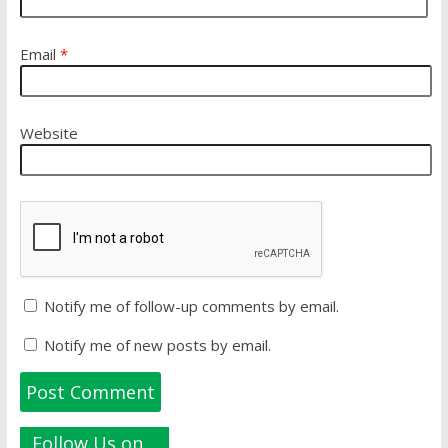
Email
*
Website
Notify me of follow-up comments by email.
Notify me of new posts by email.
Follow Us on…