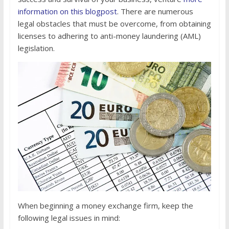
information on this blogpost
. There are numerous
legal obstacles that must be overcome, from obtaining
licenses to adhering to anti-money laundering (AML)
legislation.
When beginning a money exchange firm, keep the
following legal issues in mind: