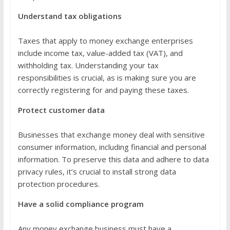
Understand tax obligations
Taxes that apply to money exchange enterprises
include income tax, value-added tax (VAT), and
withholding tax. Understanding your tax
responsibilities is crucial, as is making sure you are
correctly registering for and paying these taxes.
Protect customer data
Businesses that exchange money deal with sensitive
consumer information, including financial and personal
information. To preserve this data and adhere to data
privacy rules, it’s crucial to install strong data
protection procedures.
Have a solid compliance program
Any money exchange business must have a