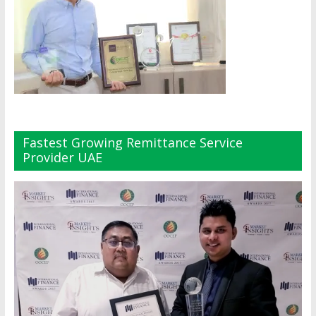
Fastest Growing Remittance Service
Provider UAE