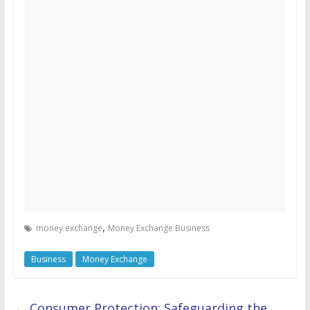
,
money exchange
Money Exchange Business
Business
Money Exchange
←
Consumer Protection: Safeguarding the