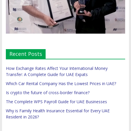
Recent Posts
How Exchange Rates Affect Your International Money
Transfer: A Complete Guide for UAE Expats
Which Car Rental Company Has the Lowest Prices in UAE?
Is crypto the future of cross-border finance?
The Complete WPS Payroll Guide for UAE Businesses
Why is Family Health Insurance Essential for Every UAE
Resident in 2026?