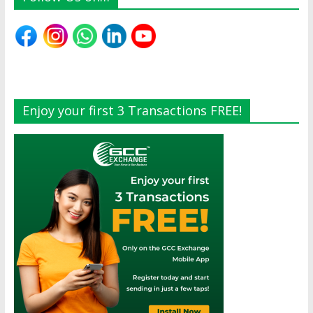
Enjoy your first 3 Transactions FREE!