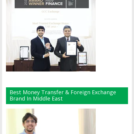
Best Money Transfer & Foreign Exchange
Brand In Middle East