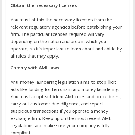
Obtain the necessary licenses
You must obtain the necessary licenses from the
relevant regulatory agencies before establishing your
firm. The particular licenses required will vary
depending on the nation and area in which you
operate, so it’s important to learn about and abide by
all rules that may apply.
Comply with AML laws
Anti-money laundering legislation aims to stop illicit
acts like funding for terrorism and money laundering.
You must adopt sufficient AML rules and procedures,
carry out customer due diligence, and report
suspicious transactions if you operate a money
exchange firm. Keep up on the most recent AML
regulations and make sure your company is fully
compliant.