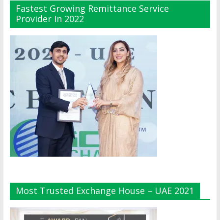
Fastest Growing Remittance Service
Provider In 2022
Most Trusted Exchange House – UAE 2021