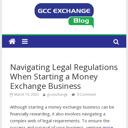
Navigating Legal Regulations
When Starting a Money
Exchange Business
March 10, 2023
gccexchange
0 Comment
Although starting a money exchange business can be
financially rewarding, it also involves navigating a
complex web of legal requirements. To ensure the
success and survival of your business, venture
more