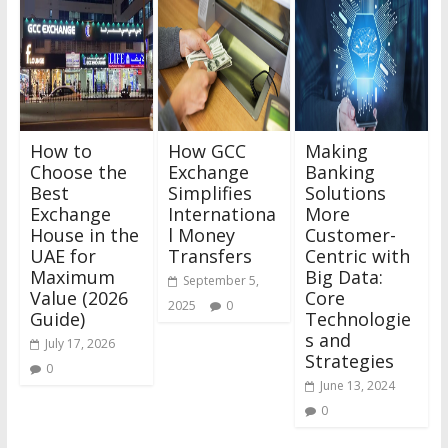
How to
How GCC
Making
Choose the
Exchange
Banking
Best
Simplifies
Solutions
Exchange
Internationa
More
House in the
l Money
Customer-
UAE for
Transfers
Centric with
Maximum
Big Data:
September 5,
Value (2026
Core
2025
0
Guide)
Technologie
s and
July 17, 2026
Strategies
0
June 13, 2024
0