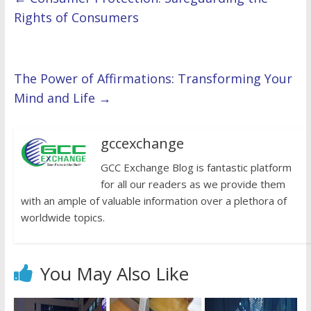
Rights of Consumers
The Power of Affirmations: Transforming Your
Mind and Life
→
gccexchange
GCC Exchange Blog is fantastic platform
for all our readers as we provide them
with an ample of valuable information over a plethora of
worldwide topics.
You May Also Like