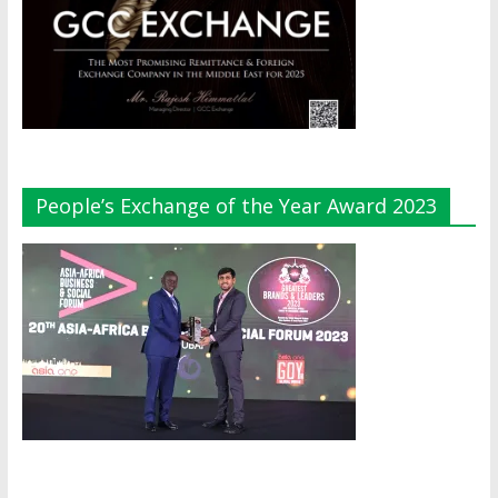
People’s Exchange of the Year Award 2023