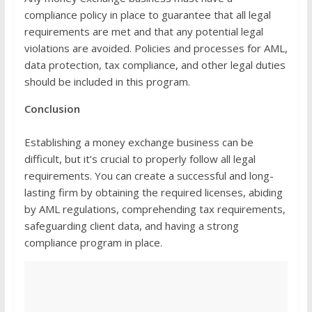
compliance policy in place to guarantee that all legal
requirements are met and that any potential legal
violations are avoided. Policies and processes for AML,
data protection, tax compliance, and other legal duties
should be included in this program.
Conclusion
Establishing a money exchange business can be
difficult, but it’s crucial to properly follow all legal
requirements. You can create a successful and long-
lasting firm by obtaining the required licenses, abiding
by AML regulations, comprehending tax requirements,
safeguarding client data, and having a strong
compliance program in place.