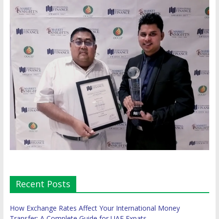
Recent Posts
How Exchange Rates Affect Your International Money
Transfer: A Complete Guide for UAE Expats