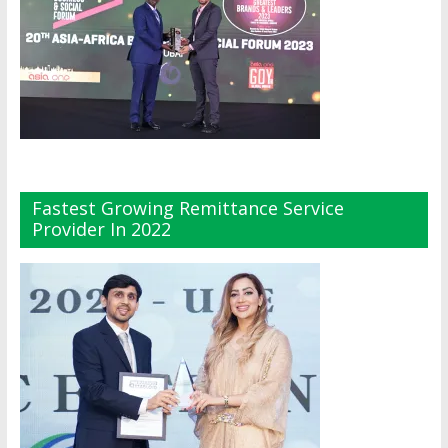
Fastest Growing Remittance Service
Provider In 2022