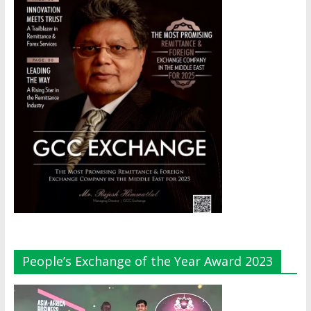
People’s Exchange of the Year Award 2023