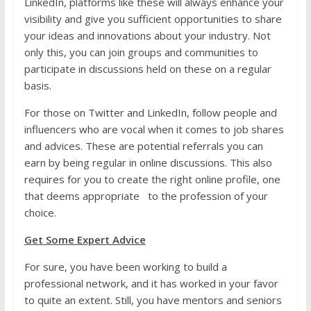
LinkedIn, platforms like these will always enhance your
visibility and give you sufficient opportunities to share
your ideas and innovations about your industry. Not
only this, you can join groups and communities to
participate in discussions held on these on a regular
basis.
For those on Twitter and LinkedIn, follow people and
influencers who are vocal when it comes to job shares
and advices. These are potential referrals you can
earn by being regular in online discussions. This also
requires for you to create the right online profile, one
that deems appropriate to the profession of your
choice.
Get Some Expert Advice
For sure, you have been working to build a
professional network, and it has worked in your favor
to quite an extent. Still, you have mentors and seniors