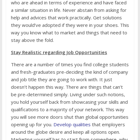
who are ahead in terms of experience and have faced
a similar situation in life. Never abstain from asking for
help and advices that work practically. Get solutions
they would’ve adopted if they were in your shoes. This
way you know what to market and things that need to
stay above the fold.
Stay Realistic regarding Job Opportunities
There are a number of times you find college students
and fresh-graduates pre-deciding the kind of company
and job title they are going to work with. It just
doesn’t happen this way. There are things that can’t
be pre-determined simply. Living under such notions,
you hold yourself back from showcasing your skills and
qualifications to a majority of your network. This way
you will see more doors shut than global opportunities
opening up for you.
Develop qualities
that employers
around the globe desire and keep all options open.
Marketing yourself has to start from somewhere, why