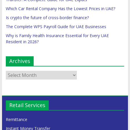
Which Car Rental Company Has the Lowest Prices in UAE?
Is crypto the future of cross-border finance?
The Complete WPS Payroll Guide for UAE Businesses
Why is Family Health Insurance Essential for Every UAE
Resident in 2026?
Archives
Retail Services
Remittance
Instant Money Transfer