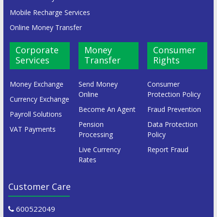
Mobile Recharge Services
Online Money Transfer
Corporate
Money
Consumer
Services
Transfer
Rights
Money Exchange
Send Money
Consumer
Online
Protection Policy
Currency Exchange
Become An Agent
Fraud Prevention
Payroll Solutions
Pension
Data Protection
VAT Payments
Processing
Policy
Live Currency
Report Fraud
Rates
Customer Care
600522049