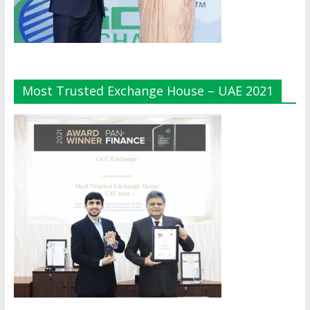
Most Trusted Exchange House – UAE 2021