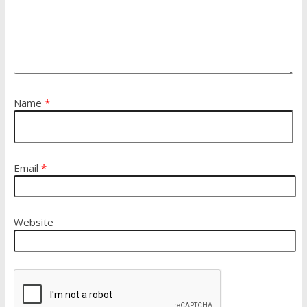
Name
*
Email
*
Website