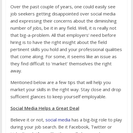
Over the past couple of years, one could easily see
job seekers getting disappointed over social media
and expressing their concerns about the diminishing
number of jobs, be it in any field. Well, it is really not
that big-a-problem. All that employers’ need before
hiring is to have the right insight about the field
pertinent skills you hold and your professional qualities
that come along. For some, it seems like an issue as
they find difficult to ‘market’ themselves the right
away.
Mentioned below are a few tips that will help you
market your skills in the right way. Stay close and drop
sufficient glances to keep yourself employable.
Social Media Helps a Great Deal
Believe it or not,
social media
has a big-big role to play
during your job search. Be it Facebook, Twitter or