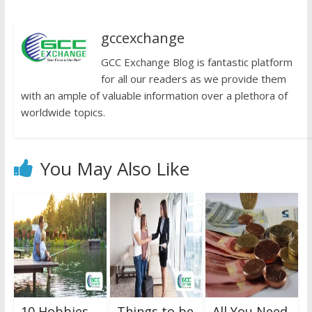
gccexchange
GCC Exchange Blog is fantastic platform
for all our readers as we provide them
with an ample of valuable information over a plethora of
worldwide topics.
You May Also Like
10 Hobbies
Things to be
All You Need