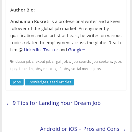
Author Bio:
Anshuman Kukreti
is a professional writer and a keen
follower of the global job market. An engineer by
qualification and an artist at heart, he writes on various
topics related to employment across the globe. Reach
him @
LinkedIn
,
Twitter
and
Google+.
,
,
,
,
,
dubai jobs
expat jobs
gulf jobs
job search
job seekers
jobs
,
,
,
tips
Linkedin Jobs
naukri gulf jobs
social media jobs
Jobs
Knowledge Based Articles
←
9 Tips for Landing Your Dream Job
Android or iOS – Pros and Cons
→