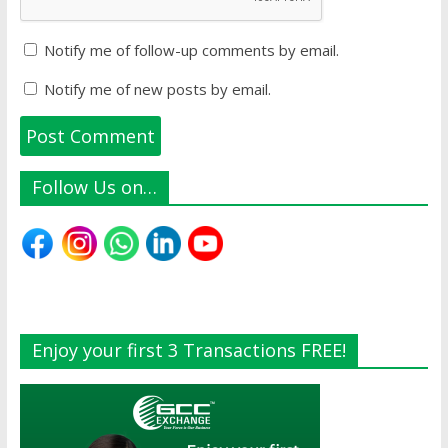
Notify me of follow-up comments by email.
Notify me of new posts by email.
Follow Us on…
Enjoy your first 3 Transactions FREE!