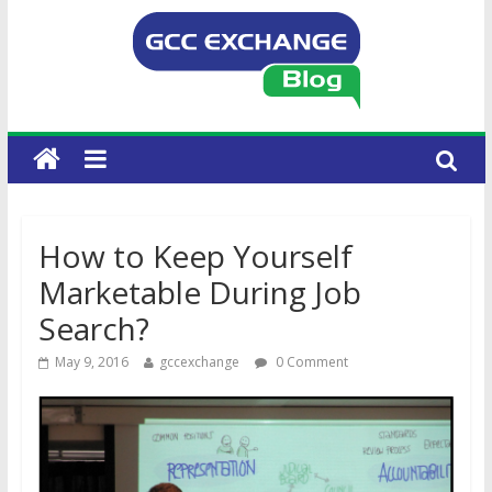
How to Keep Yourself
Marketable During Job
Search?
May 9, 2016
gccexchange
0 Comment