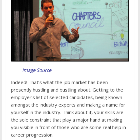
Image Source
Indeed! That’s what the job market has been
presently hustling and bustling about. Getting to the
employer’s list of selected candidates, being known
amongst the industry experts and making a name for
yourself in the industry. Think about it, your skills are
the sole constraint that play a major hand at making
you visible in front of those who are some real help in
career progression.