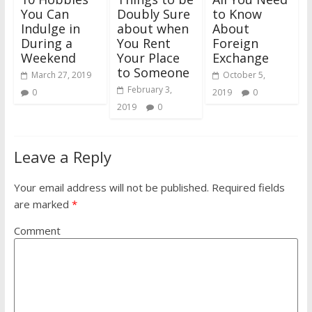
You Can
Doubly Sure
to Know
Indulge in
about when
About
During a
You Rent
Foreign
Weekend
Your Place
Exchange
to Someone
March 27, 2019
October 5,
February 3,
0
2019
0
2019
0
Leave a Reply
Your email address will not be published.
Required fields
are marked
*
Comment