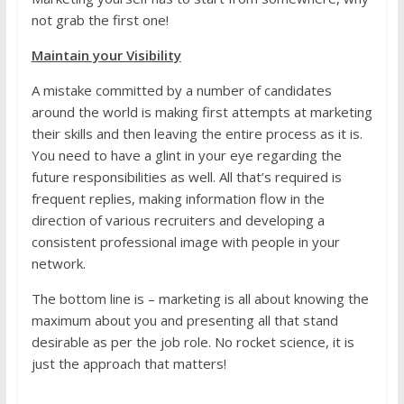
not grab the first one!
Maintain your Visibility
A mistake committed by a number of candidates
around the world is making first attempts at marketing
their skills and then leaving the entire process as it is.
You need to have a glint in your eye regarding the
future responsibilities as well. All that’s required is
frequent replies, making information flow in the
direction of various recruiters and developing a
consistent professional image with people in your
network.
The bottom line is – marketing is all about knowing the
maximum about you and presenting all that stand
desirable as per the job role. No rocket science, it is
just the approach that matters!