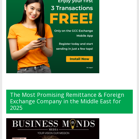
The Most Promising Remittance & Foreign
Exchange Company in the Middle East for
2025