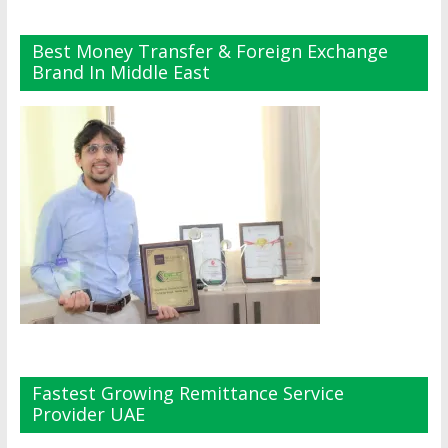
Best Money Transfer & Foreign Exchange
Brand In Middle East
Fastest Growing Remittance Service
Provider UAE