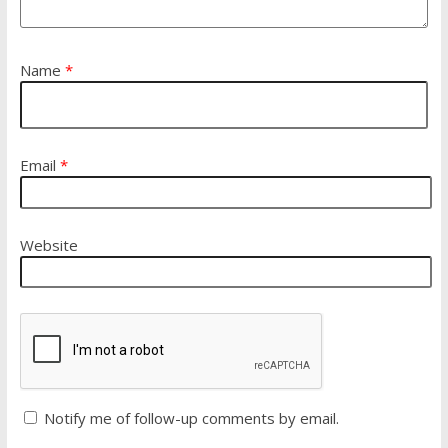
Name
*
Email
*
Website
Notify me of follow-up comments by email.