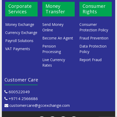
Corporate
Money
Consumer
Services
Transfer
Rights
Money Exchange
Send Money
Consumer
Online
Protection Policy
Currency Exchange
Become An Agent
Fraud Prevention
Payroll Solutions
Pension
Data Protection
VAT Payments
Processing
Policy
Live Currency
Report Fraud
Rates
Customer Care
600522049
+9714 2566686
customercare@gccexchange.com