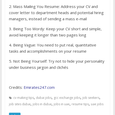
2. Mass Mailing You Resume: Address your CV and
cover letter to department heads and potential hiring
managers, instead of sending a mass e-mail
3. Being Too Wordy: Keep your CV short and simple,
avoid keeping it longer than two pages long
4. Being Vague: You need to put real, quantitative
tasks and accomplishments on your resume
5. Not Being Yourself: Try not to hide your personality
under business jargon and clichés
Credits:
Emirates247.com
,
,
,
,
cv making tips
dubai jobs
gcc exchange jobs
job seekers
,
,
,
,
job sites dubai
jobs in dubai
jobs in uae
resume tips
uae jobs