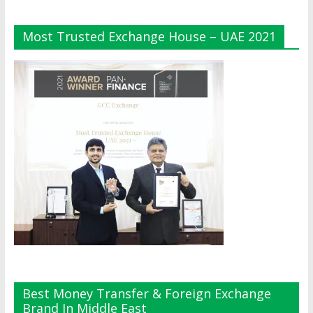
Most Trusted Exchange House – UAE 2021
Best Money Transfer & Foreign Exchange
Brand In Middle East