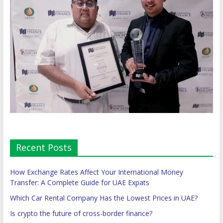
Recent Posts
How Exchange Rates Affect Your International Money
Transfer: A Complete Guide for UAE Expats
Which Car Rental Company Has the Lowest Prices in UAE?
Is crypto the future of cross-border finance?