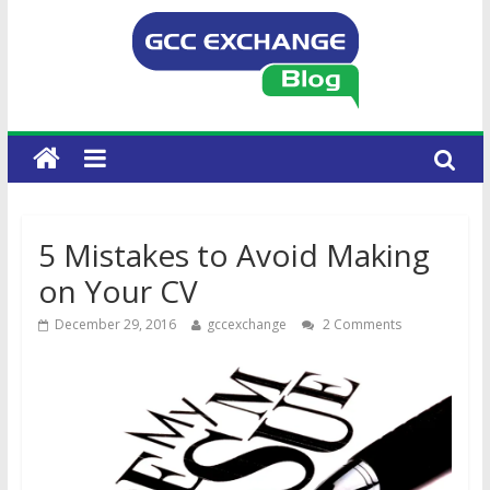
5 Mistakes to Avoid Making
on Your CV
December 29, 2016
gccexchange
2 Comments