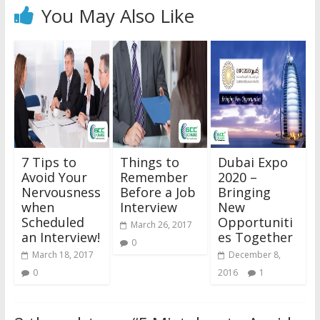
You May Also Like
7 Tips to
Things to
Dubai Expo
Avoid Your
Remember
2020 –
Nervousness
Before a Job
Bringing
when
Interview
New
Scheduled
Opportuniti
March 26, 2017
an Interview!
es Together
0
March 18, 2017
December 8,
0
2016
1