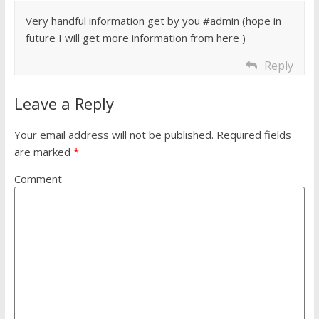
Very handful information get by you #admin (hope in
future I will get more information from here )
Reply
Leave a Reply
Your email address will not be published.
Required fields
are marked
*
Comment