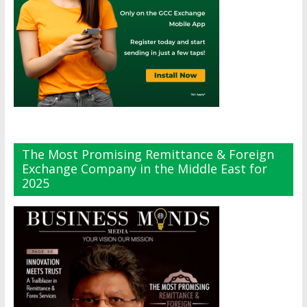
The Most Promising Remittance & Foreign
Exchange Company in the Middle East for
2025