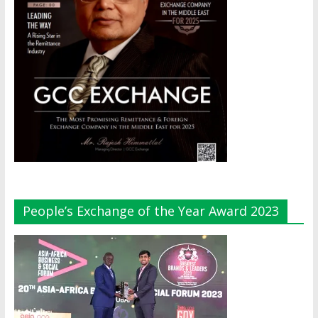
People’s Exchange of the Year Award 2023