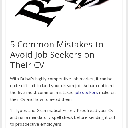
5 Common Mistakes to
Avoid Job Seekers on
Their CV
With Dubai’s highly competitive job market, it can be
quite difficult to land your dream job. Adham outlined
the five most common mistakes
job seekers
make on
their CV and how to avoid them:
1. Typos and Grammatical Errors: Proofread your CV
and run a mandatory spell check before sending it out
to prospective employers