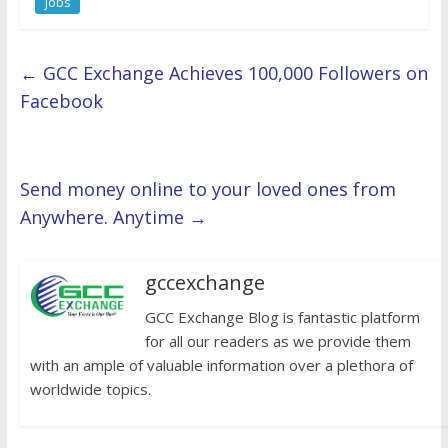
Jobs
←
GCC Exchange Achieves 100,000 Followers on
Facebook
Send money online to your loved ones from
Anywhere. Anytime
→
gccexchange
GCC Exchange Blog is fantastic platform
for all our readers as we provide them
with an ample of valuable information over a plethora of
worldwide topics.