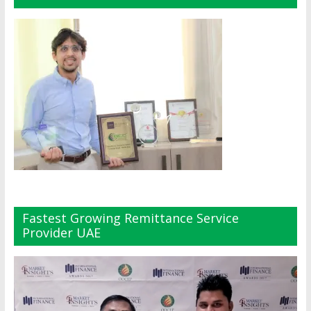
Fastest Growing Remittance Service
Provider UAE