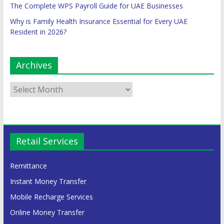
The Complete WPS Payroll Guide for UAE Businesses
Why is Family Health Insurance Essential for Every UAE
Resident in 2026?
Archives
Retail Services
Remittance
Instant Money Transfer
Mobile Recharge Services
Online Money Transfer