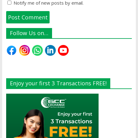
Notify me of new posts by email.
Follow Us on…
Enjoy your first 3 Transactions FREE!