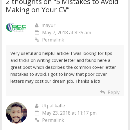
2 thoughts on “
5 Mistakes to Avoid
Making on Your CV
”
mayur
May 7, 2018 at 8:35 am
Permalink
Very useful and helpful article! I was looking for tips
and tricks on writing cover letter and found here a
great post which describes the common cover letter
mistakes to avoid. I got to know that poor cover
letters may cost our dream job. Thanks a lot!
Reply
Utpal kafle
May 23, 2018 at 11:17 pm
Permalink