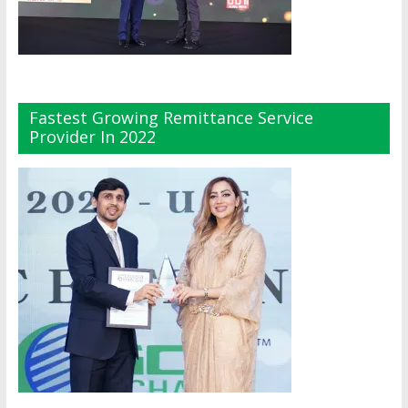
Fastest Growing Remittance Service
Provider In 2022