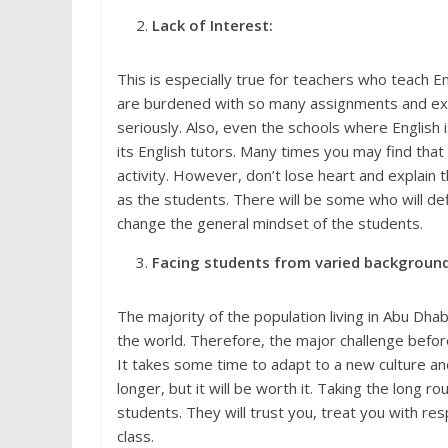
Lack of Interest:
This is especially true for teachers who teach E
are burdened with so many assignments and extrac
seriously. Also, even the schools where English 
its English tutors. Many times you may find th
activity. However, don’t lose heart and explain 
as the students. There will be some who will def
change the general mindset of the students.
Facing students from varied background
The majority of the population living in Abu Dh
the world. Therefore, the major challenge before
It takes some time to adapt to a new culture an
longer, but it will be worth it. Taking the long r
students. They will trust you, treat you with res
class.