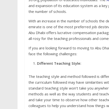
and expansion of its education system as a key 
the number of schools.
With an increase in the number of schools the d
emirate is one of the most preferred job desti
Abu Dhabi offers lucrative compensation packages,
all rosy for the teaching professionals and come
If you are looking forward to moving to Abu Dha
face the following challenges:
Different Teaching Style:
The teaching style and method followed is differ
the curriculum followed may have similarities wi
standard teaching style won’t take you anywhere
methods as well as the way students and teacher
and take your time to observe how other teacher
colleagues to help you understand how things wo