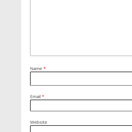
Name
*
Email
*
Website