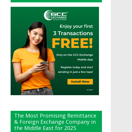
The Most Promising Remittance
& Foreign Exchange Company in
the Middle East for 2025