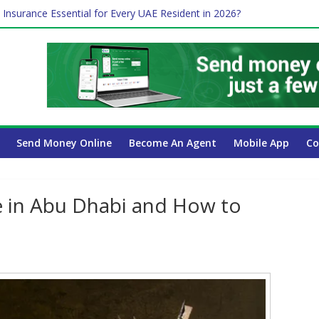
ayroll Guide for UAE Businesses
 Insurance Essential for Every UAE Resident in 2026?
e Job and Trading: A Practical Guide for Professionals in Dubai
Affect Your International Money Transfer: A Complete Guide for UA
mpany Has the Lowest Prices in UAE?
Send Money Online
Become An Agent
Mobile App
Co
e in Abu Dhabi and How to