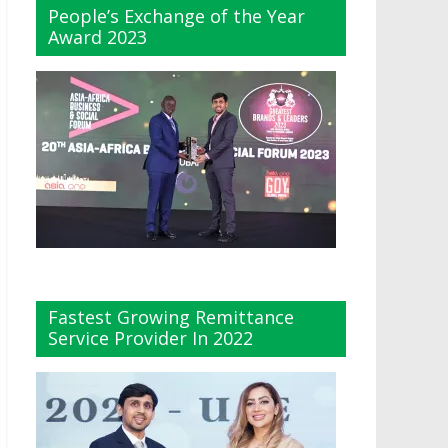
People’s Exchange of the Year
Award 2023
Fastest Growing Remittance
Service Provider In 2022