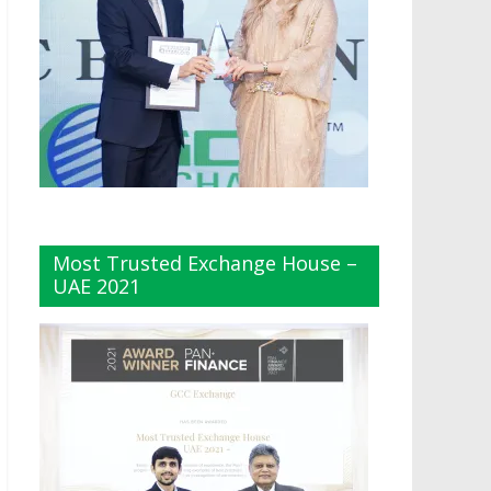
Most Trusted Exchange House –
UAE 2021