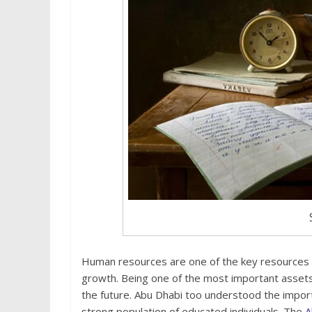
Human resources are one of the key resources fo
growth. Being one of the most important assets, 
the future. Abu Dhabi too understood the import
strong population of educated individuals. The
A