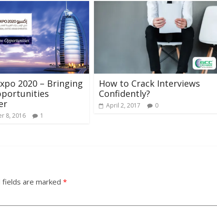
xpo 2020 – Bringing
How to Crack Interviews
portunities
Confidently?
er
April 2, 2017
0
r 8, 2016
1
 fields are marked
*