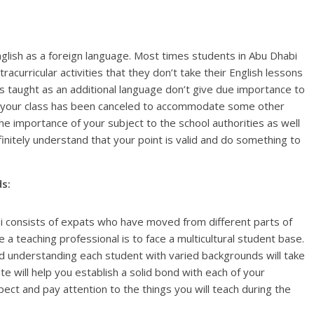
nglish as a foreign language. Most times students in Abu Dhabi
urricular activities that they don’t take their English lessons
is taught as an additional language don’t give due importance to
at your class has been canceled to accommodate some other
the importance of your subject to the school authorities as well
initely understand that your point is valid and do something to
s:
abi consists of expats who have moved from different parts of
 a teaching professional is to face a multicultural student base.
d understanding each student with varied backgrounds will take
oute will help you establish a solid bond with each of your
pect and pay attention to the things you will teach during the