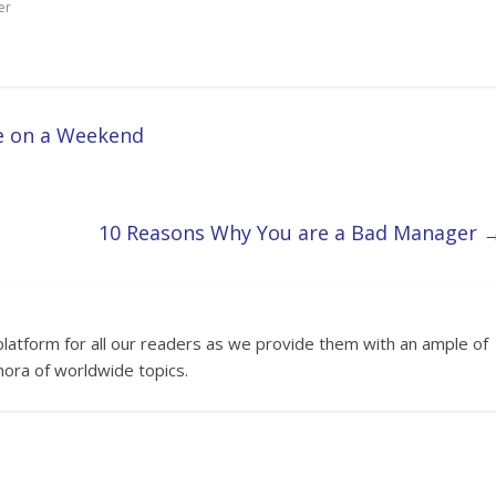
er
e on a Weekend
10 Reasons Why You are a Bad Manager
platform for all our readers as we provide them with an ample of
hora of worldwide topics.