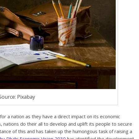
Source: Pixabay
r a nation as they have a direct impact on its economic
nations do their all to develop and uplift its people to secure
ance of this and has taken up the humongous task of raising a
bu Dhabi Economic Vision 2030
has identified the development