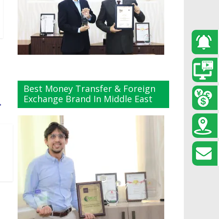
Best Money Transfer & Foreign
Exchange Brand In Middle East
→