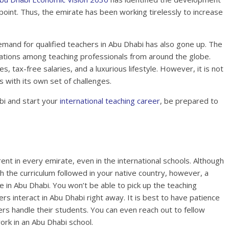
point. Thus, the emirate has been working tirelessly to increase
emand for qualified teachers in Abu Dhabi has also gone up. The
nations among teaching professionals from around the globe.
 tax-free salaries, and a luxurious lifestyle. However, it is not
s with its own set of challenges.
bi and start your
international teaching career
, be prepared to
ent in every emirate, even in the international schools. Although
th the curriculum followed in your native country, however, a
 in Abu Dhabi. You won’t be able to pick up the teaching
s interact in Abu Dhabi right away. It is best to have patience
s handle their students. You can even reach out to fellow
rk in an Abu Dhabi school.