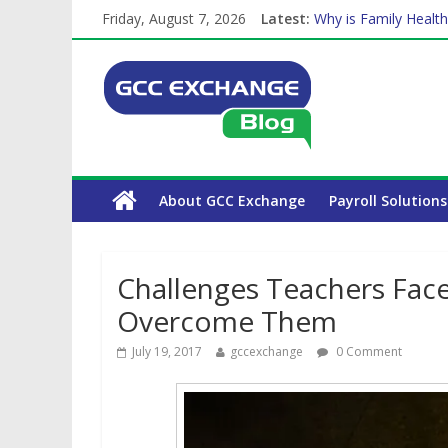
The Complete WPS P
Friday, August 7, 2026
Latest:
Why is Family Health
Balancing a Full-Tim
How Exchange Rates 
Which Car Rental Co
About GCC Exchange
Payroll Solutions
Challenges Teachers Fac
Overcome Them
July 19, 2017
gccexchange
0 Comment