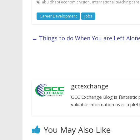
,
abu dhabi economic vision
international teaching care
Career Development
Jobs
←
Things to do When You are Left Alon
gccexchange
GCC Exchange Blog is fantastic 
valuable information over a plet
You May Also Like