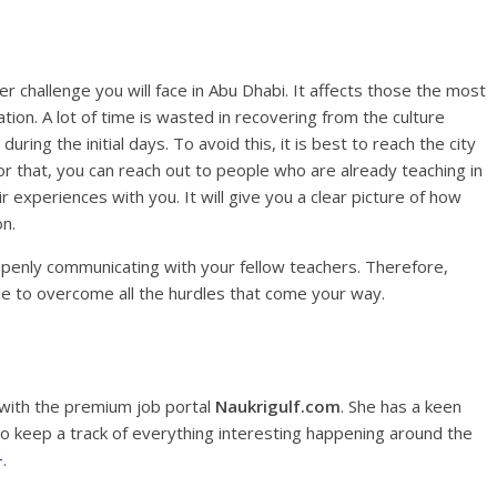
 challenge you will face in Abu Dhabi. It affects those the most
ion. A lot of time is wasted in recovering from the culture
ring the initial days. To avoid this, it is best to reach the city
r that, you can reach out to people who are already teaching in
 experiences with you. It will give you a clear picture of how
on.
openly communicating with your fellow teachers. Therefore,
able to overcome all the hurdles that come your way.
 with the premium job portal
Naukrigulf.com
. She has a keen
 to keep a track of everything interesting happening around the
+
.