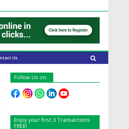
E Expats
ntact Us
Follow Us on…
Enjoy your first 3 Transactions
FREE!