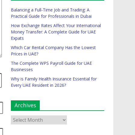
Balancing a Full-Time Job and Trading: A
Practical Guide for Professionals in Dubai
How Exchange Rates Affect Your International
Money Transfer: A Complete Guide for UAE
Expats
Which Car Rental Company Has the Lowest
Prices in UAE?
The Complete WPS Payroll Guide for UAE
Businesses
Why is Family Health Insurance Essential for
Every UAE Resident in 2026?
Archives