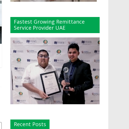
Fastest Growing Remittance
Service Provider UAE
Recent Posts