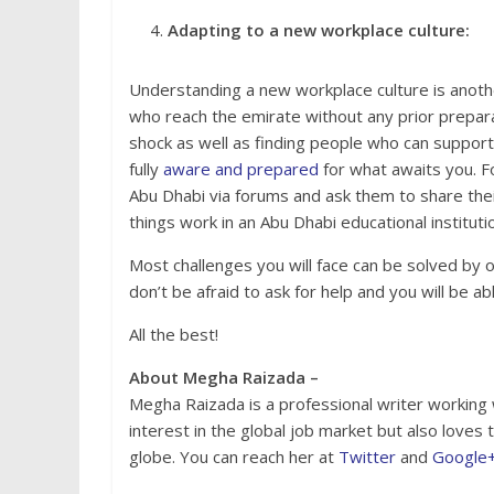
Adapting to a new workplace culture:
Understanding a new workplace culture is another
who reach the emirate without any prior preparat
shock as well as finding people who can support du
fully
aware and prepared
for what awaits you. Fo
Abu Dhabi via forums and ask them to share their
things work in an Abu Dhabi educational instituti
Most challenges you will face can be solved by 
don’t be afraid to ask for help and you will be 
All the best!
About Megha Raizada –
Megha Raizada is a professional writer working
interest in the global job market but also loves
globe. You can reach her at
Twitter
and
Google