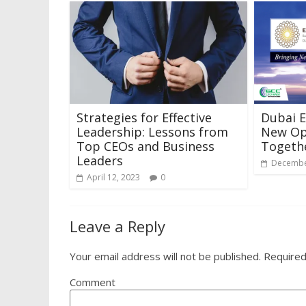
Strategies for Effective
Dubai E
Leadership: Lessons from
New Op
Top CEOs and Business
Togeth
Leaders
Decembe
April 12, 2023
0
Leave a Reply
Your email address will not be published.
Required
Comment