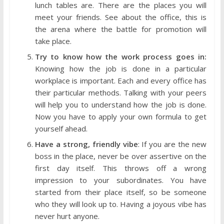
lunch tables are. There are the places you will
meet your friends. See about the office, this is
the arena where the battle for promotion will
take place.
Try to know how the work process goes in:
Knowing how the job is done in a particular
workplace is important. Each and every office has
their particular methods. Talking with your peers
will help you to understand how the job is done.
Now you have to apply your own formula to get
yourself ahead.
Have a strong, friendly vibe
: If you are the new
boss in the place, never be over assertive on the
first day itself. This throws off a wrong
impression to your subordinates. You have
started from their place itself, so be someone
who they will look up to. Having a joyous vibe has
never hurt anyone.