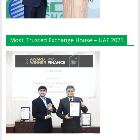
Most Trusted Exchange House – UAE 2021