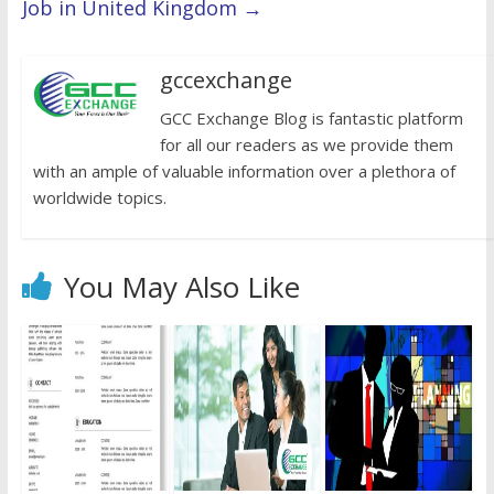
Job in United Kingdom
→
gccexchange
GCC Exchange Blog is fantastic platform
for all our readers as we provide them
with an ample of valuable information over a plethora of
worldwide topics.
You May Also Like