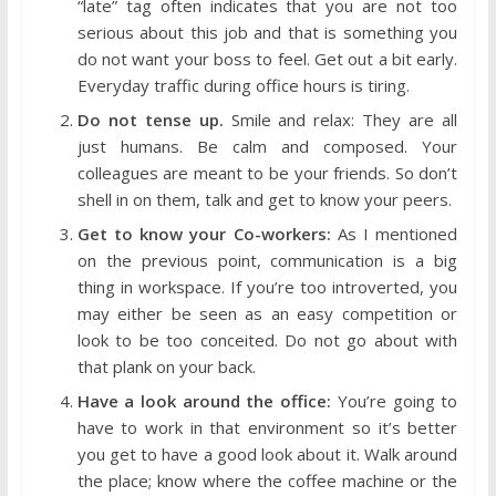
“late” tag often indicates that you are not too
serious about this job and that is something you
do not want your boss to feel. Get out a bit early.
Everyday traffic during office hours is tiring.
Do not tense up.
Smile and relax: They are all
just humans. Be calm and composed. Your
colleagues are meant to be your friends. So don’t
shell in on them, talk and get to know your peers.
Get to know your Co-workers:
As I mentioned
on the previous point, communication is a big
thing in workspace. If you’re too introverted, you
may either be seen as an easy competition or
look to be too conceited. Do not go about with
that plank on your back.
Have a look around the office:
You’re going to
have to work in that environment so it’s better
you get to have a good look about it. Walk around
the place; know where the coffee machine or the