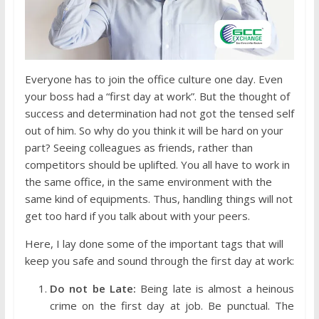
Everyone has to join the office culture one day. Even
your boss had a “first day at work”. But the thought of
success and determination had not got the tensed self
out of him. So why do you think it will be hard on your
part? Seeing colleagues as friends, rather than
competitors should be uplifted. You all have to work in
the same office, in the same environment with the
same kind of equipments. Thus, handling things will not
get too hard if you talk about with your peers.
Here, I lay done some of the important tags that will
keep you safe and sound through the first day at work:
Do not be Late:
Being late is almost a heinous
crime on the first day at job. Be punctual. The