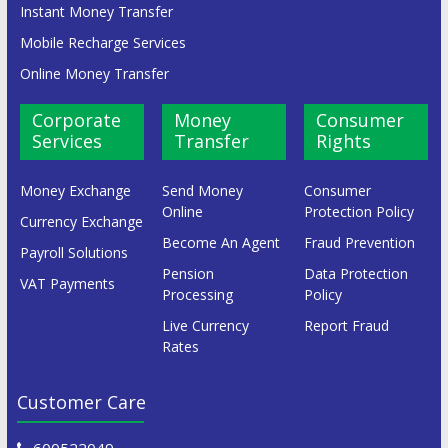
Instant Money Transfer
Mobile Recharge Services
Online Money Transfer
Corporate
Money
Consumer
Services
Transfer
Rights
Money Exchange
Send Money
Consumer
Online
Protection Policy
Currency Exchange
Become An Agent
Fraud Prevention
Payroll Solutions
Pension
Data Protection
VAT Payments
Processing
Policy
Live Currency
Report Fraud
Rates
Customer Care