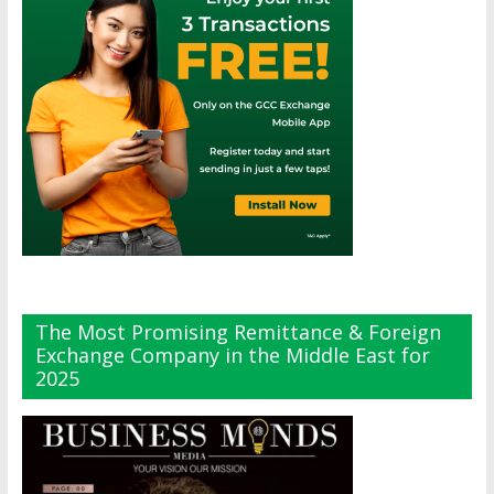
The Most Promising Remittance & Foreign
Exchange Company in the Middle East for
2025