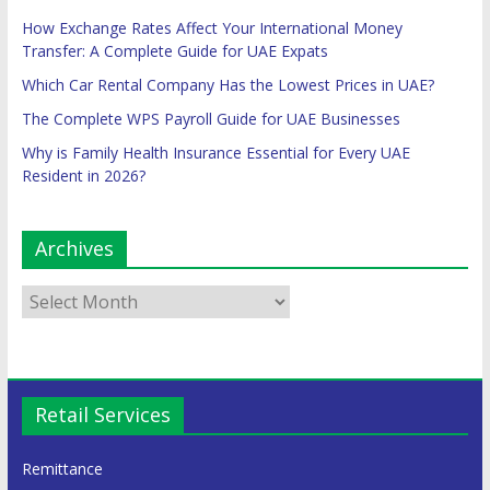
How Exchange Rates Affect Your International Money
Transfer: A Complete Guide for UAE Expats
Which Car Rental Company Has the Lowest Prices in UAE?
The Complete WPS Payroll Guide for UAE Businesses
Why is Family Health Insurance Essential for Every UAE
Resident in 2026?
Archives
Retail Services
Remittance