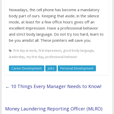
Nowadays, the cell phone has become a mandatory
body part of ours. Keeping that aside, in the silence
mode, at least for a few office hours gives off an
excellent impression. Have a professional behavior
and strict body language. Do not try too hard, learn to
be you amidst all. These pointers will save you.
,
,
,
first day at work
first impression
good body language
,
,
leadership
my first day
professional behavior
Career Development
Jobs
Personal Development
←
10 Things Every Manager Needs to Know!
Money Laundering Reporting Officer (MLRO)