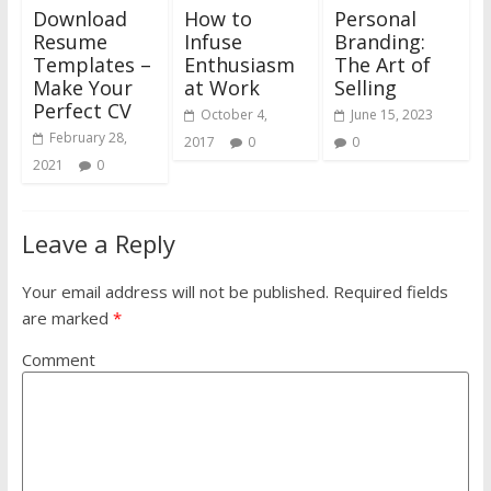
Download
How to
Personal
Resume
Infuse
Branding:
Templates –
Enthusiasm
The Art of
Make Your
at Work
Selling
Perfect CV
October 4,
June 15, 2023
February 28,
2017
0
0
2021
0
Leave a Reply
Your email address will not be published.
Required fields
are marked
*
Comment