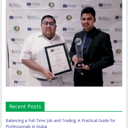
Recent Posts
Balancing a Full-Time Job and Trading: A Practical Guide for
Professionals in Dubai