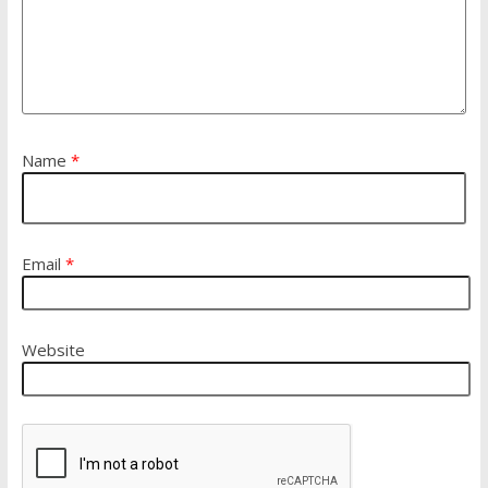
Name
*
Email
*
Website