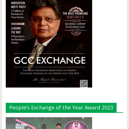
People’s Exchange of the Year Award 2023