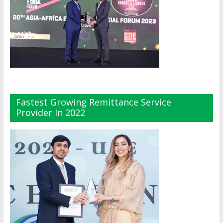
Fastest Growing Remittance Service
Provider In 2022