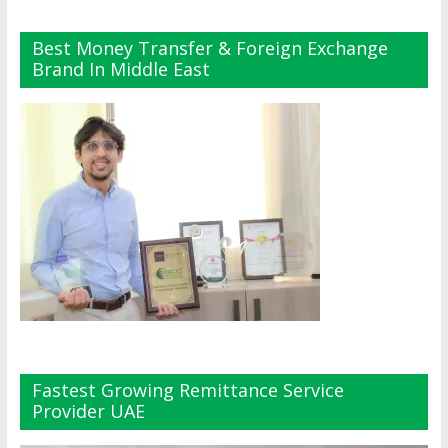
Best Money Transfer & Foreign Exchange
Brand In Middle East
Fastest Growing Remittance Service
Provider UAE