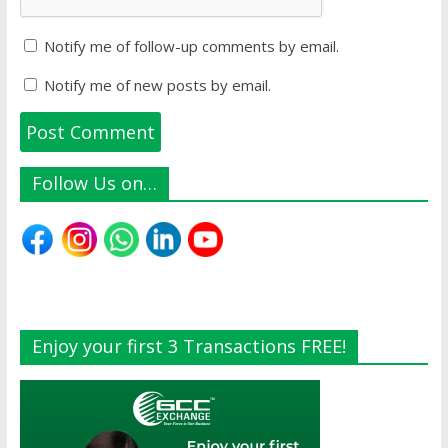
Notify me of follow-up comments by email.
Notify me of new posts by email.
Follow Us on…
Enjoy your first 3 Transactions FREE!