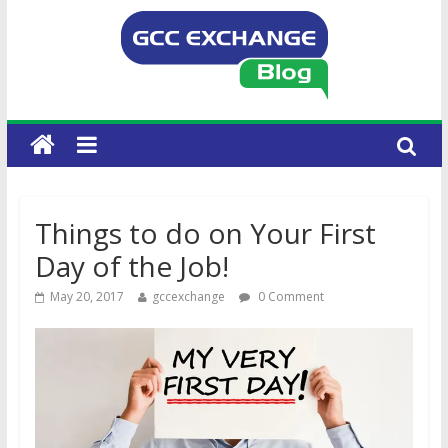
Things to do on Your First
Day of the Job!
May 20, 2017
gccexchange
0 Comment