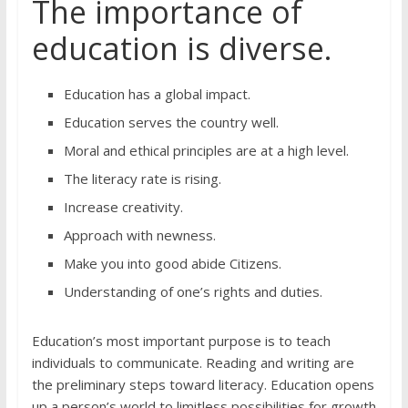
The importance of
education is diverse.
Education has a global impact.
Education serves the country well.
Moral and ethical principles are at a high level.
The literacy rate is rising.
Increase creativity.
Approach with newness.
Make you into good abide Citizens.
Understanding of one’s rights and duties.
Education’s most important purpose is to teach
individuals to communicate. Reading and writing are
the preliminary steps toward literacy. Education opens
up a person’s world to limitless possibilities for growth