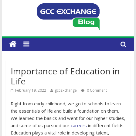
Importance of Education in
Life
February 19, 2022
gccexchange
0 Comment
Right from early childhood, we go to schools to learn
the essentials of life and build a foundation on them.
We learned the basics and went for our higher studies,
and some of us pursued our
careers
in different fields.
Education plays a vital role in developing talent,