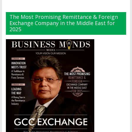
The Most Promising Remittance & Foreign
Exchange Company in the Middle East for
2025