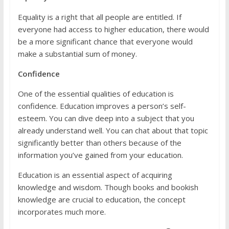
Equality is a right that all people are entitled. If
everyone had access to higher education, there would
be a more significant chance that everyone would
make a substantial sum of money.
Confidence
One of the essential qualities of education is
confidence. Education improves a person’s self-
esteem. You can dive deep into a subject that you
already understand well. You can chat about that topic
significantly better than others because of the
information you’ve gained from your education.
Education is an essential aspect of acquiring
knowledge and wisdom. Though books and bookish
knowledge are crucial to education, the concept
incorporates much more.