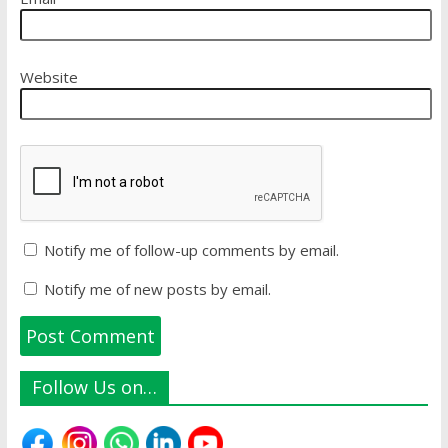
Website
Notify me of follow-up comments by email.
Notify me of new posts by email.
Follow Us on…