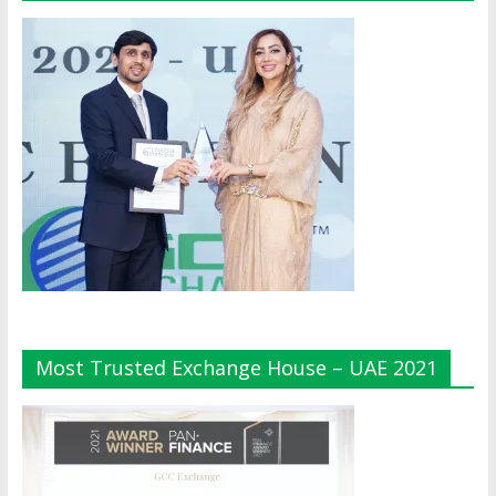
Most Trusted Exchange House – UAE 2021