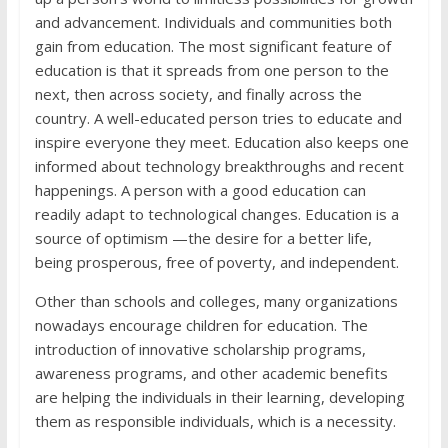
and advancement. Individuals and communities both
gain from education. The most significant feature of
education is that it spreads from one person to the
next, then across society, and finally across the
country. A well-educated person tries to educate and
inspire everyone they meet. Education also keeps one
informed about technology breakthroughs and recent
happenings. A person with a good education can
readily adapt to technological changes. Education is a
source of optimism —the desire for a better life,
being prosperous, free of poverty, and independent.
Other than schools and colleges, many organizations
nowadays encourage children for education. The
introduction of innovative scholarship programs,
awareness programs, and other academic benefits
are helping the individuals in their learning, developing
them as responsible individuals, which is a necessity.