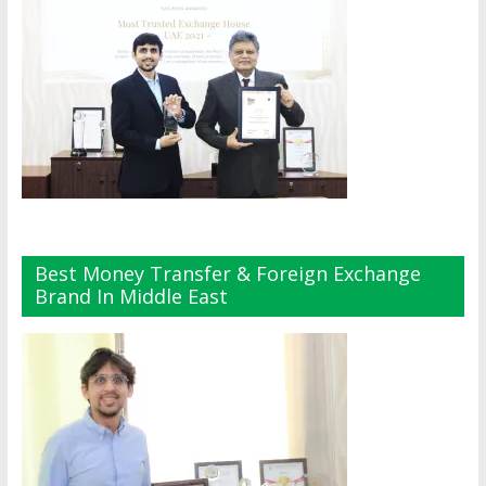
Best Money Transfer & Foreign Exchange
Brand In Middle East