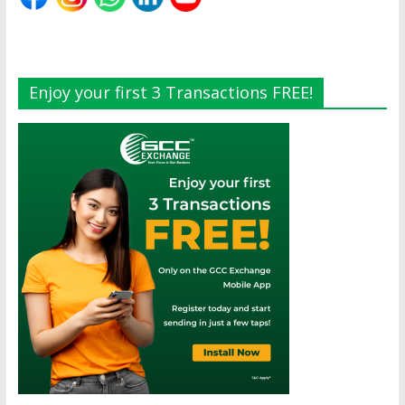
Enjoy your first 3 Transactions FREE!