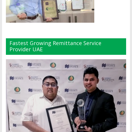
Fastest Growing Remittance Service
Provider UAE