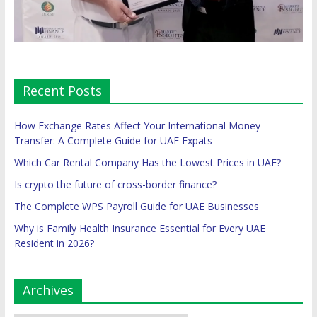
Recent Posts
How Exchange Rates Affect Your International Money
Transfer: A Complete Guide for UAE Expats
Which Car Rental Company Has the Lowest Prices in UAE?
Is crypto the future of cross-border finance?
The Complete WPS Payroll Guide for UAE Businesses
Why is Family Health Insurance Essential for Every UAE
Resident in 2026?
Archives