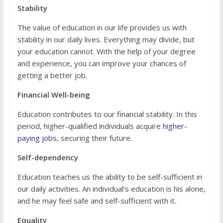
Stability
The value of education in our life provides us with
stability in our daily lives. Everything may divide, but
your education cannot. With the help of your degree
and experience, you can improve your chances of
getting a better job.
Financial Well-being
Education contributes to our financial stability. In this
period, higher-qualified individuals acquire
higher-
paying jobs
, securing their future.
Self-dependency
Education teaches us the ability to be self-sufficient in
our daily activities. An individual’s education is his alone,
and he may feel safe and self-sufficient with it.
Equality