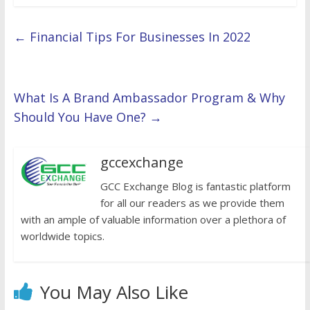
←
Financial Tips For Businesses In 2022
What Is A Brand Ambassador Program & Why
Should You Have One?
→
gccexchange
GCC Exchange Blog is fantastic platform
for all our readers as we provide them
with an ample of valuable information over a plethora of
worldwide topics.
You May Also Like