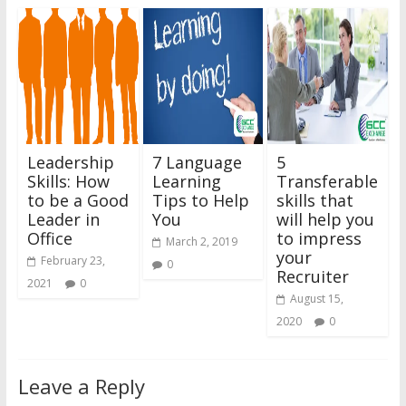
Leadership
7 Language
5
Skills: How
Learning
Transferable
to be a Good
Tips to Help
skills that
Leader in
You
will help you
Office
to impress
March 2, 2019
your
February 23,
0
Recruiter
2021
0
August 15,
2020
0
Leave a Reply