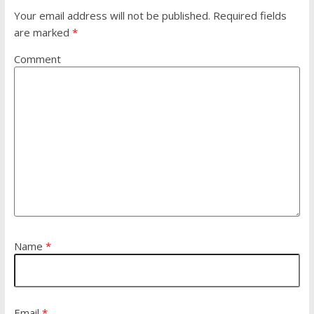
Your email address will not be published.
Required fields
are marked
*
Comment
Name
*
Email
*