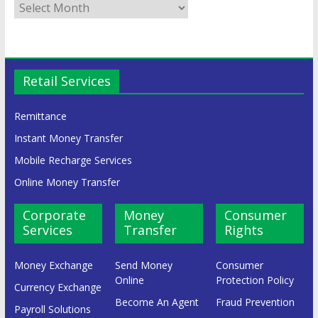
Retail Services
Remittance
Instant Money Transfer
Mobile Recharge Services
Online Money Transfer
Corporate
Money
Consumer
Services
Transfer
Rights
Money Exchange
Send Money
Consumer
Online
Protection Policy
Currency Exchange
Become An Agent
Fraud Prevention
Payroll Solutions