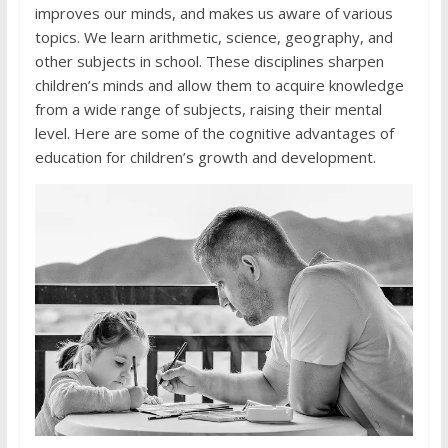
improves our minds, and makes us aware of various
topics. We learn arithmetic, science, geography, and
other subjects in school. These disciplines sharpen
children’s minds and allow them to acquire knowledge
from a wide range of subjects, raising their mental
level. Here are some of the cognitive advantages of
education for children’s growth and development.