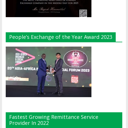
People’s Exchange of the Year Award 2023
Fastest Growing Remittance Service
Provider In 2022