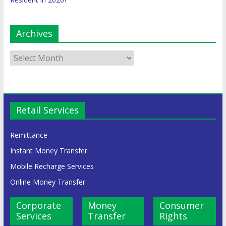
Archives
Retail Services
Remittance
Instant Money Transfer
Mobile Recharge Services
Online Money Transfer
Corporate
Money
Consumer
Services
Transfer
Rights