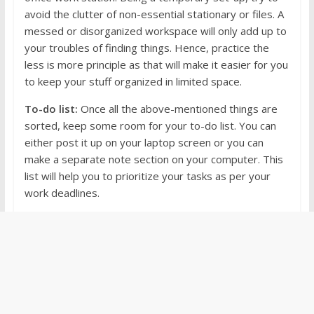
avoid the clutter of non-essential stationary or files. A
messed or disorganized workspace will only add up to
your troubles of finding things. Hence, practice the
less is more principle as that will make it easier for you
to keep your stuff organized in limited space.
To-do list:
Once all the above-mentioned things are
sorted, keep some room for your to-do list. You can
either post it up on your laptop screen or you can
make a separate note section on your computer. This
list will help you to prioritize your tasks as per your
work deadlines.