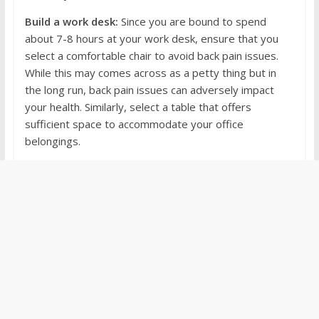
Build a work desk:
Since you are bound to spend
about 7-8 hours at your work desk, ensure that you
select a comfortable chair to avoid back pain issues.
While this may comes across as a petty thing but in
the long run, back pain issues can adversely impact
your health. Similarly, select a table that offers
sufficient space to accommodate your office
belongings.