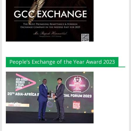
People’s Exchange of the Year Award 2023