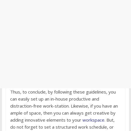
Thus, to conclude, by following these guidelines, you
can easily set up an in-house productive and
distraction-free work-station. Likewise, if you have an
ample of space, then you can always get creative by
adding innovative elements to your
workspace
. But,
do not forget to set a structured work schedule, or