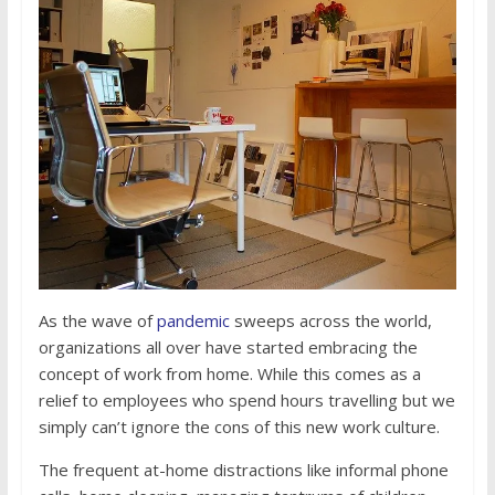
As the wave of
pandemic
sweeps across the world,
organizations all over have started embracing the
concept of work from home. While this comes as a
relief to employees who spend hours travelling but we
simply can’t ignore the cons of this new work culture.
The frequent at-home distractions like informal phone