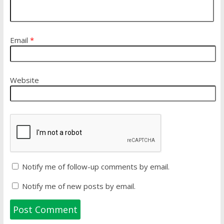
Email
*
Website
Notify me of follow-up comments by email.
Notify me of new posts by email.