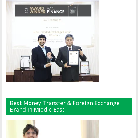
Best Money Transfer & Foreign Exchange
Brand In Middle East