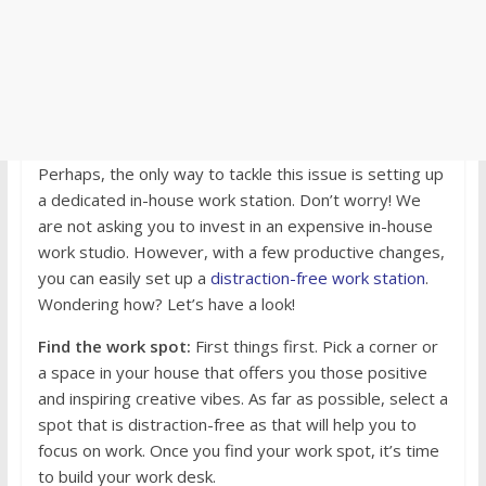
Perhaps, the only way to tackle this issue is setting up
a dedicated in-house work station. Don’t worry! We
are not asking you to invest in an expensive in-house
work studio. However, with a few productive changes,
you can easily set up a
distraction-free work station
.
Wondering how? Let’s have a look!
Find the work spot:
First things first. Pick a corner or
a space in your house that offers you those positive
and inspiring creative vibes. As far as possible, select a
spot that is distraction-free as that will help you to
focus on work. Once you find your work spot, it’s time
to build your work desk.