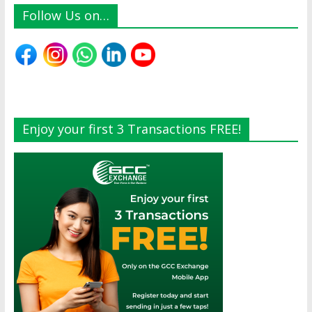
Follow Us on…
Enjoy your first 3 Transactions FREE!