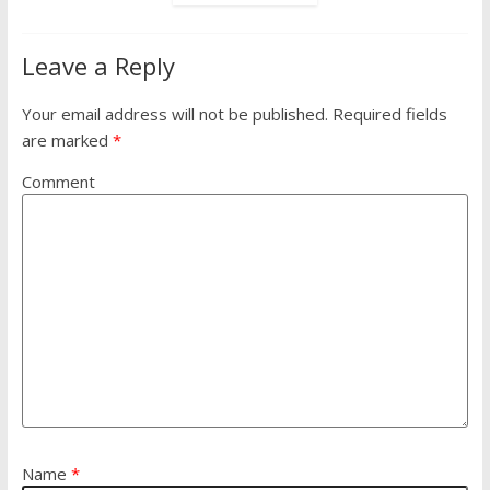
Leave a Reply
Your email address will not be published.
Required fields
are marked
*
Comment
Name
*