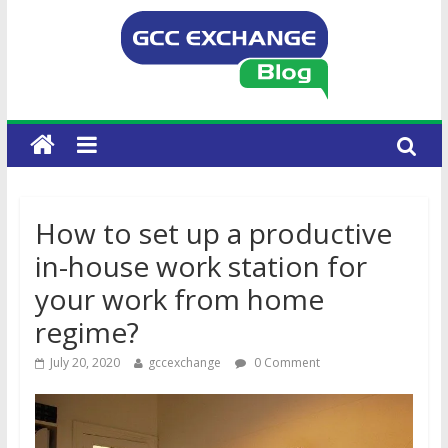
How to set up a productive
in-house work station for
your work from home
regime?
July 20, 2020
gccexchange
0 Comment