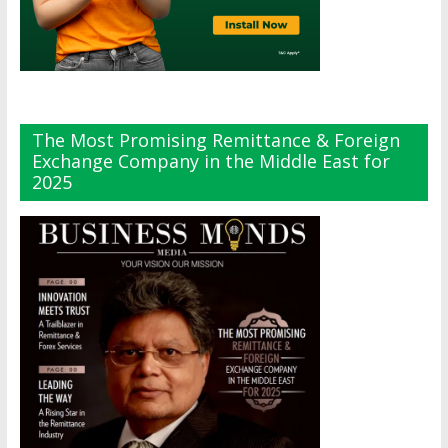
The Most Promising Remittance & Foreign
Exchange Company in the Middle East for
2025