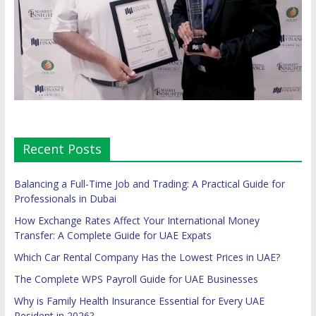
Recent Posts
Balancing a Full-Time Job and Trading: A Practical Guide for
Professionals in Dubai
How Exchange Rates Affect Your International Money
Transfer: A Complete Guide for UAE Expats
Which Car Rental Company Has the Lowest Prices in UAE?
The Complete WPS Payroll Guide for UAE Businesses
Why is Family Health Insurance Essential for Every UAE
Resident in 2026?