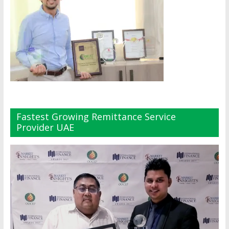
Fastest Growing Remittance Service
Provider UAE