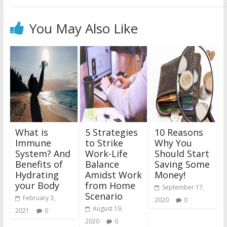
You May Also Like
What is
5 Strategies
10 Reasons
Immune
to Strike
Why You
System? And
Work-Life
Should Start
Benefits of
Balance
Saving Some
Hydrating
Amidst Work
Money!
your Body
from Home
September 17,
Scenario
February 3,
2020
0
August 19,
2021
0
2020
0