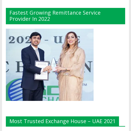
Fastest Growing Remittance Service
Provider In 2022
Most Trusted Exchange House – UAE 2021