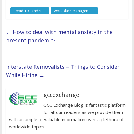
Covid-19 Pandemic
Workplace Management
←
How to deal with mental anxiety in the
present pandemic?
Interstate Removalists – Things to Consider
While Hiring
→
gccexchange
GCC Exchange Blog is fantastic platform
for all our readers as we provide them
with an ample of valuable information over a plethora of
worldwide topics.