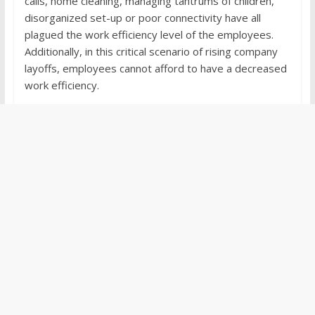
calls, home cleaning, managing tantrums of children,
disorganized set-up or poor connectivity have all
plagued the work efficiency level of the employees.
Additionally, in this critical scenario of rising company
layoffs, employees cannot afford to have a decreased
work efficiency.