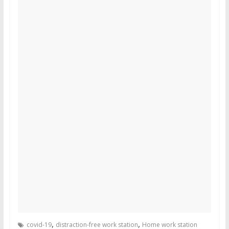
,
,
covid-19
distraction-free work station
Home work station