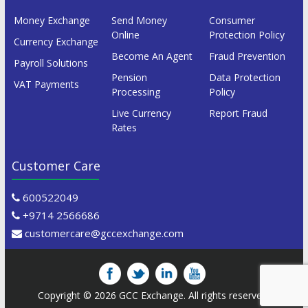
Money Exchange
Send Money
Consumer
Online
Protection Policy
Currency Exchange
Become An Agent
Fraud Prevention
Payroll Solutions
Pension
Data Protection
VAT Payments
Processing
Policy
Live Currency
Report Fraud
Rates
Customer Care
600522049
+9714 2566686
customercare@gccexchange.com
Copyright © 2026
GCC Exchange
. All rights reserved.