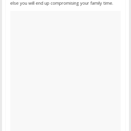
else you will end up compromising your family time.