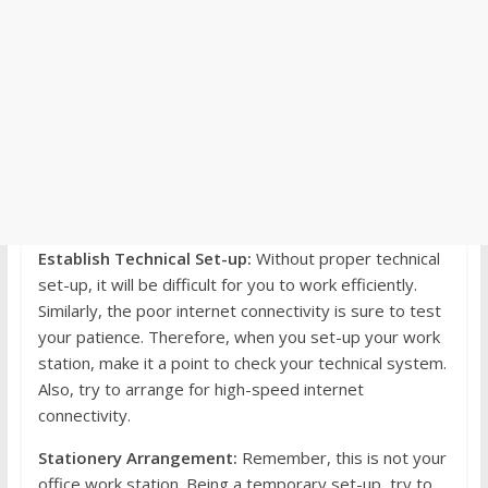
Establish Technical Set-up:
Without proper technical
set-up, it will be difficult for you to work efficiently.
Similarly, the poor internet connectivity is sure to test
your patience. Therefore, when you set-up your work
station, make it a point to check your technical system.
Also, try to arrange for high-speed internet
connectivity.
Stationery Arrangement:
Remember, this is not your
office work station. Being a temporary set-up, try to