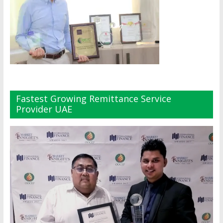
Fastest Growing Remittance Service
Provider UAE