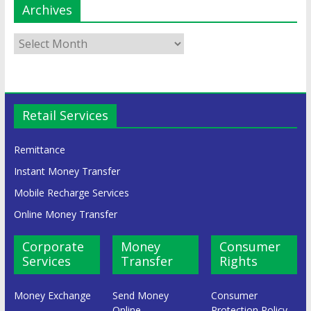
Archives
Retail Services
Remittance
Instant Money Transfer
Mobile Recharge Services
Online Money Transfer
Corporate
Money
Consumer
Services
Transfer
Rights
Money Exchange
Send Money
Consumer
Online
Protection Policy