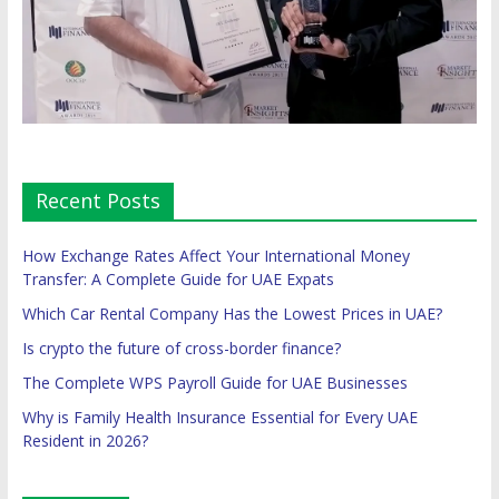
Recent Posts
How Exchange Rates Affect Your International Money
Transfer: A Complete Guide for UAE Expats
Which Car Rental Company Has the Lowest Prices in UAE?
Is crypto the future of cross-border finance?
The Complete WPS Payroll Guide for UAE Businesses
Why is Family Health Insurance Essential for Every UAE
Resident in 2026?