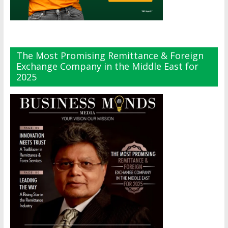
The Most Promising Remittance & Foreign
Exchange Company in the Middle East for
2025