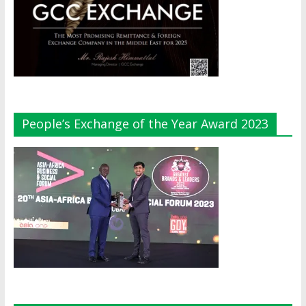
People’s Exchange of the Year Award 2023