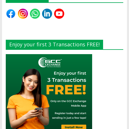
Enjoy your first 3 Transactions FREE!