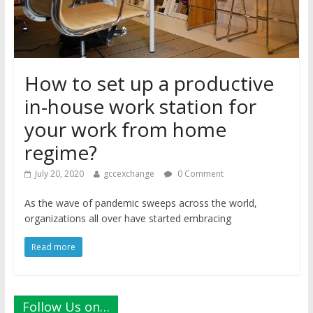
How to set up a productive
in-house work station for
your work from home
regime?
July 20, 2020
gccexchange
0 Comment
As the wave of pandemic sweeps across the world,
organizations all over have started embracing
Read more
Follow Us on…