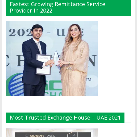
Fastest Growing Remittance Service
Provider In 2022
Most Trusted Exchange House – UAE 2021