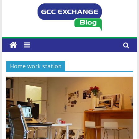
Home work station