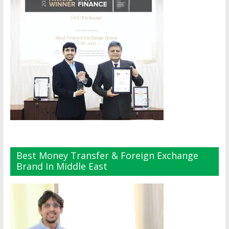
Best Money Transfer & Foreign Exchange
Brand In Middle East