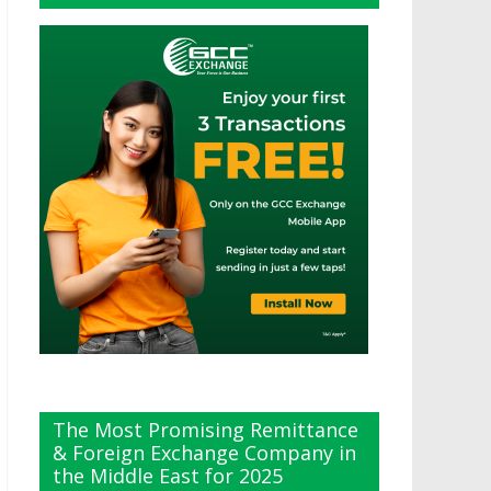
The Most Promising Remittance
& Foreign Exchange Company in
the Middle East for 2025