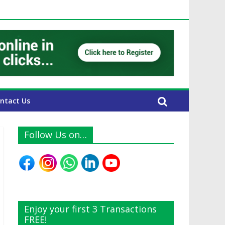
AE Expats
ntact Us
Follow Us on…
Enjoy your first 3 Transactions
FREE!