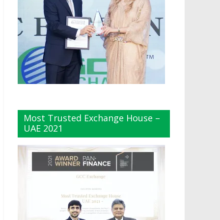
Most Trusted Exchange House –
UAE 2021