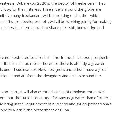
nities in Dubai expo 2020 is the sector of freelancers. They
ey look for their interest. Freelancers around the globe are
initely, many freelancers will be meeting each other which
 software developers, etc. will all be working jointly for making
rtunities for them as well to share their skill, knowledge and
re not restricted to a certain time-frame, but these prospects
r its minimal tax rates, therefore there is already a greater
is one of such sector. New designers and artists have a great
hniques and art from the designers and artists around the
xpo 2020, it will also create chances of employment as well.
, but the current quantity of Asians is greater than of others.
so bring in the requirement of business and skilled professionals
lobe to work in the betterment of Dubai.