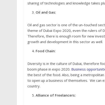
sharing of technologies and knowledge takes pl
Oil and Gas:
Oil and gas sector is one of the un-touched sect
theme of Dubai Expo 2020, even the rulers of Du
Therefore, there is enough room for new investo
growth and development in this sector as well.
Food Chain:
Diversity is in the culture of Dubai, therefore fo
boom phase in expo 2020.
Business opportunit
the best of the food. Also, being a metropolita
to open up a business of themselves. We can exp
country.
Alliance of Freelancers: