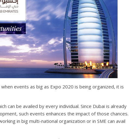
 when events as big as Expo 2020 is being organized, it is
ch can be availed by every individual. Since Dubai is already
lopment, such events enhances the impact of those chances.
orking in big multi-national organization or in SME can avail