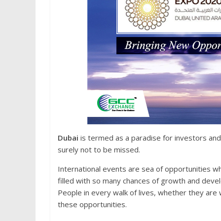
Dubai
is termed as a paradise for investors and
surely not to be missed.
International events are sea of opportunities whi
filled with so many chances of growth and deve
People in every walk of lives, whether they are w
these opportunities.