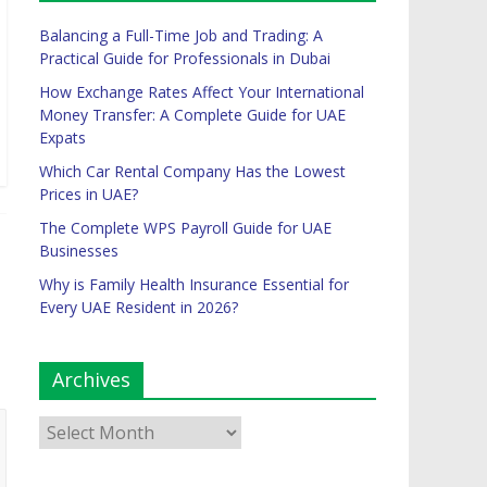
Balancing a Full-Time Job and Trading: A
Practical Guide for Professionals in Dubai
How Exchange Rates Affect Your International
Money Transfer: A Complete Guide for UAE
Expats
Which Car Rental Company Has the Lowest
Prices in UAE?
The Complete WPS Payroll Guide for UAE
Businesses
Why is Family Health Insurance Essential for
Every UAE Resident in 2026?
Archives