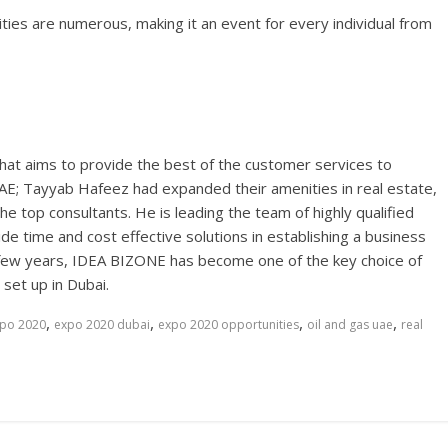
ies are numerous, making it an event for every individual from
hat aims to provide the best of the customer services to
E; Tayyab Hafeez had expanded their amenities in real estate,
the top consultants. He is leading the team of highly qualified
de time and cost effective solutions in establishing a business
n a few years, IDEA BIZONE has become one of the key choice of
set up in Dubai.
,
,
,
,
po 2020
expo 2020 dubai
expo 2020 opportunities
oil and gas uae
real