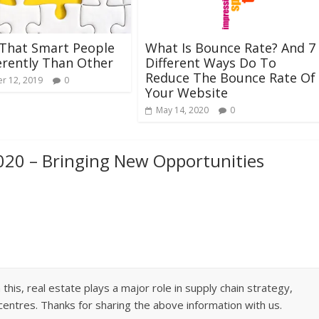
 That Smart People
What Is Bounce Rate? And 7
erently Than Other
Different Ways Do To
Reduce The Bounce Rate Of
r 12, 2019
0
Your Website
May 14, 2020
0
020 – Bringing New Opportunities
this, real estate plays a major role in supply chain strategy,
centres. Thanks for sharing the above information with us.