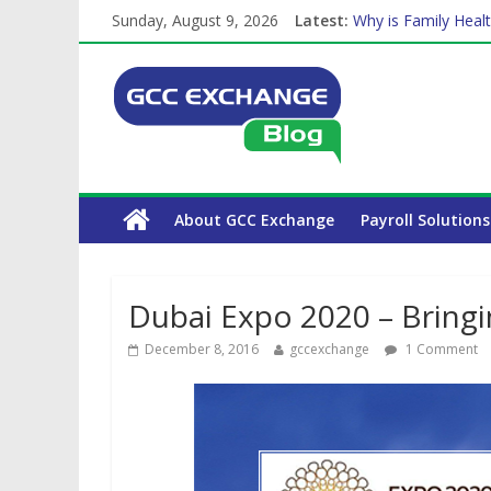
Sunday, August 9, 2026
Latest:
Why is Family Healt
Balancing a Full-Ti
How Exchange Rates
Which Car Rental C
The Complete WPS 
About GCC Exchange
Payroll Solutions
Dubai Expo 2020 – Bring
December 8, 2016
gccexchange
1 Comment