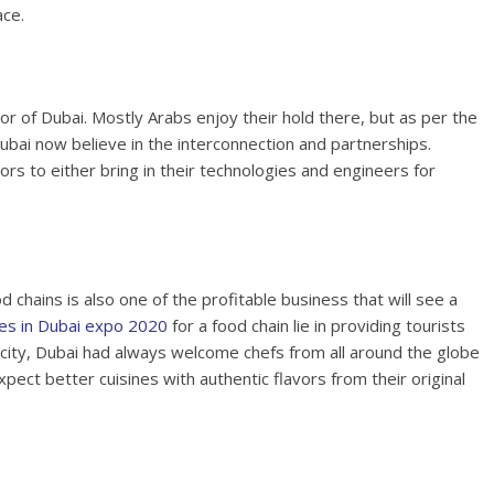
ace.
or of Dubai. Mostly Arabs enjoy their hold there, but as per the
bai now believe in the interconnection and partnerships.
rs to either bring in their technologies and engineers for
od chains is also one of the profitable business that will see a
ies in Dubai expo 2020
for a food chain lie in providing tourists
n city, Dubai had always welcome chefs from all around the globe
ect better cuisines with authentic flavors from their original