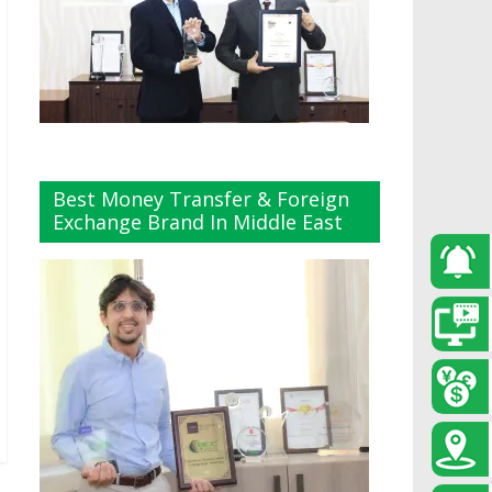
Best Money Transfer & Foreign
Exchange Brand In Middle East