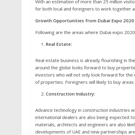
With an estimation of more than 25 million visito
for both local and foreigners to work together a
Growth Opportunities from Dubai Expo 2020
Following are the areas where Dubai expo 2020 
Real Estate:
Real estate business is already flourishing in th
around the globe looks forward to buy propertie
investors who will not only look forward for the 
of properties. Foreigners will likely to buy areas
Construction Industry:
Advance technology in construction industries wi
international dealers are also being expected t
materials, architects and engineers are also like
developments of UAE and new partnerships are 