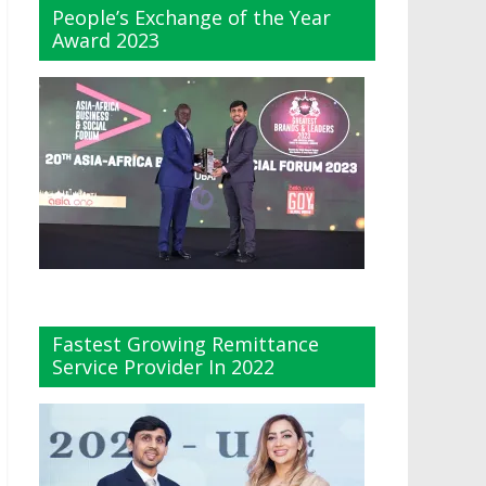
People’s Exchange of the Year
Award 2023
Fastest Growing Remittance
Service Provider In 2022