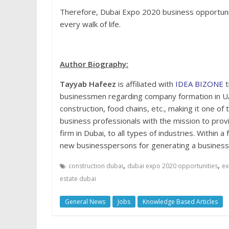
Therefore, Dubai Expo 2020 business opportunit
every walk of life.
Author Biography:
Tayyab Hafeez
is affiliated with
IDEA BIZONE
t
businessmen regarding company formation in UA
construction, food chains, etc., making it one of 
business professionals with the mission to provi
firm in Dubai, to all types of industries. Withi
new businesspersons for generating a business 
,
,
construction dubai
dubai expo 2020 opportunities
ex
estate dubai
General News
Jobs
Knowledge Based Articles