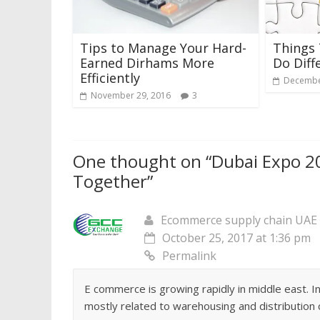
Tips to Manage Your Hard-
Things
Earned Dirhams More
Do Diff
Efficiently
Decembe
November 29, 2016
3
One thought on “
Dubai Expo 2
Together
”
Ecommerce supply chain UAE
October 25, 2017 at 1:36 pm
Permalink
E commerce is growing rapidly in middle east. In 
mostly related to warehousing and distribution 