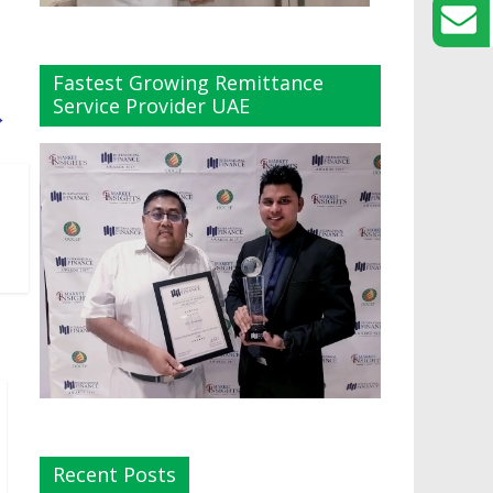
Fastest Growing Remittance
Service Provider UAE
→
Recent Posts