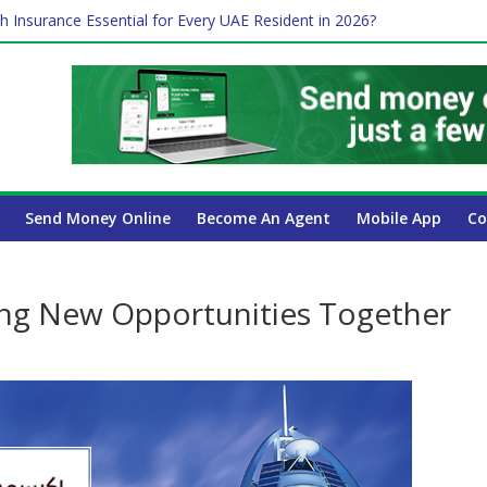
h Insurance Essential for Every UAE Resident in 2026?
me Job and Trading: A Practical Guide for Professionals in Dubai
 Affect Your International Money Transfer: A Complete Guide for U
ompany Has the Lowest Prices in UAE?
Payroll Guide for UAE Businesses
Send Money Online
Become An Agent
Mobile App
Co
ing New Opportunities Together