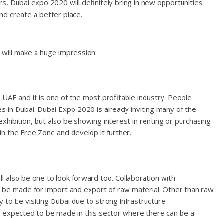
rs, Dubai expo 2020 will definitely bring in new opportunities
nd create a better place.
will make a huge impression:
e UAE and it is one of the most profitable industry. People
s in Dubai. Dubai Expo 2020 is already inviting many of the
exhibition, but also be showing interest in renting or purchasing
 in the Free Zone and develop it further.
ll also be one to look forward too. Collaboration with
o be made for import and export of raw material. Other than raw
ly to be visiting Dubai due to strong infrastructure
expected to be made in this sector where there can be a