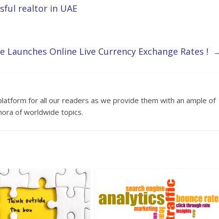
ful realtor in UAE
e Launches Online Live Currency Exchange Rates !
platform for all our readers as we provide them with an ample of
hora of worldwide topics.