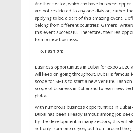
Another sector, which can have business opportu
are not restricted to any one division, rather th
applying to be a part of this amazing event. Def
belong from different countries. Gamers, writers,
this event successful. Therefore, their lies oppo
form a new business.
Fashion:
Business opportunities in Dubai for expo 2020 a
will keep on going throughout. Dubai is famous fo
scope for SMEs to start a new venture. Fashion 
scope of business in Dubai and to learn new tec
globe.
With numerous business opportunities in Dubai e
Dubai has been already famous among job seekers
By the development in many sectors, this will al
not only from one region, but from around the g