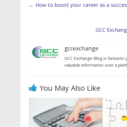
←
How to boost your career as a success
GCC Exchang
gccexchange
GCC Exchange Blog is fantastic 
valuable information over a plet
You May Also Like