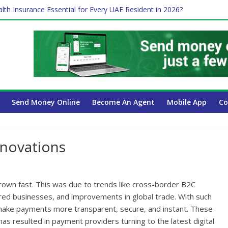
lth Insurance Essential for Every UAE Resident in 2026?
es Affect Your International Money Transfer: A Complete Guide for
 Company Has the Lowest Prices in UAE?
ure of cross-border finance?
 Payroll Guide for UAE Businesses
Send Money Online
Become An Agent
Mobile App
Co
novations
own fast. This was due to trends like cross-border B2C
d businesses, and improvements in global trade. With such
make payments more transparent, secure, and instant. These
 has resulted in payment providers turning to the latest digital