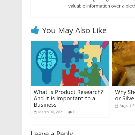
valuable information over a plet
You May Also Like
What is Product Research?
Why Sho
And it is Important to a
or Silve
Business
August 2
March 30, 2021
0
Leave a Reply