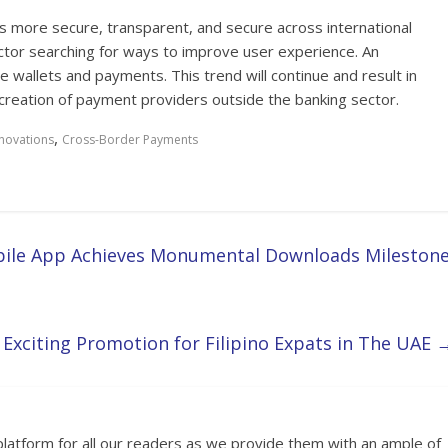
 more secure, transparent, and secure across international
ctor searching for ways to improve user experience. An
me wallets and payments. This trend will continue and result in
eation of payment providers outside the banking sector.
,
novations
Cross-Border Payments
bile App Achieves Monumental Downloads Milestone
xciting Promotion for Filipino Expats in The UAE
platform for all our readers as we provide them with an ample of