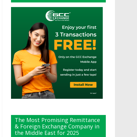
The Most Promising Remittance
& Foreign Exchange Company in
the Middle East for 2025