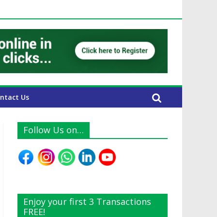
 UAE Expats
ntact Us
Follow Us on…
Enjoy your first 3 Transactions
FREE!