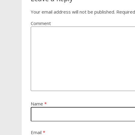
Your email address will not be published.
Required
Comment
Name
*
Email
*