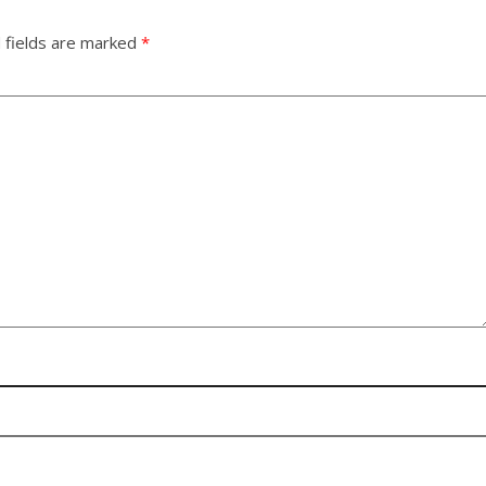
 fields are marked
*