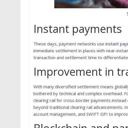
Instant payments
These days, payment networks use
instant pa
immediate settlement in places with near-insta
transaction and settlement time to differentiat
Improvement in tra
With many diversified settlement means globall
bothered by technical and complex overhead. Fo
clearing rail for cross-border payments instead
beyond traditional clearing rail advancements. Ins
account management, and SWIFT GPI to improve