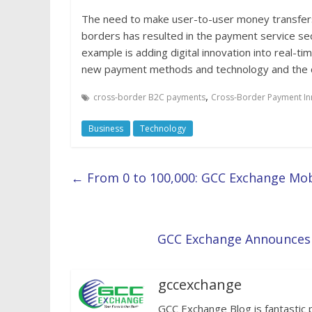
The need to make user-to-user money transfers
borders has resulted in the payment service se
example is adding digital innovation into real-ti
new payment methods and technology and the cr
,
cross-border B2C payments
Cross-Border Payment In
Business
Technology
←
From 0 to 100,000: GCC Exchange Mo
GCC Exchange Announces E
gccexchange
GCC Exchange Blog is fantastic 