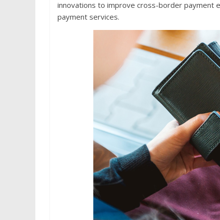
innovations to improve cross-border payment ex
payment services.