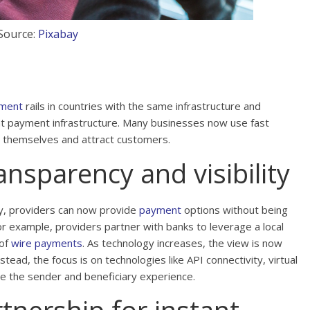
Source:
Pixabay
yment
rails in countries with the same infrastructure and
nt payment infrastructure. Many businesses now use fast
e themselves and attract customers.
nsparency and visibility
y, providers can now provide
payment
options without being
r example, providers partner with banks to leverage a local
 of
wire payments
. As technology increases, the view is now
tead, the focus is on technologies like API connectivity, virtual
 the sender and beneficiary experience.