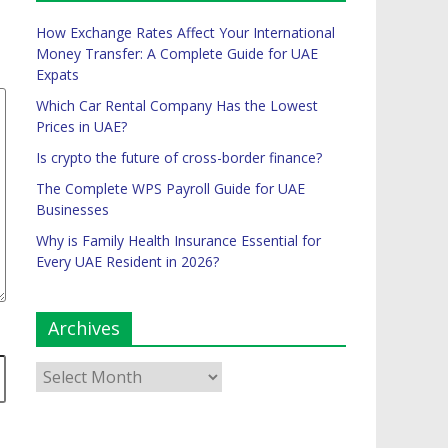
How Exchange Rates Affect Your International
Money Transfer: A Complete Guide for UAE
Expats
Which Car Rental Company Has the Lowest
Prices in UAE?
Is crypto the future of cross-border finance?
The Complete WPS Payroll Guide for UAE
Businesses
Why is Family Health Insurance Essential for
Every UAE Resident in 2026?
Archives