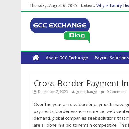
Thursday, August 6, 2026
Latest:
Why is Family Hea
How Exchange Rat
Which Car Rental
Is crypto the fut
The Complete WPS
About GCC Exchange
Payroll Solutions
Cross-Border Payment In
December 2, 2023
gccexchange
0 Comment
Over the years, cross-border payments have gr
payments, borderless e-commerce, web-centere
demand, global companies seek solutions that 
are all done in a bid to remain competitive. This