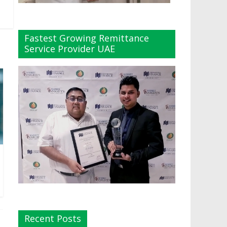
Fastest Growing Remittance
Service Provider UAE
Recent Posts