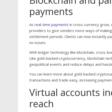
Blockchain and par
payments
As
real-time payments
in cross-currency grow, 
providers to give senders more ways of making 
settlement periods. Clients can now instantly pa
no issues.
With ledger technology like blockchain, cross-
Like gold-backed cryptocurrency, blockchain te
geopolitical events and reduce delays and hassl
You can learn more about gold-backed cryptocurr
transactions and trade easy, increasing payment
Virtual accounts i
reach