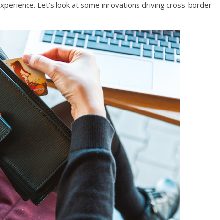
perience. Let’s look at some innovations driving cross-border