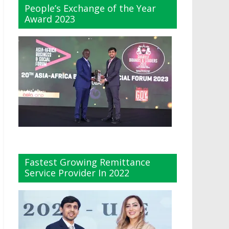
People’s Exchange of the Year
Award 2023
Fastest Growing Remittance
Service Provider In 2022