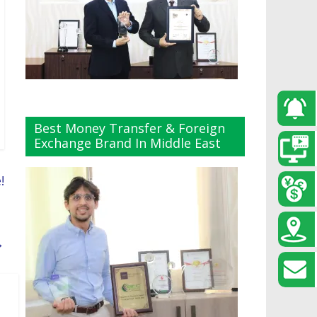
Best Money Transfer & Foreign
Exchange Brand In Middle East
!
→