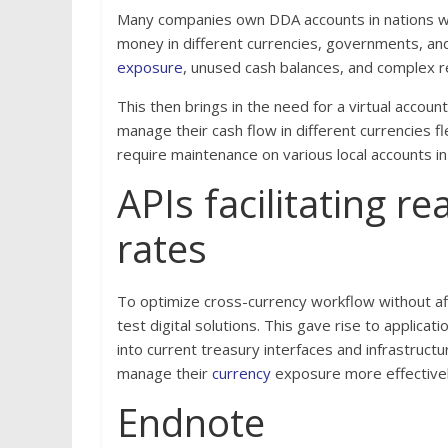
Many companies own DDA accounts in nations w
money in different currencies, governments, and
exposure
, unused cash balances, and complex r
This then brings in the need for a virtual accoun
manage their cash flow in different currencies fl
require maintenance on various local accounts in
APIs facilitating r
rates
To optimize cross-currency workflow without aff
test digital solutions. This gave rise to applic
into current treasury interfaces and infrastruct
manage their
currency
exposure more effectively
Endnote