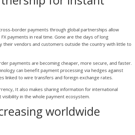
tnership for instant
cross-border payments through global partnerships allow
FX payments in real time. Gone are the days of long
y their vendors and customers outside the country with little to
border payments are becoming cheaper, more secure, and faster.
chnology can benefit payment processing via hedges against
es linked to wire transfers and foreign exchange rates.
ency, It also makes sharing information for international
 visibility in the whole payment ecosystem.
ncreasing worldwide