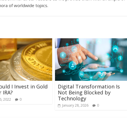
hora of worldwide topics.
uld I Invest in Gold
Digital Transformation Is
r IRA?
Not Being Blocked by
Technology
6, 2022
0
January 28, 2026
0