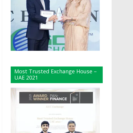
Most Trusted Exchange House –
UAE 2021