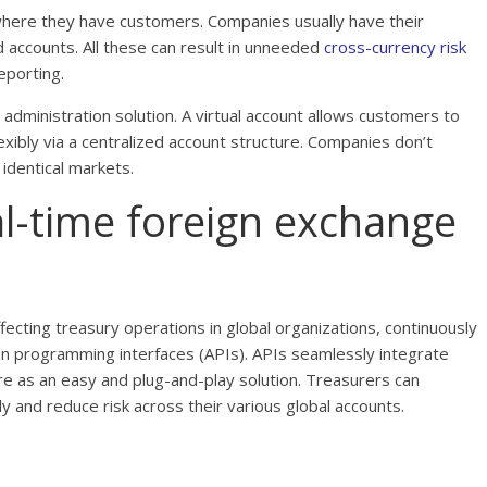
here they have customers. Companies usually have their
 accounts. All these can result in unneeded
cross-currency risk
eporting.
t administration solution. A virtual account allows customers to
exibly via a centralized account structure. Companies don’t
 identical markets.
eal-time foreign exchange
ecting treasury operations in global organizations, continuously
ation programming interfaces (APIs). APIs seamlessly integrate
ure as an easy and plug-and-play solution. Treasurers can
 and reduce risk across their various global accounts.