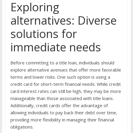
Exploring
alternatives: Diverse
solutions for
immediate needs
Before committing to a title loan, individuals should
explore alternative avenues that offer more favorable
terms and lower risks. One such option is using a
credit card for short-term financial needs. While credit
card interest rates can still be high, they may be more
manageable than those associated with title loans.
Additionally, credit cards offer the advantage of
allowing individuals to pay back their debt over time,
providing more flexibility in managing their financial
obligations.