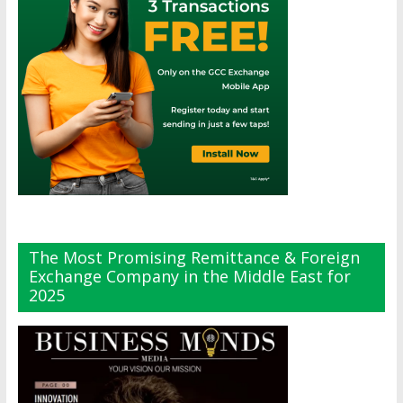
The Most Promising Remittance & Foreign
Exchange Company in the Middle East for
2025