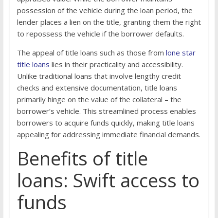
possession of the vehicle during the loan period, the
lender places a lien on the title, granting them the right
to repossess the vehicle if the borrower defaults.
The appeal of title loans such as those from
lone star
title loans
lies in their practicality and accessibility.
Unlike traditional loans that involve lengthy credit
checks and extensive documentation, title loans
primarily hinge on the value of the collateral – the
borrower’s vehicle. This streamlined process enables
borrowers to acquire funds quickly, making title loans
appealing for addressing immediate financial demands.
Benefits of title
loans: Swift access to
funds