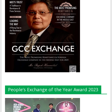
People’s Exchange of the Year Award 2023