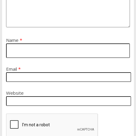
Name
*
Email
*
Website