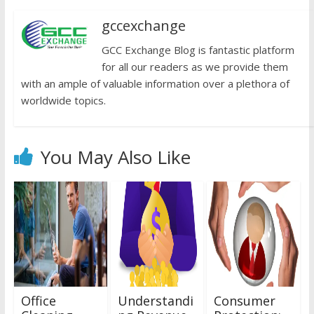
gccexchange
GCC Exchange Blog is fantastic platform
for all our readers as we provide them
with an ample of valuable information over a plethora of
worldwide topics.
You May Also Like
Office
Understandi
Consumer