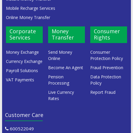
Mobile Recharge Services
Online Money Transfer
Corporate
Money
Consumer
Services
Transfer
Rights
Money Exchange
Send Money
Consumer
Online
Protection Policy
Currency Exchange
Become An Agent
Fraud Prevention
Payroll Solutions
Pension
Data Protection
VAT Payments
Processing
Policy
Live Currency
Report Fraud
Rates
Customer Care
600522049