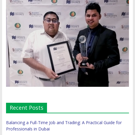
Recent Posts
Balancing a Full-Time Job and Trading: A Practical Guide for
Professionals in Dubai