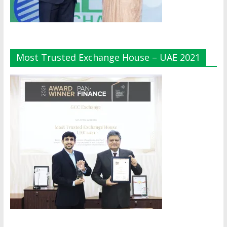
Most Trusted Exchange House – UAE 2021