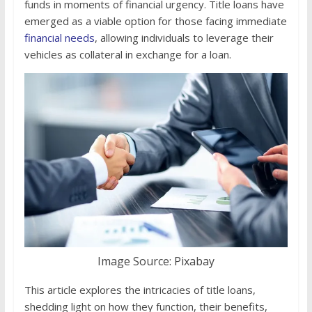
funds in moments of financial urgency. Title loans have
emerged as a viable option for those facing immediate
financial needs
, allowing individuals to leverage their
vehicles as collateral in exchange for a loan.
Image Source: Pixabay
This article explores the intricacies of title loans,
shedding light on how they function, their benefits,