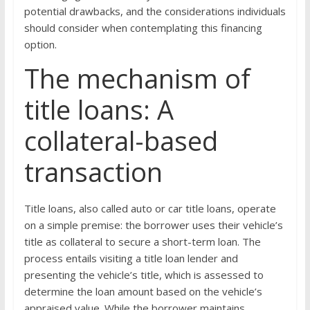
potential drawbacks, and the considerations individuals
should consider when contemplating this financing
option.
The mechanism of
title loans: A
collateral-based
transaction
Title loans, also called auto or car title loans, operate
on a simple premise: the borrower uses their vehicle’s
title as collateral to secure a short-term loan. The
process entails visiting a title loan lender and
presenting the vehicle’s title, which is assessed to
determine the loan amount based on the vehicle’s
appraised value. While the borrower maintains