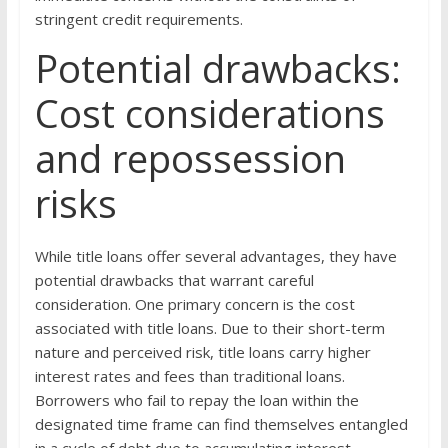
stringent credit requirements.
Potential drawbacks:
Cost considerations
and repossession
risks
While title loans offer several advantages, they have
potential drawbacks that warrant careful
consideration. One primary concern is the cost
associated with title loans. Due to their short-term
nature and perceived risk, title loans carry higher
interest rates and fees than traditional loans.
Borrowers who fail to repay the loan within the
designated time frame can find themselves entangled
in a cycle of debt due to accumulating interest.