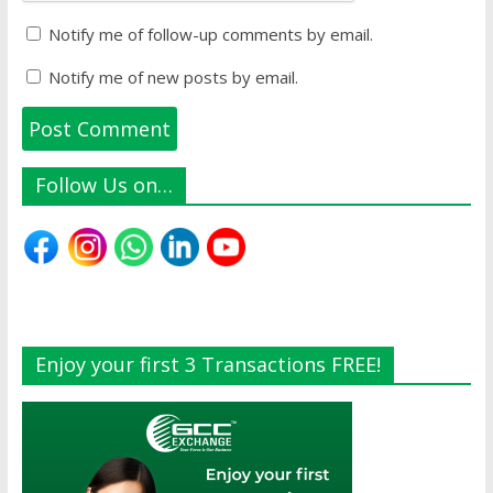
Notify me of follow-up comments by email.
Notify me of new posts by email.
Follow Us on…
Enjoy your first 3 Transactions FREE!