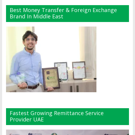
Best Money Transfer & Foreign Exchange
Brand In Middle East
Fastest Growing Remittance Service
Provider UAE