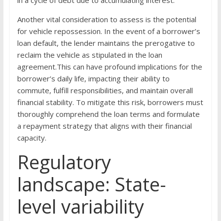
Another vital consideration to assess is the potential
for vehicle repossession. In the event of a borrower’s
loan default, the lender maintains the prerogative to
reclaim the vehicle as stipulated in the loan
agreement.This can have profound implications for the
borrower’s daily life, impacting their ability to
commute, fulfill responsibilities, and maintain overall
financial stability. To mitigate this risk, borrowers must
thoroughly comprehend the loan terms and formulate
a repayment strategy that aligns with their financial
capacity.
Regulatory
landscape: State-
level variability