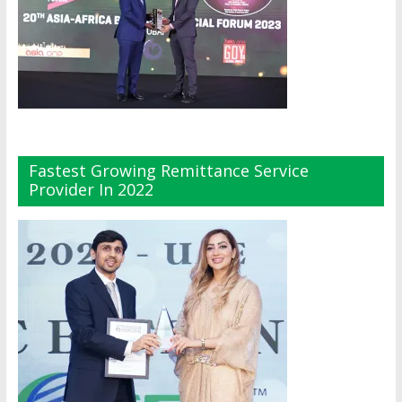
Fastest Growing Remittance Service
Provider In 2022