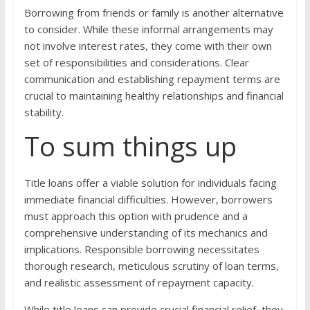
Borrowing from friends or family is another alternative
to consider. While these informal arrangements may
not involve interest rates, they come with their own
set of responsibilities and considerations. Clear
communication and establishing repayment terms are
crucial to maintaining healthy relationships and financial
stability.
To sum things up
Title loans offer a viable solution for individuals facing
immediate financial difficulties. However, borrowers
must approach this option with prudence and a
comprehensive understanding of its mechanics and
implications. Responsible borrowing necessitates
thorough research, meticulous scrutiny of loan terms,
and realistic assessment of repayment capacity.
While title loans can provide crucial financial relief, they