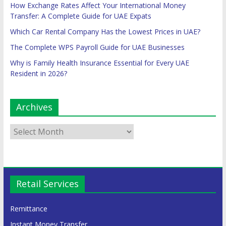
How Exchange Rates Affect Your International Money
Transfer: A Complete Guide for UAE Expats
Which Car Rental Company Has the Lowest Prices in UAE?
The Complete WPS Payroll Guide for UAE Businesses
Why is Family Health Insurance Essential for Every UAE
Resident in 2026?
Archives
Retail Services
Remittance
Instant Money Transfer