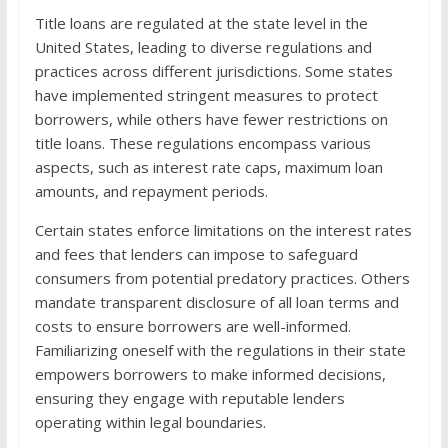
Title loans are regulated at the state level in the
United States, leading to diverse regulations and
practices across different jurisdictions. Some states
have implemented stringent measures to protect
borrowers, while others have fewer restrictions on
title loans. These regulations encompass various
aspects, such as interest rate caps, maximum loan
amounts, and repayment periods.
Certain states enforce limitations on the interest rates
and fees that lenders can impose to safeguard
consumers from potential predatory practices. Others
mandate transparent disclosure of all loan terms and
costs to ensure borrowers are well-informed.
Familiarizing oneself with the regulations in their state
empowers borrowers to make informed decisions,
ensuring they engage with reputable lenders
operating within legal boundaries.