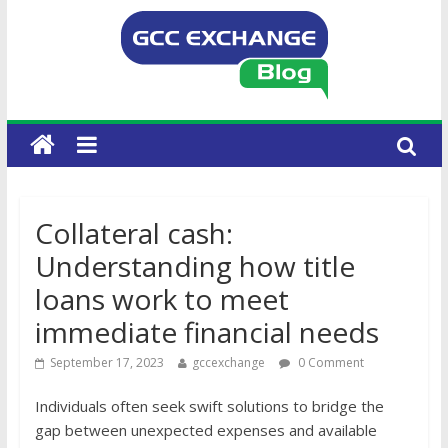
Collateral cash:
Understanding how title
loans work to meet
immediate financial needs
September 17, 2023
gccexchange
0 Comment
Individuals often seek swift solutions to bridge the
gap between unexpected expenses and available