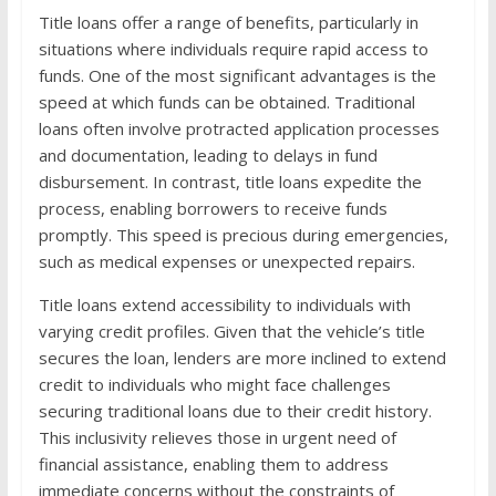
Title loans offer a range of benefits, particularly in
situations where individuals require rapid access to
funds. One of the most significant advantages is the
speed at which funds can be obtained. Traditional
loans often involve protracted application processes
and documentation, leading to delays in fund
disbursement. In contrast, title loans expedite the
process, enabling borrowers to receive funds
promptly. This speed is precious during emergencies,
such as medical expenses or unexpected repairs.
Title loans extend accessibility to individuals with
varying credit profiles. Given that the vehicle’s title
secures the loan, lenders are more inclined to extend
credit to individuals who might face challenges
securing traditional loans due to their credit history.
This inclusivity relieves those in urgent need of
financial assistance, enabling them to address
immediate concerns without the constraints of