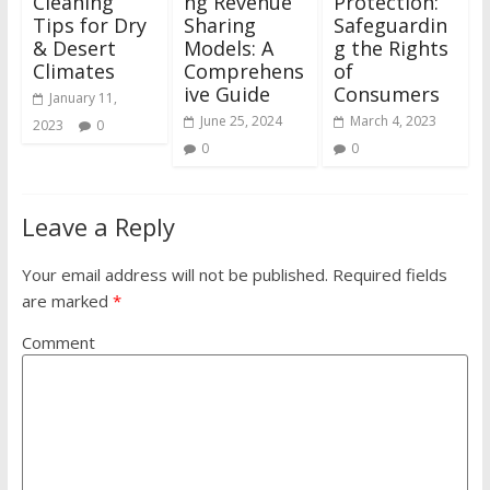
Cleaning
ng Revenue
Protection:
Tips for Dry
Sharing
Safeguardin
& Desert
Models: A
g the Rights
Climates
Comprehens
of
ive Guide
Consumers
January 11,
June 25, 2024
March 4, 2023
2023
0
0
0
Leave a Reply
Your email address will not be published.
Required fields
are marked
*
Comment