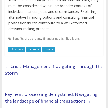
must be considered within the broader context of
individual financial goals and circumstances. Exploring
alternative financing options and consulting financial
professionals can contribute to a well-informed
decision-making process.
,
,
Benefits of title loans
financial needs
Title loans
Business
Finance
Loans
←
Crisis Management: Navigating Through the
Storm
Payment processing demystified: Navigating
the landscape of financial transactions
→