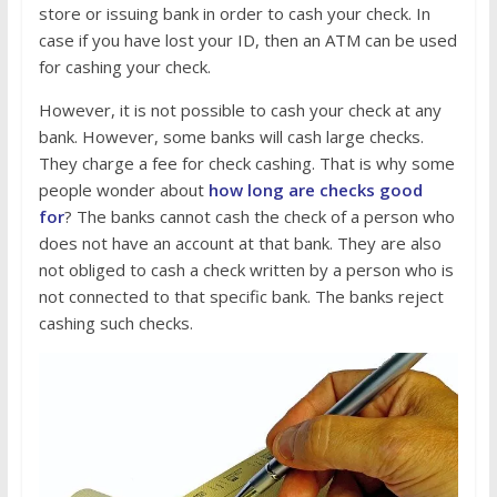
store or issuing bank in order to cash your check. In
case if you have lost your ID, then an ATM can be used
for cashing your check.
However, it is not possible to cash your check at any
bank. However, some banks will cash large checks.
They charge a fee for check cashing. That is why some
people wonder about
how long are checks good
for
? The banks cannot cash the check of a person who
does not have an account at that bank. They are also
not obliged to cash a check written by a person who is
not connected to that specific bank. The banks reject
cashing such checks.