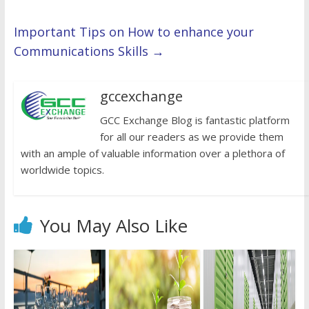
Important Tips on How to enhance your
Communications Skills
→
gccexchange
GCC Exchange Blog is fantastic platform
for all our readers as we provide them
with an ample of valuable information over a plethora of
worldwide topics.
You May Also Like