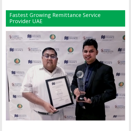
Fastest Growing Remittance Service
Provider UAE