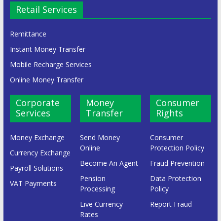
Retail Services
Remittance
Instant Money Transfer
Mobile Recharge Services
Online Money Transfer
Corporate
Money
Consumer
Services
Transfer
Rights
Money Exchange
Send Money
Consumer
Online
Protection Policy
Currency Exchange
Become An Agent
Fraud Prevention
Payroll Solutions
Pension
Data Protection
VAT Payments
Processing
Policy
Live Currency
Report Fraud
Rates