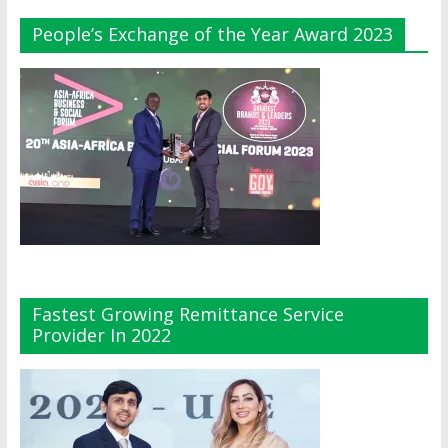
People’s Exchange of the Year Award 2023
Fastest Growing Remittance Service
Provider In 2022