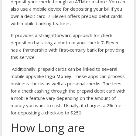
deposit your check through an ATM or a store. You can
also use a mobile device for depositing your bill if you
own a debit card. 7-Eleven offers prepaid debit cards
with mobile banking features.
It provides a straightforward approach for check
deposition by taking a photo of your check. 7-Eleven
has a Partnership with First-century bank for providing
this service.
Additionally, prepaid cards can be linked to several
mobile apps like
Ingo Money
. These apps can process
business checks as well as personal checks. The fees
for a check cashing through the prepaid debit card with
a mobile feature vary depending on the amount of
money you want to cash. Usually, it charges a 2% fee
for depositing a check-up to $250.
How Long are