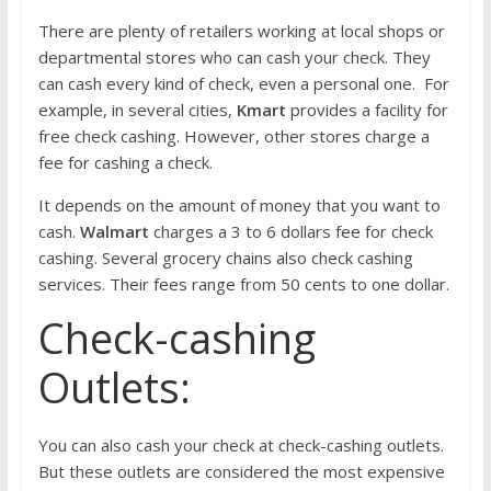
There are plenty of retailers working at local shops or
departmental stores who can cash your check. They
can cash every kind of check, even a personal one. For
example, in several cities,
Kmart
provides a facility for
free check cashing. However, other stores charge a
fee for cashing a check.
It depends on the amount of money that you want to
cash.
Walmart
charges a 3 to 6 dollars fee for check
cashing. Several grocery chains also check cashing
services. Their fees range from 50 cents to one dollar.
Check-cashing
Outlets:
You can also cash your check at check-cashing outlets.
But these outlets are considered the most expensive