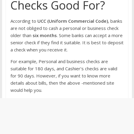
Checks Good For?
According to
UCC (Uniform Commercial Code)
, banks
are not obliged to cash a personal or business check
older than
six months
. Some banks can accept a more
senior check if they find it suitable. It is best to deposit
a check when you receive it.
For example, Personal and business checks are
suitable for 180 days, and Cashier’s checks are valid
for 90 days. However, if you want to know more
details about bills, then the above -mentioned site
would help you.