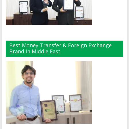
Best Money Transfer & Foreign Exchange
Brand In Middle East