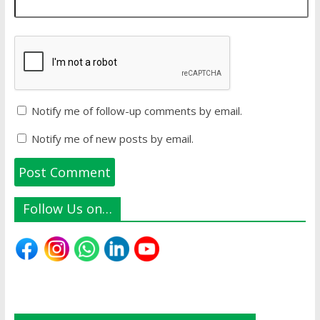
Notify me of follow-up comments by email.
Notify me of new posts by email.
Follow Us on…