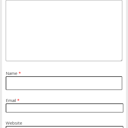
Name
*
Email
*
Website