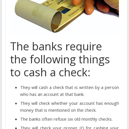
The banks require
the following things
to cash a check:
They will cash a check that is written by a person
who has an account at that bank.
They will check whether your account has enough
money that is mentioned on the check.
The banks often refuse six old monthly checks.
They will check your proper ID for cashing your