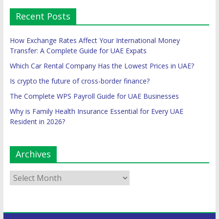
Recent Posts
How Exchange Rates Affect Your International Money
Transfer: A Complete Guide for UAE Expats
Which Car Rental Company Has the Lowest Prices in UAE?
Is crypto the future of cross-border finance?
The Complete WPS Payroll Guide for UAE Businesses
Why is Family Health Insurance Essential for Every UAE
Resident in 2026?
Archives