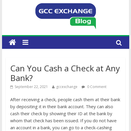
Can You Cash a Check at Any
Bank?
September 22, 2021
gccexchange
0 Comment
After receiving a check, people cash them at their bank
by depositing it in their bank account. They can also
cash their check by showing their ID at the bank by
whom that check has been issued. If you do not have
an account in a bank, you can go to a check-cashing