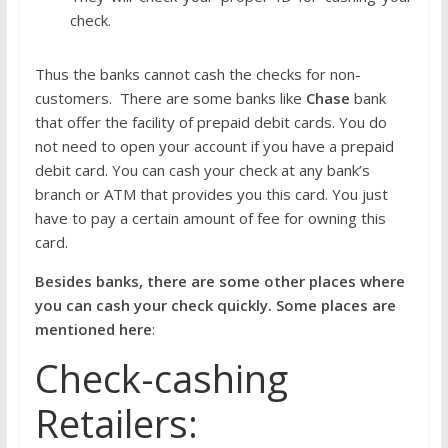
check.
Thus the banks cannot cash the checks for non-
customers. There are some banks like
Chase
bank
that offer the facility of prepaid debit cards. You do
not need to open your account if you have a prepaid
debit card. You can cash your check at any bank’s
branch or ATM that provides you this card. You just
have to pay a certain amount of fee for owning this
card.
Besides banks, there are some other places where
you can cash your check quickly. Some places are
mentioned here
:
Check-cashing
Retailers: