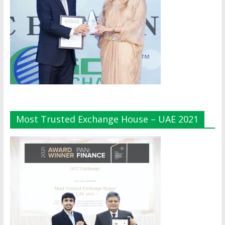
Most Trusted Exchange House – UAE 2021