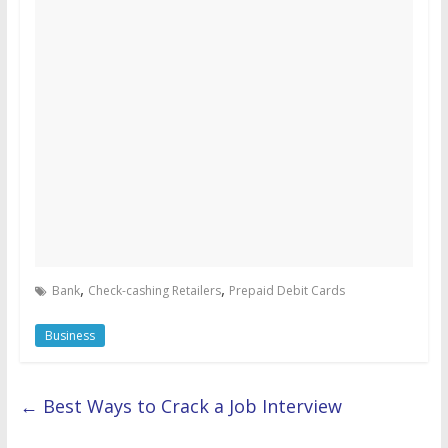
,
,
Bank
Check-cashing Retailers
Prepaid Debit Cards
Business
←
Best Ways to Crack a Job Interview