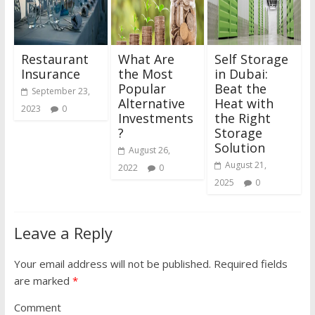
Restaurant
What Are
Self Storage
Insurance
the Most
in Dubai:
Popular
Beat the
September 23,
Alternative
Heat with
2023
0
Investments
the Right
?
Storage
Solution
August 26,
August 21,
2022
0
2025
0
Leave a Reply
Your email address will not be published.
Required fields
are marked
*
Comment