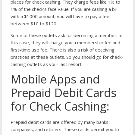
places for check cashing. They charge fees like 1% to
1% of the check’s face value. If you are cashing a bill
with a $1000 amount, you will have to pay a fee
between $10 to $120.
Some of these outlets ask for becoming a member. In
this case, they will charge you a membership fee and
first-time use fee. There is also a risk of deceiving
practices at these outlets. So you should go for check-
cashing outlets as your last resort.
Mobile Apps and
Prepaid Debit Cards
for Check Cashing:
Prepaid debit cards are offered by many banks,
companies, and retailers. These cards permit you to