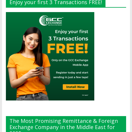
Enjoy your first 3 Transactions FREE!
The Most Promising Remittance & Foreign
Exchange Company in the Middle East for