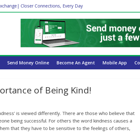
xchange| Closer Connections, Every Day
Affect Your International Money Transfer: A Complete Guide for UA
mpany Has the Lowest Prices in UAE?
ayroll Guide for UAE Businesses
Send Money Online
Become An Agent
Mobile App
Co
ortance of Being Kind!
ndness’ is viewed differently. There are those who believe that
eone being successful. For others the word kindness causes a
o them that they have to be sensitive to the feelings of others,