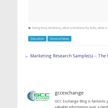
,
,
,
being kind
kindness
what is kindness for kids
what is
Education
General News
←
Marketing Research Sample(s) – The 
gccexchange
GCC Exchange Blog is fantastic 
valuable information over a plet