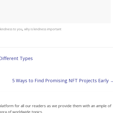
,
 kindness to you
why is kindness important
Different Types
5 Ways to Find Promising NFT Projects Early
platform for all our readers as we provide them with an ample of
hora of worldwide topics.