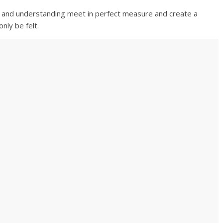
ve and understanding meet in perfect measure and create a
nly be felt.