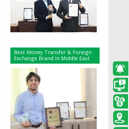
Best Money Transfer & Foreign
Exchange Brand In Middle East