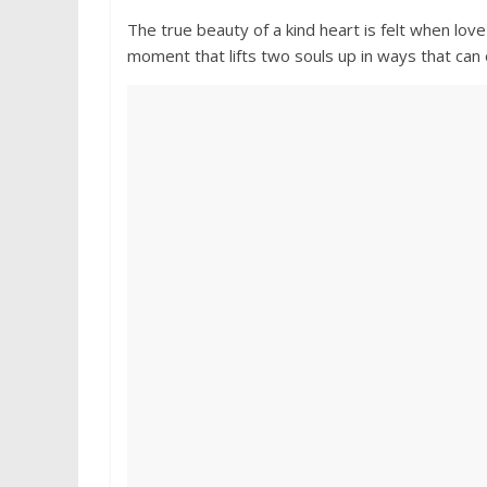
The true beauty of a kind heart is felt when lo
moment that lifts two souls up in ways that can o