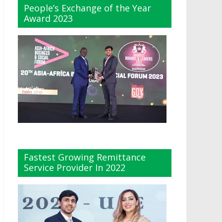
People’s Exchange of the Year
Award 2023
Fastest Growing Remittance
Service Provider In 2022