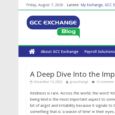
Friday, August 7, 2026
Latest:
My Exchange, GCC E
How Exchange Rates 
Which Car Rental Co
The Complete WPS P
About GCC Exchange
Payroll Solutions
A Deep Dive Into the Imp
December 14, 2022
gccexchange
0 Comment
Kindness is rare. Across the world, the word ‘Ki
being kind is the most important aspect to som
bit of angst and irritability because it signals t
something that is ‘a waste of time’ in their eyes.