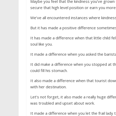
Maybe you feel that the kindness you’ve grown up
secure that high level position or earn you more
We’ve all encountered instances where kindness
But it has made a positive difference sometimes
It has made a difference when that little child f
soul like you.
It made a difference when you asked the barista
It did make a difference when you stopped at t
could fill his stomach.
It also made a difference when that tourist dow
with her destination.
Let’s not forget, it also made a really huge dif
was troubled and upset about work.
It made a difference when you let the frail lady