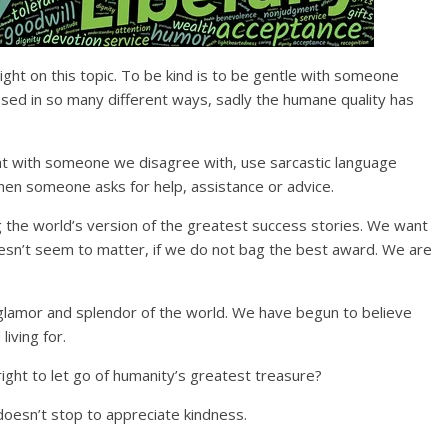
 light on this topic. To be kind is to be gentle with someone
sed in so many different ways, sadly the humane quality has
ight with someone we disagree with, use sarcastic language
en someone asks for help, assistance or advice.
 the world’s version of the greatest success stories. We want
esn’t seem to matter, if we do not bag the best award. We are
glamor and splendor of the world. We have begun to believe
living for.
ight to let go of humanity’s greatest treasure?
oesn’t stop to appreciate kindness.