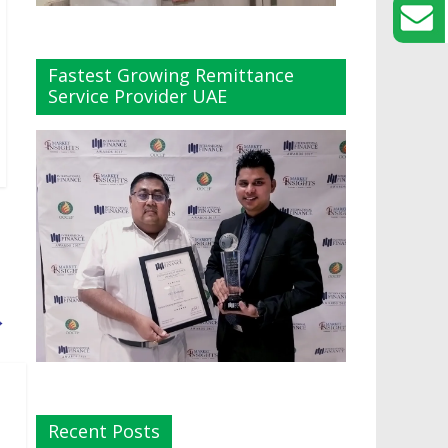
Fastest Growing Remittance
Service Provider UAE
→
Recent Posts