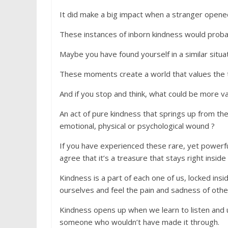
It did make a big impact when a stranger opene
These instances of inborn kindness would proba
Maybe you have found yourself in a similar situa
These moments create a world that values the 
And if you stop and think, what could be more v
An act of pure kindness that springs up from th
emotional, physical or psychological wound ?
If you have experienced these rare, yet powerful
agree that it’s a treasure that stays right inside
Kindness is a part of each one of us, locked in
ourselves and feel the pain and sadness of othe
Kindness opens up when we learn to listen and 
someone who wouldn’t have made it through.