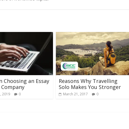
in Choosing an Essay
Reasons Why Travelling
g Company
Solo Makes You Stronger
, 2019
0
March 21, 2017
0