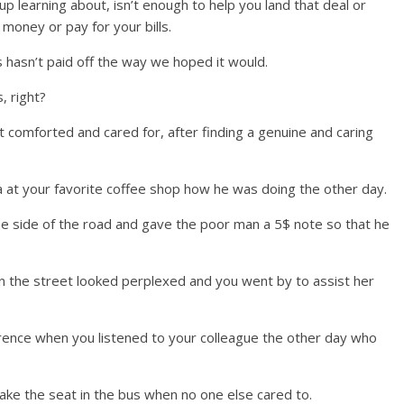
 learning about, isn’t enough to help you land that deal or
 money or pay for your bills.
 hasn’t paid off the way we hoped it would.
, right?
elt comforted and cared for, after finding a genuine and caring
 at your favorite coffee shop how he was doing the other day.
he side of the road and gave the poor man a 5$ note so that he
n the street looked perplexed and you went by to assist her
ference when you listened to your colleague the other day who
 take the seat in the bus when no one else cared to.