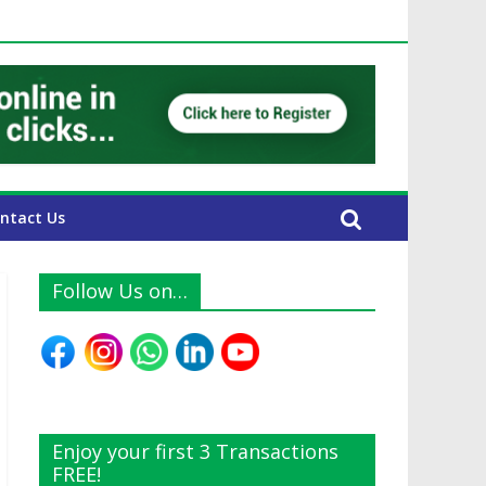
E Expats
ntact Us
Follow Us on…
Enjoy your first 3 Transactions
FREE!