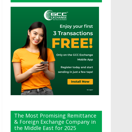
The Most Promising Remittance
& Foreign Exchange Company in
the Middle East for 2025