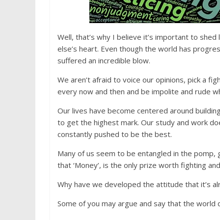
Well, that’s why I believe it’s important to shed
else’s heart. Even though the world has progres
suffered an incredible blow.
We aren’t afraid to voice our opinions, pick a f
every now and then and be impolite and rude wh
Our lives have become centered around building
to get the highest mark. Our study and work do
constantly pushed to be the best.
Many of us seem to be entangled in the pomp, 
that ‘Money’, is the only prize worth fighting and 
Why have we developed the attitude that it’s alr
Some of you may argue and say that the world d