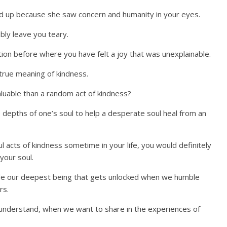
d up because she saw concern and humanity in your eyes.
bly leave you teary.
tion before where you have felt a joy that was unexplainable.
true meaning of kindness.
aluable than a random act of kindness?
e depths of one’s soul to help a desperate soul heal from an
 acts of kindness sometime in your life, you would definitely
 your soul.
side our deepest being that gets unlocked when we humble
rs.
understand, when we want to share in the experiences of