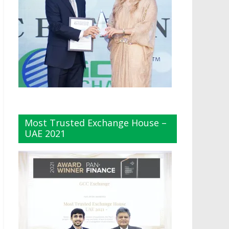
Most Trusted Exchange House –
UAE 2021