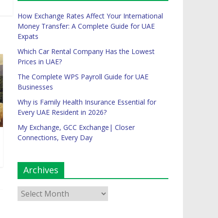
How Exchange Rates Affect Your International
Money Transfer: A Complete Guide for UAE
Expats
Which Car Rental Company Has the Lowest
Prices in UAE?
The Complete WPS Payroll Guide for UAE
Businesses
Why is Family Health Insurance Essential for
Every UAE Resident in 2026?
My Exchange, GCC Exchange| Closer
Connections, Every Day
Archives