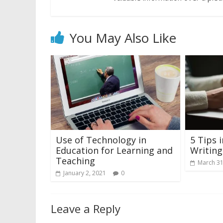
You May Also Like
Use of Technology in
5 Tips 
Education for Learning and
Writin
Teaching
March 31
January 2, 2021
0
Leave a Reply