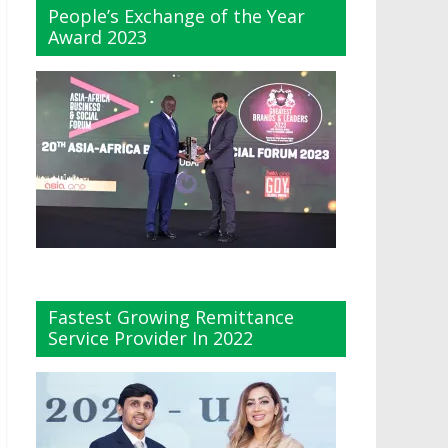
People’s Exchange of the Year
Award 2023
Fastest Growing Remittance
Service Provider In 2022