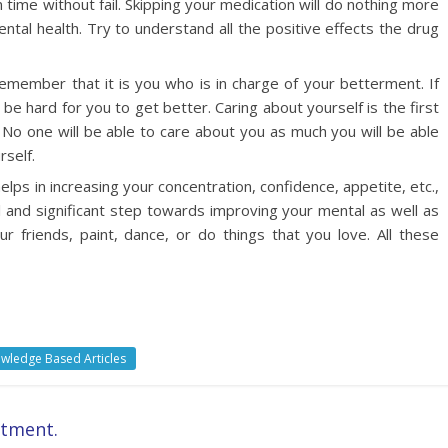
time without fail. Skipping your medication will do nothing more
ntal health. Try to understand all the positive effects the drug
remember that it is you who is in charge of your betterment. If
l be hard for you to get better. Caring about yourself is the first
No one will be able to care about you as much you will be able
rself.
elps in increasing your concentration, confidence, appetite, etc.,
al and significant step towards improving your mental as well as
ur friends, paint, dance, or do things that you love. All these
wledge Based Articles
stment.