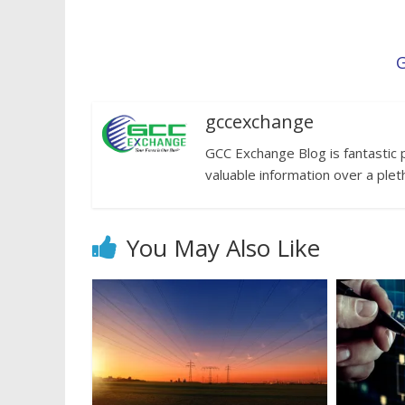
G
gccexchange
GCC Exchange Blog is fantastic 
valuable information over a plet
You May Also Like