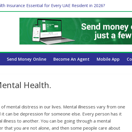
lth Insurance Essential for Every UAE Resident in 2026?
ime Job and Trading: A Practical Guide for Professionals in Dubai
es Affect Your International Money Transfer: A Complete Guide for 
 Company Has the Lowest Prices in UAE?
 Payroll Guide for UAE Businesses
Send Money Online
Become An Agent
Mobile App
Co
ental Health.
f mental distress in our lives. Mental illnesses vary from one
d it can be depression for someone else. Every person has it
 illness to another. You can be going through a mental
 that you are not alone, and then some people care about