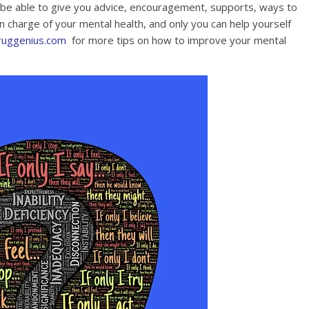
be able to give you advice, encouragement, supports, ways to
in charge of your mental health, and only you can help yourself
ruggenius.com
for more tips on how to improve your mental