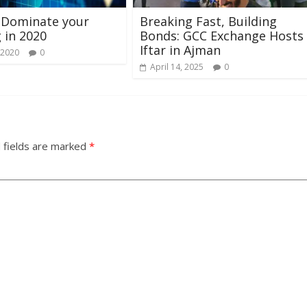
 Dominate your
Breaking Fast, Building
 in 2020
Bonds: GCC Exchange Hosts
Iftar in Ajman
 2020
0
April 14, 2025
0
 fields are marked
*