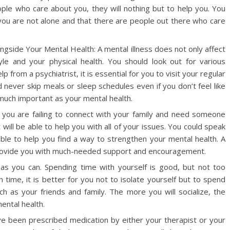
ople who care about you, they will nothing but to help you. You
 you are not alone and that there are people out there who care
ngside Your Mental Health: A mental illness does not only affect
tyle and your physical health. You should look out for various
from a psychiatrist, it is essential for you to visit your regular
 never skip meals or sleep schedules even if you don’t feel like
s much important as your mental health.
ke you are failing to connect with your family and need someone
st will be able to help you with all of your issues. You could speak
able to help you find a way to strengthen your mental health. A
 provide you with much-needed support and encouragement.
h as you can. Spending time with yourself is good, but not too
time, it is better for you not to isolate yourself but to spend
 as your friends and family. The more you will socialize, the
mental health.
e been prescribed medication by either your therapist or your