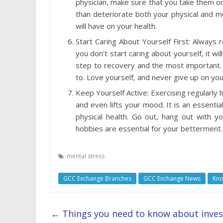
physician, make sure that you take them on 
than deteriorate both your physical and me
will have on your health.
Start Caring About Yourself First: Always 
you don’t start caring about yourself, it wil
step to recovery and the most important. 
to. Love yourself, and never give up on you
Keep Yourself Active: Exercising regularly h
and even lifts your mood. It is an essenti
physical health. Go out, hang out with yo
hobbies are essential for your betterment.
mental stress
GCC Exchange Branches
GCC Exchange News
Kno
←
Things you need to know about inve