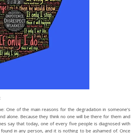
:
ne: One of the main reasons for the degradation in someone’s
and alone. Because they think no one will be there for them and
hes say that today, one of every five people is diagnosed with
e found in any person, and it is nothing to be ashamed of. Once