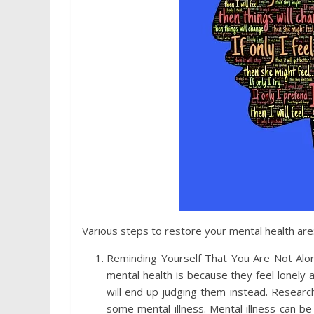
Various steps to restore your mental health are
Reminding Yourself That You Are Not Alo
mental health is because they feel lonely 
will end up judging them instead. Researc
some mental illness. Mental illness can b