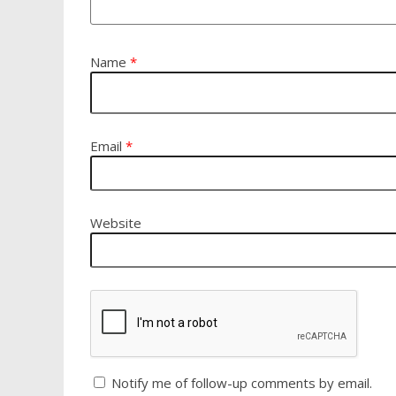
Name
*
Email
*
Website
Notify me of follow-up comments by email.