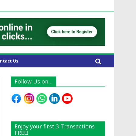
UAE Expats
ntact Us
Follow Us on…
Enjoy your first 3 Transactions
FREE!