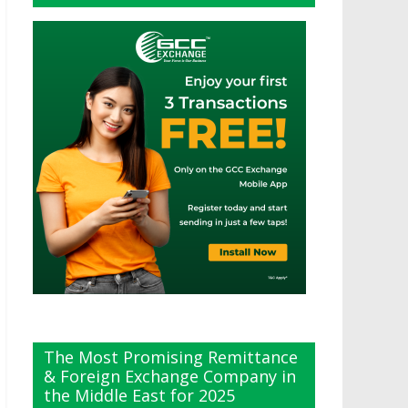
The Most Promising Remittance
& Foreign Exchange Company in
the Middle East for 2025