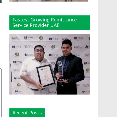
Fastest Growing Remittance
Service Provider UAE
Recent Posts