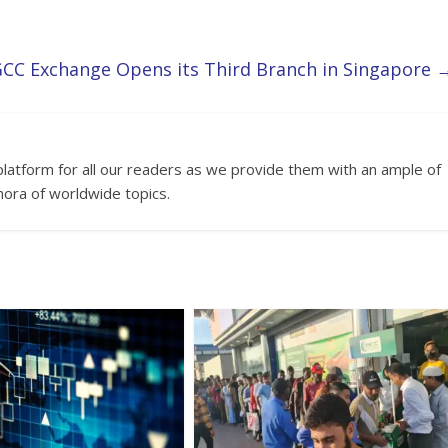
CC Exchange Opens its Third Branch in Singapore
platform for all our readers as we provide them with an ample of
hora of worldwide topics.