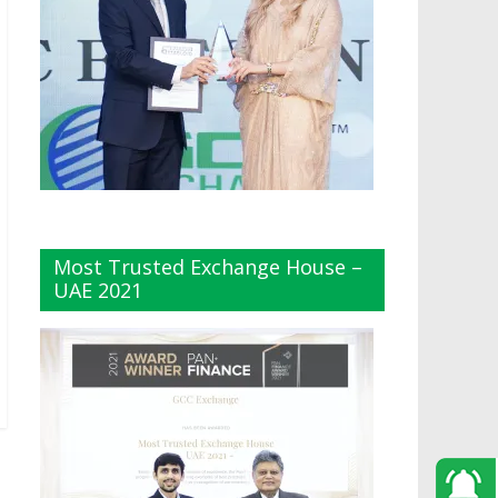
Most Trusted Exchange House –
UAE 2021