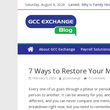
Saturday, August 8, 2026
Latest:
Why is Family Hea
Balancing a Full-T
How Exchange Rat
Which Car Rental
The Complete WPS
About GCC Exchange
Payroll Solutions
7 Ways to Restore Your M
February 9, 2020
gccexchange
0 Comment
Every one of us goes through a phase or period o
person to another. It can be anxiety for you, an
different, and you can never compare one mental
breakdown right now, but you need to remember