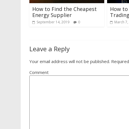
How to Find the Cheapest
How to
Energy Supplier
Trading
September 14, 2019
0
March 7,
Leave a Reply
Your email address will not be published.
Required
Comment