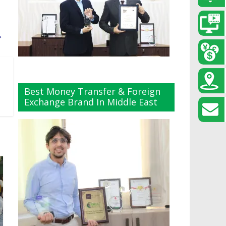
→
Best Money Transfer & Foreign
Exchange Brand In Middle East