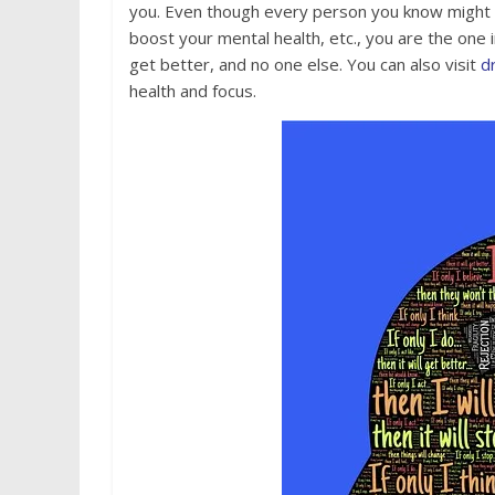
you. Even though every person you know might 
boost your mental health, etc., you are the one 
get better, and no one else. You can also visit
d
health and focus.