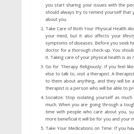
you start sharing your issues with the pe
should always try to remind yourself that
about you.
Take Care of Both Your Physical Health Alo
your mind, but it also affects your lifes
symptoms of diseases. Before you seek help 
doctor for a thorough check-up. You should
it. Taking care of your physical health is a
Go for Therapy Religiously: If you feel li
else to talk to, visit a therapist. A therapi
to them about anything, and they will be 
therapist is a person who will be able to
Socialize: Stop isolating yourself as muc
much. When you are going through a tough 
time with people who care about you, such
more beneficial it will be for you and your 
Take Your Medications on Time: If you hav