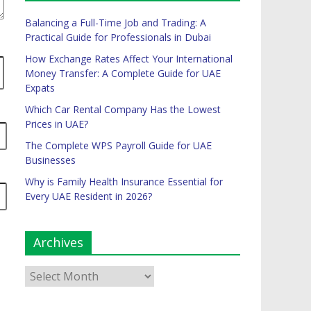
Balancing a Full-Time Job and Trading: A
Practical Guide for Professionals in Dubai
How Exchange Rates Affect Your International
Money Transfer: A Complete Guide for UAE
Expats
Which Car Rental Company Has the Lowest
Prices in UAE?
The Complete WPS Payroll Guide for UAE
Businesses
Why is Family Health Insurance Essential for
Every UAE Resident in 2026?
Archives