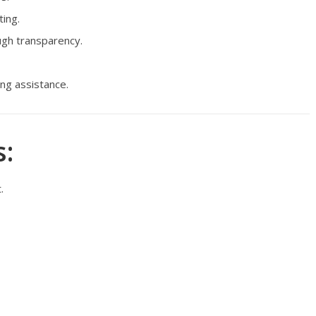
ing.
gh transparency.
ng assistance.
:
.