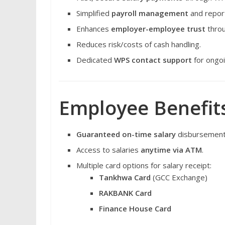
Simplified
payroll management
and report
Enhances
employer-employee trust
throu
Reduces risk/costs of cash handling.
Dedicated
WPS contact support
for ongoi
Employee Benefits
Guaranteed on-time salary
disbursement
Access to salaries
anytime via ATM
.
Multiple card options for salary receipt:
Tankhwa Card
(GCC Exchange)
RAKBANK Card
Finance House Card