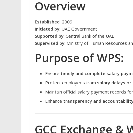
Overview
Established
: 2009
Initiated by
: UAE Government
Supported by
: Central Bank of the UAE
Supervised by
: Ministry of Human Resources a
Purpose of WPS:
Ensure
timely and complete salary pay
Protect employees from
salary delays o
Maintain official salary payment records 
Enhance
transparency and accountabilit
GCC Exchange & W