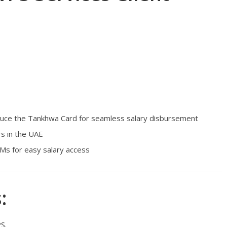
duce the Tankhwa Card for seamless salary disbursement
s in the UAE
Ms for easy salary access
:
S.