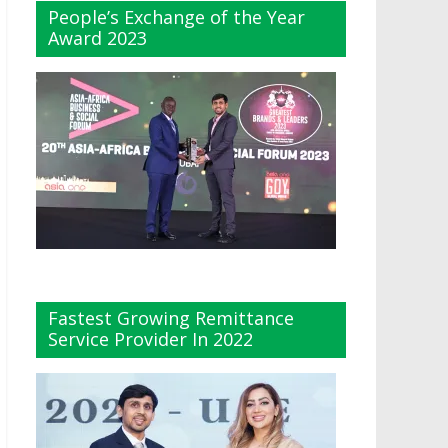
People’s Exchange of the Year
Award 2023
Fastest Growing Remittance
Service Provider In 2022