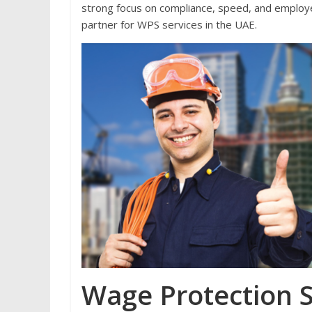
strong focus on compliance, speed, and employe
partner for WPS services in the UAE.
Wage Protection 