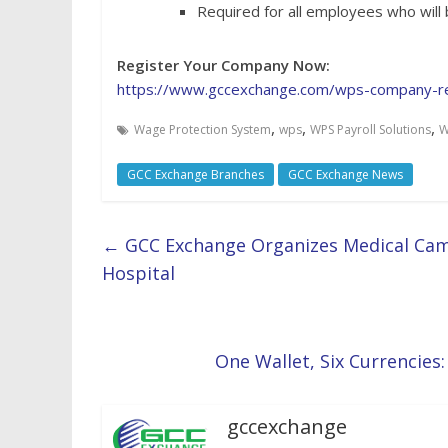
Required for all employees who will
Register Your Company Now:
https://www.gccexchange.com/wps-company-re
,
,
,
Wage Protection System
wps
WPS Payroll Solutions
W
GCC Exchange Branches
GCC Exchange News
←
GCC Exchange Organizes Medical Cam
Hospital
One Wallet, Six Currencies:
gccexchange