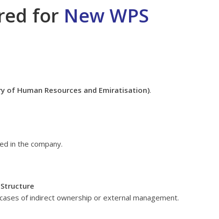
red for
New WPS
ry of Human Resources and Emiratisation)
.
ved in the company.
 Structure
in cases of indirect ownership or external management.