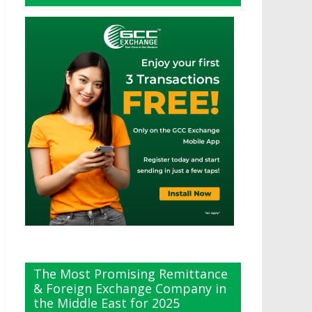
The Most Promising Remittance
& Foreign Exchange Company in
the Middle East for 2025