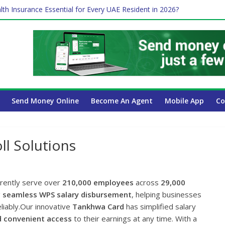
lth Insurance Essential for Every UAE Resident in 2026?
ime Job and Trading: A Practical Guide for Professionals in Dubai
es Affect Your International Money Transfer: A Complete Guide for 
 Company Has the Lowest Prices in UAE?
Send Money Online
Become An Agent
Mobile App
Co
l Solutions
rrently serve over
210,000 employees
across
29,000
g
seamless WPS salary disbursement
, helping businesses
liably.Our innovative
Tankhwa Card
has simplified salary
d convenient access
to their earnings at any time. With a