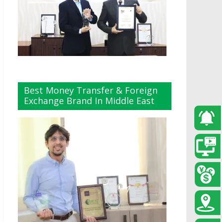
Best Money Transfer & Foreign
Exchange Brand In Middle East