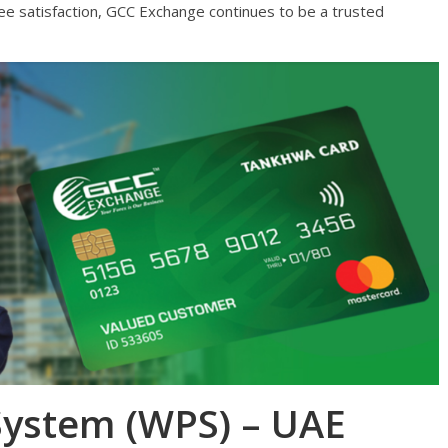
e satisfaction, GCC Exchange continues to be a trusted
System (WPS) – UAE