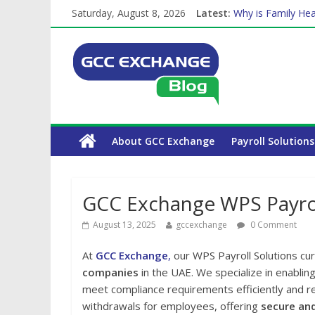
Saturday, August 8, 2026
Latest:
Why is Family Hea
Balancing a Full-T
How Exchange Rat
Which Car Rental
About GCC Exchange
Payroll Solutions
GCC Exchange WPS Payrol
August 13, 2025
gccexchange
0 Comment
At
GCC Exchange
,
our WPS Payroll Solutions cu
companies
in the UAE. We specialize in enablin
meet compliance requirements efficiently and re
withdrawals for employees, offering
secure an