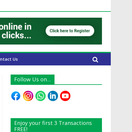
UAE Expats
ntact Us
Follow Us on…
Enjoy your first 3 Transactions
FREE!