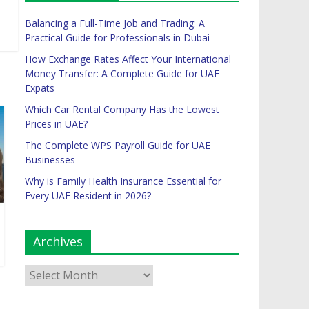
Balancing a Full-Time Job and Trading: A
Practical Guide for Professionals in Dubai
How Exchange Rates Affect Your International
Money Transfer: A Complete Guide for UAE
Expats
Which Car Rental Company Has the Lowest
Prices in UAE?
The Complete WPS Payroll Guide for UAE
Businesses
Why is Family Health Insurance Essential for
Every UAE Resident in 2026?
Archives