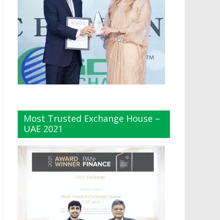
Most Trusted Exchange House –
UAE 2021