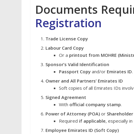
Documents Requi
Registration
Trade License Copy
Labour Card Copy
Or a
printout from MOHRE (Minist
Sponsor’s Valid Identification
Passport Copy
and/or
Emirates ID
.
Owner and All Partners’ Emirates ID
Soft copies of all Emirates IDs invol
Signed Agreement
With
official company stamp
.
Power of Attorney (POA)
or
Shareholder
Required
if applicable
, especially 
Employee Emirates ID (Soft Copy)