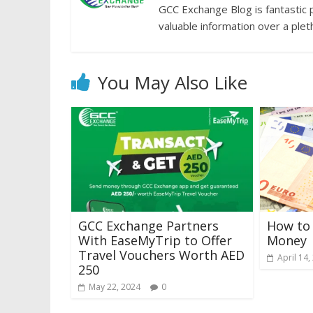
GCC Exchange Blog is fantastic 
valuable information over a plet
You May Also Like
GCC Exchange Partners
How to 
With EaseMyTrip to Offer
Money
Travel Vouchers Worth AED
April 14,
250
May 22, 2024
0