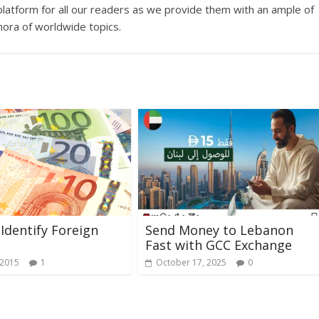
platform for all our readers as we provide them with an ample of
hora of worldwide topics.
Identify Foreign
Send Money to Lebanon
Fast with GCC Exchange
 2015
1
October 17, 2025
0