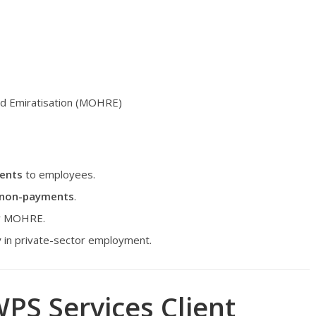
nd Emiratisation (MOHRE)
ments
to employees.
r non-payments
.
for MOHRE.
y
in private-sector employment.
PS Services Client