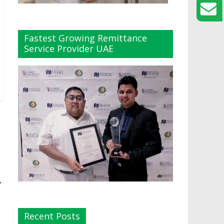
Fastest Growing Remittance
Service Provider UAE
→
Recent Posts