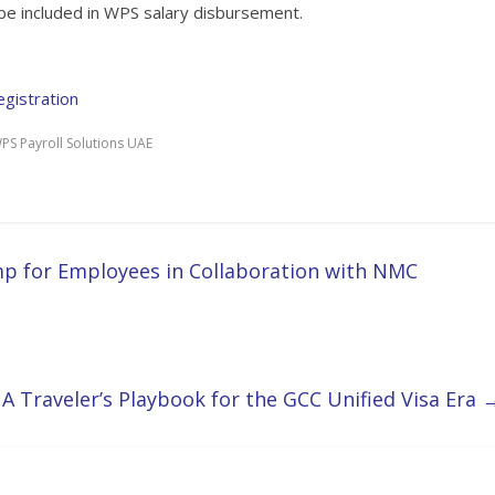
 be included in WPS salary disbursement.
gistration
PS Payroll Solutions UAE
p for Employees in Collaboration with NMC
 A Traveler’s Playbook for the GCC Unified Visa Era