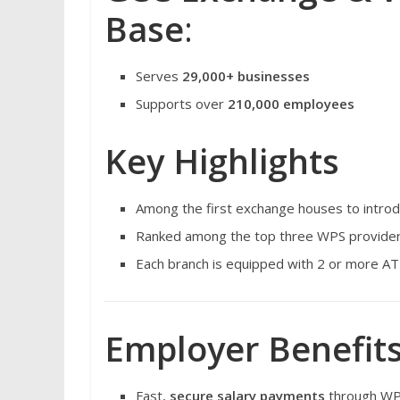
Base
:
Serves
29,000+ businesses
Supports over
210,000 employees
Key Highlights
Among the first exchange houses to intro
Ranked among the top three WPS provider
Each branch is equipped with 2 or more AT
Employer Benefits
Fast,
secure salary payments
through WP