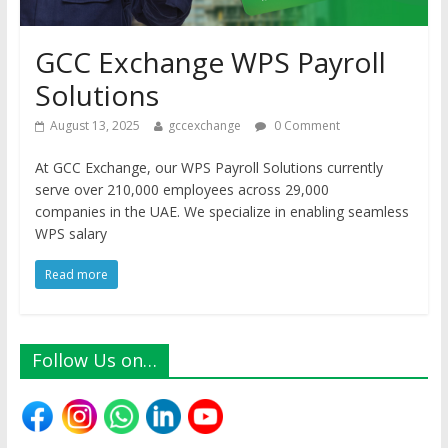
GCC Exchange WPS Payroll
Solutions
August 13, 2025
gccexchange
0 Comment
At GCC Exchange, our WPS Payroll Solutions currently
serve over 210,000 employees across 29,000
companies in the UAE. We specialize in enabling seamless
WPS salary
Read more
Follow Us on…