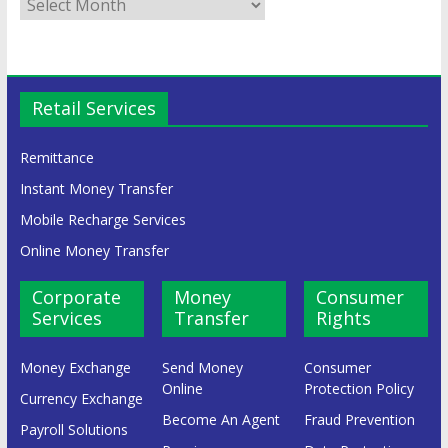
Retail Services
Remittance
Instant Money Transfer
Mobile Recharge Services
Online Money Transfer
Corporate
Money
Consumer
Services
Transfer
Rights
Money Exchange
Send Money
Consumer
Online
Protection Policy
Currency Exchange
Become An Agent
Fraud Prevention
Payroll Solutions