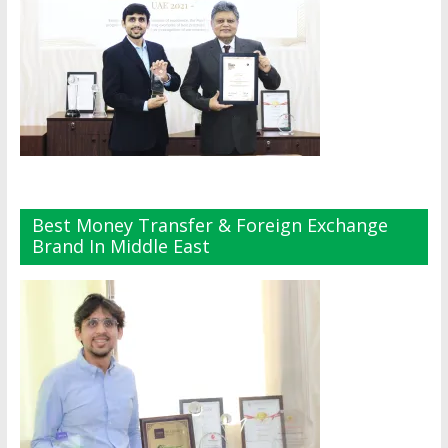
Best Money Transfer & Foreign Exchange
Brand In Middle East