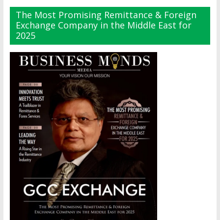
The Most Promising Remittance & Foreign
Exchange Company in the Middle East for
2025