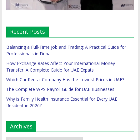
Recent Posts
Balancing a Full-Time Job and Trading: A Practical Guide for
Professionals in Dubai
How Exchange Rates Affect Your International Money
Transfer: A Complete Guide for UAE Expats
Which Car Rental Company Has the Lowest Prices in UAE?
The Complete WPS Payroll Guide for UAE Businesses
Why is Family Health Insurance Essential for Every UAE
Resident in 2026?
Archives