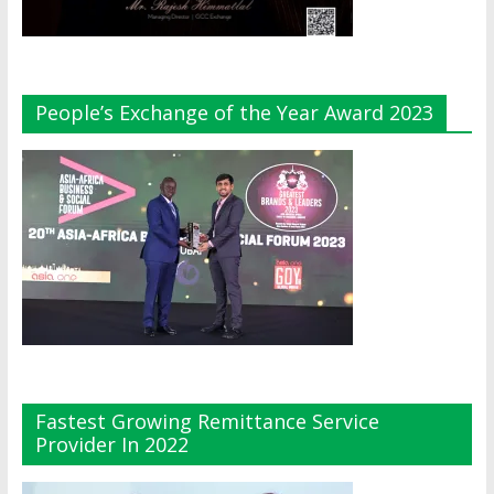
People’s Exchange of the Year Award 2023
Fastest Growing Remittance Service
Provider In 2022