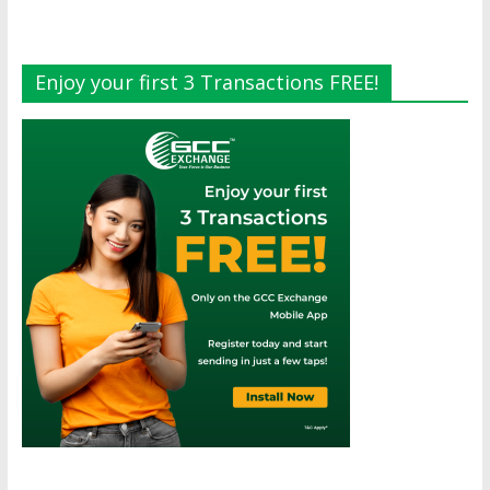
Enjoy your first 3 Transactions FREE!