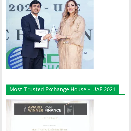
Most Trusted Exchange House – UAE 2021