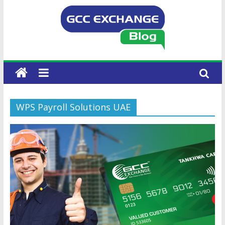
WPS Payroll Solutions UAE