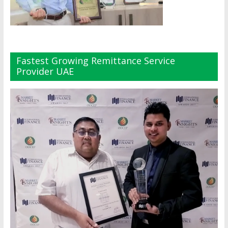
Fastest Growing Remittance Service
Provider UAE